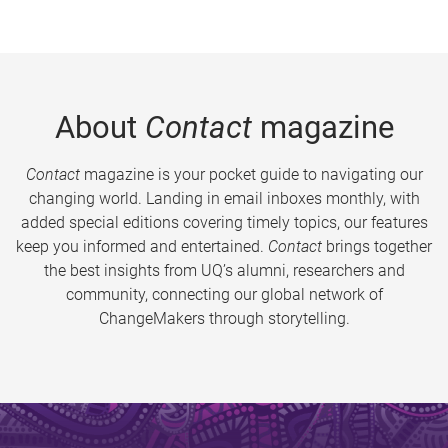
About
Contact
magazine
Contact
magazine is your pocket guide to navigating our
changing world. Landing in email inboxes monthly, with
added special editions covering timely topics, our features
keep you informed and entertained.
Contact
brings together
the best insights from UQ’s alumni, researchers and
community, connecting our global network of
ChangeMakers through storytelling.