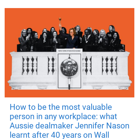
How to be the most valuable
person in any workplace: what
Aussie dealmaker Jennifer Nason
learnt after 40 years on Wall