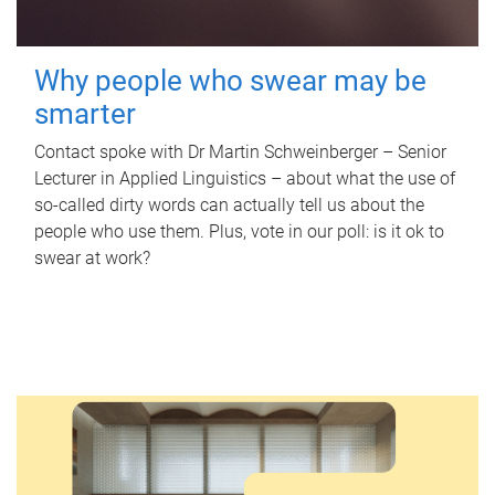
Why people who swear may be
smarter
Contact spoke with Dr Martin Schweinberger – Senior
Lecturer in Applied Linguistics – about what the use of
so-called dirty words can actually tell us about the
people who use them. Plus, vote in our poll: is it ok to
swear at work?