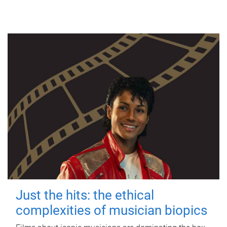
Just the hits: the ethical
complexities of musician biopics