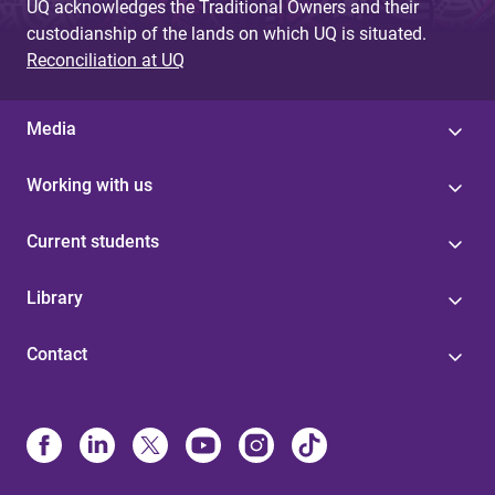
UQ acknowledges the Traditional Owners and their
custodianship of the lands on which UQ is situated.
Reconciliation at UQ
Media
Working with us
Current students
Library
Contact