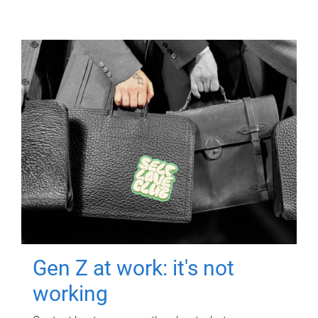
Gen Z at work: it's not
working