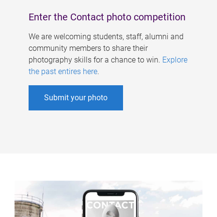
Enter the Contact photo competition
We are welcoming students, staff, alumni and
community members to share their
photography skills for a chance to win.
Explore
the past entires here
.
Submit your photo