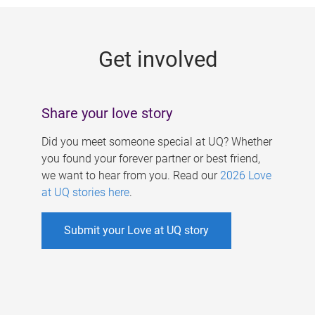
g
e
Get involved
s
Share your love story
Did you meet someone special at UQ? Whether
you found your forever partner or best friend,
we want to hear from you. Read our
2026 Love
at UQ stories here
.
Submit your Love at UQ story