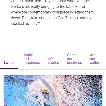
Contact busts some myths about what younger
workers are really bringing to the table – and
where the contemporary workplace is letting them
down. Plus, take our poll on Gen Z being unfairly
labelled as 'lazy'?
Health
Career
Arts
and
UQ
and
and
Latest
happiness
stories
business
culture