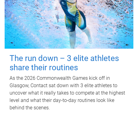
The run down – 3 elite athletes
share their routines
As the 2026 Commonwealth Games kick off in
Glasgow, Contact sat down with 3 elite athletes to
uncover what it really takes to compete at the highest
level and what their day‑to‑day routines look like
behind the scenes.