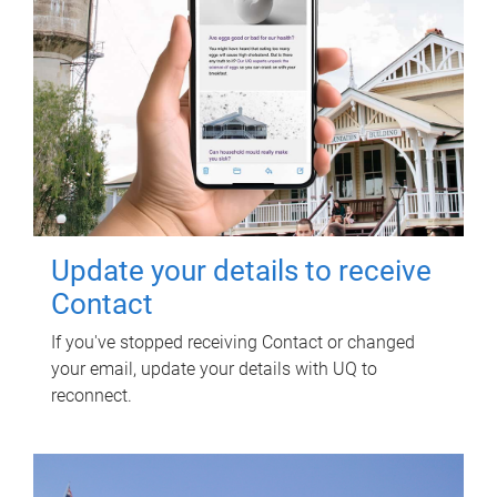
Update your details to receive
Contact
If you've stopped receiving Contact or changed
your email, update your details with UQ to
reconnect.