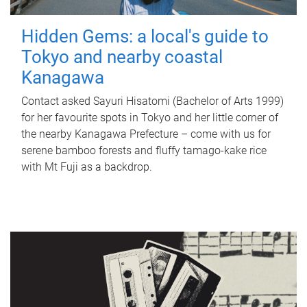
Hidden Gems: a local's guide to
Tokyo and nearby coastal
Kanagawa
Contact asked Sayuri Hisatomi (Bachelor of Arts 1999)
for her favourite spots in Tokyo and her little corner of
the nearby Kanagawa Prefecture – come with us for
serene bamboo forests and fluffy tamago-kake rice
with Mt Fuji as a backdrop.