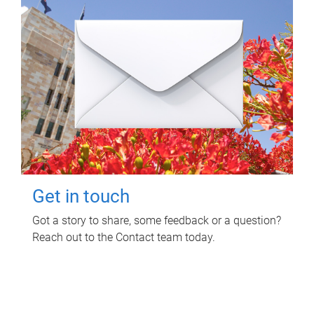
Get in touch
Got a story to share, some feedback or a question?
Reach out to the Contact team today.