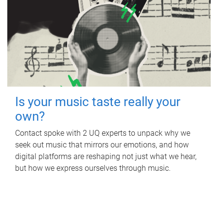
Is your music taste really your
own?
Contact spoke with 2 UQ experts to unpack why we
seek out music that mirrors our emotions, and how
digital platforms are reshaping not just what we hear,
but how we express ourselves through music.