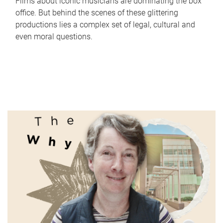
Films about iconic musicians are dominating the box
office. But behind the scenes of these glittering
productions lies a complex set of legal, cultural and
even moral questions.