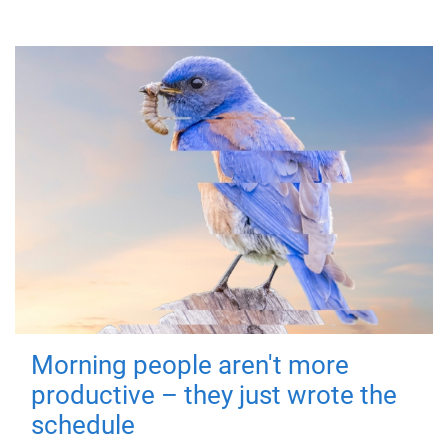
Morning people aren't more
productive – they just wrote the
schedule