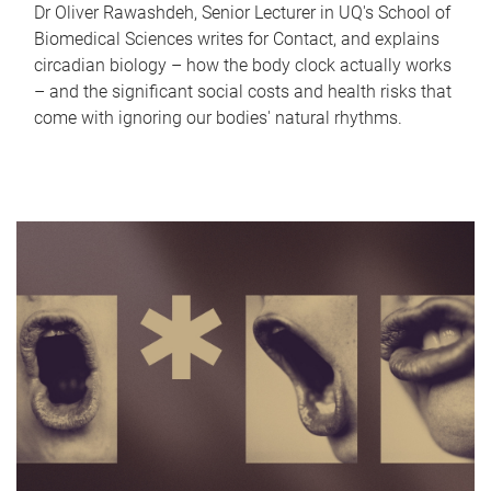
Dr Oliver Rawashdeh, Senior Lecturer in UQ's School of
Biomedical Sciences writes for Contact, and explains
circadian biology – how the body clock actually works
– and the significant social costs and health risks that
come with ignoring our bodies' natural rhythms.