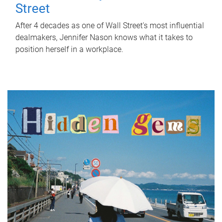
Street
After 4 decades as one of Wall Street's most influential
dealmakers, Jennifer Nason knows what it takes to
position herself in a workplace.