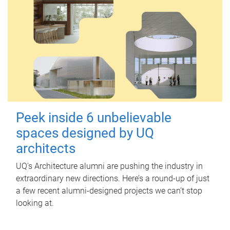
Peek inside 6 unbelievable
spaces designed by UQ
architects
UQ's Architecture alumni are pushing the industry in
extraordinary new directions. Here’s a round-up of just
a few recent alumni-designed projects we can’t stop
looking at.