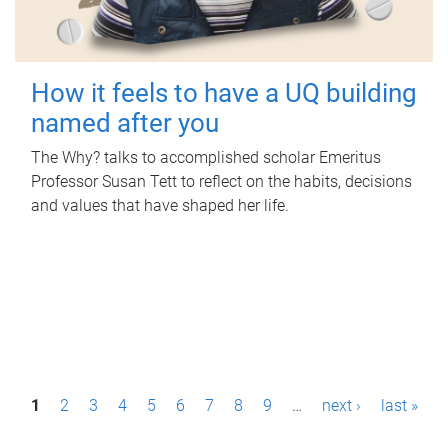
How it feels to have a UQ building
named after you
The Why? talks to accomplished scholar Emeritus
Professor Susan Tett to reflect on the habits, decisions
and values that have shaped her life.
P
1
2
3
4
5
6
7
8
9
…
next ›
last »
a