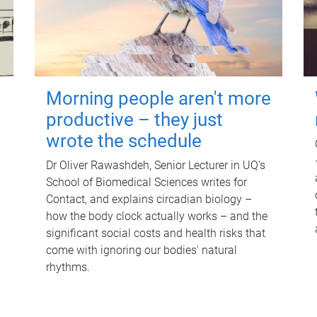
Morning people aren't more
productive – they just
wrote the schedule
Dr Oliver Rawashdeh, Senior Lecturer in UQ's
School of Biomedical Sciences writes for
Contact, and explains circadian biology –
how the body clock actually works – and the
significant social costs and health risks that
come with ignoring our bodies' natural
rhythms.