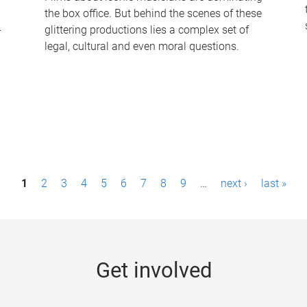
the box office. But behind the scenes of these
-
glittering productions lies a complex set of
legal, cultural and even moral questions.
1
2
3
4
5
6
7
8
9
…
next ›
last »
Get involved