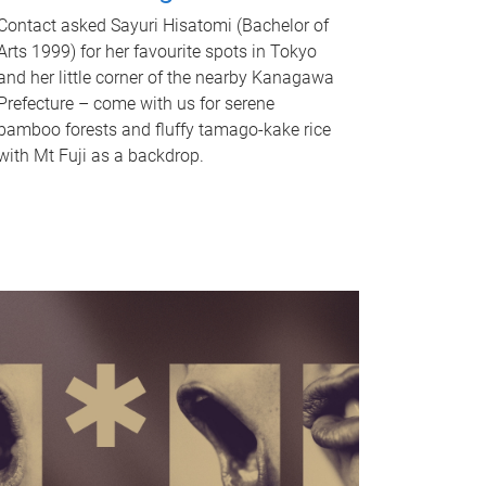
Contact asked Sayuri Hisatomi (Bachelor of
Arts 1999) for her favourite spots in Tokyo
and her little corner of the nearby Kanagawa
Prefecture – come with us for serene
bamboo forests and fluffy tamago-kake rice
with Mt Fuji as a backdrop.