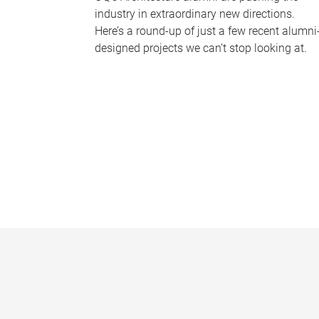
industry in extraordinary new directions.
Here’s a round-up of just a few recent alumni
designed projects we can’t stop looking at.
P
a
g
e
s