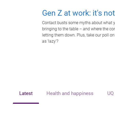
Gen Z at work: it's no
Contact busts some myths about what yo
bringing to the table – and where the c
letting them down. Plus, take our poll on
as 'lazy'?
Latest
Health and happiness
UQ 