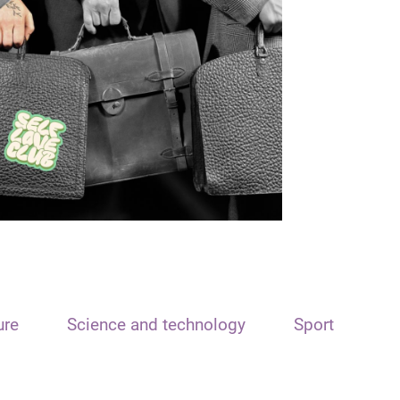
ure
Science and technology
Sport