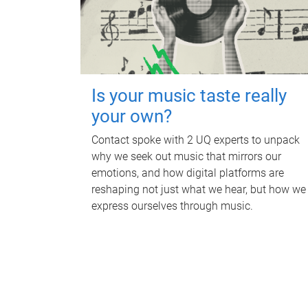
Is your music taste really
your own?
Contact spoke with 2 UQ experts to unpack
why we seek out music that mirrors our
emotions, and how digital platforms are
reshaping not just what we hear, but how we
express ourselves through music.