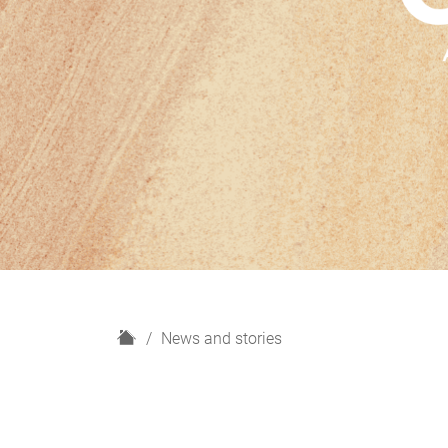
H
News and stories
o
m
e