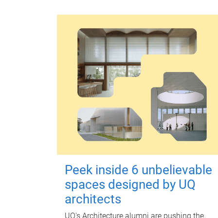
Peek inside 6 unbelievable
spaces designed by UQ
architects
UQ's Architecture alumni are pushing the