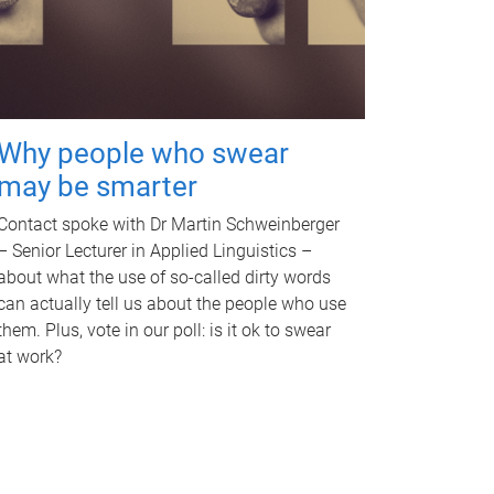
Why people who swear
may be smarter
Contact spoke with Dr Martin Schweinberger
– Senior Lecturer in Applied Linguistics –
about what the use of so-called dirty words
can actually tell us about the people who use
them. Plus, vote in our poll: is it ok to swear
at work?