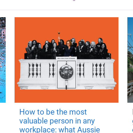
How to be the most
valuable person in any
workplace: what Aussie