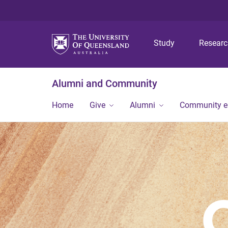
Study
Resear
Alumni and Community
Home
Give
Alumni
Community 