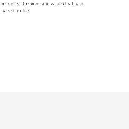
the habits, decisions and values that have
shaped her life.