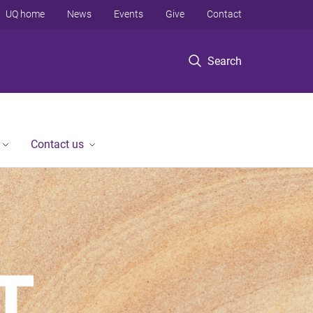
UQ home
News
Events
Give
Contact
Search
Contact us