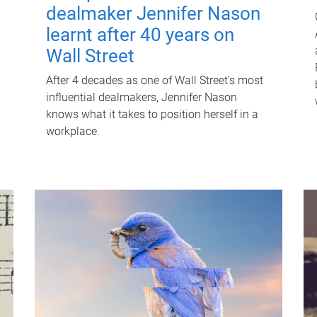
dealmaker Jennifer Nason
learnt after 40 years on
Wall Street
After 4 decades as one of Wall Street's most
influential dealmakers, Jennifer Nason
knows what it takes to position herself in a
workplace.