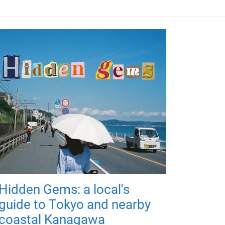
Hidden Gems: a local's
guide to Tokyo and nearby
coastal Kanagawa