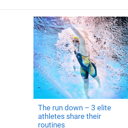
The run down – 3 elite
athletes share their
routines