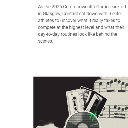
As the 2026 Commonwealth Games kick off
in Glasgow, Contact sat down with 3 elite
athletes to uncover what it really takes to
compete at the highest level and what their
day‑to‑day routines look like behind the
scenes.