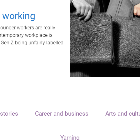
t working
unger workers are really
ontemporary workplace is
 Gen Z being unfairly labelled
stories
Career and business
Arts and cult
Yarning