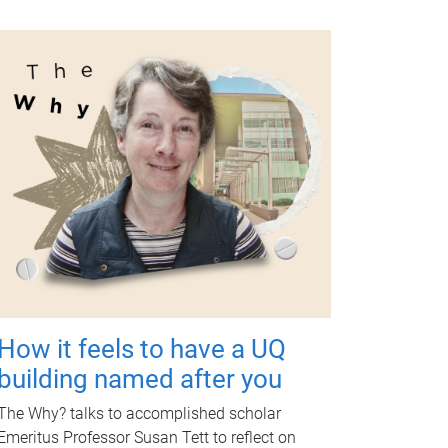
How it feels to have a UQ
building named after you
The Why? talks to accomplished scholar
Emeritus Professor Susan Tett to reflect on