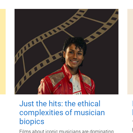
Just the hits: the ethical
complexities of musician
biopics
Films about iconic musicians are dominating