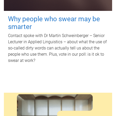
Why people who swear may be
smarter
Contact spoke with Dr Martin Schweinberger – Senior
Lecturer in Applied Linguistics – about what the use of
so-called dirty words can actually tell us about the
people who use them. Plus, vote in our poll: is it ok to
swear at work?