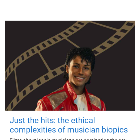
Just the hits: the ethical
complexities of musician biopics