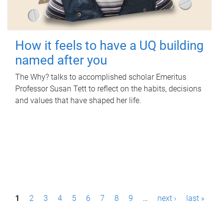
How it feels to have a UQ building
named after you
The Why? talks to accomplished scholar Emeritus
Professor Susan Tett to reflect on the habits, decisions
and values that have shaped her life.
P
1
2
3
4
5
6
7
8
9
…
next ›
last »
a