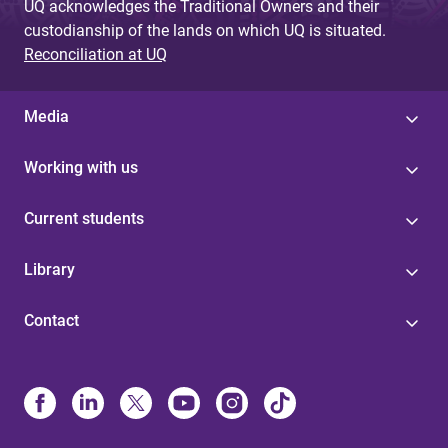
UQ acknowledges the Traditional Owners and their
custodianship of the lands on which UQ is situated.
Reconciliation at UQ
Media
Working with us
Current students
Library
Contact