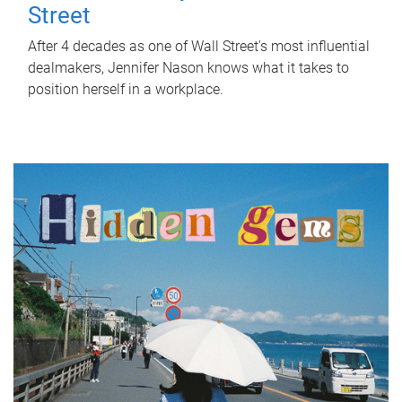
Street
After 4 decades as one of Wall Street's most influential
dealmakers, Jennifer Nason knows what it takes to
position herself in a workplace.