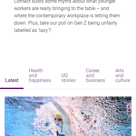
Contact busts some myths about what younger
workers are really bringing to the table – and
where the contemporary workplace is letting them
down. Plus, take our poll on Gen Z being unfairly
labelled as 'lazy'?
Health
Career
Arts
and
UQ
and
and
Latest
happiness
stories
business
culture