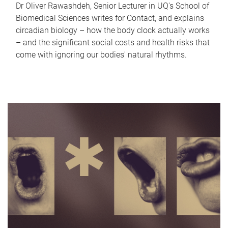
Dr Oliver Rawashdeh, Senior Lecturer in UQ's School of
Biomedical Sciences writes for Contact, and explains
circadian biology – how the body clock actually works
– and the significant social costs and health risks that
come with ignoring our bodies' natural rhythms.