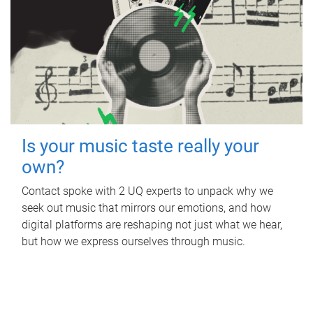
Is your music taste really your
own?
Contact spoke with 2 UQ experts to unpack why we
seek out music that mirrors our emotions, and how
digital platforms are reshaping not just what we hear,
but how we express ourselves through music.