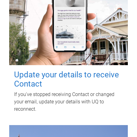
Update your details to receive
Contact
If you've stopped receiving Contact or changed
your email, update your details with UQ to
reconnect.