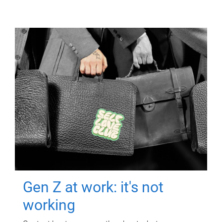
Gen Z at work: it's not
working