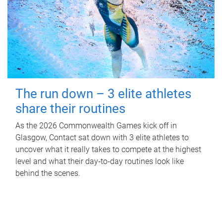
The run down – 3 elite athletes
share their routines
As the 2026 Commonwealth Games kick off in
Glasgow, Contact sat down with 3 elite athletes to
uncover what it really takes to compete at the highest
level and what their day‑to‑day routines look like
behind the scenes.