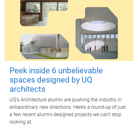
Peek inside 6 unbelievable
spaces designed by UQ
architects
UQ's Architecture alumni are pushing the industry in
extraordinary new directions. Here’s a round-up of just
a few recent alumni-designed projects we can’t stop
looking at.