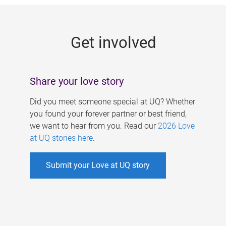
g
e
Get involved
s
Share your love story
Did you meet someone special at UQ? Whether
you found your forever partner or best friend,
we want to hear from you. Read our
2026 Love
at UQ stories here
.
Submit your Love at UQ story