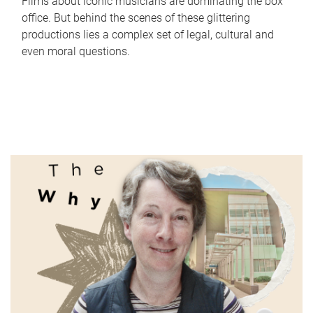
Films about iconic musicians are dominating the box
office. But behind the scenes of these glittering
productions lies a complex set of legal, cultural and
even moral questions.