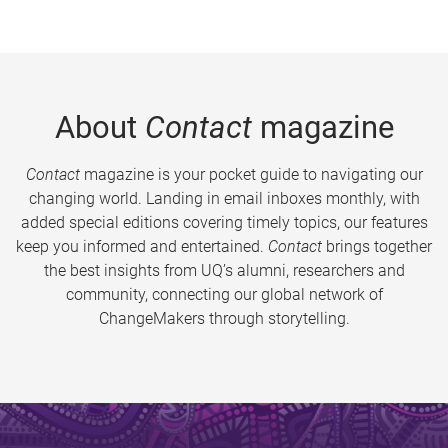
About
Contact
magazine
Contact
magazine is your pocket guide to navigating our
changing world. Landing in email inboxes monthly, with
added special editions covering timely topics, our features
keep you informed and entertained.
Contact
brings together
the best insights from UQ’s alumni, researchers and
community, connecting our global network of
ChangeMakers through storytelling.