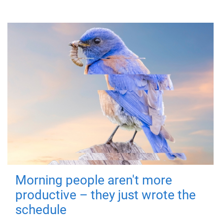
Morning people aren't more
productive – they just wrote the
schedule