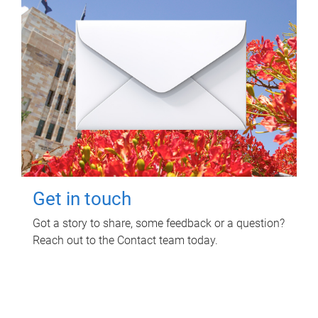
Get in touch
Got a story to share, some feedback or a question?
Reach out to the Contact team today.