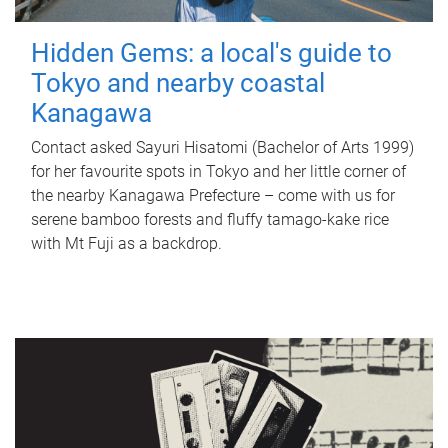
Hidden Gems: a local's guide to
Tokyo and nearby coastal
Kanagawa
Contact asked Sayuri Hisatomi (Bachelor of Arts 1999)
for her favourite spots in Tokyo and her little corner of
the nearby Kanagawa Prefecture – come with us for
serene bamboo forests and fluffy tamago-kake rice
with Mt Fuji as a backdrop.