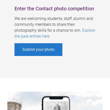
Enter the Contact photo competition
We are welcoming students, staff, alumni and
community members to share their
photography skills for a chance to win.
Explore
the past entires here
.
Submit your photo