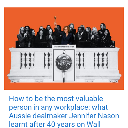
How to be the most valuable
person in any workplace: what
Aussie dealmaker Jennifer Nason
learnt after 40 years on Wall