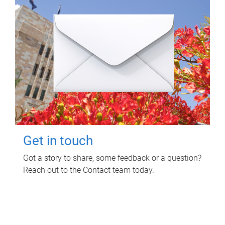
Get in touch
Got a story to share, some feedback or a question?
Reach out to the Contact team today.