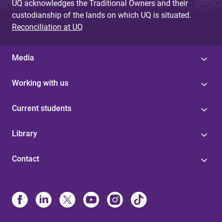
UQ acknowledges the Traditional Owners and their
custodianship of the lands on which UQ is situated.
Reconciliation at UQ
Media
Working with us
Current students
Library
Contact