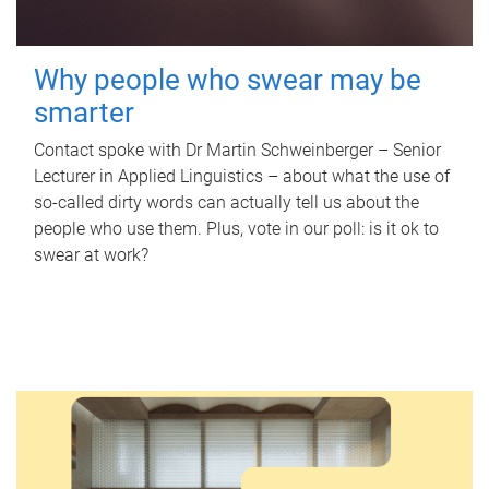
Why people who swear may be
smarter
Contact spoke with Dr Martin Schweinberger – Senior
Lecturer in Applied Linguistics – about what the use of
so-called dirty words can actually tell us about the
people who use them. Plus, vote in our poll: is it ok to
swear at work?