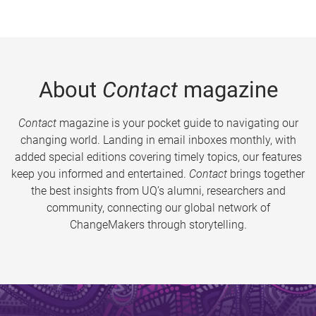
About
Contact
magazine
Contact
magazine is your pocket guide to navigating our
changing world. Landing in email inboxes monthly, with
added special editions covering timely topics, our features
keep you informed and entertained.
Contact
brings together
the best insights from UQ’s alumni, researchers and
community, connecting our global network of
ChangeMakers through storytelling.