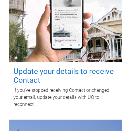
Update your details to receive
Contact
If you've stopped receiving Contact or changed
your email, update your details with UQ to
reconnect.