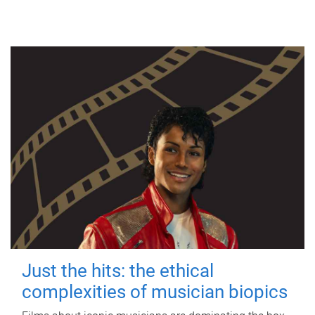
Just the hits: the ethical
complexities of musician biopics