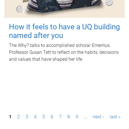
How it feels to have a UQ building
named after you
The Why? talks to accomplished scholar Emeritus
Professor Susan Tett to reflect on the habits, decisions
and values that have shaped her life.
P
1
2
3
4
5
6
7
8
9
…
next ›
last »
a