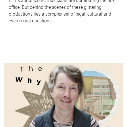
Films about iconic musicians are dominating the box
office. But behind the scenes of these glittering
productions lies a complex set of legal, cultural and
even moral questions.