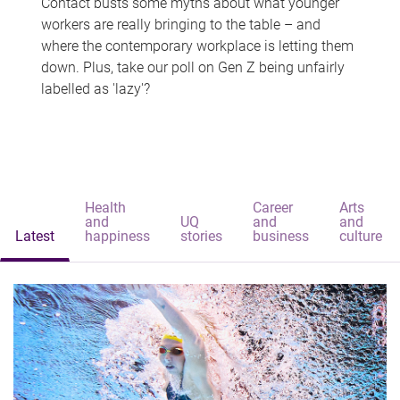
Contact busts some myths about what younger
workers are really bringing to the table – and
where the contemporary workplace is letting them
down. Plus, take our poll on Gen Z being unfairly
labelled as 'lazy'?
Health
Career
Arts
and
UQ
and
and
Latest
happiness
stories
business
culture