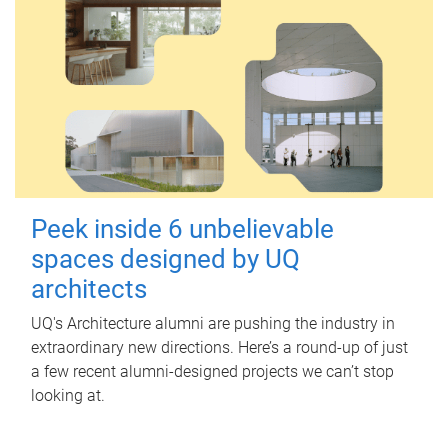
Peek inside 6 unbelievable
spaces designed by UQ
architects
UQ's Architecture alumni are pushing the industry in
extraordinary new directions. Here’s a round-up of just
a few recent alumni-designed projects we can’t stop
looking at.