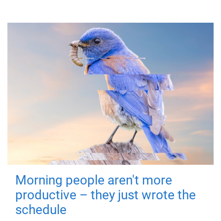
Morning people aren't more
productive – they just wrote the
schedule