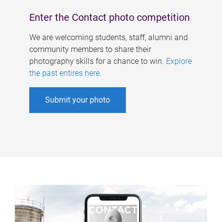
Enter the Contact photo competition
We are welcoming students, staff, alumni and
community members to share their
photography skills for a chance to win.
Explore
the past entires here
.
Submit your photo