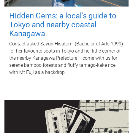
Hidden Gems: a local's guide to
Tokyo and nearby coastal
Kanagawa
Contact asked Sayuri Hisatomi (Bachelor of Arts 1999)
for her favourite spots in Tokyo and her little corner of
the nearby Kanagawa Prefecture – come with us for
serene bamboo forests and fluffy tamago-kake rice
with Mt Fuji as a backdrop.