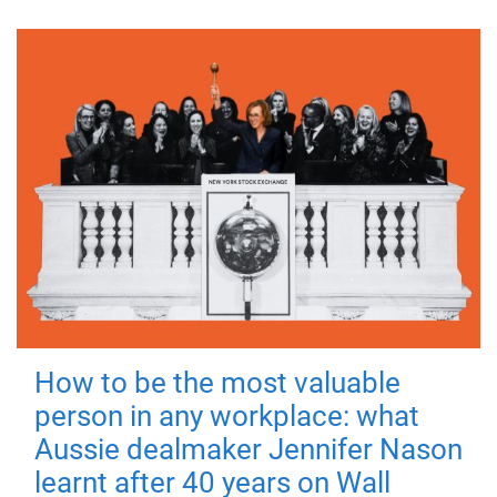
How to be the most valuable
person in any workplace: what
Aussie dealmaker Jennifer Nason
learnt after 40 years on Wall