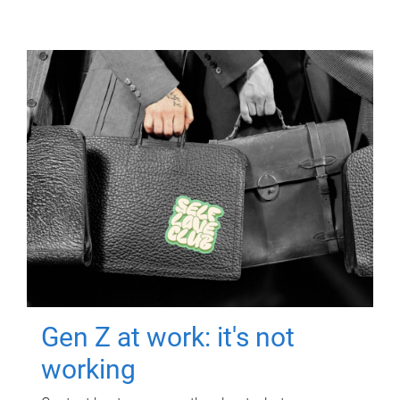
Gen Z at work: it's not
working