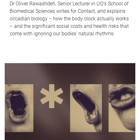
Dr Oliver Rawashdeh, Senior Lecturer in UQ's School of
Biomedical Sciences writes for Contact, and explains
circadian biology – how the body clock actually works
– and the significant social costs and health risks that
come with ignoring our bodies' natural rhythms.