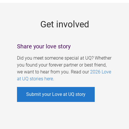
g
e
Get involved
s
Share your love story
Did you meet someone special at UQ? Whether
you found your forever partner or best friend,
we want to hear from you. Read our
2026 Love
at UQ stories here
.
Submit your Love at UQ story