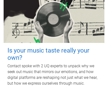
Is your music taste really your
own?
Contact spoke with 2 UQ experts to unpack why we
seek out music that mirrors our emotions, and how
digital platforms are reshaping not just what we hear,
but how we express ourselves through music.