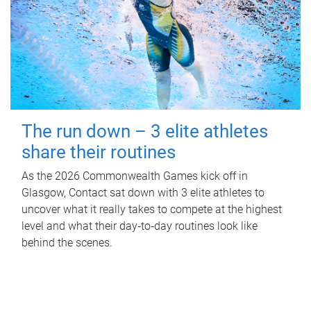
The run down – 3 elite athletes
share their routines
As the 2026 Commonwealth Games kick off in
Glasgow, Contact sat down with 3 elite athletes to
uncover what it really takes to compete at the highest
level and what their day‑to‑day routines look like
behind the scenes.