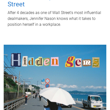
Street
After 4 decades as one of Wall Street's most influential
dealmakers, Jennifer Nason knows what it takes to
position herself in a workplace.