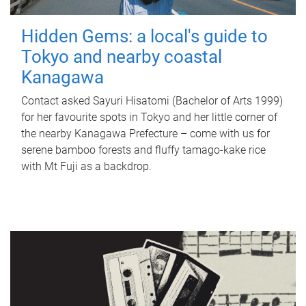
Hidden Gems: a local's guide to
Tokyo and nearby coastal
Kanagawa
Contact asked Sayuri Hisatomi (Bachelor of Arts 1999)
for her favourite spots in Tokyo and her little corner of
the nearby Kanagawa Prefecture – come with us for
serene bamboo forests and fluffy tamago-kake rice
with Mt Fuji as a backdrop.