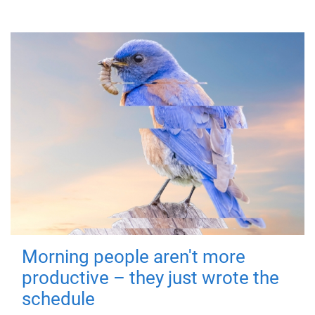
Morning people aren't more
productive – they just wrote the
schedule