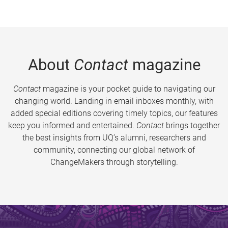
About
Contact
magazine
Contact
magazine is your pocket guide to navigating our
changing world. Landing in email inboxes monthly, with
added special editions covering timely topics, our features
keep you informed and entertained.
Contact
brings together
the best insights from UQ’s alumni, researchers and
community, connecting our global network of
ChangeMakers through storytelling.