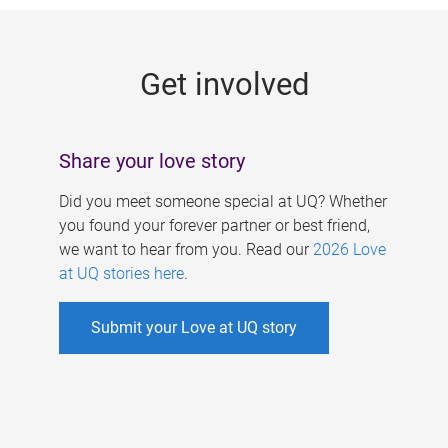
g
e
Get involved
s
Share your love story
Did you meet someone special at UQ? Whether
you found your forever partner or best friend,
we want to hear from you. Read our
2026 Love
at UQ stories here
.
Submit your Love at UQ story