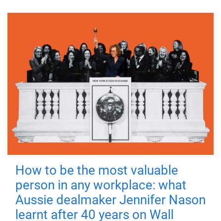
How to be the most valuable
person in any workplace: what
Aussie dealmaker Jennifer Nason
learnt after 40 years on Wall