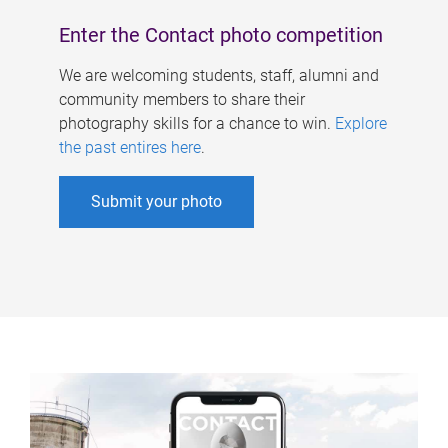
Enter the Contact photo competition
We are welcoming students, staff, alumni and
community members to share their
photography skills for a chance to win.
Explore
the past entires here
.
Submit your photo