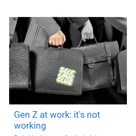
Gen Z at work: it's not
working