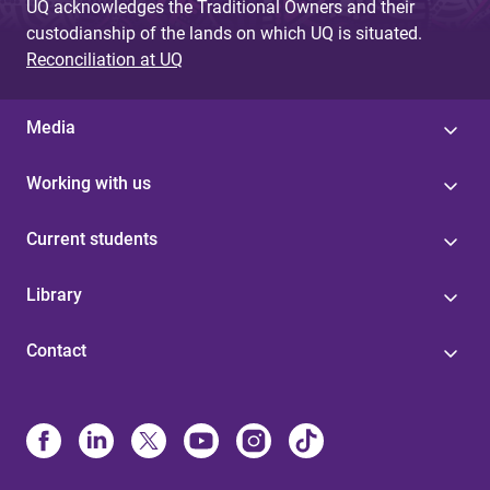
UQ acknowledges the Traditional Owners and their
custodianship of the lands on which UQ is situated.
Reconciliation at UQ
Media
Working with us
Current students
Library
Contact