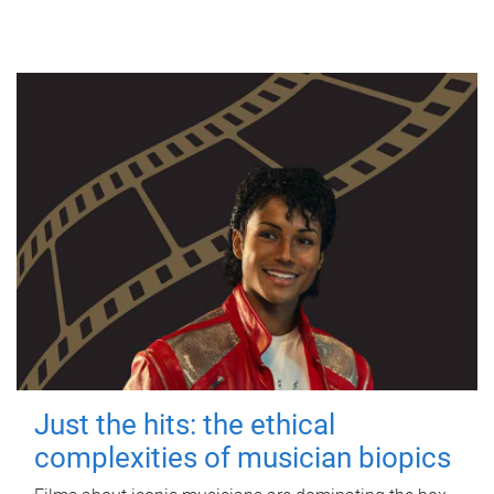
Just the hits: the ethical
complexities of musician biopics