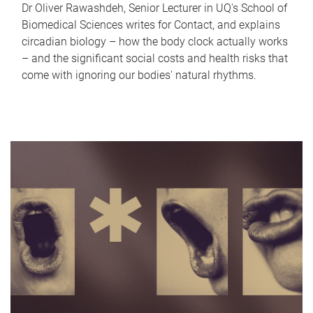
Dr Oliver Rawashdeh, Senior Lecturer in UQ's School of
Biomedical Sciences writes for Contact, and explains
circadian biology – how the body clock actually works
– and the significant social costs and health risks that
come with ignoring our bodies' natural rhythms.