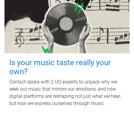
Is your music taste really your
own?
Contact spoke with 2 UQ experts to unpack why we
seek out music that mirrors our emotions, and how
digital platforms are reshaping not just what we hear,
but how we express ourselves through music.