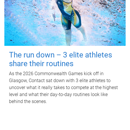
The run down – 3 elite athletes
share their routines
As the 2026 Commonwealth Games kick off in
Glasgow, Contact sat down with 3 elite athletes to
uncover what it really takes to compete at the highest
level and what their day‑to‑day routines look like
behind the scenes.