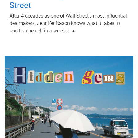
Street
After 4 decades as one of Wall Street's most influential
dealmakers, Jennifer Nason knows what it takes to
position herself in a workplace.