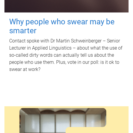
Why people who swear may be
smarter
Contact spoke with Dr Martin Schweinberger – Senior
Lecturer in Applied Linguistics – about what the use of
so-called dirty words can actually tell us about the
people who use them. Plus, vote in our poll: is it ok to
swear at work?