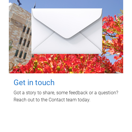
Get in touch
Got a story to share, some feedback or a question?
Reach out to the Contact team today.