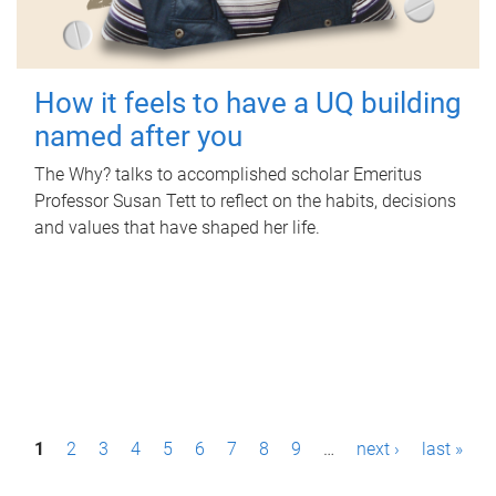
How it feels to have a UQ building
named after you
The Why? talks to accomplished scholar Emeritus
Professor Susan Tett to reflect on the habits, decisions
and values that have shaped her life.
P
1
2
3
4
5
6
7
8
9
…
next ›
last »
a