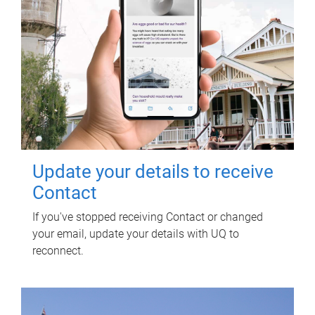
Update your details to receive
Contact
If you've stopped receiving Contact or changed
your email, update your details with UQ to
reconnect.