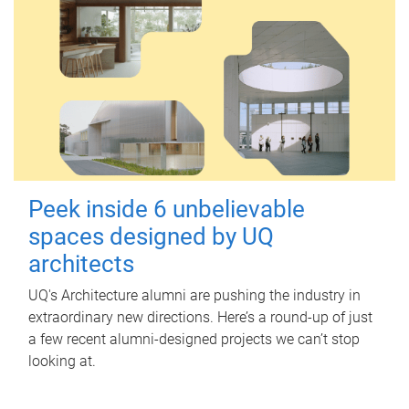
Peek inside 6 unbelievable
spaces designed by UQ
architects
UQ's Architecture alumni are pushing the industry in
extraordinary new directions. Here’s a round-up of just
a few recent alumni-designed projects we can’t stop
looking at.