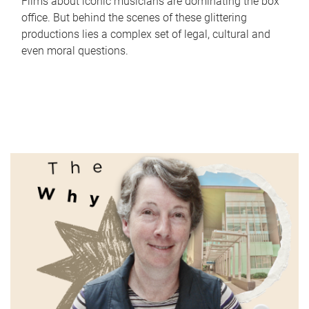
Films about iconic musicians are dominating the box
office. But behind the scenes of these glittering
productions lies a complex set of legal, cultural and
even moral questions.