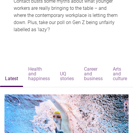
Contact busts some myths about what younger
workers are really bringing to the table – and
where the contemporary workplace is letting them
down. Plus, take our poll on Gen Z being unfairly
labelled as 'lazy'?
Health
Career
Arts
and
UQ
and
and
Latest
happiness
stories
business
culture