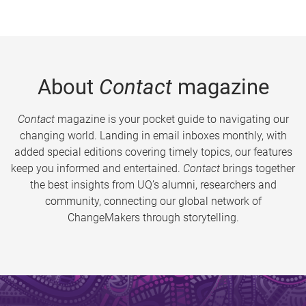
About
Contact
magazine
Contact
magazine is your pocket guide to navigating our
changing world. Landing in email inboxes monthly, with
added special editions covering timely topics, our features
keep you informed and entertained.
Contact
brings together
the best insights from UQ’s alumni, researchers and
community, connecting our global network of
ChangeMakers through storytelling.