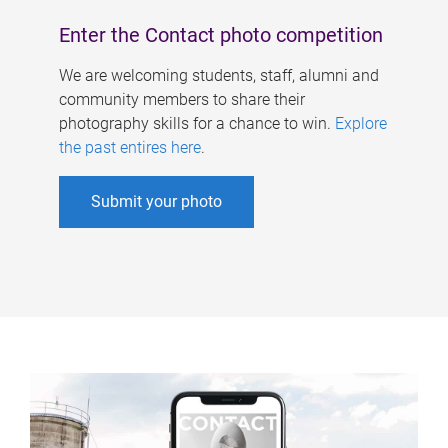
Enter the Contact photo competition
We are welcoming students, staff, alumni and
community members to share their
photography skills for a chance to win.
Explore
the past entires here
.
Submit your photo