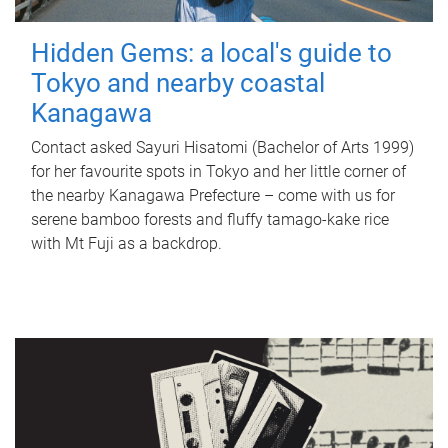
Hidden Gems: a local's guide to
Tokyo and nearby coastal
Kanagawa
Contact asked Sayuri Hisatomi (Bachelor of Arts 1999)
for her favourite spots in Tokyo and her little corner of
the nearby Kanagawa Prefecture – come with us for
serene bamboo forests and fluffy tamago-kake rice
with Mt Fuji as a backdrop.