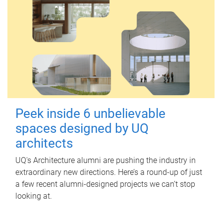
Peek inside 6 unbelievable
spaces designed by UQ
architects
UQ's Architecture alumni are pushing the industry in
extraordinary new directions. Here’s a round-up of just
a few recent alumni-designed projects we can’t stop
looking at.