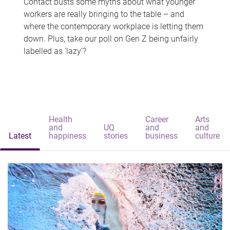
Contact busts some myths about what younger
workers are really bringing to the table – and
where the contemporary workplace is letting them
down. Plus, take our poll on Gen Z being unfairly
labelled as 'lazy'?
Health
Career
Arts
and
UQ
and
and
Latest
happiness
stories
business
culture