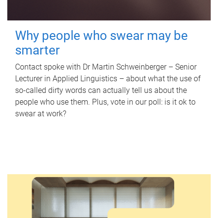
Why people who swear may be
smarter
Contact spoke with Dr Martin Schweinberger – Senior
Lecturer in Applied Linguistics – about what the use of
so-called dirty words can actually tell us about the
people who use them. Plus, vote in our poll: is it ok to
swear at work?