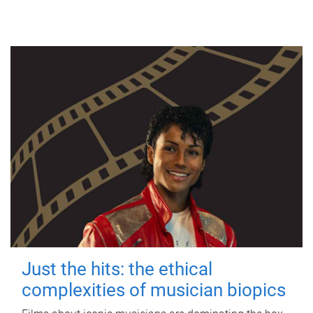
Just the hits: the ethical
complexities of musician biopics