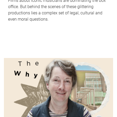
Films about iconic musicians are dominating the box
office. But behind the scenes of these glittering
productions lies a complex set of legal, cultural and
even moral questions.