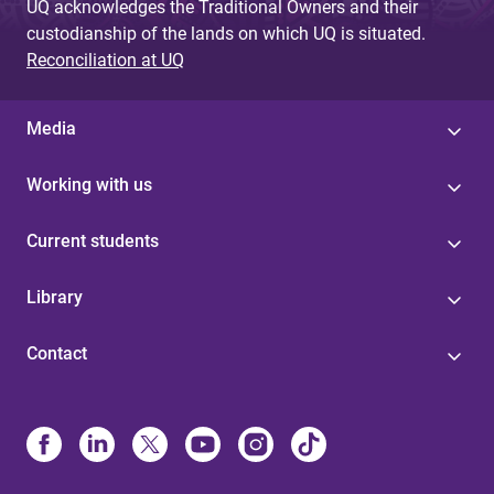
UQ acknowledges the Traditional Owners and their
custodianship of the lands on which UQ is situated.
Reconciliation at UQ
Media
Working with us
Current students
Library
Contact