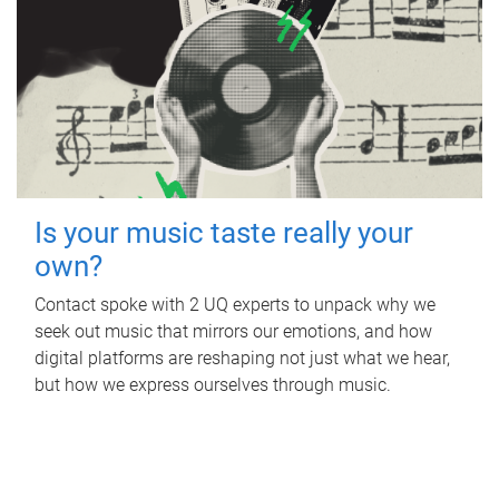
Is your music taste really your
own?
Contact spoke with 2 UQ experts to unpack why we
seek out music that mirrors our emotions, and how
digital platforms are reshaping not just what we hear,
but how we express ourselves through music.