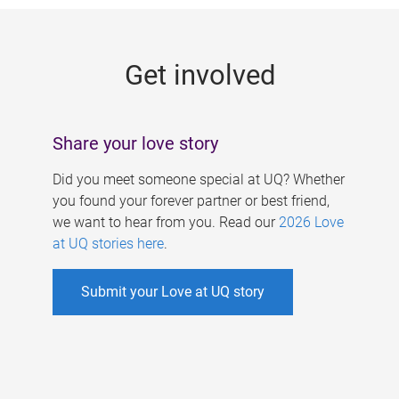
g
e
Get involved
s
Share your love story
Did you meet someone special at UQ? Whether
you found your forever partner or best friend,
we want to hear from you. Read our
2026 Love
at UQ stories here
.
Submit your Love at UQ story