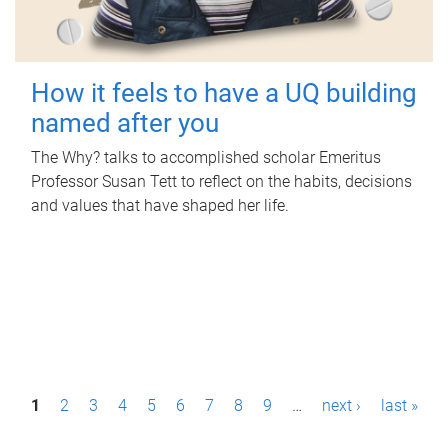
How it feels to have a UQ building
named after you
The Why? talks to accomplished scholar Emeritus
Professor Susan Tett to reflect on the habits, decisions
and values that have shaped her life.
P
1
2
3
4
5
6
7
8
9
…
next ›
last »
a