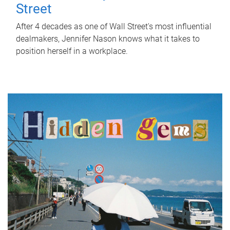
Street
After 4 decades as one of Wall Street's most influential
dealmakers, Jennifer Nason knows what it takes to
position herself in a workplace.