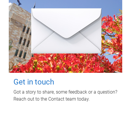
Get in touch
Got a story to share, some feedback or a question?
Reach out to the Contact team today.