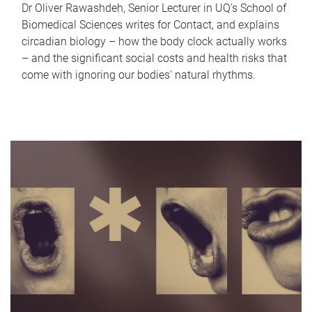
Dr Oliver Rawashdeh, Senior Lecturer in UQ's School of
Biomedical Sciences writes for Contact, and explains
circadian biology – how the body clock actually works
– and the significant social costs and health risks that
come with ignoring our bodies' natural rhythms.