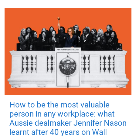
How to be the most valuable
person in any workplace: what
Aussie dealmaker Jennifer Nason
learnt after 40 years on Wall