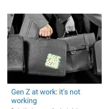
Gen Z at work: it's not
working