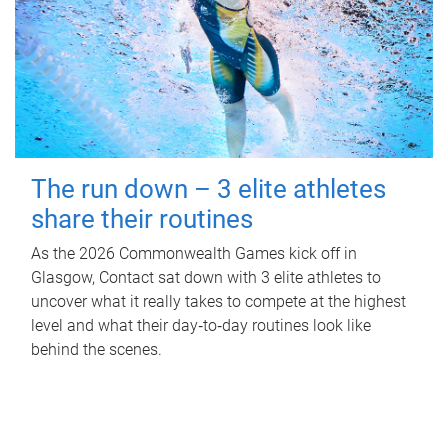
The run down – 3 elite athletes
share their routines
As the 2026 Commonwealth Games kick off in
Glasgow, Contact sat down with 3 elite athletes to
uncover what it really takes to compete at the highest
level and what their day‑to‑day routines look like
behind the scenes.