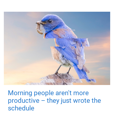
Morning people aren't more
productive – they just wrote the
schedule