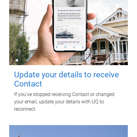
Update your details to receive
Contact
If you've stopped receiving Contact or changed
your email, update your details with UQ to
reconnect.