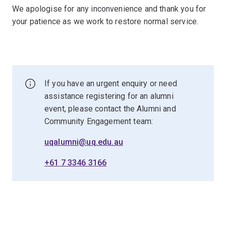
We apologise for any inconvenience and thank you for
your patience as we work to restore normal service.
If you have an urgent enquiry or need
assistance registering for an alumni
event, please contact the Alumni and
Community Engagement team:
uqalumni@uq.edu.au
+61 7 3346 3166