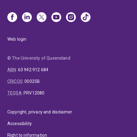
Web login
© The University of Queensland
ABN
:
63 942 912 684
CRICOS
:
00025B
TEQSA
:
PRV12080
Copyright, privacy and disclaimer
Accessibility
Right to information