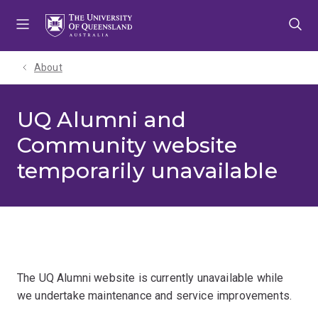
Skip
Skip
Skip
to
to
to
menu
content
footer
About
UQ Alumni and
Community website
temporarily unavailable
The UQ Alumni website is currently unavailable while
we undertake maintenance and service improvements.