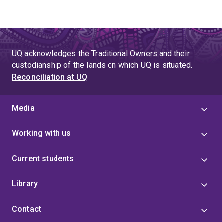
UQ acknowledges the Traditional Owners and their
custodianship of the lands on which UQ is situated.
Reconciliation at UQ
Media
Working with us
Current students
Library
Contact