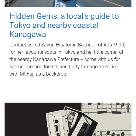
Hidden Gems: a local's guide to
Tokyo and nearby coastal
Kanagawa
Contact asked Sayuri Hisatomi (Bachelor of Arts 1999)
for her favourite spots in Tokyo and her little corner of
the nearby Kanagawa Prefecture – come with us for
serene bamboo forests and fluffy tamago-kake rice
with Mt Fuji as a backdrop.