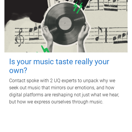
Is your music taste really your
own?
Contact spoke with 2 UQ experts to unpack why we
seek out music that mirrors our emotions, and how
digital platforms are reshaping not just what we hear,
but how we express ourselves through music.