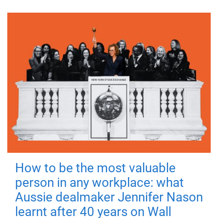
How to be the most valuable
person in any workplace: what
Aussie dealmaker Jennifer Nason
learnt after 40 years on Wall