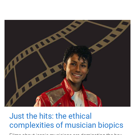
Just the hits: the ethical
complexities of musician biopics