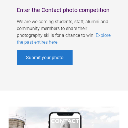
Enter the Contact photo competition
We are welcoming students, staff, alumni and
community members to share their
photography skills for a chance to win.
Explore
the past entires here
.
Submit your photo