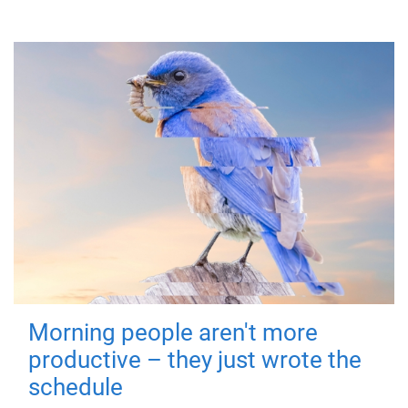
Morning people aren't more
productive – they just wrote the
schedule