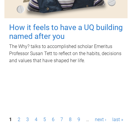
How it feels to have a UQ building
named after you
The Why? talks to accomplished scholar Emeritus
Professor Susan Tett to reflect on the habits, decisions
and values that have shaped her life.
P
1
2
3
4
5
6
7
8
9
…
next ›
last »
a