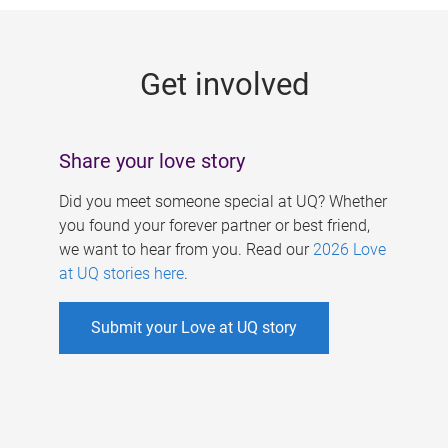
g
e
Get involved
s
Share your love story
Did you meet someone special at UQ? Whether
you found your forever partner or best friend,
we want to hear from you. Read our
2026 Love
at UQ stories here
.
Submit your Love at UQ story