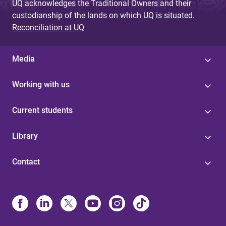
UQ acknowledges the Traditional Owners and their
custodianship of the lands on which UQ is situated.
Reconciliation at UQ
Media
Working with us
Current students
Library
Contact