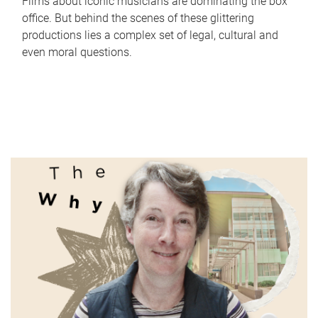
Films about iconic musicians are dominating the box
office. But behind the scenes of these glittering
productions lies a complex set of legal, cultural and
even moral questions.