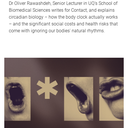
Dr Oliver Rawashdeh, Senior Lecturer in UQ's School of
Biomedical Sciences writes for Contact, and explains
circadian biology – how the body clock actually works
– and the significant social costs and health risks that
come with ignoring our bodies' natural rhythms.