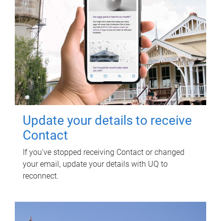
Update your details to receive
Contact
If you've stopped receiving Contact or changed
your email, update your details with UQ to
reconnect.