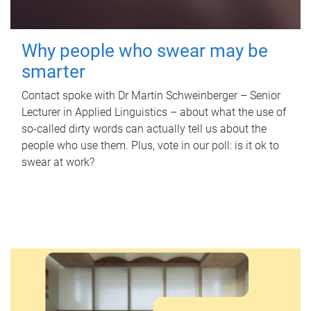
Why people who swear may be
smarter
Contact spoke with Dr Martin Schweinberger – Senior
Lecturer in Applied Linguistics – about what the use of
so-called dirty words can actually tell us about the
people who use them. Plus, vote in our poll: is it ok to
swear at work?