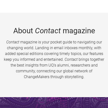
About
Contact
magazine
Contact
magazine is your pocket guide to navigating our
changing world. Landing in email inboxes monthly, with
added special editions covering timely topics, our features
keep you informed and entertained.
Contact
brings together
the best insights from UQ’s alumni, researchers and
community, connecting our global network of
ChangeMakers through storytelling.