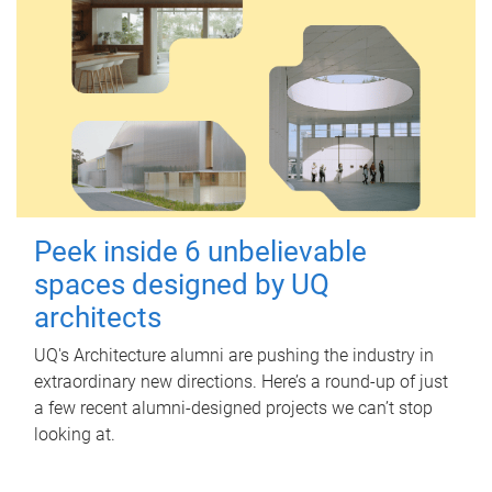
Peek inside 6 unbelievable
spaces designed by UQ
architects
UQ's Architecture alumni are pushing the industry in
extraordinary new directions. Here’s a round-up of just
a few recent alumni-designed projects we can’t stop
looking at.