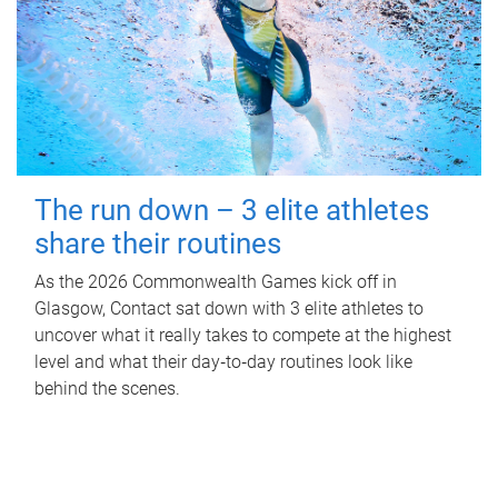
The run down – 3 elite athletes
share their routines
As the 2026 Commonwealth Games kick off in
Glasgow, Contact sat down with 3 elite athletes to
uncover what it really takes to compete at the highest
level and what their day‑to‑day routines look like
behind the scenes.