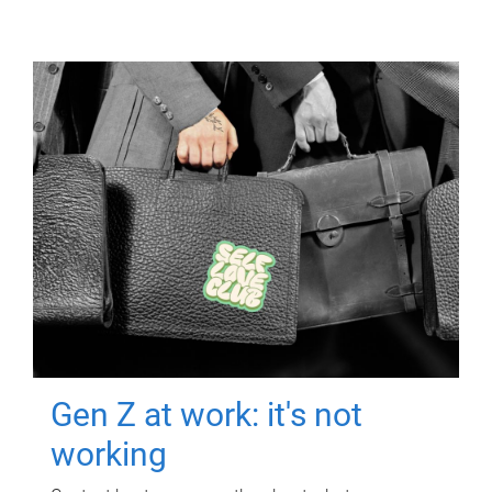
Gen Z at work: it's not
working