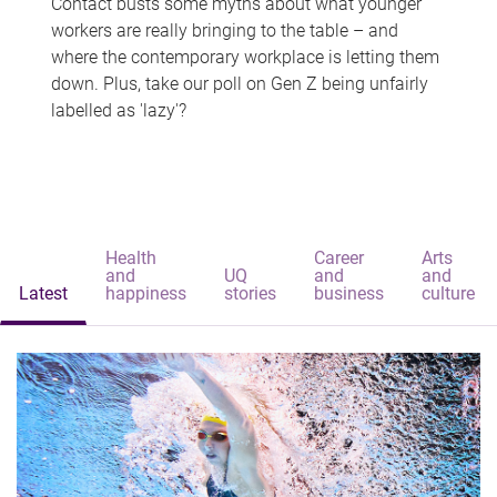
Contact busts some myths about what younger
workers are really bringing to the table – and
where the contemporary workplace is letting them
down. Plus, take our poll on Gen Z being unfairly
labelled as 'lazy'?
Health
Career
Arts
and
UQ
and
and
Latest
happiness
stories
business
culture