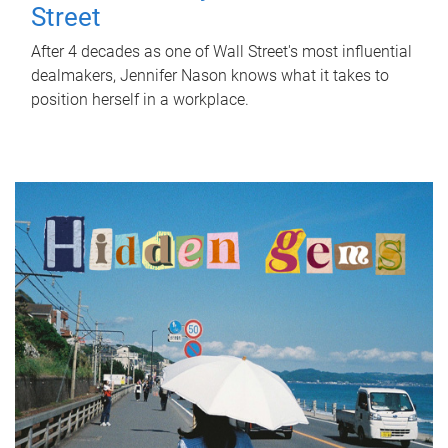
Street
After 4 decades as one of Wall Street's most influential
dealmakers, Jennifer Nason knows what it takes to
position herself in a workplace.