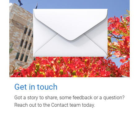
Get in touch
Got a story to share, some feedback or a question?
Reach out to the Contact team today.