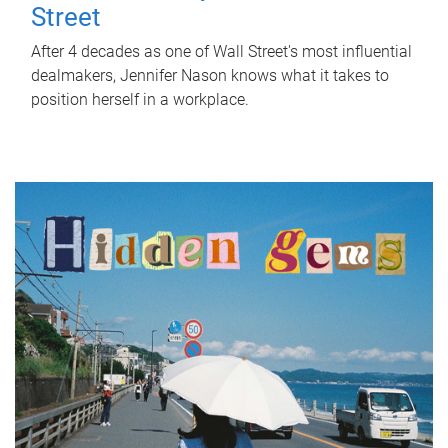
Street
After 4 decades as one of Wall Street's most influential
dealmakers, Jennifer Nason knows what it takes to
position herself in a workplace.