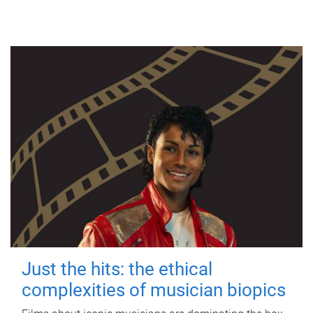
Just the hits: the ethical
complexities of musician biopics