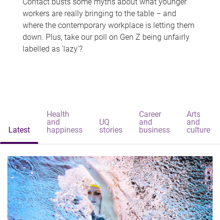
Contact busts some myths about what younger
workers are really bringing to the table – and
where the contemporary workplace is letting them
down. Plus, take our poll on Gen Z being unfairly
labelled as 'lazy'?
Health
Career
Arts
and
UQ
and
and
Latest
happiness
stories
business
culture