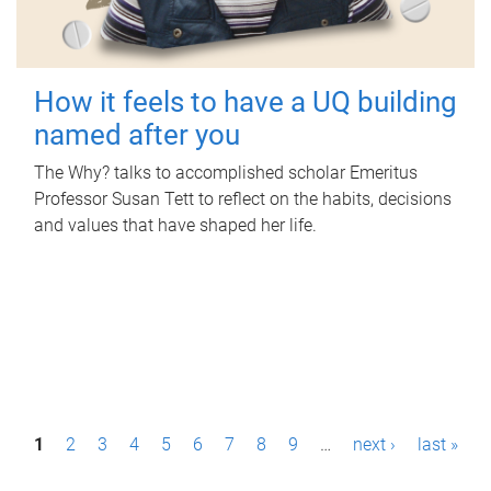
How it feels to have a UQ building
named after you
The Why? talks to accomplished scholar Emeritus
Professor Susan Tett to reflect on the habits, decisions
and values that have shaped her life.
P
1
2
3
4
5
6
7
8
9
…
next ›
last »
a