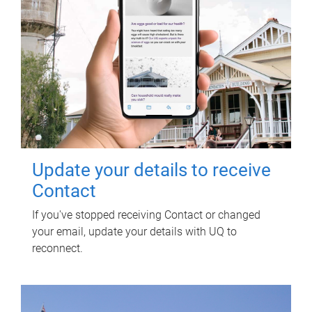
Update your details to receive
Contact
If you've stopped receiving Contact or changed
your email, update your details with UQ to
reconnect.