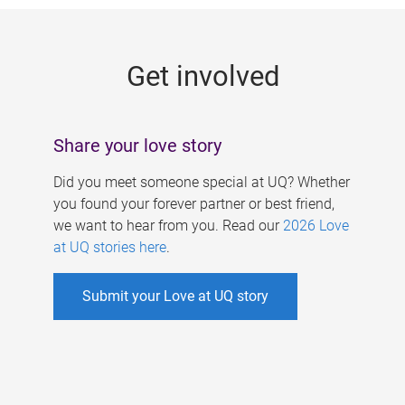
g
e
Get involved
s
Share your love story
Did you meet someone special at UQ? Whether
you found your forever partner or best friend,
we want to hear from you. Read our
2026 Love
at UQ stories here
.
Submit your Love at UQ story