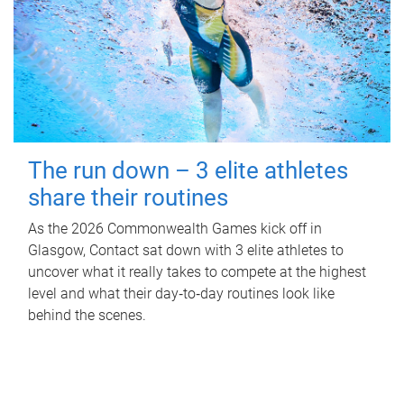
The run down – 3 elite athletes
share their routines
As the 2026 Commonwealth Games kick off in
Glasgow, Contact sat down with 3 elite athletes to
uncover what it really takes to compete at the highest
level and what their day‑to‑day routines look like
behind the scenes.