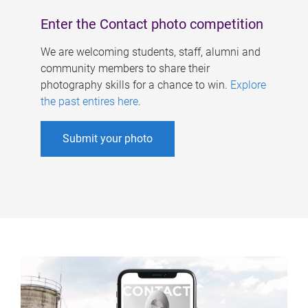
Enter the Contact photo competition
We are welcoming students, staff, alumni and
community members to share their
photography skills for a chance to win.
Explore
the past entires here
.
Submit your photo