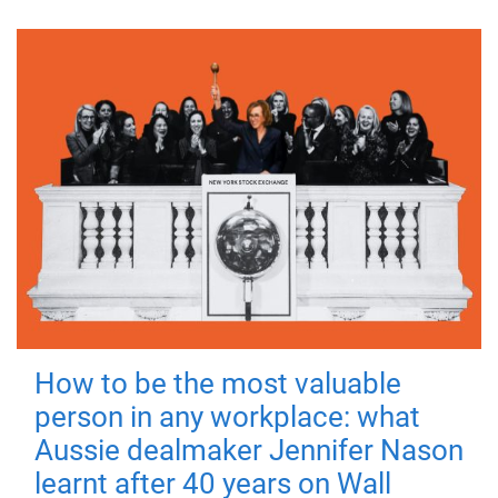
How to be the most valuable
person in any workplace: what
Aussie dealmaker Jennifer Nason
learnt after 40 years on Wall