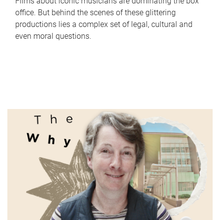
Films about iconic musicians are dominating the box
office. But behind the scenes of these glittering
productions lies a complex set of legal, cultural and
even moral questions.