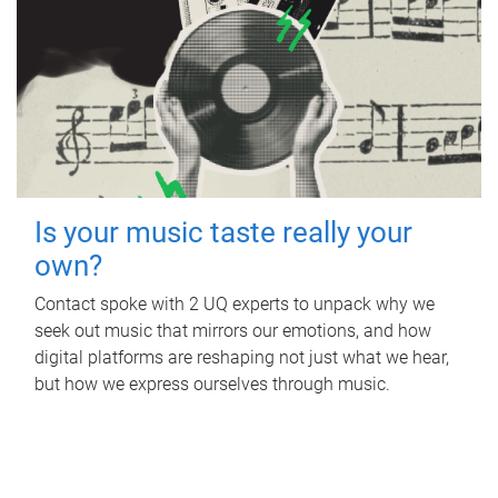
Is your music taste really your
own?
Contact spoke with 2 UQ experts to unpack why we
seek out music that mirrors our emotions, and how
digital platforms are reshaping not just what we hear,
but how we express ourselves through music.