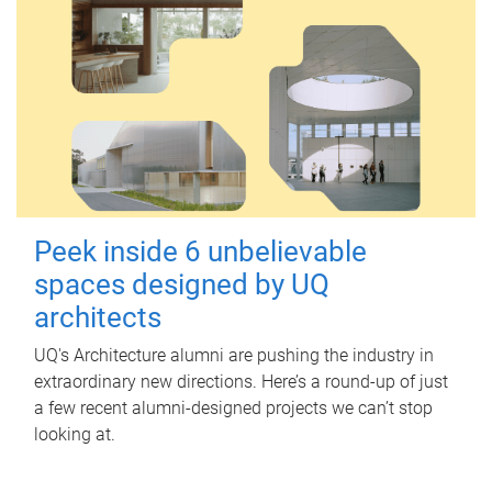
Peek inside 6 unbelievable
spaces designed by UQ
architects
UQ's Architecture alumni are pushing the industry in
extraordinary new directions. Here’s a round-up of just
a few recent alumni-designed projects we can’t stop
looking at.