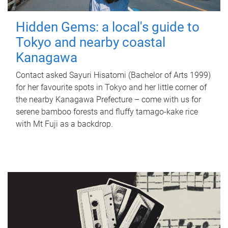
Hidden Gems: a local's guide to
Tokyo and nearby coastal
Kanagawa
Contact asked Sayuri Hisatomi (Bachelor of Arts 1999)
for her favourite spots in Tokyo and her little corner of
the nearby Kanagawa Prefecture – come with us for
serene bamboo forests and fluffy tamago-kake rice
with Mt Fuji as a backdrop.