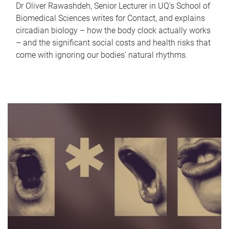
Dr Oliver Rawashdeh, Senior Lecturer in UQ's School of
Biomedical Sciences writes for Contact, and explains
circadian biology – how the body clock actually works
– and the significant social costs and health risks that
come with ignoring our bodies' natural rhythms.