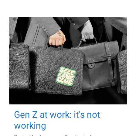
Gen Z at work: it's not
working