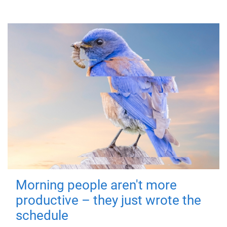
Morning people aren't more
productive – they just wrote the
schedule