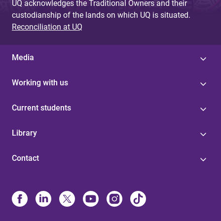
UQ acknowledges the Traditional Owners and their
custodianship of the lands on which UQ is situated.
Reconciliation at UQ
Media
Working with us
Current students
Library
Contact