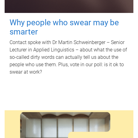
Why people who swear may be
smarter
Contact spoke with Dr Martin Schweinberger – Senior
Lecturer in Applied Linguistics – about what the use of
so-called dirty words can actually tell us about the
people who use them. Plus, vote in our poll: is it ok to
swear at work?