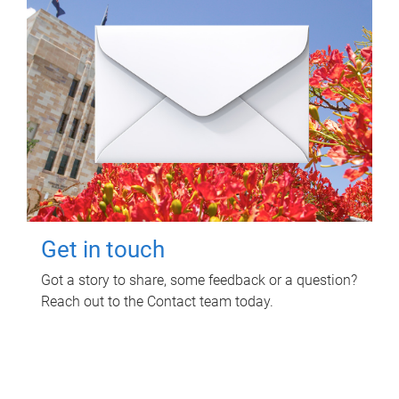
Get in touch
Got a story to share, some feedback or a question?
Reach out to the Contact team today.