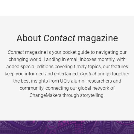
About
Contact
magazine
Contact
magazine is your pocket guide to navigating our
changing world. Landing in email inboxes monthly, with
added special editions covering timely topics, our features
keep you informed and entertained.
Contact
brings together
the best insights from UQ’s alumni, researchers and
community, connecting our global network of
ChangeMakers through storytelling.