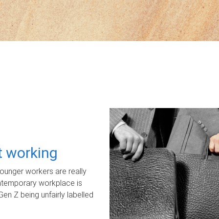
ot working
unger workers are really
ontemporary workplace is
Gen Z being unfairly labelled