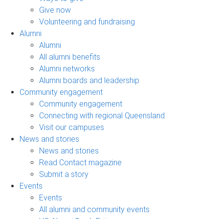
Give now
Volunteering and fundraising
Alumni
Alumni
All alumni benefits
Alumni networks
Alumni boards and leadership
Community engagement
Community engagement
Connecting with regional Queensland
Visit our campuses
News and stories
News and stories
Read Contact magazine
Submit a story
Events
Events
All alumni and community events