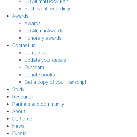
UQ Alumni Book Fair
Past event recordings
Awards
Awards
UQ Alumni Awards
Honorary awards
Contact us
Contact us
Update your details
Our team
Donate books
Get a copy of your transcript
Study
Research
Partners and community
About
UQ home
News
Events