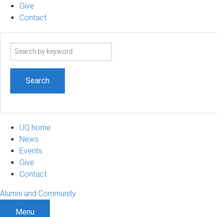
Give
Contact
Search
term
UQ home
News
Events
Give
Contact
Alumni and Community
Menu