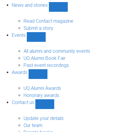
navigation
News and stories
Show
News
and
Read Contact magazine
stories
Submit a story
sub-
Events
navigation
Show
Events
sub-
All alumni and community events
navigation
UQ Alumni Book Fair
Past event recordings
Awards
Show
Awards
sub-
UQ Alumni Awards
navigation
Honorary awards
Contact us
Show
Contact
us
Update your details
sub-
Our team
navigation