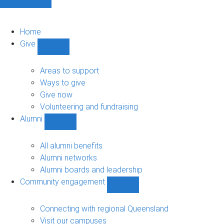
Home
Give
Show
Give
sub-
Areas to support
navigation
Ways to give
Give now
Volunteering and fundraising
Alumni
Show
Alumni
sub-
All alumni benefits
navigation
Alumni networks
Alumni boards and leadership
Community engagement
Show
Community
engagement
Connecting with regional Queensland
sub-
Visit our campuses