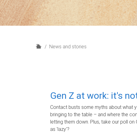
H
News and stories
o
m
e
Gen Z at work: it's n
Contact busts some myths about what yo
bringing to the table – and where the c
letting them down. Plus, take our poll on 
as 'lazy'?