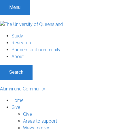
Menu
Study
Research
Partners and community
About
Search
Alumni and Community
Home
Give
Give
Areas to support
Ways to give