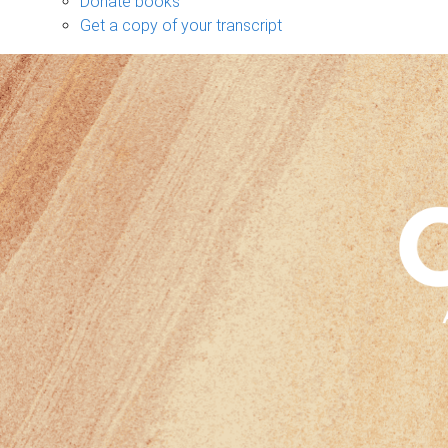
Donate books
Get a copy of your transcript