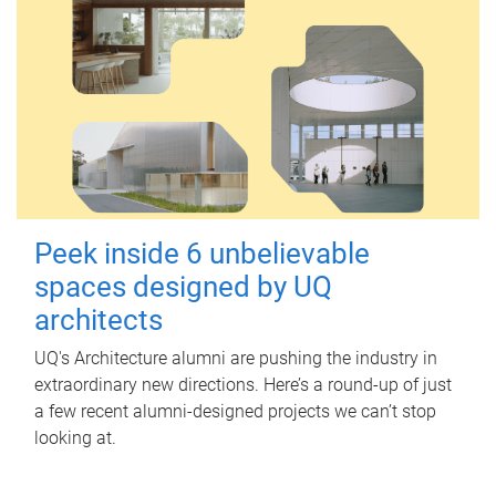
Peek inside 6 unbelievable
spaces designed by UQ
architects
UQ's Architecture alumni are pushing the industry in
extraordinary new directions. Here’s a round-up of just
a few recent alumni-designed projects we can’t stop
looking at.