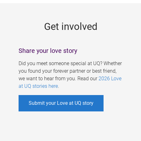
g
e
Get involved
s
Share your love story
Did you meet someone special at UQ? Whether
you found your forever partner or best friend,
we want to hear from you. Read our
2026 Love
at UQ stories here
.
Submit your Love at UQ story