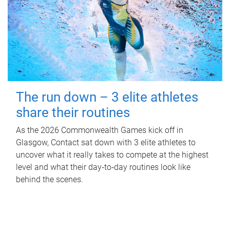
The run down – 3 elite athletes
share their routines
As the 2026 Commonwealth Games kick off in
Glasgow, Contact sat down with 3 elite athletes to
uncover what it really takes to compete at the highest
level and what their day‑to‑day routines look like
behind the scenes.