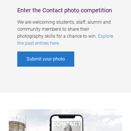
Enter the Contact photo competition
We are welcoming students, staff, alumni and
community members to share their
photography skills for a chance to win.
Explore
the past entires here
.
Submit your photo