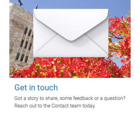
Get in touch
Got a story to share, some feedback or a question?
Reach out to the Contact team today.