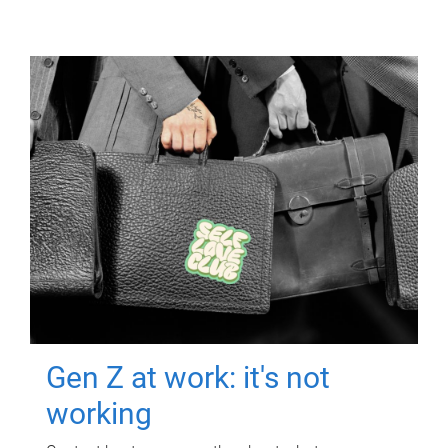
Gen Z at work: it's not
working