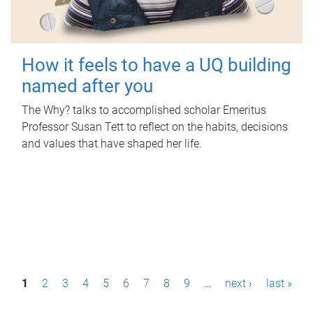
How it feels to have a UQ building
named after you
The Why? talks to accomplished scholar Emeritus
Professor Susan Tett to reflect on the habits, decisions
and values that have shaped her life.
P
1
2
3
4
5
6
7
8
9
…
next ›
last »
a