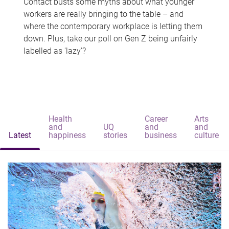
Contact busts some myths about what younger
workers are really bringing to the table – and
where the contemporary workplace is letting them
down. Plus, take our poll on Gen Z being unfairly
labelled as 'lazy'?
Health
Career
Arts
and
UQ
and
and
Latest
happiness
stories
business
culture