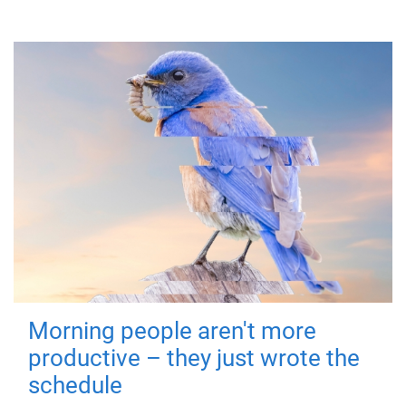
Morning people aren't more
productive – they just wrote the
schedule