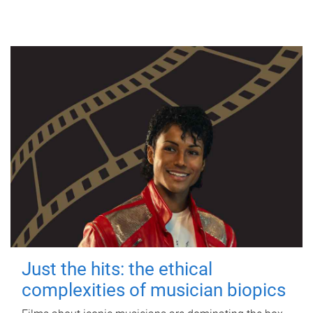
Just the hits: the ethical
complexities of musician biopics