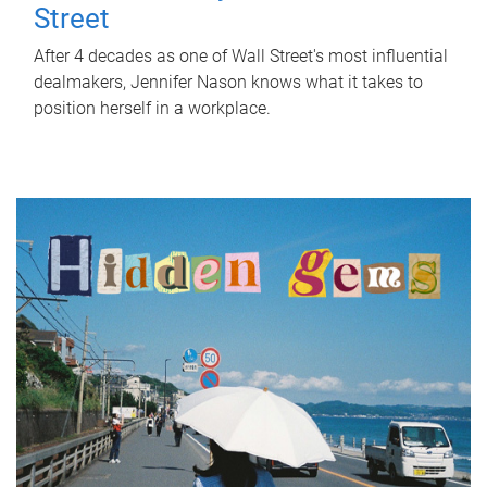
Street
After 4 decades as one of Wall Street's most influential
dealmakers, Jennifer Nason knows what it takes to
position herself in a workplace.