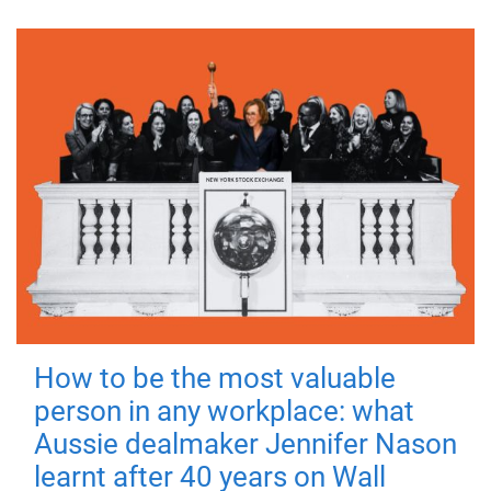
How to be the most valuable
person in any workplace: what
Aussie dealmaker Jennifer Nason
learnt after 40 years on Wall