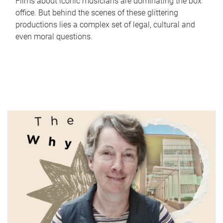
Films about iconic musicians are dominating the box
office. But behind the scenes of these glittering
productions lies a complex set of legal, cultural and
even moral questions.