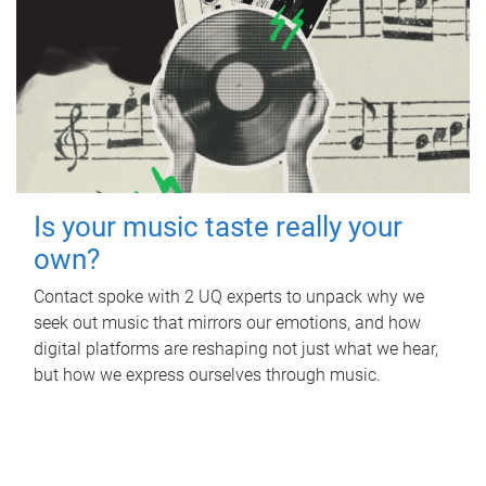
Is your music taste really your
own?
Contact spoke with 2 UQ experts to unpack why we
seek out music that mirrors our emotions, and how
digital platforms are reshaping not just what we hear,
but how we express ourselves through music.