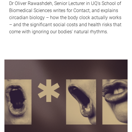
Dr Oliver Rawashdeh, Senior Lecturer in UQ's School of
Biomedical Sciences writes for Contact, and explains
circadian biology – how the body clock actually works
– and the significant social costs and health risks that
come with ignoring our bodies' natural rhythms.