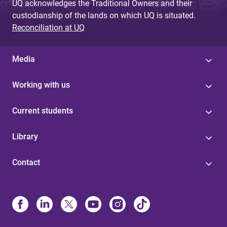
UQ acknowledges the Traditional Owners and their
custodianship of the lands on which UQ is situated.
Reconciliation at UQ
Media
Working with us
Current students
Library
Contact