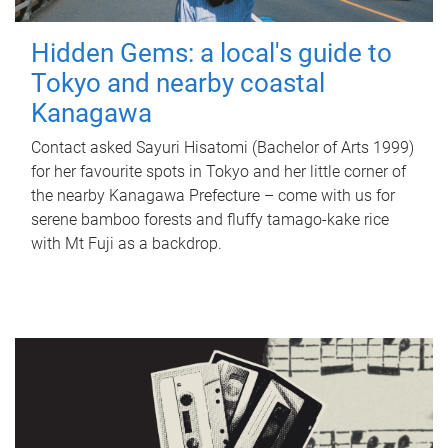
Hidden Gems: a local's guide to
Tokyo and nearby coastal
Kanagawa
Contact asked Sayuri Hisatomi (Bachelor of Arts 1999)
for her favourite spots in Tokyo and her little corner of
the nearby Kanagawa Prefecture – come with us for
serene bamboo forests and fluffy tamago-kake rice
with Mt Fuji as a backdrop.