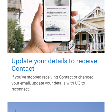
Update your details to receive
Contact
If you've stopped receiving Contact or changed
your email, update your details with UQ to
reconnect.