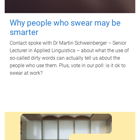
Why people who swear may be
smarter
Contact spoke with Dr Martin Schweinberger – Senior
Lecturer in Applied Linguistics – about what the use of
so-called dirty words can actually tell us about the
people who use them. Plus, vote in our poll: is it ok to
swear at work?