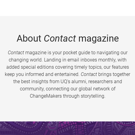
About
Contact
magazine
Contact
magazine is your pocket guide to navigating our
changing world. Landing in email inboxes monthly, with
added special editions covering timely topics, our features
keep you informed and entertained.
Contact
brings together
the best insights from UQ’s alumni, researchers and
community, connecting our global network of
ChangeMakers through storytelling.