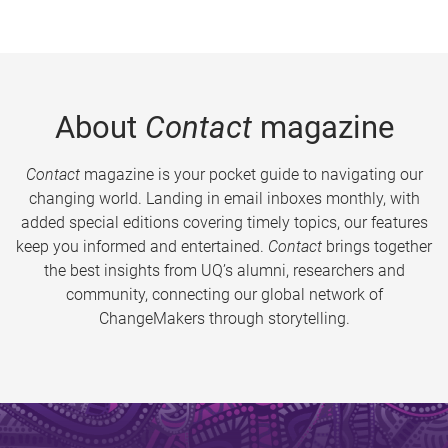
About
Contact
magazine
Contact
magazine is your pocket guide to navigating our
changing world. Landing in email inboxes monthly, with
added special editions covering timely topics, our features
keep you informed and entertained.
Contact
brings together
the best insights from UQ’s alumni, researchers and
community, connecting our global network of
ChangeMakers through storytelling.