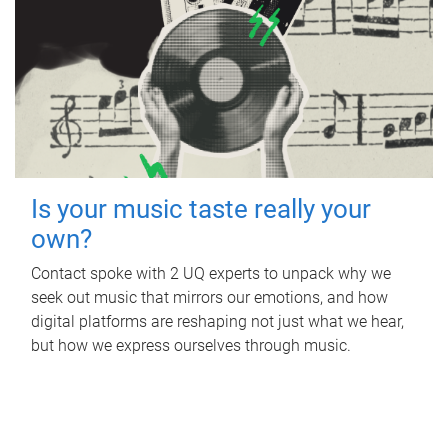
Is your music taste really your
own?
Contact spoke with 2 UQ experts to unpack why we
seek out music that mirrors our emotions, and how
digital platforms are reshaping not just what we hear,
but how we express ourselves through music.