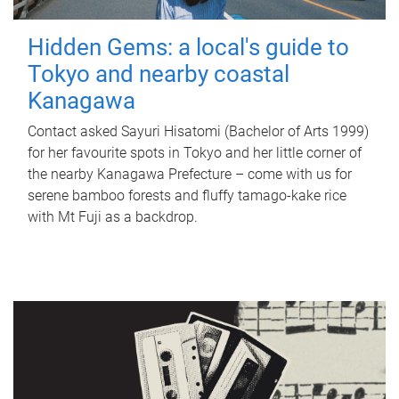
Hidden Gems: a local's guide to
Tokyo and nearby coastal
Kanagawa
Contact asked Sayuri Hisatomi (Bachelor of Arts 1999)
for her favourite spots in Tokyo and her little corner of
the nearby Kanagawa Prefecture – come with us for
serene bamboo forests and fluffy tamago-kake rice
with Mt Fuji as a backdrop.