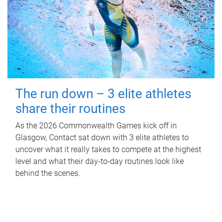
The run down – 3 elite athletes
share their routines
As the 2026 Commonwealth Games kick off in
Glasgow, Contact sat down with 3 elite athletes to
uncover what it really takes to compete at the highest
level and what their day‑to‑day routines look like
behind the scenes.