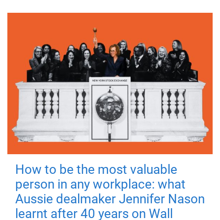
How to be the most valuable
person in any workplace: what
Aussie dealmaker Jennifer Nason
learnt after 40 years on Wall