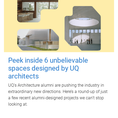
Peek inside 6 unbelievable
spaces designed by UQ
architects
UQ's Architecture alumni are pushing the industry in
extraordinary new directions. Here’s a round-up of just
a few recent alumni-designed projects we can’t stop
looking at.