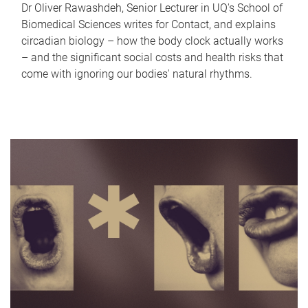
Dr Oliver Rawashdeh, Senior Lecturer in UQ's School of
Biomedical Sciences writes for Contact, and explains
circadian biology – how the body clock actually works
– and the significant social costs and health risks that
come with ignoring our bodies' natural rhythms.