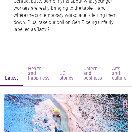
Contact busts some myths about what younger
workers are really bringing to the table – and
where the contemporary workplace is letting them
down. Plus, take our poll on Gen Z being unfairly
labelled as 'lazy'?
Health
Career
Arts
and
UQ
and
and
Latest
happiness
stories
business
culture