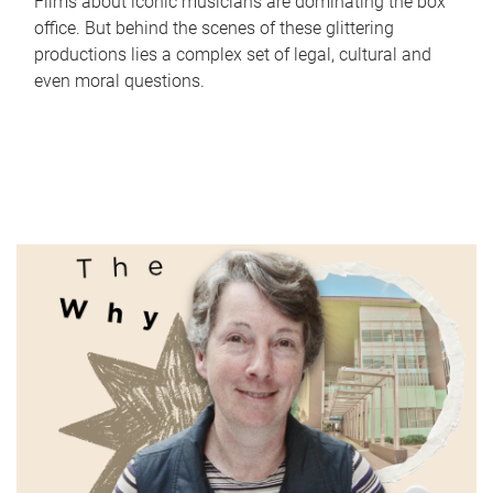
Films about iconic musicians are dominating the box
office. But behind the scenes of these glittering
productions lies a complex set of legal, cultural and
even moral questions.