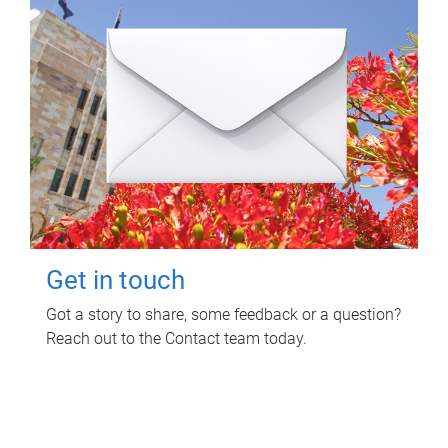
Get in touch
Got a story to share, some feedback or a question?
Reach out to the Contact team today.