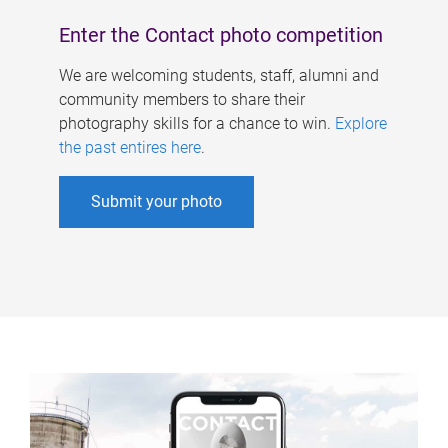
Enter the Contact photo competition
We are welcoming students, staff, alumni and
community members to share their
photography skills for a chance to win.
Explore
the past entires here
.
Submit your photo