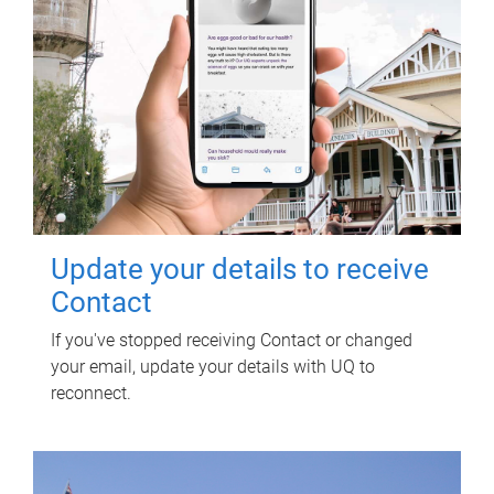
Update your details to receive
Contact
If you've stopped receiving Contact or changed
your email, update your details with UQ to
reconnect.