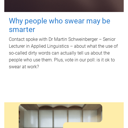
Why people who swear may be
smarter
Contact spoke with Dr Martin Schweinberger – Senior
Lecturer in Applied Linguistics – about what the use of
so-called dirty words can actually tell us about the
people who use them. Plus, vote in our poll: is it ok to
swear at work?