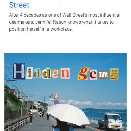
Street
After 4 decades as one of Wall Street's most influential
dealmakers, Jennifer Nason knows what it takes to
position herself in a workplace.