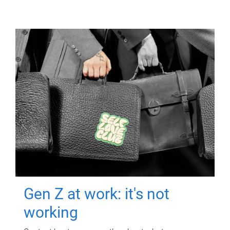
Gen Z at work: it's not
working