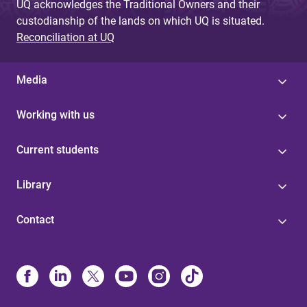
UQ acknowledges the Traditional Owners and their
custodianship of the lands on which UQ is situated.
Reconciliation at UQ
Media
Working with us
Current students
Library
Contact