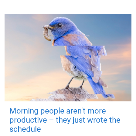
Morning people aren't more
productive – they just wrote the
schedule