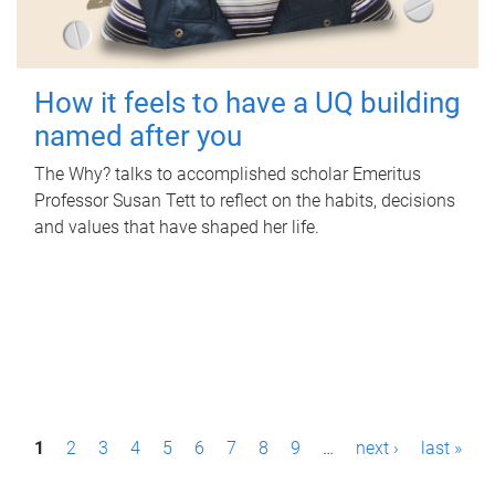
How it feels to have a UQ building
named after you
The Why? talks to accomplished scholar Emeritus
Professor Susan Tett to reflect on the habits, decisions
and values that have shaped her life.
P
1
2
3
4
5
6
7
8
9
…
next ›
last »
a