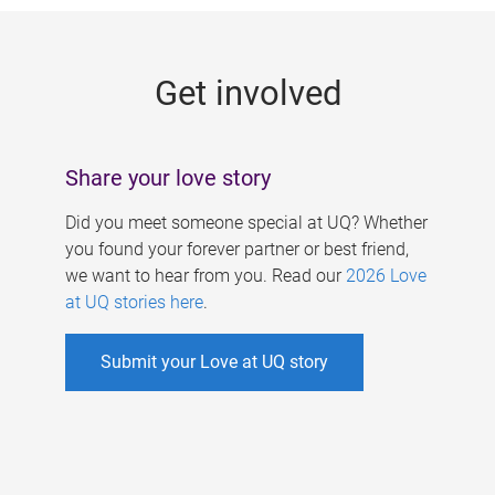
g
e
Get involved
s
Share your love story
Did you meet someone special at UQ? Whether
you found your forever partner or best friend,
we want to hear from you. Read our
2026 Love
at UQ stories here
.
Submit your Love at UQ story