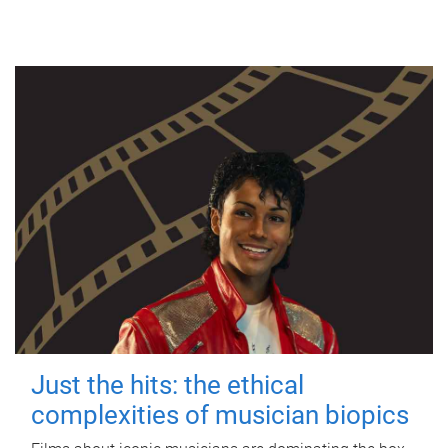
Just the hits: the ethical
complexities of musician biopics