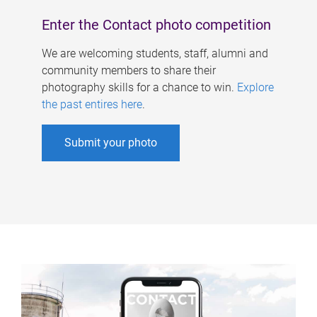
Enter the Contact photo competition
We are welcoming students, staff, alumni and
community members to share their
photography skills for a chance to win.
Explore
the past entires here
.
Submit your photo