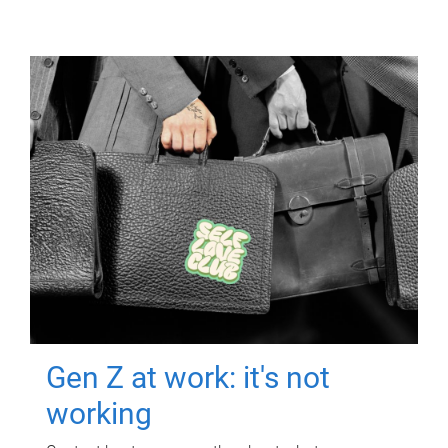
Gen Z at work: it's not
working