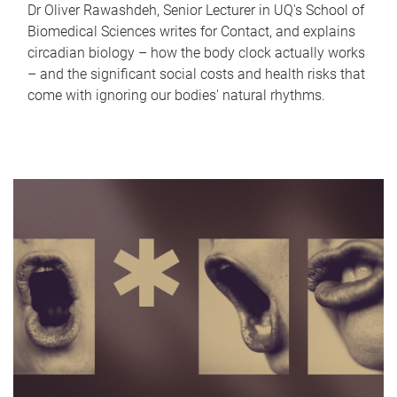
Dr Oliver Rawashdeh, Senior Lecturer in UQ's School of
Biomedical Sciences writes for Contact, and explains
circadian biology – how the body clock actually works
– and the significant social costs and health risks that
come with ignoring our bodies' natural rhythms.