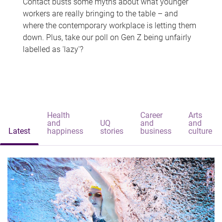
Contact busts some myths about what younger
workers are really bringing to the table – and
where the contemporary workplace is letting them
down. Plus, take our poll on Gen Z being unfairly
labelled as 'lazy'?
Health
Career
Arts
and
UQ
and
and
Latest
happiness
stories
business
culture