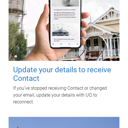
Update your details to receive
Contact
If you've stopped receiving Contact or changed
your email, update your details with UQ to
reconnect.