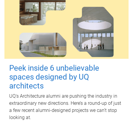
Peek inside 6 unbelievable
spaces designed by UQ
architects
UQ's Architecture alumni are pushing the industry in
extraordinary new directions. Here’s a round-up of just
a few recent alumni-designed projects we can’t stop
looking at.