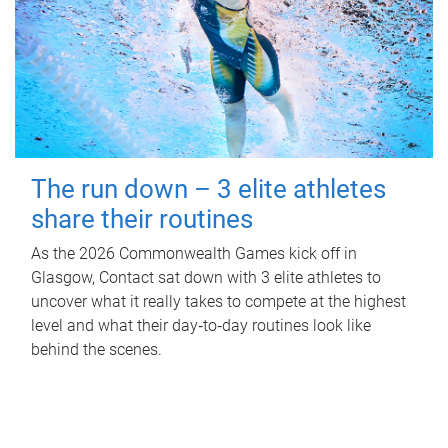
The run down – 3 elite athletes
share their routines
As the 2026 Commonwealth Games kick off in
Glasgow, Contact sat down with 3 elite athletes to
uncover what it really takes to compete at the highest
level and what their day‑to‑day routines look like
behind the scenes.