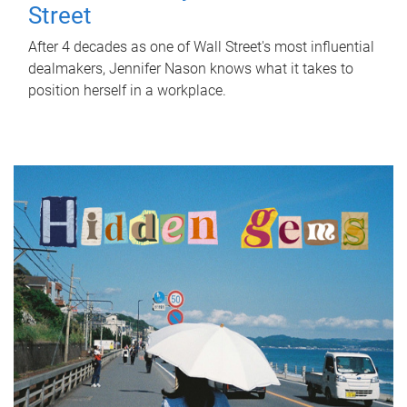
Street
After 4 decades as one of Wall Street's most influential
dealmakers, Jennifer Nason knows what it takes to
position herself in a workplace.