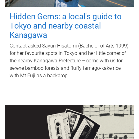
Hidden Gems: a local's guide to
Tokyo and nearby coastal
Kanagawa
Contact asked Sayuri Hisatomi (Bachelor of Arts 1999)
for her favourite spots in Tokyo and her little corner of
the nearby Kanagawa Prefecture – come with us for
serene bamboo forests and fluffy tamago-kake rice
with Mt Fuji as a backdrop.