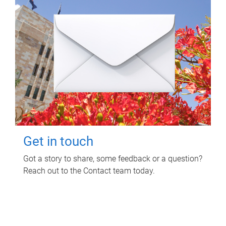
Get in touch
Got a story to share, some feedback or a question?
Reach out to the Contact team today.