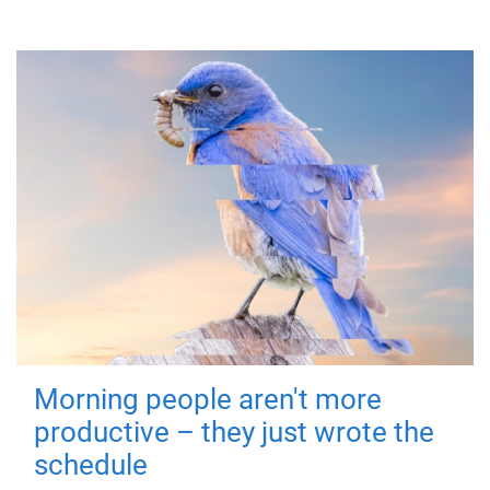
Morning people aren't more
productive – they just wrote the
schedule