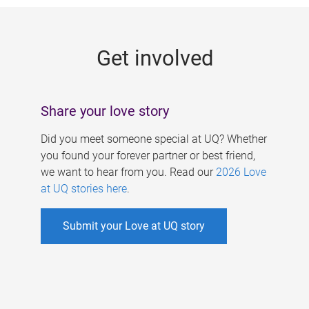
g
e
Get involved
s
Share your love story
Did you meet someone special at UQ? Whether
you found your forever partner or best friend,
we want to hear from you. Read our
2026 Love
at UQ stories here
.
Submit your Love at UQ story