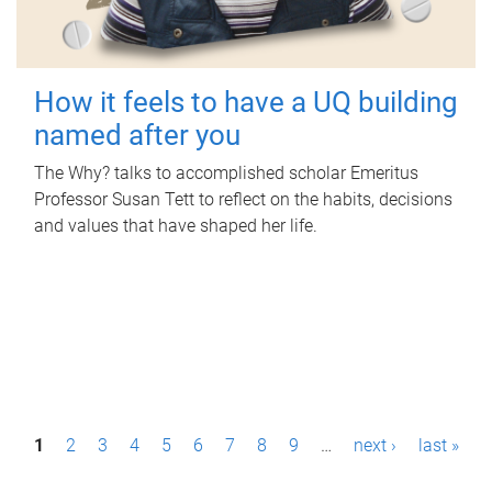
How it feels to have a UQ building
named after you
The Why? talks to accomplished scholar Emeritus
Professor Susan Tett to reflect on the habits, decisions
and values that have shaped her life.
P
1
2
3
4
5
6
7
8
9
…
next ›
last »
a