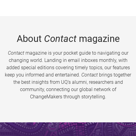
About
Contact
magazine
Contact
magazine is your pocket guide to navigating our
changing world. Landing in email inboxes monthly, with
added special editions covering timely topics, our features
keep you informed and entertained.
Contact
brings together
the best insights from UQ’s alumni, researchers and
community, connecting our global network of
ChangeMakers through storytelling.