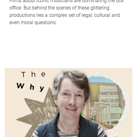
Films about iconic musicians are dominating the box
office. But behind the scenes of these glittering
productions lies a complex set of legal, cultural and
even moral questions.