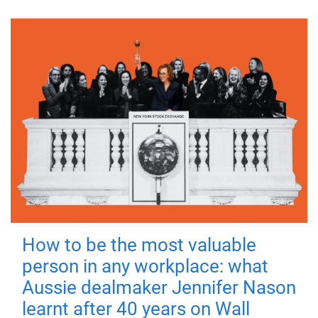
How to be the most valuable
person in any workplace: what
Aussie dealmaker Jennifer Nason
learnt after 40 years on Wall