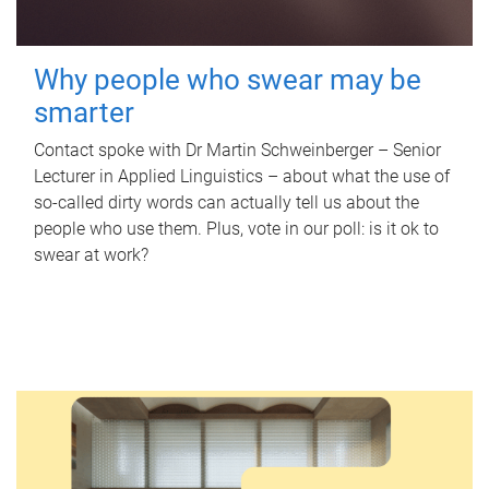
Why people who swear may be
smarter
Contact spoke with Dr Martin Schweinberger – Senior
Lecturer in Applied Linguistics – about what the use of
so-called dirty words can actually tell us about the
people who use them. Plus, vote in our poll: is it ok to
swear at work?