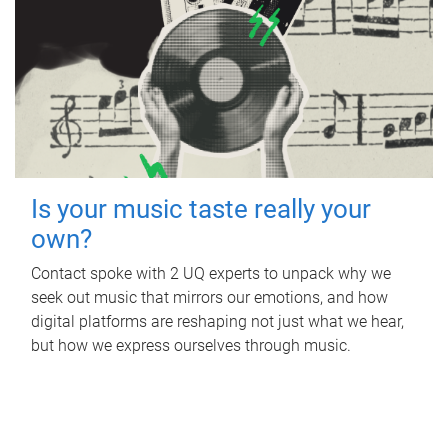
Is your music taste really your
own?
Contact spoke with 2 UQ experts to unpack why we
seek out music that mirrors our emotions, and how
digital platforms are reshaping not just what we hear,
but how we express ourselves through music.