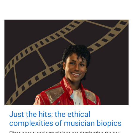
Just the hits: the ethical
complexities of musician biopics