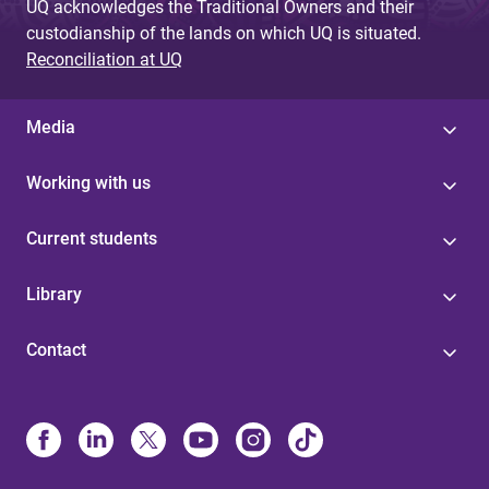
UQ acknowledges the Traditional Owners and their
custodianship of the lands on which UQ is situated.
Reconciliation at UQ
Media
Working with us
Current students
Library
Contact