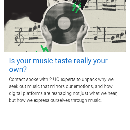
Is your music taste really your
own?
Contact spoke with 2 UQ experts to unpack why we
seek out music that mirrors our emotions, and how
digital platforms are reshaping not just what we hear,
but how we express ourselves through music.