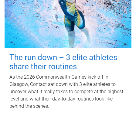
The run down – 3 elite athletes
share their routines
As the 2026 Commonwealth Games kick off in
Glasgow, Contact sat down with 3 elite athletes to
uncover what it really takes to compete at the highest
level and what their day‑to‑day routines look like
behind the scenes.