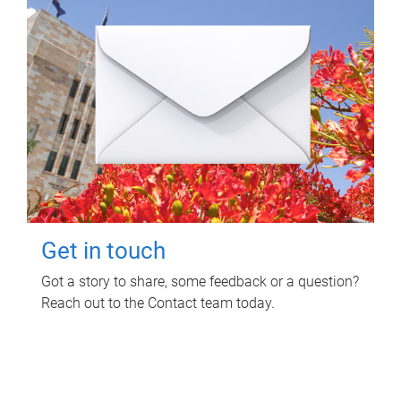
Get in touch
Got a story to share, some feedback or a question?
Reach out to the Contact team today.