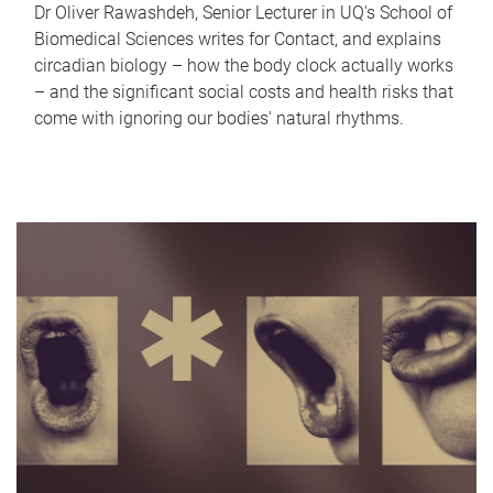
Dr Oliver Rawashdeh, Senior Lecturer in UQ's School of
Biomedical Sciences writes for Contact, and explains
circadian biology – how the body clock actually works
– and the significant social costs and health risks that
come with ignoring our bodies' natural rhythms.