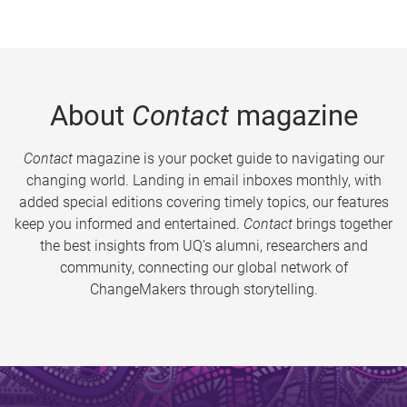
About
Contact
magazine
Contact
magazine is your pocket guide to navigating our
changing world. Landing in email inboxes monthly, with
added special editions covering timely topics, our features
keep you informed and entertained.
Contact
brings together
the best insights from UQ’s alumni, researchers and
community, connecting our global network of
ChangeMakers through storytelling.