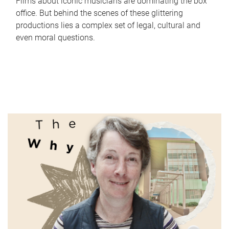
Films about iconic musicians are dominating the box
office. But behind the scenes of these glittering
productions lies a complex set of legal, cultural and
even moral questions.