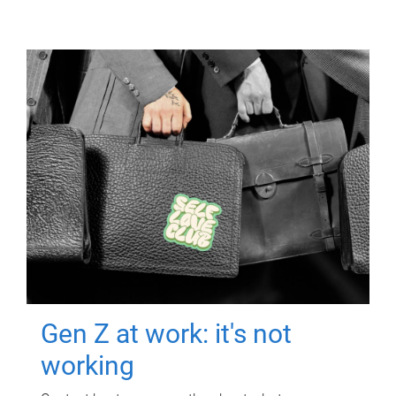
Gen Z at work: it's not
working