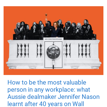
How to be the most valuable
person in any workplace: what
Aussie dealmaker Jennifer Nason
learnt after 40 years on Wall