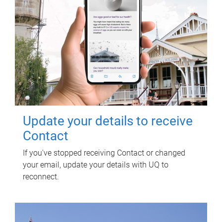
Update your details to receive
Contact
If you've stopped receiving Contact or changed
your email, update your details with UQ to
reconnect.