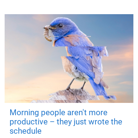
Morning people aren't more
productive – they just wrote the
schedule