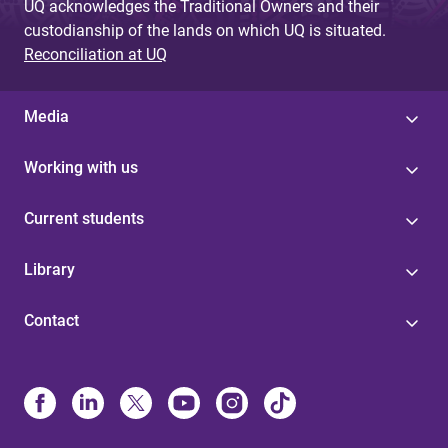
UQ acknowledges the Traditional Owners and their
custodianship of the lands on which UQ is situated.
Reconciliation at UQ
Media
Working with us
Current students
Library
Contact