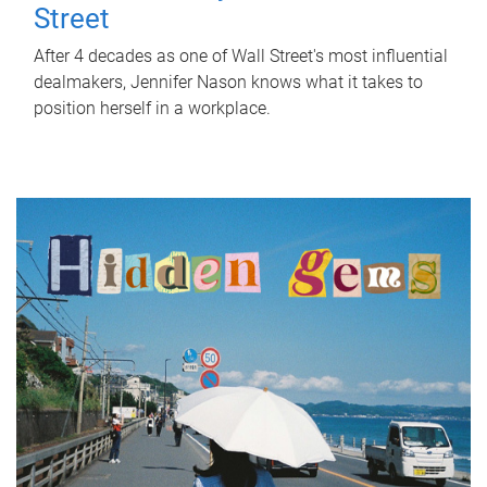
Street
After 4 decades as one of Wall Street's most influential
dealmakers, Jennifer Nason knows what it takes to
position herself in a workplace.