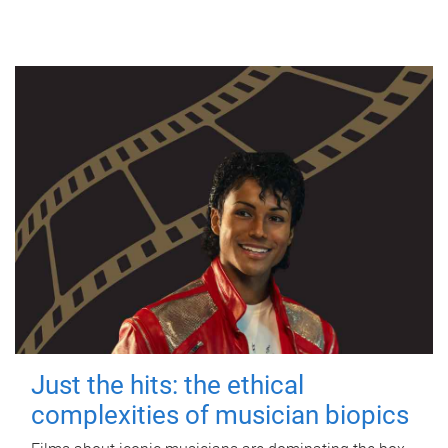
Just the hits: the ethical
complexities of musician biopics