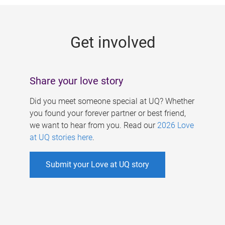
g
e
Get involved
s
Share your love story
Did you meet someone special at UQ? Whether
you found your forever partner or best friend,
we want to hear from you. Read our
2026 Love
at UQ stories here
.
Submit your Love at UQ story