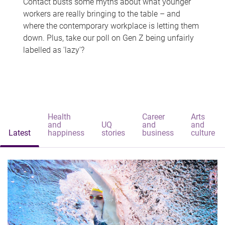
Contact busts some myths about what younger
workers are really bringing to the table – and
where the contemporary workplace is letting them
down. Plus, take our poll on Gen Z being unfairly
labelled as 'lazy'?
Health
Career
Arts
and
UQ
and
and
Latest
happiness
stories
business
culture