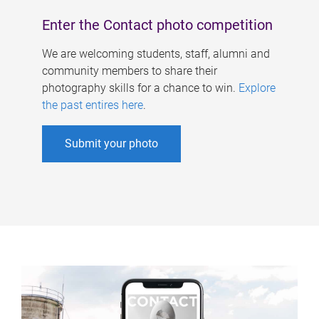
Enter the Contact photo competition
We are welcoming students, staff, alumni and
community members to share their
photography skills for a chance to win.
Explore
the past entires here
.
Submit your photo