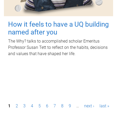
How it feels to have a UQ building
named after you
The Why? talks to accomplished scholar Emeritus
Professor Susan Tett to reflect on the habits, decisions
and values that have shaped her life.
P
1
2
3
4
5
6
7
8
9
…
next ›
last »
a