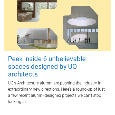
Peek inside 6 unbelievable
spaces designed by UQ
architects
UQ's Architecture alumni are pushing the industry in
extraordinary new directions. Here’s a round-up of just
a few recent alumni-designed projects we can’t stop
looking at.