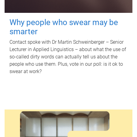
Why people who swear may be
smarter
Contact spoke with Dr Martin Schweinberger – Senior
Lecturer in Applied Linguistics – about what the use of
so-called dirty words can actually tell us about the
people who use them. Plus, vote in our poll: is it ok to
swear at work?