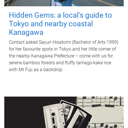
Hidden Gems: a local's guide to
Tokyo and nearby coastal
Kanagawa
Contact asked Sayuri Hisatomi (Bachelor of Arts 1999)
for her favourite spots in Tokyo and her little corner of
the nearby Kanagawa Prefecture – come with us for
serene bamboo forests and fluffy tamago-kake rice
with Mt Fuji as a backdrop.