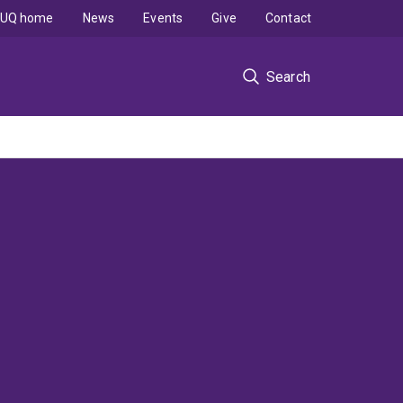
UQ home
News
Events
Give
Contact
Search