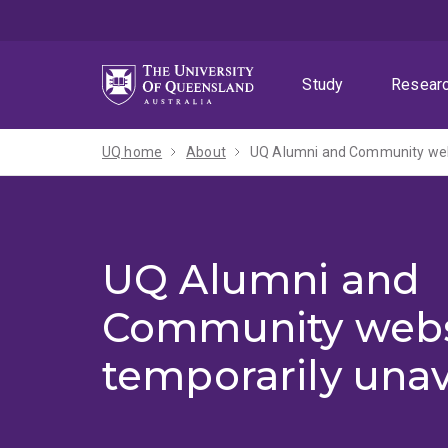
Skip
Skip
Skip
to
to
to
menu
content
footer
Study
Resear
UQ home
About
UQ Alumni and Community webs
UQ Alumni and
Community webs
temporarily unav