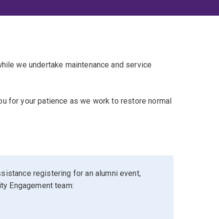
 while we undertake maintenance and service
u for your patience as we work to restore normal
sistance registering for an alumni event,
ity Engagement team: