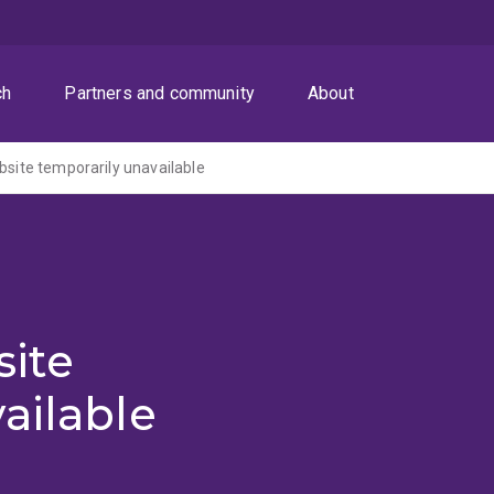
ch
Partners and community
About
ite temporarily unavailable
ite
ailable