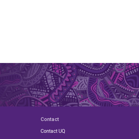
Contact
Contact UQ