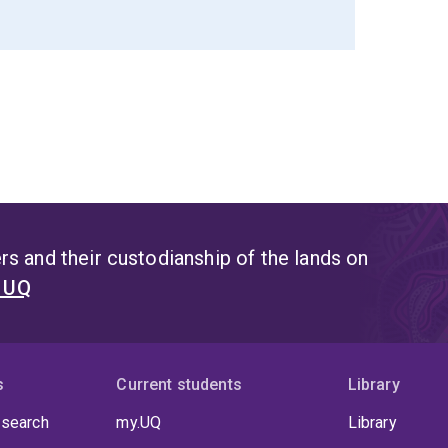
s and their custodianship of the lands on
t UQ
s
Current students
Library
 search
my.UQ
Library