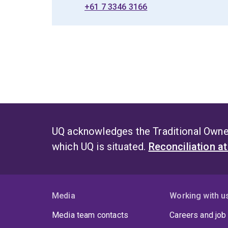
+61 7 3346 3166
UQ acknowledges the Traditional Owner
which UQ is situated.
Reconciliation a
Media
Working with u
Media team contacts
Careers and job