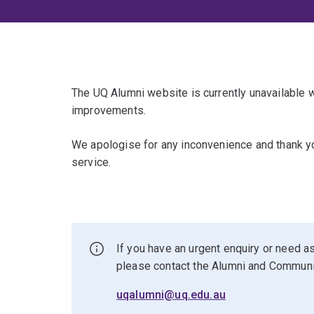
The UQ Alumni website is currently unavailable
improvements.
We apologise for any inconvenience and thank yo
service.
If you have an urgent enquiry or need as
please contact the Alumni and Commun
uqalumni@uq.edu.au