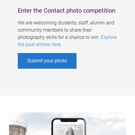
Enter the Contact photo competition
We are welcoming students, staff, alumni and
community members to share their
photography skills for a chance to win.
Explore
the past entires here
.
Submit your photo