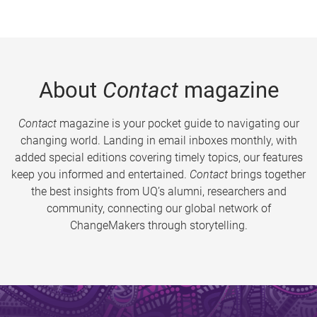
About
Contact
magazine
Contact
magazine is your pocket guide to navigating our
changing world. Landing in email inboxes monthly, with
added special editions covering timely topics, our features
keep you informed and entertained.
Contact
brings together
the best insights from UQ’s alumni, researchers and
community, connecting our global network of
ChangeMakers through storytelling.