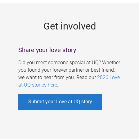
g
e
Get involved
s
Share your love story
Did you meet someone special at UQ? Whether
you found your forever partner or best friend,
we want to hear from you. Read our
2026 Love
at UQ stories here
.
Submit your Love at UQ story