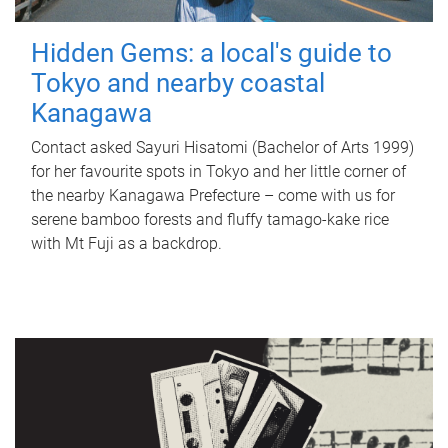
Hidden Gems: a local's guide to
Tokyo and nearby coastal
Kanagawa
Contact asked Sayuri Hisatomi (Bachelor of Arts 1999)
for her favourite spots in Tokyo and her little corner of
the nearby Kanagawa Prefecture – come with us for
serene bamboo forests and fluffy tamago-kake rice
with Mt Fuji as a backdrop.