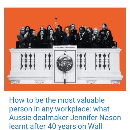
How to be the most valuable
person in any workplace: what
Aussie dealmaker Jennifer Nason
learnt after 40 years on Wall