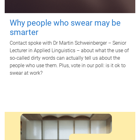
Why people who swear may be
smarter
Contact spoke with Dr Martin Schweinberger – Senior
Lecturer in Applied Linguistics – about what the use of
so-called dirty words can actually tell us about the
people who use them. Plus, vote in our poll: is it ok to
swear at work?