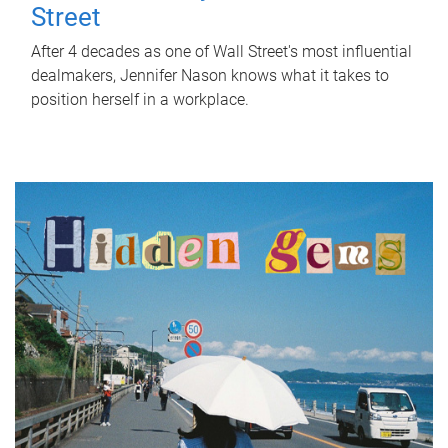
Street
After 4 decades as one of Wall Street's most influential
dealmakers, Jennifer Nason knows what it takes to
position herself in a workplace.