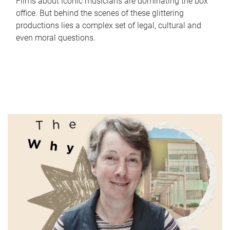
Films about iconic musicians are dominating the box
office. But behind the scenes of these glittering
productions lies a complex set of legal, cultural and
even moral questions.