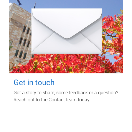
Get in touch
Got a story to share, some feedback or a question?
Reach out to the Contact team today.