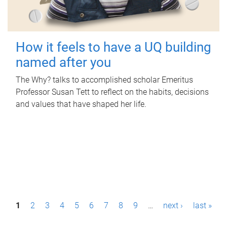
How it feels to have a UQ building
named after you
The Why? talks to accomplished scholar Emeritus
Professor Susan Tett to reflect on the habits, decisions
and values that have shaped her life.
P
1
2
3
4
5
6
7
8
9
…
next ›
last »
a