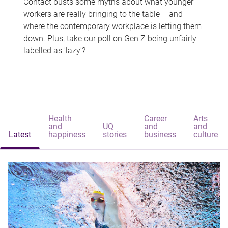
Contact busts some myths about what younger
workers are really bringing to the table – and
where the contemporary workplace is letting them
down. Plus, take our poll on Gen Z being unfairly
labelled as 'lazy'?
Health
Career
Arts
and
UQ
and
and
Latest
happiness
stories
business
culture