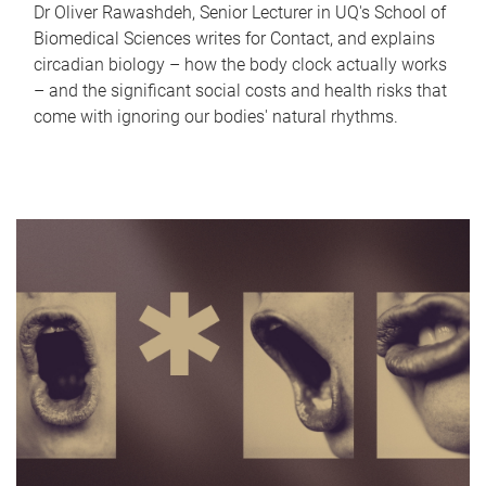
Dr Oliver Rawashdeh, Senior Lecturer in UQ's School of
Biomedical Sciences writes for Contact, and explains
circadian biology – how the body clock actually works
– and the significant social costs and health risks that
come with ignoring our bodies' natural rhythms.