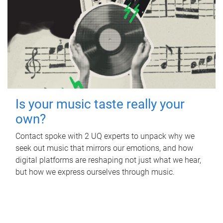
Is your music taste really your
own?
Contact spoke with 2 UQ experts to unpack why we
seek out music that mirrors our emotions, and how
digital platforms are reshaping not just what we hear,
but how we express ourselves through music.