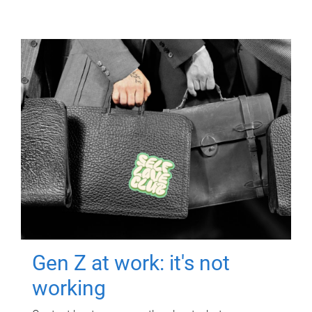
Gen Z at work: it's not
working