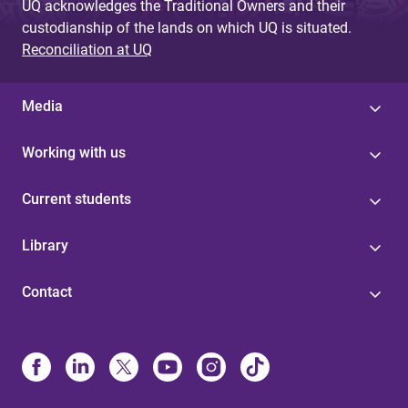
UQ acknowledges the Traditional Owners and their
custodianship of the lands on which UQ is situated.
Reconciliation at UQ
Media
Working with us
Current students
Library
Contact