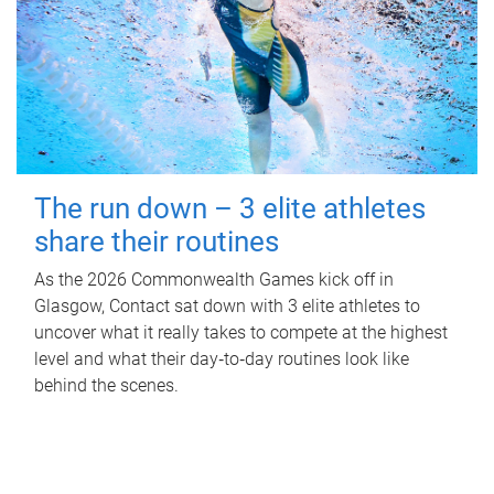
The run down – 3 elite athletes
share their routines
As the 2026 Commonwealth Games kick off in
Glasgow, Contact sat down with 3 elite athletes to
uncover what it really takes to compete at the highest
level and what their day‑to‑day routines look like
behind the scenes.