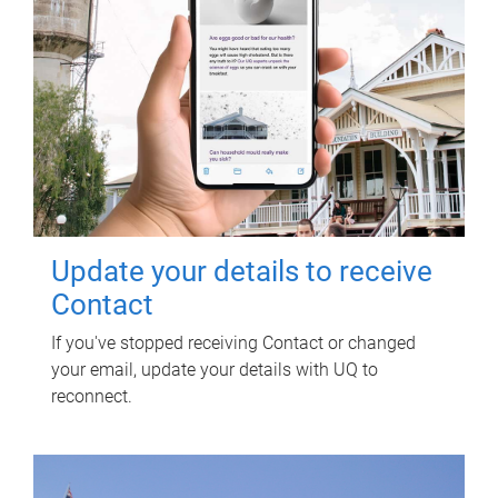
Update your details to receive
Contact
If you've stopped receiving Contact or changed
your email, update your details with UQ to
reconnect.