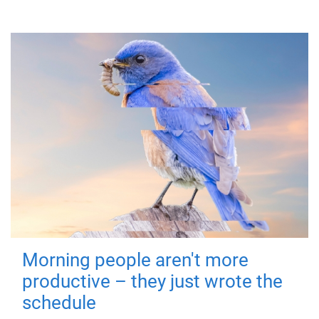
Morning people aren't more
productive – they just wrote the
schedule