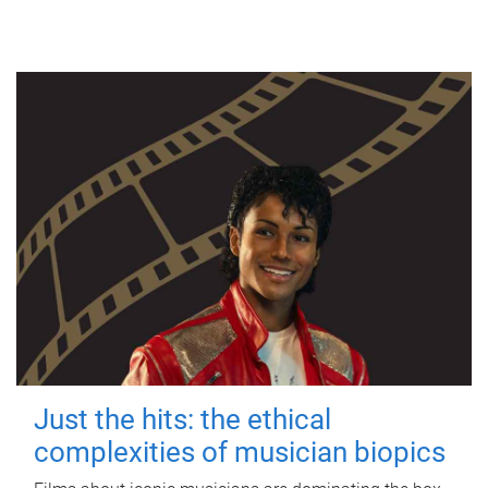
Just the hits: the ethical
complexities of musician biopics