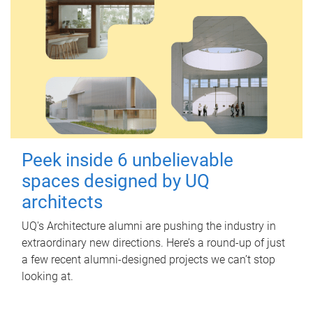
Peek inside 6 unbelievable
spaces designed by UQ
architects
UQ's Architecture alumni are pushing the industry in
extraordinary new directions. Here’s a round-up of just
a few recent alumni-designed projects we can’t stop
looking at.