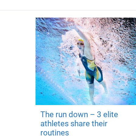
The run down – 3 elite
athletes share their
routines