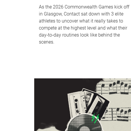
As the 2026 Commonwealth Games kick off
in Glasgow, Contact sat down with 3 elite
athletes to uncover what it really takes to
compete at the highest level and what their
day‑to‑day routines look like behind the
scenes.