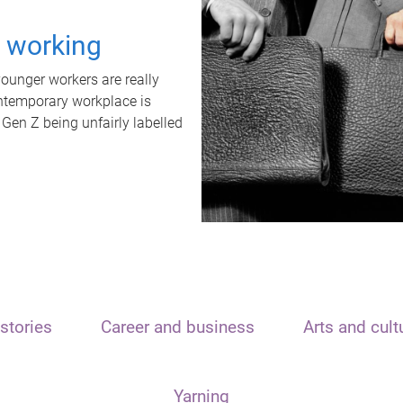
t working
unger workers are really
ontemporary workplace is
 Gen Z being unfairly labelled
stories
Career and business
Arts and cult
Yarning