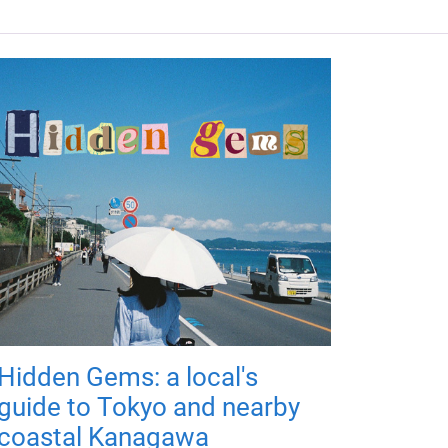
Hidden Gems: a local's
guide to Tokyo and nearby
coastal Kanagawa