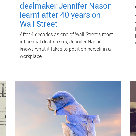
dealmaker Jennifer Nason
learnt after 40 years on
Wall Street
After 4 decades as one of Wall Street's most
influential dealmakers, Jennifer Nason
knows what it takes to position herself in a
workplace.