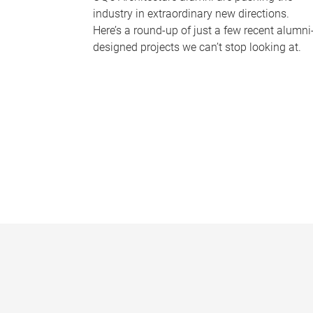
industry in extraordinary new directions.
Here’s a round-up of just a few recent alumni
designed projects we can’t stop looking at.
P
a
g
e
s