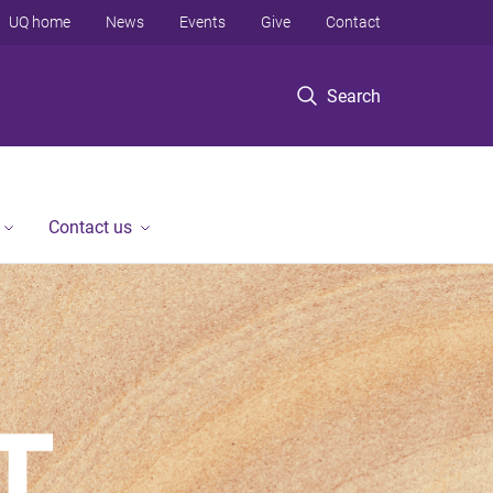
UQ home
News
Events
Give
Contact
Search
Contact us