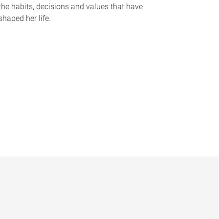
the habits, decisions and values that have
shaped her life.