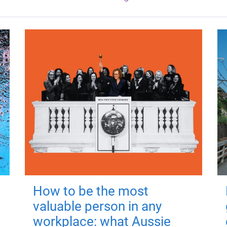
How to be the most
valuable person in any
workplace: what Aussie