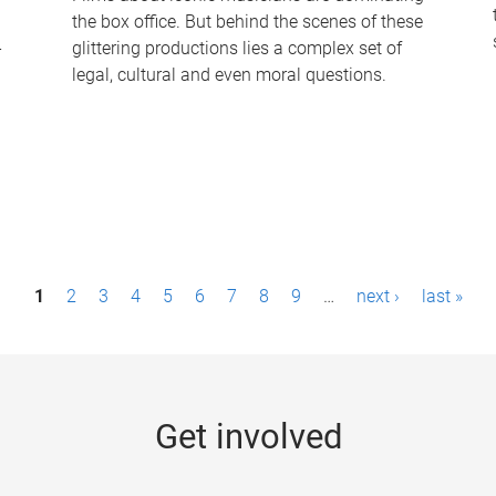
the box office. But behind the scenes of these
-
glittering productions lies a complex set of
legal, cultural and even moral questions.
1
2
3
4
5
6
7
8
9
…
next ›
last »
Get involved