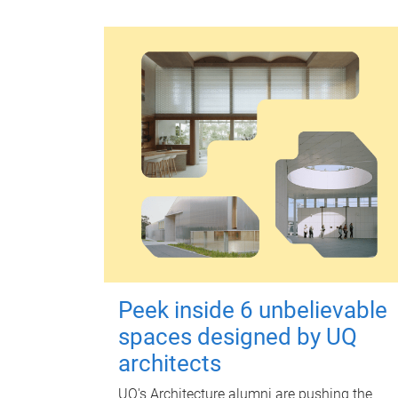
Peek inside 6 unbelievable
spaces designed by UQ
architects
UQ's Architecture alumni are pushing the