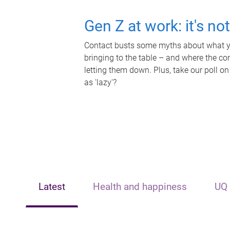
Gen Z at work: it's no
Contact busts some myths about what yo
bringing to the table – and where the c
letting them down. Plus, take our poll on
as 'lazy'?
Latest
Health and happiness
UQ 