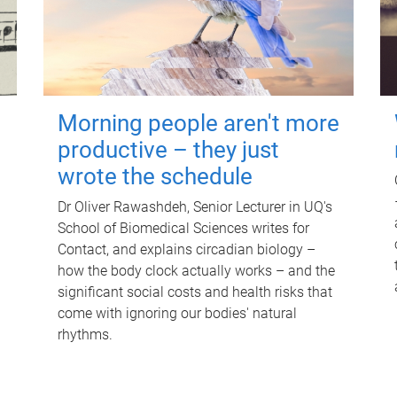
Morning people aren't more
productive – they just
wrote the schedule
Dr Oliver Rawashdeh, Senior Lecturer in UQ's
School of Biomedical Sciences writes for
Contact, and explains circadian biology –
how the body clock actually works – and the
significant social costs and health risks that
come with ignoring our bodies' natural
rhythms.