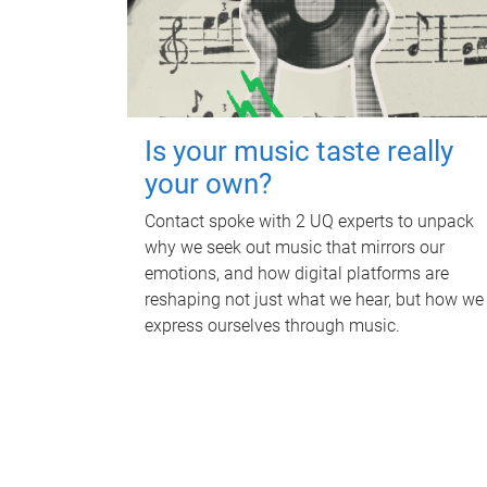
Is your music taste really
your own?
Contact spoke with 2 UQ experts to unpack
why we seek out music that mirrors our
emotions, and how digital platforms are
reshaping not just what we hear, but how we
express ourselves through music.