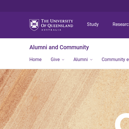
Study
Resear
Alumni and Community
Home
Give
Alumni
Community 