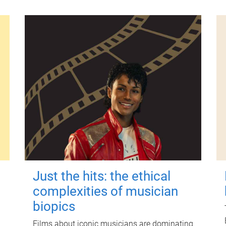
Just the hits: the ethical
complexities of musician
biopics
Films about iconic musicians are dominating