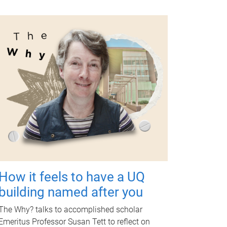
How it feels to have a UQ
building named after you
The Why? talks to accomplished scholar
Emeritus Professor Susan Tett to reflect on