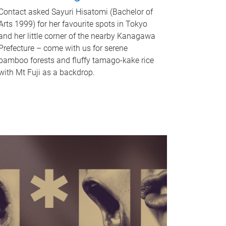
Contact asked Sayuri Hisatomi (Bachelor of
Arts 1999) for her favourite spots in Tokyo
and her little corner of the nearby Kanagawa
Prefecture – come with us for serene
bamboo forests and fluffy tamago-kake rice
with Mt Fuji as a backdrop.