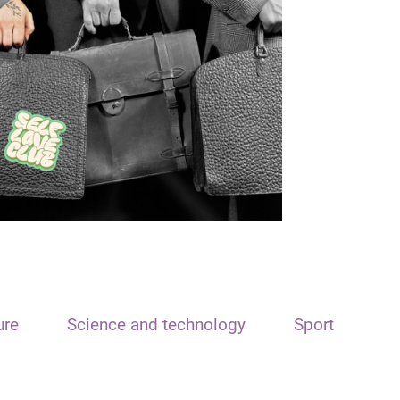
ure
Science and technology
Sport