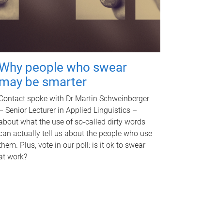
Why people who swear
may be smarter
Contact spoke with Dr Martin Schweinberger
– Senior Lecturer in Applied Linguistics –
about what the use of so-called dirty words
can actually tell us about the people who use
them. Plus, vote in our poll: is it ok to swear
at work?