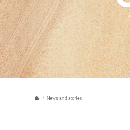
H
News and stories
o
m
e