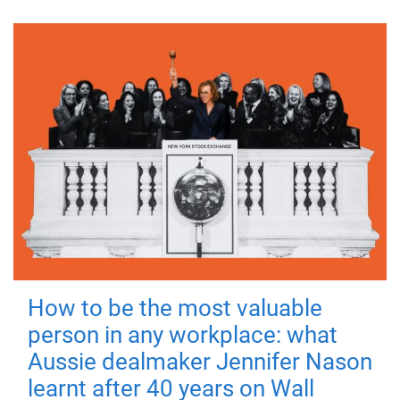
How to be the most valuable
person in any workplace: what
Aussie dealmaker Jennifer Nason
learnt after 40 years on Wall