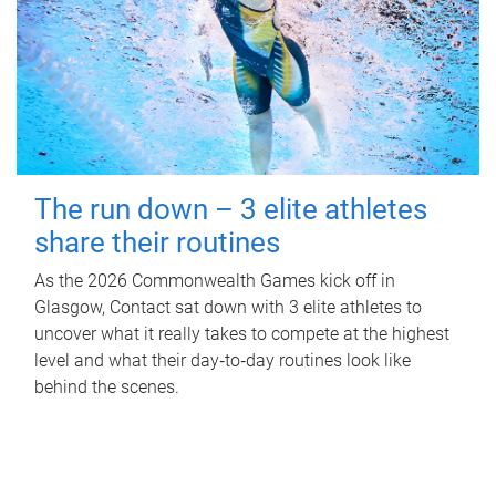
The run down – 3 elite athletes
share their routines
As the 2026 Commonwealth Games kick off in
Glasgow, Contact sat down with 3 elite athletes to
uncover what it really takes to compete at the highest
level and what their day‑to‑day routines look like
behind the scenes.