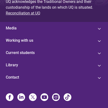
UQ acknowledges the Traditional Owners and their
custodianship of the lands on which UQ is situated.
Reconciliation at UQ
Media
Working with us
Current students
Library
Contact