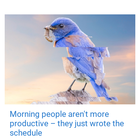
Morning people aren't more
productive – they just wrote the
schedule