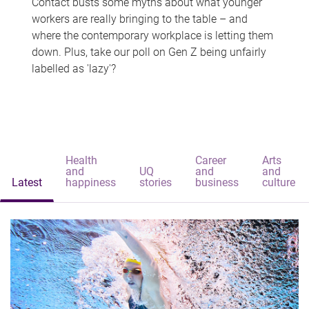
Contact busts some myths about what younger
workers are really bringing to the table – and
where the contemporary workplace is letting them
down. Plus, take our poll on Gen Z being unfairly
labelled as 'lazy'?
Health
Career
Arts
and
UQ
and
and
Latest
happiness
stories
business
culture