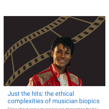
Just the hits: the ethical
complexities of musician biopics