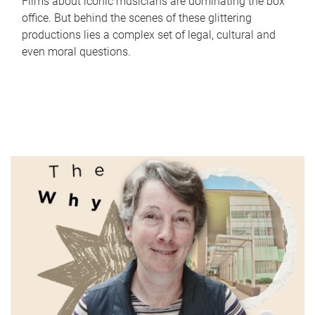
Films about iconic musicians are dominating the box
office. But behind the scenes of these glittering
productions lies a complex set of legal, cultural and
even moral questions.