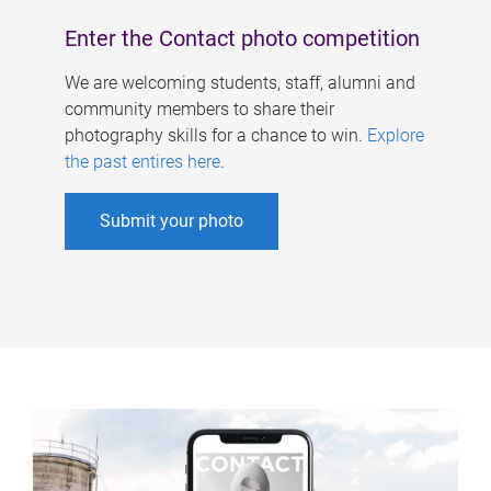
Enter the Contact photo competition
We are welcoming students, staff, alumni and
community members to share their
photography skills for a chance to win.
Explore
the past entires here
.
Submit your photo