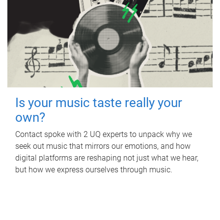
Is your music taste really your
own?
Contact spoke with 2 UQ experts to unpack why we
seek out music that mirrors our emotions, and how
digital platforms are reshaping not just what we hear,
but how we express ourselves through music.