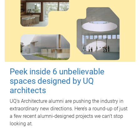
Peek inside 6 unbelievable
spaces designed by UQ
architects
UQ's Architecture alumni are pushing the industry in
extraordinary new directions. Here’s a round-up of just
a few recent alumni-designed projects we can’t stop
looking at.