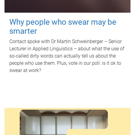
Why people who swear may be
smarter
Contact spoke with Dr Martin Schweinberger – Senior
Lecturer in Applied Linguistics – about what the use of
so-called dirty words can actually tell us about the
people who use them. Plus, vote in our poll: is it ok to
swear at work?