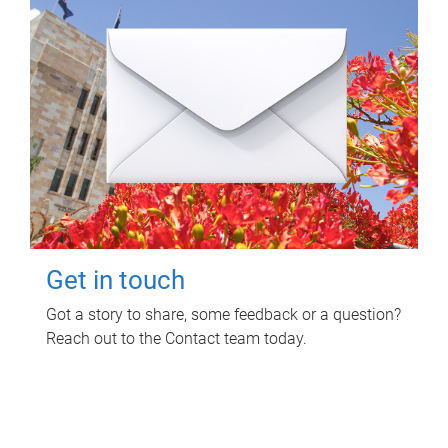
Get in touch
Got a story to share, some feedback or a question?
Reach out to the Contact team today.