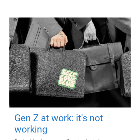
Gen Z at work: it's not
working