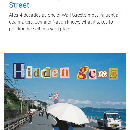
Street
After 4 decades as one of Wall Street's most influential
dealmakers, Jennifer Nason knows what it takes to
position herself in a workplace.