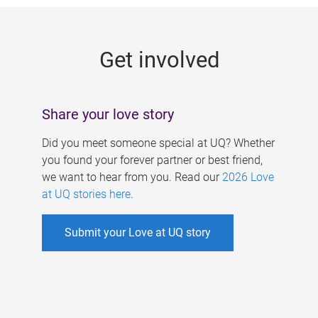
g
e
Get involved
s
Share your love story
Did you meet someone special at UQ? Whether
you found your forever partner or best friend,
we want to hear from you. Read our
2026 Love
at UQ stories here
.
Submit your Love at UQ story