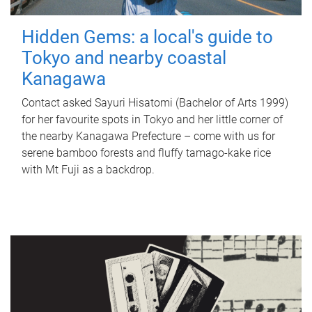
Hidden Gems: a local's guide to
Tokyo and nearby coastal
Kanagawa
Contact asked Sayuri Hisatomi (Bachelor of Arts 1999)
for her favourite spots in Tokyo and her little corner of
the nearby Kanagawa Prefecture – come with us for
serene bamboo forests and fluffy tamago-kake rice
with Mt Fuji as a backdrop.