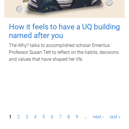
How it feels to have a UQ building
named after you
The Why? talks to accomplished scholar Emeritus
Professor Susan Tett to reflect on the habits, decisions
and values that have shaped her life.
P
1
2
3
4
5
6
7
8
9
…
next ›
last »
a