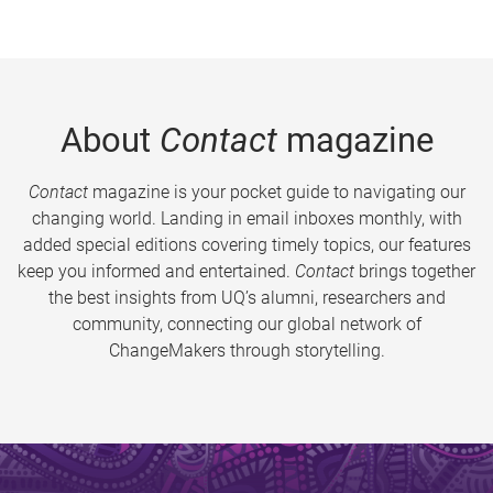
About
Contact
magazine
Contact
magazine is your pocket guide to navigating our
changing world. Landing in email inboxes monthly, with
added special editions covering timely topics, our features
keep you informed and entertained.
Contact
brings together
the best insights from UQ’s alumni, researchers and
community, connecting our global network of
ChangeMakers through storytelling.