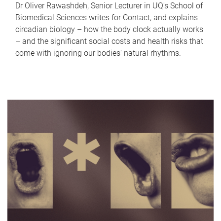
Dr Oliver Rawashdeh, Senior Lecturer in UQ's School of
Biomedical Sciences writes for Contact, and explains
circadian biology – how the body clock actually works
– and the significant social costs and health risks that
come with ignoring our bodies' natural rhythms.