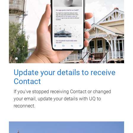
Update your details to receive
Contact
If you've stopped receiving Contact or changed
your email, update your details with UQ to
reconnect.