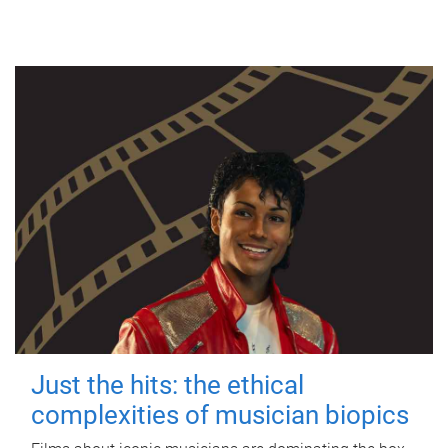
Just the hits: the ethical
complexities of musician biopics