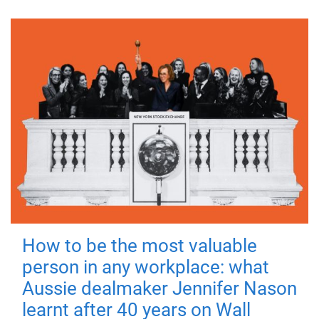
How to be the most valuable
person in any workplace: what
Aussie dealmaker Jennifer Nason
learnt after 40 years on Wall