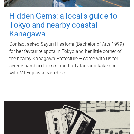
Hidden Gems: a local's guide to
Tokyo and nearby coastal
Kanagawa
Contact asked Sayuri Hisatomi (Bachelor of Arts 1999)
for her favourite spots in Tokyo and her little corner of
the nearby Kanagawa Prefecture – come with us for
serene bamboo forests and fluffy tamago-kake rice
with Mt Fuji as a backdrop.