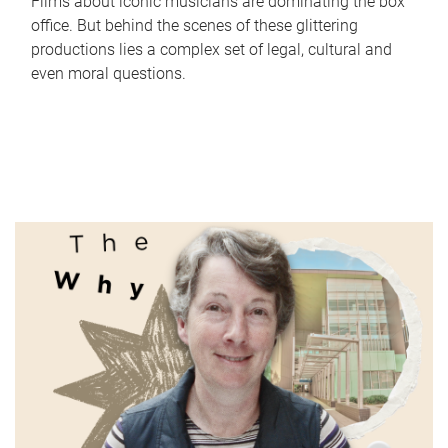
Films about iconic musicians are dominating the box
office. But behind the scenes of these glittering
productions lies a complex set of legal, cultural and
even moral questions.