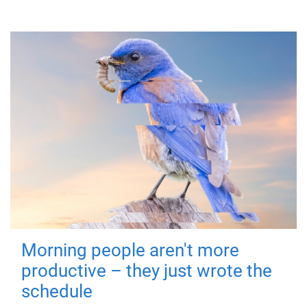
Morning people aren't more
productive – they just wrote the
schedule