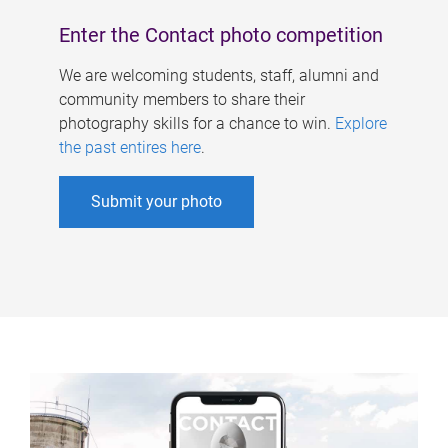
Enter the Contact photo competition
We are welcoming students, staff, alumni and
community members to share their
photography skills for a chance to win.
Explore
the past entires here
.
Submit your photo