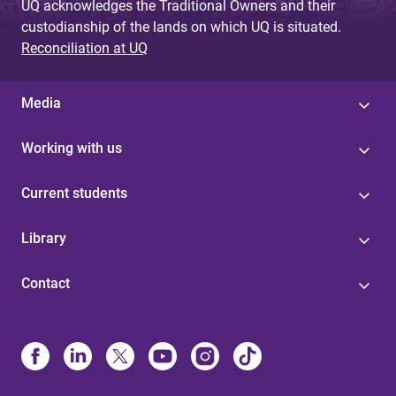
UQ acknowledges the Traditional Owners and their
custodianship of the lands on which UQ is situated.
Reconciliation at UQ
Media
Working with us
Current students
Library
Contact