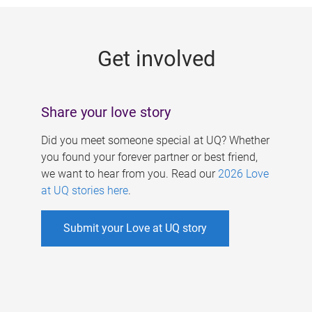
g
e
Get involved
s
Share your love story
Did you meet someone special at UQ? Whether
you found your forever partner or best friend,
we want to hear from you. Read our
2026 Love
at UQ stories here
.
Submit your Love at UQ story