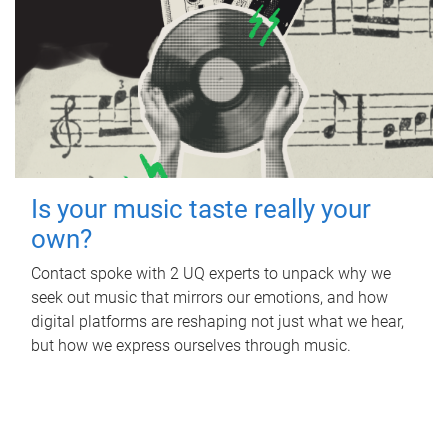
Is your music taste really your
own?
Contact spoke with 2 UQ experts to unpack why we
seek out music that mirrors our emotions, and how
digital platforms are reshaping not just what we hear,
but how we express ourselves through music.