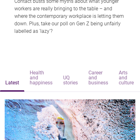
Contact busts some myths about what younger
workers are really bringing to the table – and
where the contemporary workplace is letting them
down. Plus, take our poll on Gen Z being unfairly
labelled as 'lazy'?
Health
Career
Arts
and
UQ
and
and
Latest
happiness
stories
business
culture