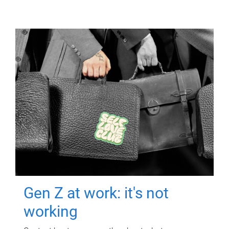
Gen Z at work: it's not
working