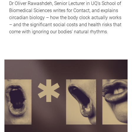
Dr Oliver Rawashdeh, Senior Lecturer in UQ's School of
Biomedical Sciences writes for Contact, and explains
circadian biology – how the body clock actually works
– and the significant social costs and health risks that
come with ignoring our bodies' natural rhythms.