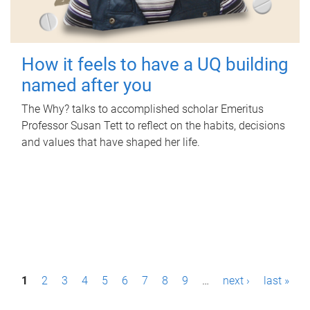
How it feels to have a UQ building
named after you
The Why? talks to accomplished scholar Emeritus
Professor Susan Tett to reflect on the habits, decisions
and values that have shaped her life.
P
1
2
3
4
5
6
7
8
9
…
next ›
last »
a