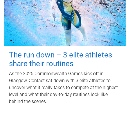
The run down – 3 elite athletes
share their routines
As the 2026 Commonwealth Games kick off in
Glasgow, Contact sat down with 3 elite athletes to
uncover what it really takes to compete at the highest
level and what their day‑to‑day routines look like
behind the scenes.