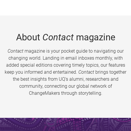
About
Contact
magazine
Contact
magazine is your pocket guide to navigating our
changing world. Landing in email inboxes monthly, with
added special editions covering timely topics, our features
keep you informed and entertained.
Contact
brings together
the best insights from UQ’s alumni, researchers and
community, connecting our global network of
ChangeMakers through storytelling.