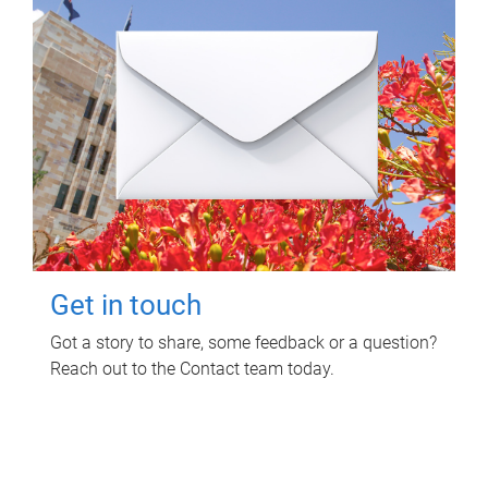
Get in touch
Got a story to share, some feedback or a question?
Reach out to the Contact team today.