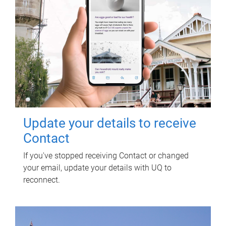
Update your details to receive
Contact
If you've stopped receiving Contact or changed
your email, update your details with UQ to
reconnect.