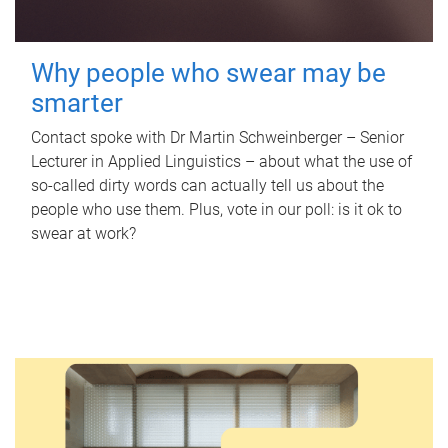
Why people who swear may be
smarter
Contact spoke with Dr Martin Schweinberger – Senior
Lecturer in Applied Linguistics – about what the use of
so-called dirty words can actually tell us about the
people who use them. Plus, vote in our poll: is it ok to
swear at work?