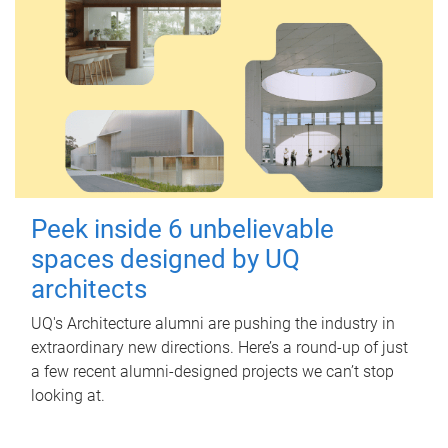
Peek inside 6 unbelievable
spaces designed by UQ
architects
UQ's Architecture alumni are pushing the industry in
extraordinary new directions. Here’s a round-up of just
a few recent alumni-designed projects we can’t stop
looking at.