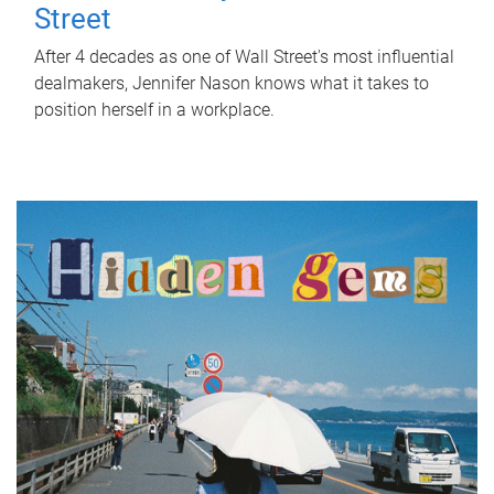
Street
After 4 decades as one of Wall Street's most influential
dealmakers, Jennifer Nason knows what it takes to
position herself in a workplace.