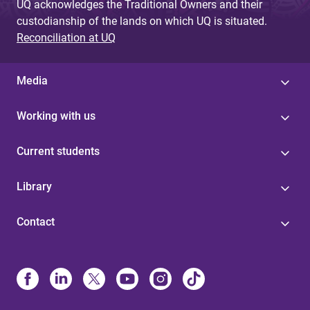
UQ acknowledges the Traditional Owners and their
custodianship of the lands on which UQ is situated.
Reconciliation at UQ
Media
Working with us
Current students
Library
Contact