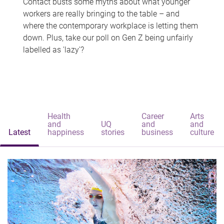
Contact busts some myths about what younger
workers are really bringing to the table – and
where the contemporary workplace is letting them
down. Plus, take our poll on Gen Z being unfairly
labelled as 'lazy'?
Health
Career
Arts
and
UQ
and
and
Latest
happiness
stories
business
culture