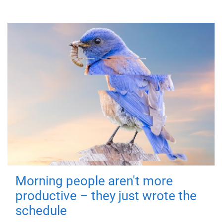
Morning people aren't more
productive – they just wrote the
schedule