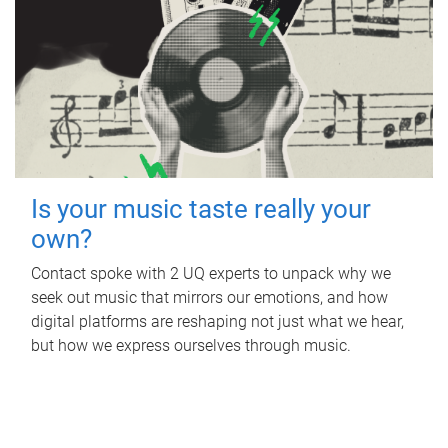
Is your music taste really your
own?
Contact spoke with 2 UQ experts to unpack why we
seek out music that mirrors our emotions, and how
digital platforms are reshaping not just what we hear,
but how we express ourselves through music.