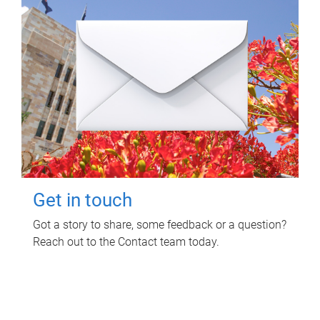
Get in touch
Got a story to share, some feedback or a question?
Reach out to the Contact team today.