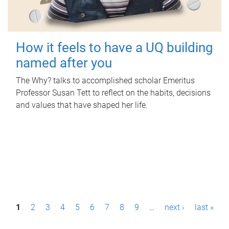
How it feels to have a UQ building
named after you
The Why? talks to accomplished scholar Emeritus
Professor Susan Tett to reflect on the habits, decisions
and values that have shaped her life.
P
1
2
3
4
5
6
7
8
9
…
next ›
last »
a