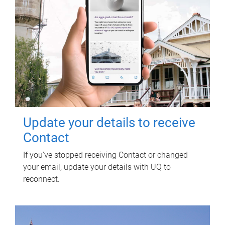
Update your details to receive
Contact
If you've stopped receiving Contact or changed
your email, update your details with UQ to
reconnect.