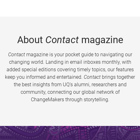
About
Contact
magazine
Contact
magazine is your pocket guide to navigating our
changing world. Landing in email inboxes monthly, with
added special editions covering timely topics, our features
keep you informed and entertained.
Contact
brings together
the best insights from UQ’s alumni, researchers and
community, connecting our global network of
ChangeMakers through storytelling.