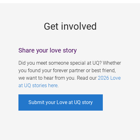
g
e
Get involved
s
Share your love story
Did you meet someone special at UQ? Whether
you found your forever partner or best friend,
we want to hear from you. Read our
2026 Love
at UQ stories here
.
Submit your Love at UQ story