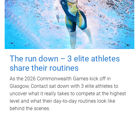
The run down – 3 elite athletes
share their routines
As the 2026 Commonwealth Games kick off in
Glasgow, Contact sat down with 3 elite athletes to
uncover what it really takes to compete at the highest
level and what their day‑to‑day routines look like
behind the scenes.