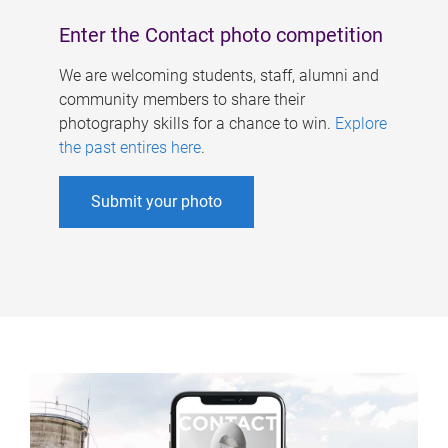
Enter the Contact photo competition
We are welcoming students, staff, alumni and
community members to share their
photography skills for a chance to win.
Explore
the past entires here
.
Submit your photo