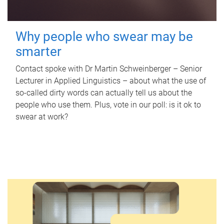
Why people who swear may be
smarter
Contact spoke with Dr Martin Schweinberger – Senior
Lecturer in Applied Linguistics – about what the use of
so-called dirty words can actually tell us about the
people who use them. Plus, vote in our poll: is it ok to
swear at work?