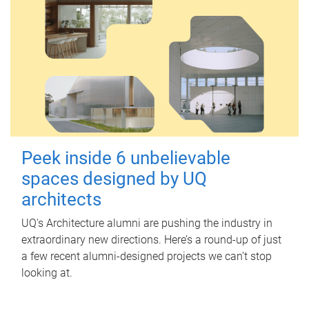
Peek inside 6 unbelievable
spaces designed by UQ
architects
UQ's Architecture alumni are pushing the industry in
extraordinary new directions. Here’s a round-up of just
a few recent alumni-designed projects we can’t stop
looking at.