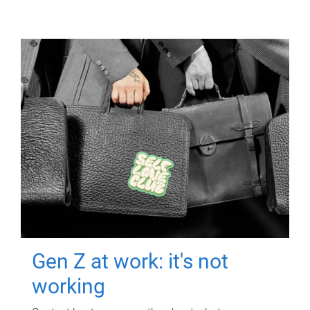
Gen Z at work: it's not
working