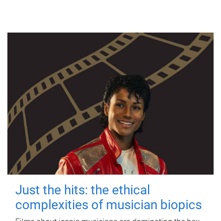
Just the hits: the ethical
complexities of musician biopics