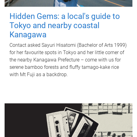
Hidden Gems: a local's guide to
Tokyo and nearby coastal
Kanagawa
Contact asked Sayuri Hisatomi (Bachelor of Arts 1999)
for her favourite spots in Tokyo and her little corner of
the nearby Kanagawa Prefecture – come with us for
serene bamboo forests and fluffy tamago-kake rice
with Mt Fuji as a backdrop.