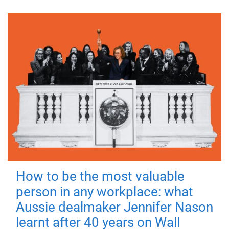
How to be the most valuable
person in any workplace: what
Aussie dealmaker Jennifer Nason
learnt after 40 years on Wall