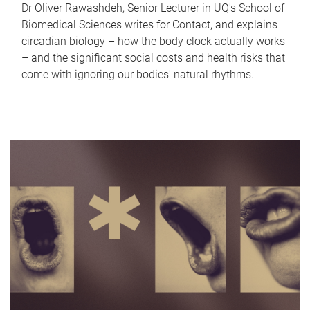
Dr Oliver Rawashdeh, Senior Lecturer in UQ's School of
Biomedical Sciences writes for Contact, and explains
circadian biology – how the body clock actually works
– and the significant social costs and health risks that
come with ignoring our bodies' natural rhythms.