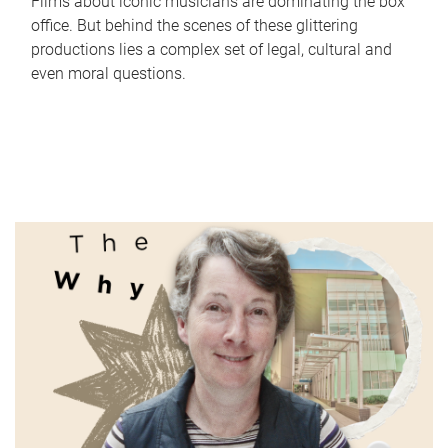
Films about iconic musicians are dominating the box
office. But behind the scenes of these glittering
productions lies a complex set of legal, cultural and
even moral questions.