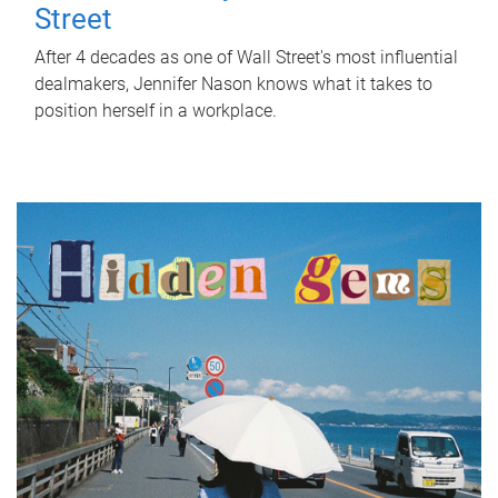
Street
After 4 decades as one of Wall Street's most influential
dealmakers, Jennifer Nason knows what it takes to
position herself in a workplace.