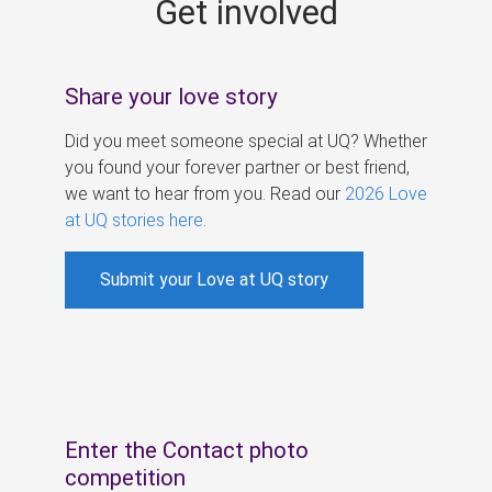
Get involved
s
Share your love story
Did you meet someone special at UQ? Whether
you found your forever partner or best friend,
we want to hear from you. Read our
2026 Love
at UQ stories here
.
Submit your Love at UQ story
Enter the Contact photo
competition