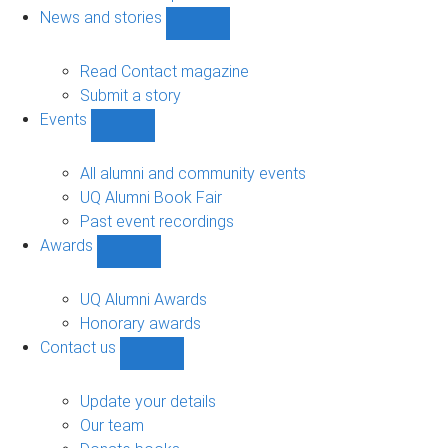
navigation
News and stories
Show
News
and
Read Contact magazine
stories
Submit a story
sub-
Events
navigation
Show
Events
sub-
All alumni and community events
navigation
UQ Alumni Book Fair
Past event recordings
Awards
Show
Awards
sub-
UQ Alumni Awards
navigation
Honorary awards
Contact us
Show
Contact
us
Update your details
sub-
Our team
navigation