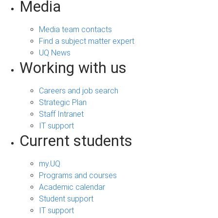
Media
Media team contacts
Find a subject matter expert
UQ News
Working with us
Careers and job search
Strategic Plan
Staff Intranet
IT support
Current students
my.UQ
Programs and courses
Academic calendar
Student support
IT support