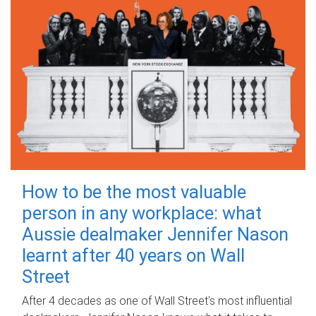
How to be the most valuable
person in any workplace: what
Aussie dealmaker Jennifer Nason
learnt after 40 years on Wall
Street
After 4 decades as one of Wall Street's most influential