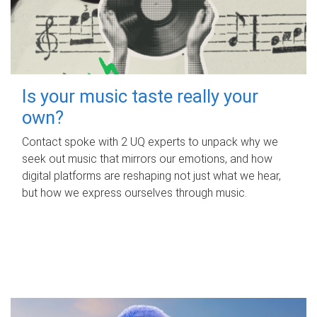
Is your music taste really your
own?
Contact spoke with 2 UQ experts to unpack why we
seek out music that mirrors our emotions, and how
digital platforms are reshaping not just what we hear,
but how we express ourselves through music.