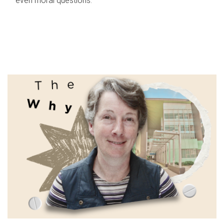
even moral questions.