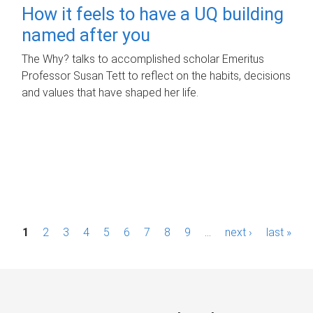
How it feels to have a UQ building
named after you
The Why? talks to accomplished scholar Emeritus
Professor Susan Tett to reflect on the habits, decisions
and values that have shaped her life.
P
1
2
3
4
5
6
7
8
9
…
next ›
last »
a
g
e