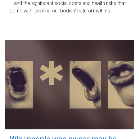
– and the significant social costs and health risks that
come with ignoring our bodies' natural rhythms.
Why people who swear may be