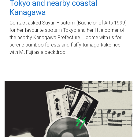
Tokyo and nearby coastal
Kanagawa
Contact asked Sayuri Hisatomi (Bachelor of Arts 1999)
for her favourite spots in Tokyo and her little corner of
the nearby Kanagawa Prefecture – come with us for
serene bamboo forests and fluffy tamago-kake rice
with Mt Fuji as a backdrop.