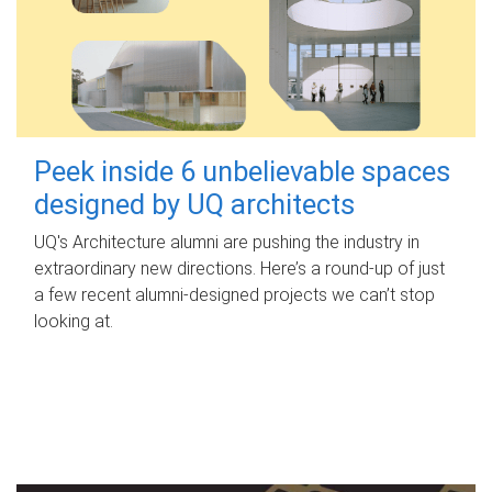
Peek inside 6 unbelievable spaces
designed by UQ architects
UQ's Architecture alumni are pushing the industry in
extraordinary new directions. Here’s a round-up of just
a few recent alumni-designed projects we can’t stop
looking at.