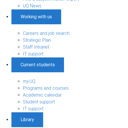
UQ News
Working with us
Careers and job search
Strategic Plan
Staff Intranet
IT support
Current students
my.UQ
Programs and courses
Academic calendar
Student support
IT support
Library