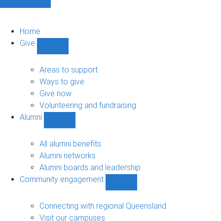
Home
Give
Show
Give
sub-
Areas to support
navigation
Ways to give
Give now
Volunteering and fundraising
Alumni
Show
Alumni
sub-
All alumni benefits
navigation
Alumni networks
Alumni boards and leadership
Community engagement
Show
Community
engagement
Connecting with regional Queensland
sub-
Visit our campuses