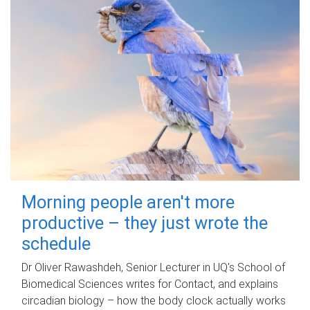
Morning people aren't more
productive – they just wrote the
schedule
Dr Oliver Rawashdeh, Senior Lecturer in UQ's School of
Biomedical Sciences writes for Contact, and explains
circadian biology – how the body clock actually works