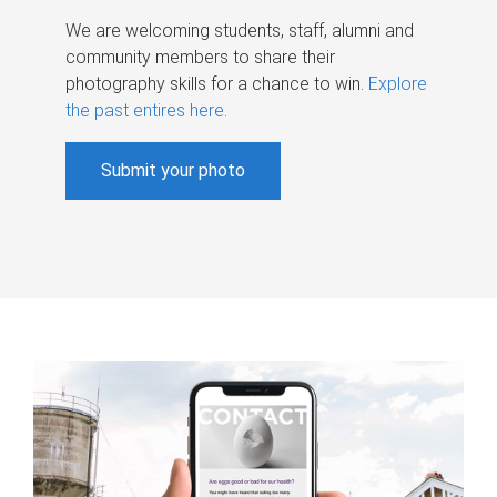
We are welcoming students, staff, alumni and
community members to share their
photography skills for a chance to win.
Explore
the past entires here
.
Submit your photo