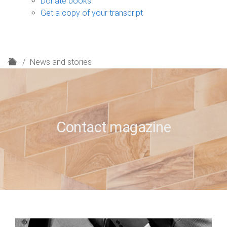
Donate books
Get a copy of your transcript
H
News and stories
o
m
e
Contact magazine