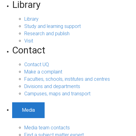
Library
Library
Study and learning support
Research and publish
Visit
Contact
Contact UQ
Make a complaint
Faculties, schools, institutes and centres
Divisions and departments
Campuses, maps and transport
Media
Media team contacts
Find a subject matter expert