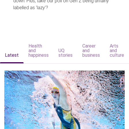
down. Plus, take our poll on Gen Z being unfairly
labelled as 'lazy'?
Health
Career
Arts
and
UQ
and
and
Latest
happiness
stories
business
culture