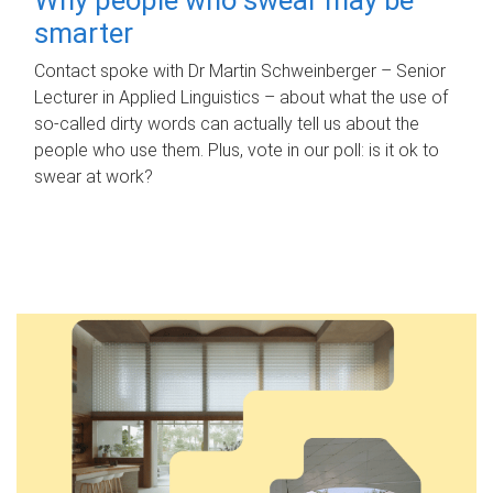
smarter
Contact spoke with Dr Martin Schweinberger – Senior
Lecturer in Applied Linguistics – about what the use of
so-called dirty words can actually tell us about the
people who use them. Plus, vote in our poll: is it ok to
swear at work?