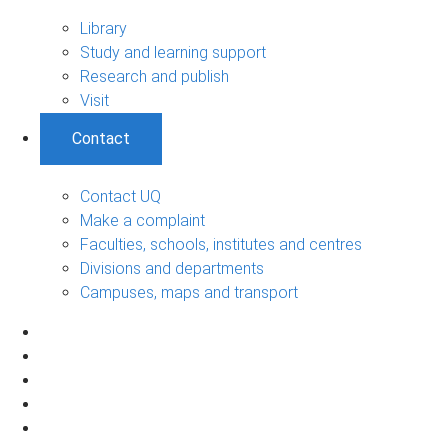
Library
Study and learning support
Research and publish
Visit
Contact
Contact UQ
Make a complaint
Faculties, schools, institutes and centres
Divisions and departments
Campuses, maps and transport