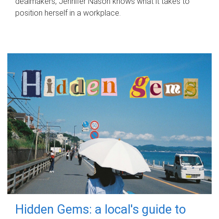
dealmakers, Jennifer Nason knows what it takes to
position herself in a workplace.
Hidden Gems: a local's guide to