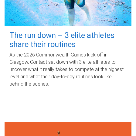
The run down – 3 elite athletes
share their routines
As the 2026 Commonwealth Games kick off in
Glasgow, Contact sat down with 3 elite athletes to
uncover what it really takes to compete at the highest
level and what their day‑to‑day routines look like
behind the scenes.