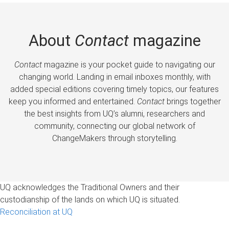
About
Contact
magazine
Contact
magazine is your pocket guide to navigating our
changing world. Landing in email inboxes monthly, with
added special editions covering timely topics, our features
keep you informed and entertained.
Contact
brings together
the best insights from UQ’s alumni, researchers and
community, connecting our global network of
ChangeMakers through storytelling.
UQ acknowledges the Traditional Owners and their
custodianship of the lands on which UQ is situated.
Reconciliation at UQ