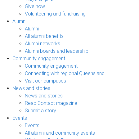
Give now
Volunteering and fundraising
Alumni
Alumni
All alumni benefits
Alumni networks
Alumni boards and leadership
Community engagement
Community engagement
Connecting with regional Queensland
Visit our campuses
News and stories
News and stories
Read Contact magazine
Submit a story
Events
Events
All alumni and community events