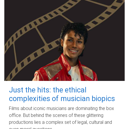
Just the hits: the ethical
complexities of musician biopics
Films about iconic musicians are dominating the box
office. But behind the scenes of these glittering
productions lies a complex set of legal, cultural and