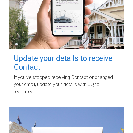
Update your details to receive
Contact
If you've stopped receiving Contact or changed
your email, update your details with UQ to
reconnect.