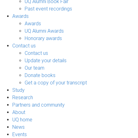
UQ Alumni Book Fair
Past event recordings
Awards
Awards
UQ Alumni Awards
Honorary awards
Contact us
Contact us
Update your details
Our team
Donate books
Get a copy of your transcript
Study
Research
Partners and community
About
UQ home
News
Events