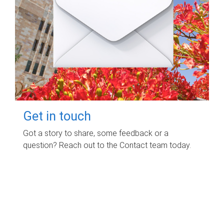
Get in touch
Got a story to share, some feedback or a
question? Reach out to the Contact team today.