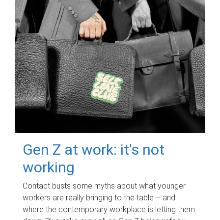
Gen Z at work: it's not
working
Contact busts some myths about what younger
workers are really bringing to the table – and
where the contemporary workplace is letting them