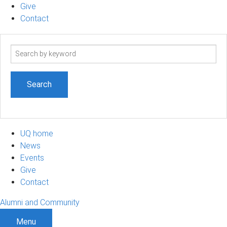
Give
Contact
Search
term
UQ home
News
Events
Give
Contact
Alumni and Community
Menu