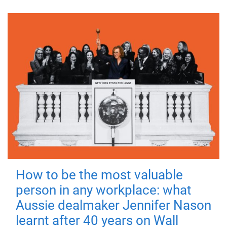
How to be the most valuable
person in any workplace: what
Aussie dealmaker Jennifer Nason
learnt after 40 years on Wall