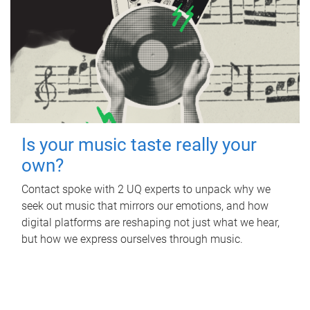
Is your music taste really your
own?
Contact spoke with 2 UQ experts to unpack why we
seek out music that mirrors our emotions, and how
digital platforms are reshaping not just what we hear,
but how we express ourselves through music.