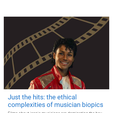
Just the hits: the ethical
complexities of musician biopics