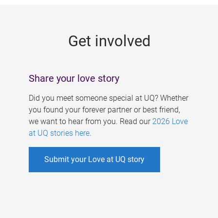
g
e
Get involved
s
Share your love story
Did you meet someone special at UQ? Whether
you found your forever partner or best friend,
we want to hear from you. Read our
2026 Love
at UQ stories here
.
Submit your Love at UQ story