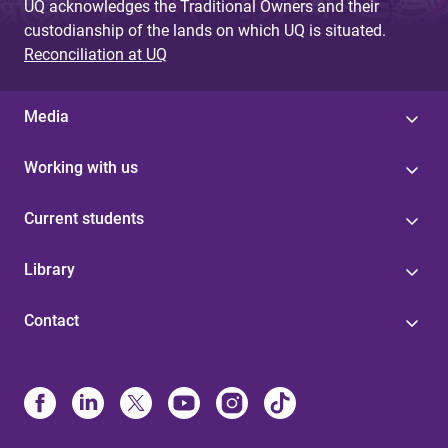
UQ acknowledges the Traditional Owners and their
custodianship of the lands on which UQ is situated.
Reconciliation at UQ
Media
Working with us
Current students
Library
Contact