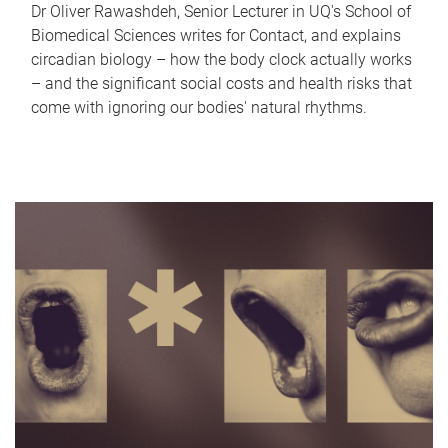
Dr Oliver Rawashdeh, Senior Lecturer in UQ's School of
Biomedical Sciences writes for Contact, and explains
circadian biology – how the body clock actually works
– and the significant social costs and health risks that
come with ignoring our bodies' natural rhythms.