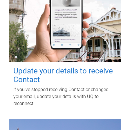
Update your details to receive
Contact
If you've stopped receiving Contact or changed
your email, update your details with UQ to
reconnect.