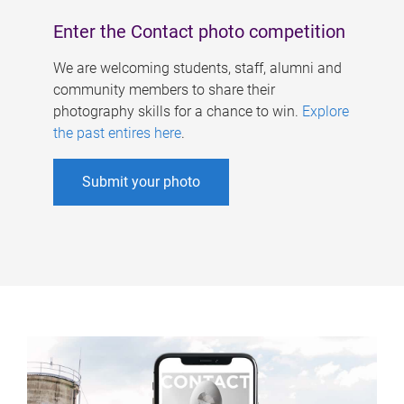
Enter the Contact photo competition
We are welcoming students, staff, alumni and
community members to share their
photography skills for a chance to win.
Explore
the past entires here
.
Submit your photo