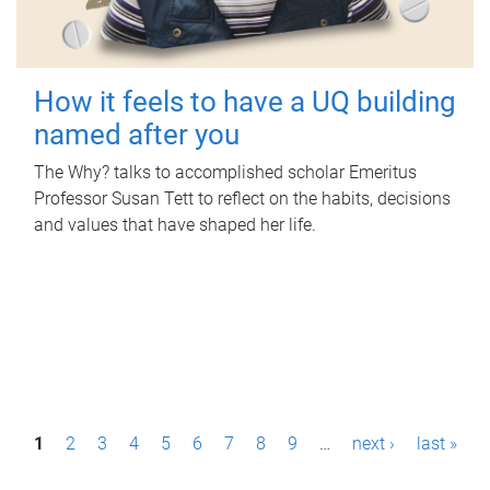
How it feels to have a UQ building
named after you
The Why? talks to accomplished scholar Emeritus
Professor Susan Tett to reflect on the habits, decisions
and values that have shaped her life.
P
1
2
3
4
5
6
7
8
9
…
next ›
last »
a