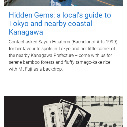
Hidden Gems: a local's guide to
Tokyo and nearby coastal
Kanagawa
Contact asked Sayuri Hisatomi (Bachelor of Arts 1999)
for her favourite spots in Tokyo and her little corner of
the nearby Kanagawa Prefecture – come with us for
serene bamboo forests and fluffy tamago-kake rice
with Mt Fuji as a backdrop.