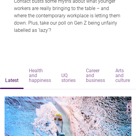
Contact busts some myths about what younger
workers are really bringing to the table – and
where the contemporary workplace is letting them
down. Plus, take our poll on Gen Z being unfairly
labelled as 'lazy'?
Health
Career
Arts
and
UQ
and
and
Latest
happiness
stories
business
culture