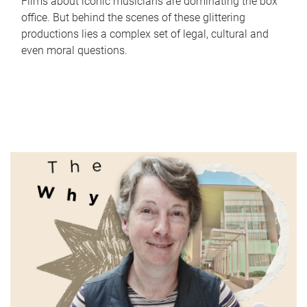
Films about iconic musicians are dominating the box
office. But behind the scenes of these glittering
productions lies a complex set of legal, cultural and
even moral questions.