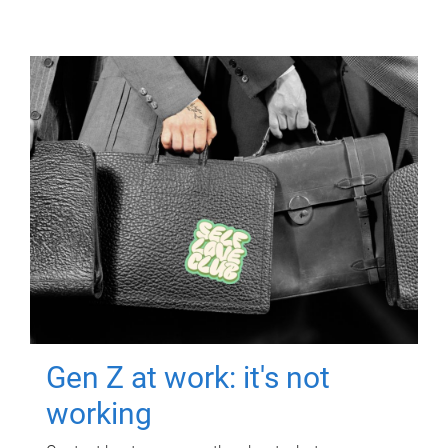
Gen Z at work: it's not
working