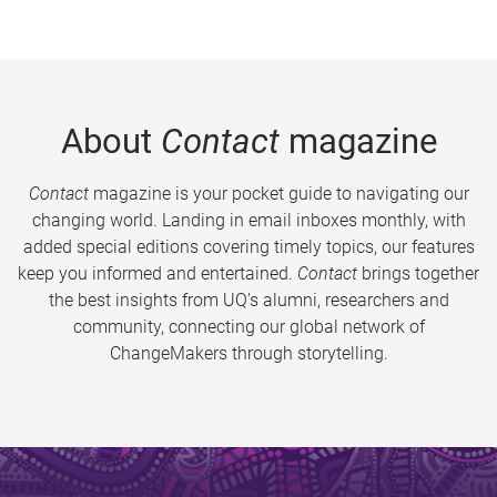
About
Contact
magazine
Contact
magazine is your pocket guide to navigating our
changing world. Landing in email inboxes monthly, with
added special editions covering timely topics, our features
keep you informed and entertained.
Contact
brings together
the best insights from UQ’s alumni, researchers and
community, connecting our global network of
ChangeMakers through storytelling.