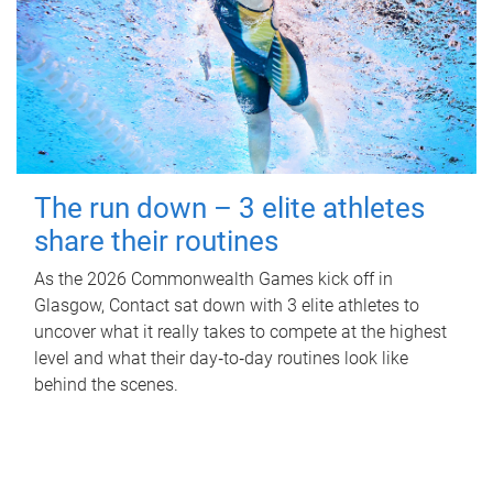
The run down – 3 elite athletes
share their routines
As the 2026 Commonwealth Games kick off in
Glasgow, Contact sat down with 3 elite athletes to
uncover what it really takes to compete at the highest
level and what their day‑to‑day routines look like
behind the scenes.