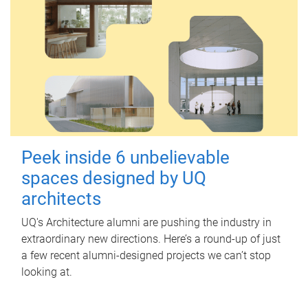
Peek inside 6 unbelievable
spaces designed by UQ
architects
UQ's Architecture alumni are pushing the industry in
extraordinary new directions. Here’s a round-up of just
a few recent alumni-designed projects we can’t stop
looking at.