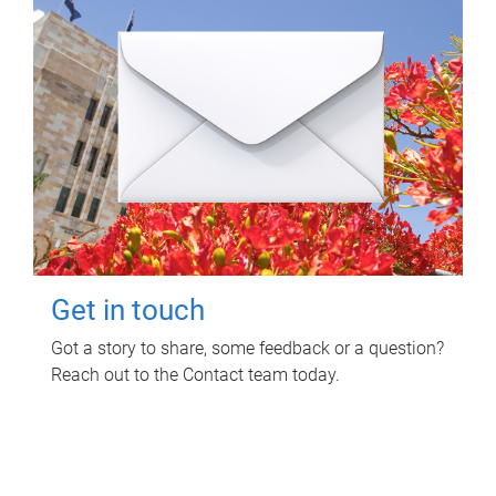
Get in touch
Got a story to share, some feedback or a question?
Reach out to the Contact team today.