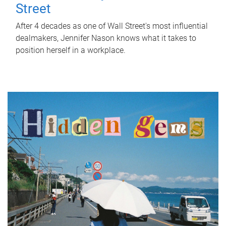
Street
After 4 decades as one of Wall Street's most influential
dealmakers, Jennifer Nason knows what it takes to
position herself in a workplace.