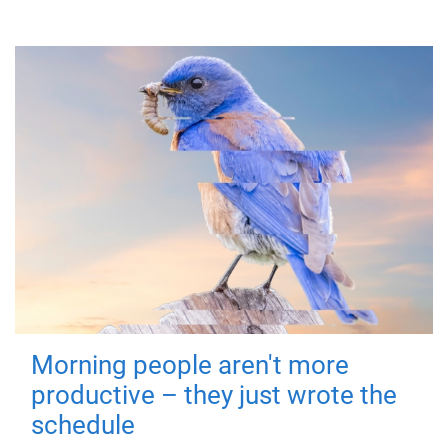
Morning people aren't more
productive – they just wrote the
schedule