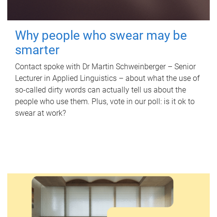
Why people who swear may be
smarter
Contact spoke with Dr Martin Schweinberger – Senior
Lecturer in Applied Linguistics – about what the use of
so-called dirty words can actually tell us about the
people who use them. Plus, vote in our poll: is it ok to
swear at work?