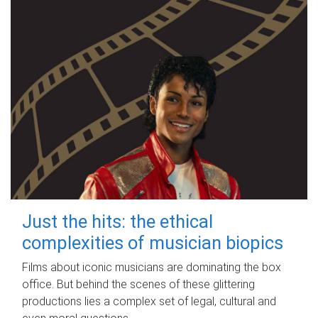
Just the hits: the ethical
complexities of musician biopics
Films about iconic musicians are dominating the box
office. But behind the scenes of these glittering
productions lies a complex set of legal, cultural and