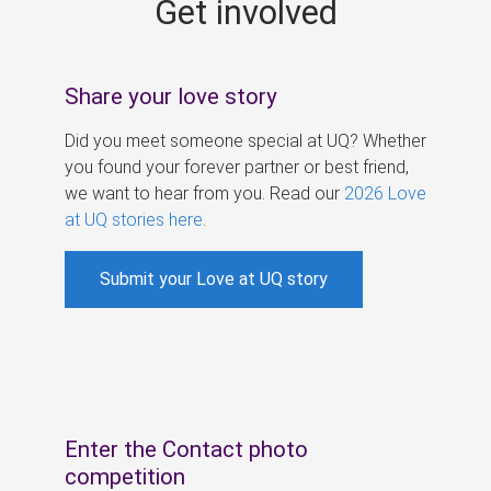
Get involved
s
Share your love story
Did you meet someone special at UQ? Whether
you found your forever partner or best friend,
we want to hear from you. Read our
2026 Love
at UQ stories here
.
Submit your Love at UQ story
Enter the Contact photo
competition