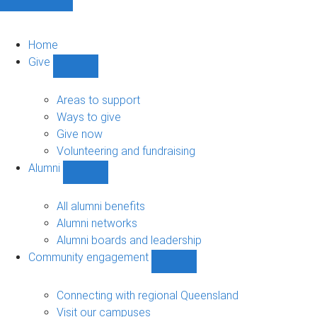
Home
Give
Show
Give
sub-
Areas to support
navigation
Ways to give
Give now
Volunteering and fundraising
Alumni
Show
Alumni
sub-
All alumni benefits
navigation
Alumni networks
Alumni boards and leadership
Community engagement
Show
Community
engagement
Connecting with regional Queensland
sub-
Visit our campuses