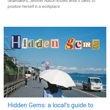
dealmakers, Jennifer Nason knows what it takes to
position herself in a workplace.
Hidden Gems: a local's guide to