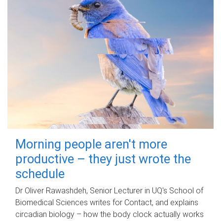
Morning people aren't more
productive – they just wrote the
schedule
Dr Oliver Rawashdeh, Senior Lecturer in UQ's School of
Biomedical Sciences writes for Contact, and explains
circadian biology – how the body clock actually works