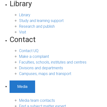
Library
Library
Study and learning support
Research and publish
Visit
Contact
Contact UQ
Make a complaint
Faculties, schools, institutes and centres
Divisions and departments
Campuses, maps and transport
Media
Media team contacts
Find a subject matter expert