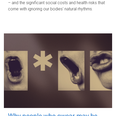
– and the significant social costs and health risks that
come with ignoring our bodies' natural rhythms.
Why people who swear may be