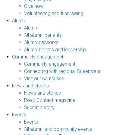
Give now
Volunteering and fundraising
Alumni
Alumni
All alumni benefits
Alumni networks
Alumni boards and leadership
Community engagement
Community engagement
Connecting with regional Queensland
Visit our campuses
News and stories
News and stories
Read Contact magazine
Submit a story
Events
Events
All alumni and community events