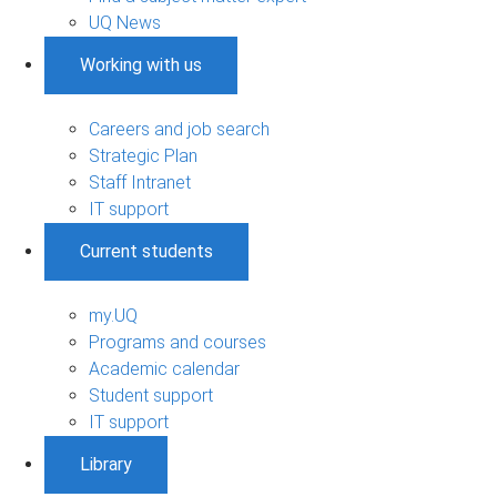
UQ News
Working with us
Careers and job search
Strategic Plan
Staff Intranet
IT support
Current students
my.UQ
Programs and courses
Academic calendar
Student support
IT support
Library