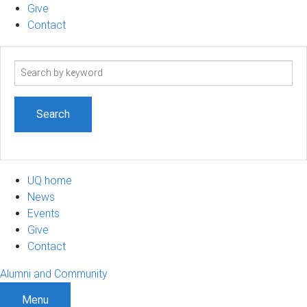
Give
Contact
Search
term
UQ home
News
Events
Give
Contact
Alumni and Community
Menu