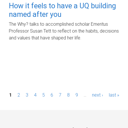
How it feels to have a UQ building
named after you
The Why? talks to accomplished scholar Emeritus
Professor Susan Tett to reflect on the habits, decisions
and values that have shaped her life.
P
1
2
3
4
5
6
7
8
9
…
next ›
last »
a
g
e