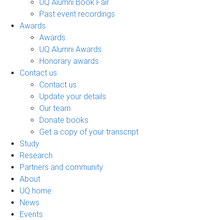
UQ Alumni Book Fair
Past event recordings
Awards
Awards
UQ Alumni Awards
Honorary awards
Contact us
Contact us
Update your details
Our team
Donate books
Get a copy of your transcript
Study
Research
Partners and community
About
UQ home
News
Events