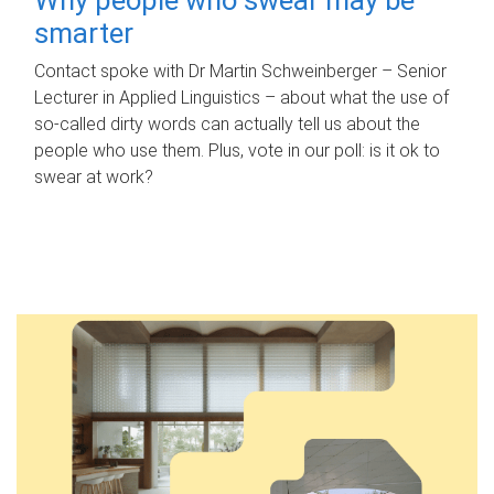
smarter
Contact spoke with Dr Martin Schweinberger – Senior
Lecturer in Applied Linguistics – about what the use of
so-called dirty words can actually tell us about the
people who use them. Plus, vote in our poll: is it ok to
swear at work?