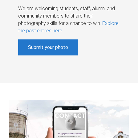
We are welcoming students, staff, alumni and
community members to share their
photography skills for a chance to win.
Explore
the past entires here
.
Submit your photo