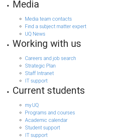
Media
Media team contacts
Find a subject matter expert
UQ News
Working with us
Careers and job search
Strategic Plan
Staff Intranet
IT support
Current students
my.UQ
Programs and courses
Academic calendar
Student support
IT support