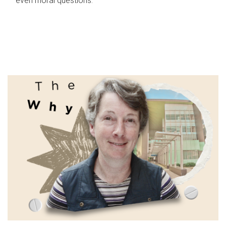
even moral questions.