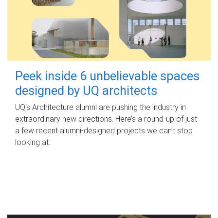
Peek inside 6 unbelievable spaces
designed by UQ architects
UQ's Architecture alumni are pushing the industry in
extraordinary new directions. Here’s a round-up of just
a few recent alumni-designed projects we can’t stop
looking at.