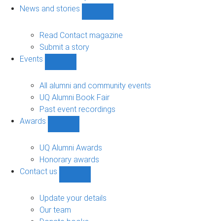
navigation
News and stories
Show
News
and
Read Contact magazine
stories
Submit a story
sub-
Events
navigation
Show
Events
sub-
All alumni and community events
navigation
UQ Alumni Book Fair
Past event recordings
Awards
Show
Awards
sub-
UQ Alumni Awards
navigation
Honorary awards
Contact us
Show
Contact
us
Update your details
sub-
Our team
navigation