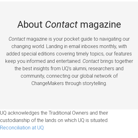
About
Contact
magazine
Contact
magazine is your pocket guide to navigating our
changing world. Landing in email inboxes monthly, with
added special editions covering timely topics, our features
keep you informed and entertained.
Contact
brings together
the best insights from UQ’s alumni, researchers and
community, connecting our global network of
ChangeMakers through storytelling.
UQ acknowledges the Traditional Owners and their
custodianship of the lands on which UQ is situated.
Reconciliation at UQ