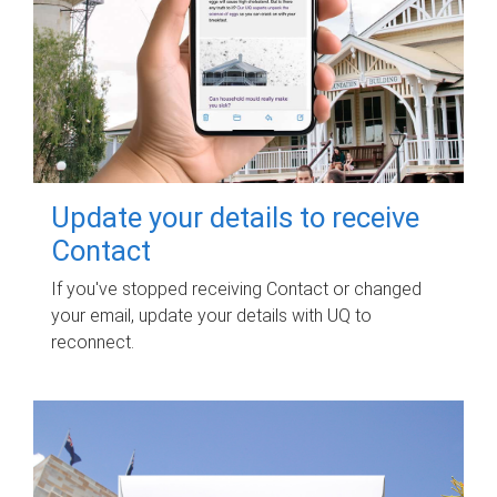
Update your details to receive
Contact
If you've stopped receiving Contact or changed
your email, update your details with UQ to
reconnect.