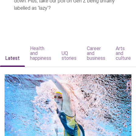
down. Plus, take our poll on Gen Z being unfairly
labelled as 'lazy'?
Health
Career
Arts
and
UQ
and
and
Latest
happiness
stories
business
culture