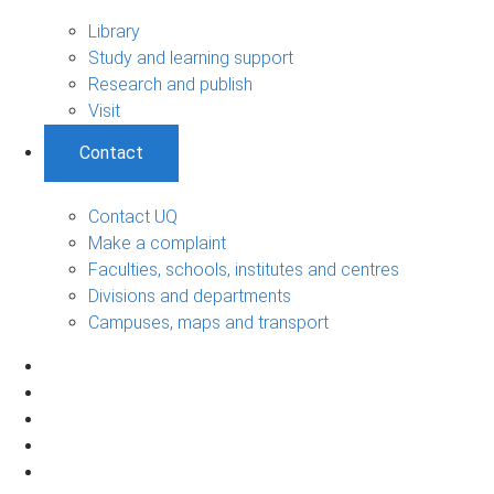
Library
Study and learning support
Research and publish
Visit
Contact
Contact UQ
Make a complaint
Faculties, schools, institutes and centres
Divisions and departments
Campuses, maps and transport