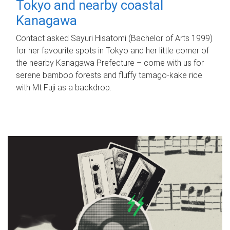
Tokyo and nearby coastal
Kanagawa
Contact asked Sayuri Hisatomi (Bachelor of Arts 1999)
for her favourite spots in Tokyo and her little corner of
the nearby Kanagawa Prefecture – come with us for
serene bamboo forests and fluffy tamago-kake rice
with Mt Fuji as a backdrop.