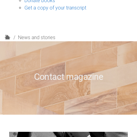
Donate books
Get a copy of your transcript
H
News and stories
o
m
e
Contact magazine