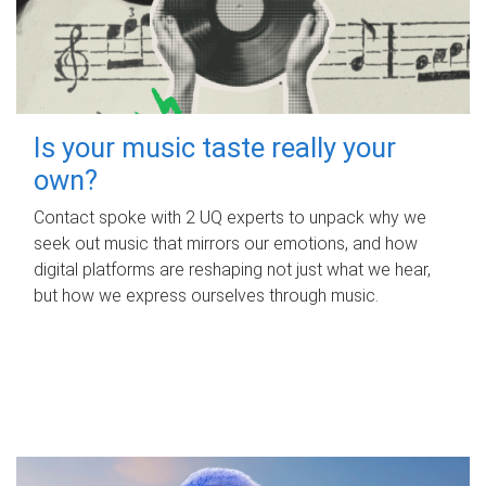
Is your music taste really your
own?
Contact spoke with 2 UQ experts to unpack why we
seek out music that mirrors our emotions, and how
digital platforms are reshaping not just what we hear,
but how we express ourselves through music.