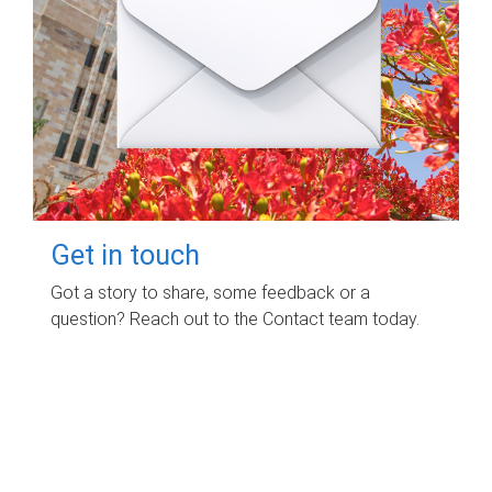
Get in touch
Got a story to share, some feedback or a
question? Reach out to the Contact team today.