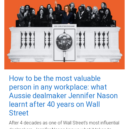
How to be the most valuable
person in any workplace: what
Aussie dealmaker Jennifer Nason
learnt after 40 years on Wall
Street
After 4 decades as one of Wall Street's most influential