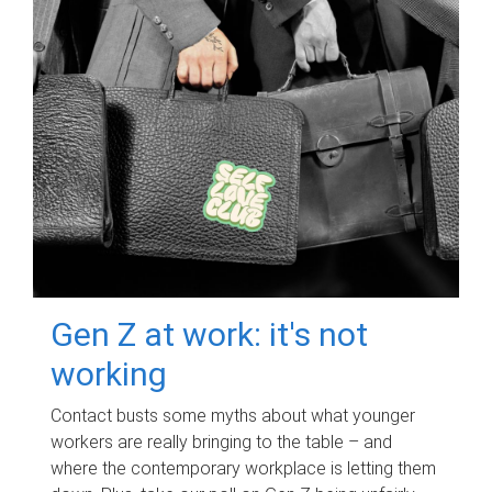
Gen Z at work: it's not
working
Contact busts some myths about what younger
workers are really bringing to the table – and
where the contemporary workplace is letting them