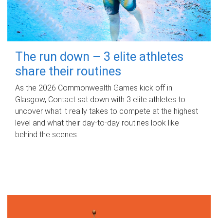
The run down – 3 elite athletes
share their routines
As the 2026 Commonwealth Games kick off in
Glasgow, Contact sat down with 3 elite athletes to
uncover what it really takes to compete at the highest
level and what their day‑to‑day routines look like
behind the scenes.