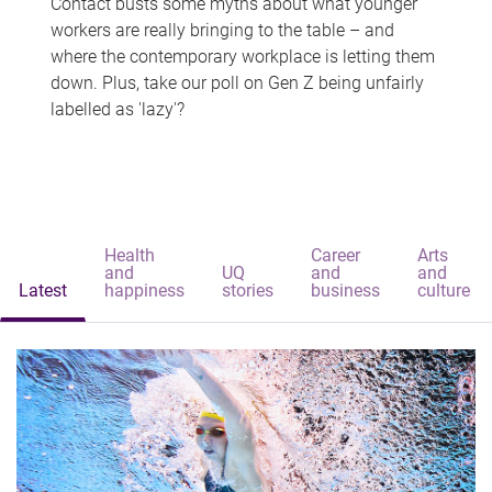
Contact busts some myths about what younger
workers are really bringing to the table – and
where the contemporary workplace is letting them
down. Plus, take our poll on Gen Z being unfairly
labelled as 'lazy'?
Health
Career
Arts
and
UQ
and
and
Latest
happiness
stories
business
culture