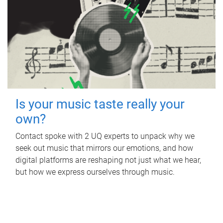
Is your music taste really your
own?
Contact spoke with 2 UQ experts to unpack why we
seek out music that mirrors our emotions, and how
digital platforms are reshaping not just what we hear,
but how we express ourselves through music.