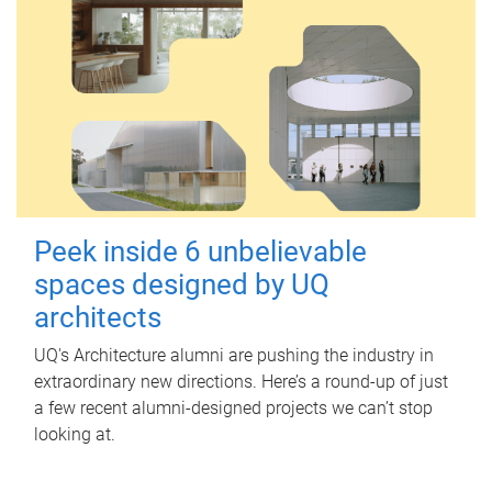
Peek inside 6 unbelievable
spaces designed by UQ
architects
UQ's Architecture alumni are pushing the industry in
extraordinary new directions. Here’s a round-up of just
a few recent alumni-designed projects we can’t stop
looking at.