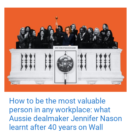
How to be the most valuable
person in any workplace: what
Aussie dealmaker Jennifer Nason
learnt after 40 years on Wall