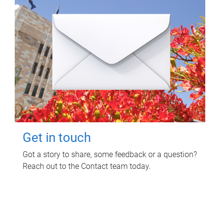
Get in touch
Got a story to share, some feedback or a question?
Reach out to the Contact team today.