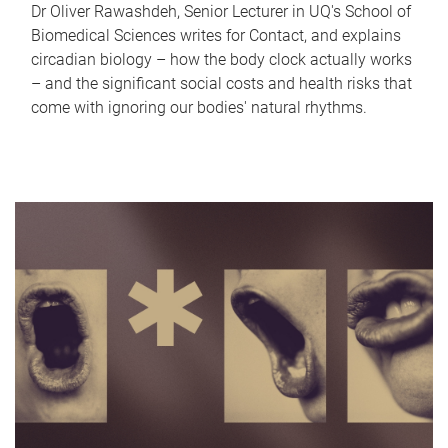
Dr Oliver Rawashdeh, Senior Lecturer in UQ's School of
Biomedical Sciences writes for Contact, and explains
circadian biology – how the body clock actually works
– and the significant social costs and health risks that
come with ignoring our bodies' natural rhythms.