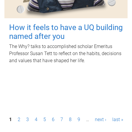
How it feels to have a UQ building
named after you
The Why? talks to accomplished scholar Emeritus
Professor Susan Tett to reflect on the habits, decisions
and values that have shaped her life.
P
1
2
3
4
5
6
7
8
9
…
next ›
last »
a