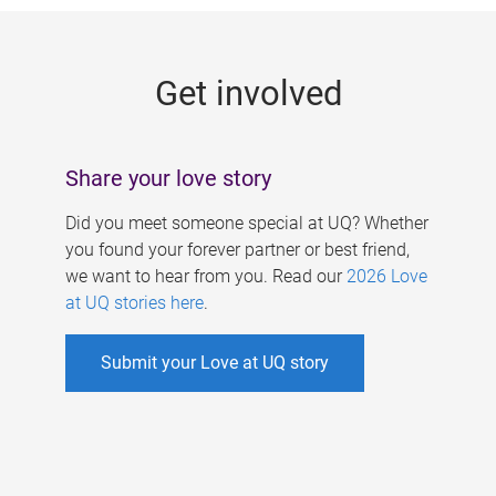
g
e
Get involved
s
Share your love story
Did you meet someone special at UQ? Whether
you found your forever partner or best friend,
we want to hear from you. Read our
2026 Love
at UQ stories here
.
Submit your Love at UQ story