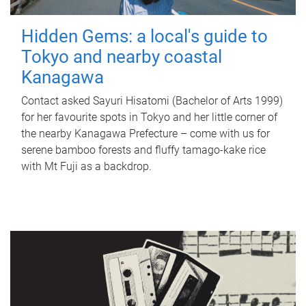
Hidden Gems: a local's guide to
Tokyo and nearby coastal
Kanagawa
Contact asked Sayuri Hisatomi (Bachelor of Arts 1999)
for her favourite spots in Tokyo and her little corner of
the nearby Kanagawa Prefecture – come with us for
serene bamboo forests and fluffy tamago-kake rice
with Mt Fuji as a backdrop.