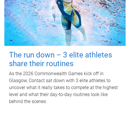
The run down – 3 elite athletes
share their routines
As the 2026 Commonwealth Games kick off in
Glasgow, Contact sat down with 3 elite athletes to
uncover what it really takes to compete at the highest
level and what their day‑to‑day routines look like
behind the scenes.