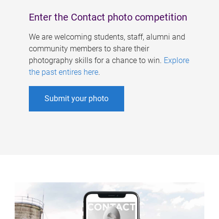
Enter the Contact photo competition
We are welcoming students, staff, alumni and
community members to share their
photography skills for a chance to win.
Explore
the past entires here
.
Submit your photo