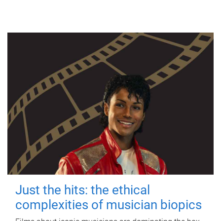
Just the hits: the ethical
complexities of musician biopics