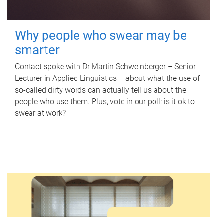
Why people who swear may be
smarter
Contact spoke with Dr Martin Schweinberger – Senior
Lecturer in Applied Linguistics – about what the use of
so-called dirty words can actually tell us about the
people who use them. Plus, vote in our poll: is it ok to
swear at work?