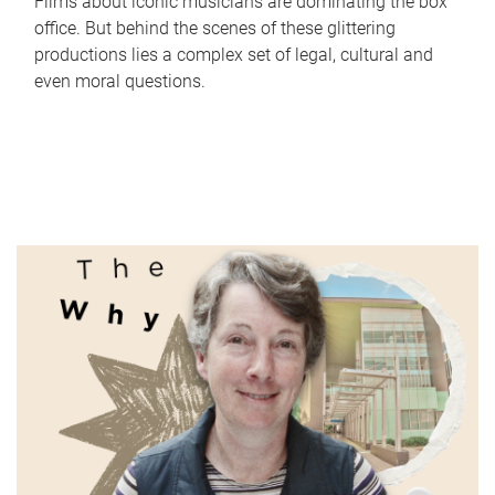
Films about iconic musicians are dominating the box
office. But behind the scenes of these glittering
productions lies a complex set of legal, cultural and
even moral questions.