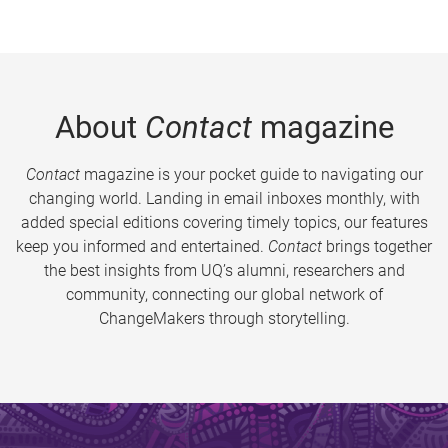
About
Contact
magazine
Contact
magazine is your pocket guide to navigating our
changing world. Landing in email inboxes monthly, with
added special editions covering timely topics, our features
keep you informed and entertained.
Contact
brings together
the best insights from UQ’s alumni, researchers and
community, connecting our global network of
ChangeMakers through storytelling.