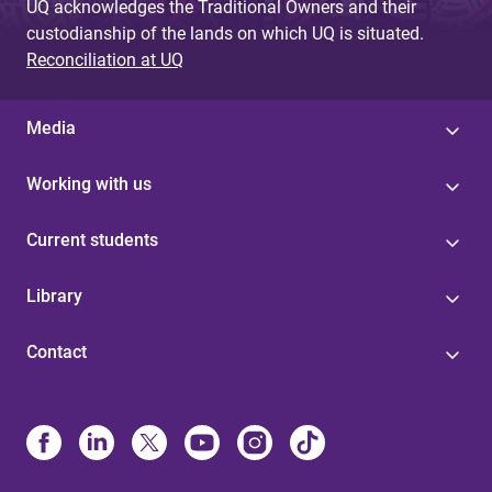
UQ acknowledges the Traditional Owners and their
custodianship of the lands on which UQ is situated.
Reconciliation at UQ
Media
Working with us
Current students
Library
Contact