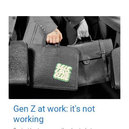
Gen Z at work: it's not
working