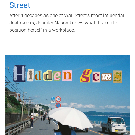
Street
After 4 decades as one of Wall Street's most influential
dealmakers, Jennifer Nason knows what it takes to
position herself in a workplace.