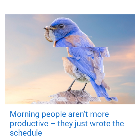
Morning people aren't more
productive – they just wrote the
schedule