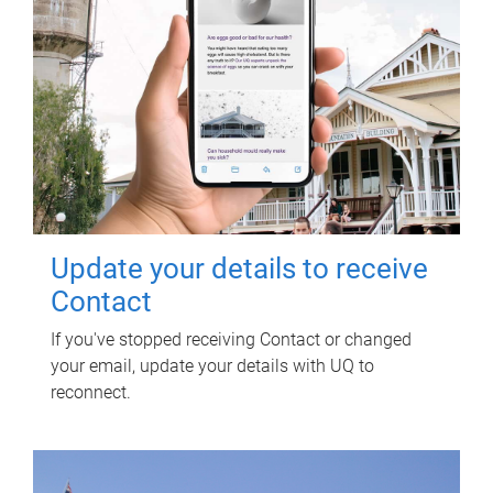
Update your details to receive
Contact
If you've stopped receiving Contact or changed
your email, update your details with UQ to
reconnect.