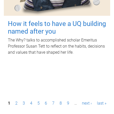
How it feels to have a UQ building
named after you
The Why? talks to accomplished scholar Emeritus
Professor Susan Tett to reflect on the habits, decisions
and values that have shaped her life.
P
1
2
3
4
5
6
7
8
9
…
next ›
last »
a