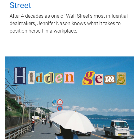
Street
After 4 decades as one of Wall Street's most influential
dealmakers, Jennifer Nason knows what it takes to
position herself in a workplace.