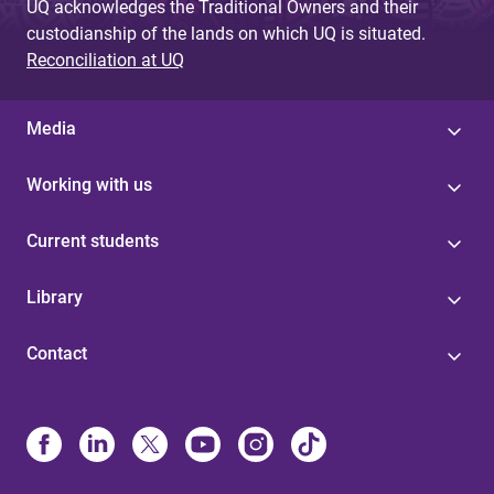
UQ acknowledges the Traditional Owners and their
custodianship of the lands on which UQ is situated.
Reconciliation at UQ
Media
Working with us
Current students
Library
Contact