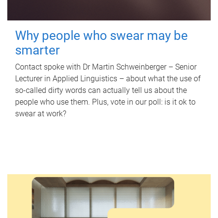
Why people who swear may be
smarter
Contact spoke with Dr Martin Schweinberger – Senior
Lecturer in Applied Linguistics – about what the use of
so-called dirty words can actually tell us about the
people who use them. Plus, vote in our poll: is it ok to
swear at work?