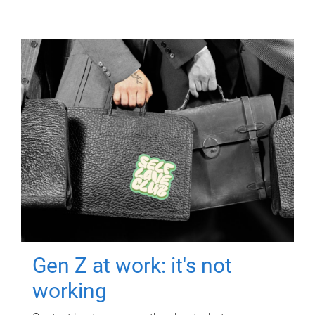
Gen Z at work: it's not
working