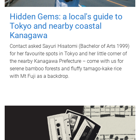
Hidden Gems: a local's guide to
Tokyo and nearby coastal
Kanagawa
Contact asked Sayuri Hisatomi (Bachelor of Arts 1999)
for her favourite spots in Tokyo and her little corner of
the nearby Kanagawa Prefecture – come with us for
serene bamboo forests and fluffy tamago-kake rice
with Mt Fuji as a backdrop.