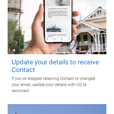
Update your details to receive
Contact
If you've stopped receiving Contact or changed
your email, update your details with UQ to
reconnect.