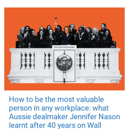
How to be the most valuable
person in any workplace: what
Aussie dealmaker Jennifer Nason
learnt after 40 years on Wall