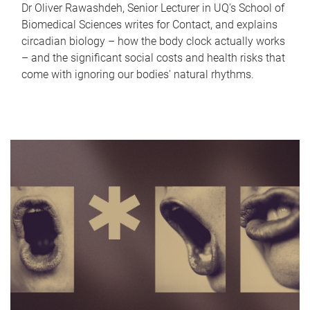
Dr Oliver Rawashdeh, Senior Lecturer in UQ's School of
Biomedical Sciences writes for Contact, and explains
circadian biology – how the body clock actually works
– and the significant social costs and health risks that
come with ignoring our bodies' natural rhythms.