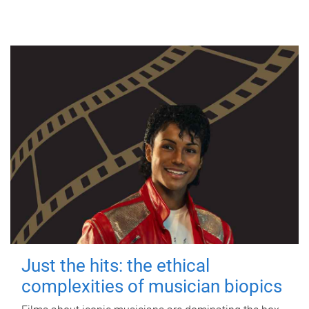
Just the hits: the ethical
complexities of musician biopics