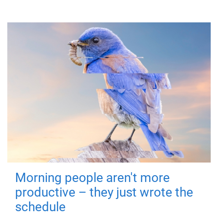
Morning people aren't more
productive – they just wrote the
schedule