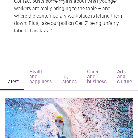
Contact busts some myths about what younger
workers are really bringing to the table – and
where the contemporary workplace is letting them
down. Plus, take our poll on Gen Z being unfairly
labelled as 'lazy'?
Health
Career
Arts
and
UQ
and
and
Latest
happiness
stories
business
culture