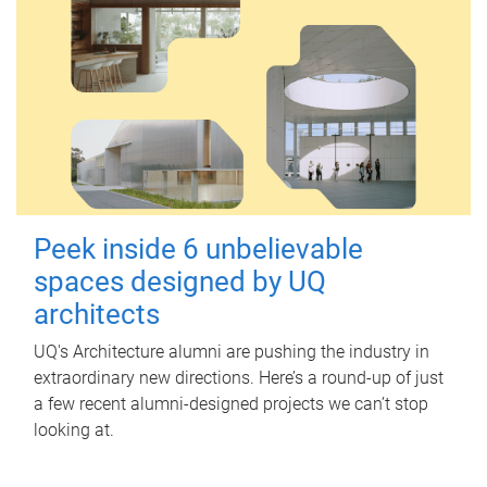
Peek inside 6 unbelievable
spaces designed by UQ
architects
UQ's Architecture alumni are pushing the industry in
extraordinary new directions. Here’s a round-up of just
a few recent alumni-designed projects we can’t stop
looking at.