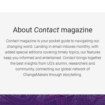
About
Contact
magazine
Contact
magazine is your pocket guide to navigating our
changing world. Landing in email inboxes monthly, with
added special editions covering timely topics, our features
keep you informed and entertained.
Contact
brings together
the best insights from UQ’s alumni, researchers and
community, connecting our global network of
ChangeMakers through storytelling.