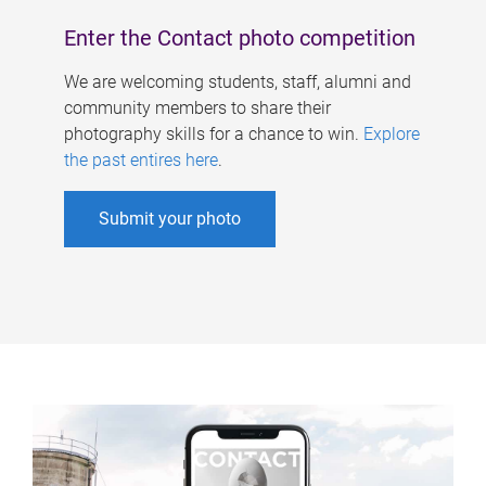
Enter the Contact photo competition
We are welcoming students, staff, alumni and
community members to share their
photography skills for a chance to win.
Explore
the past entires here
.
Submit your photo