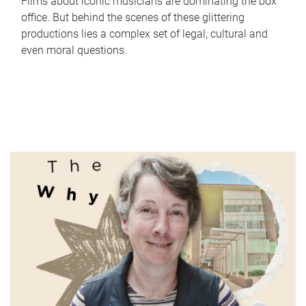
Films about iconic musicians are dominating the box
office. But behind the scenes of these glittering
productions lies a complex set of legal, cultural and
even moral questions.