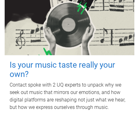
Is your music taste really your
own?
Contact spoke with 2 UQ experts to unpack why we
seek out music that mirrors our emotions, and how
digital platforms are reshaping not just what we hear,
but how we express ourselves through music.