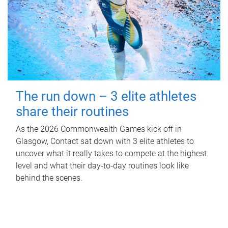
The run down – 3 elite athletes
share their routines
As the 2026 Commonwealth Games kick off in
Glasgow, Contact sat down with 3 elite athletes to
uncover what it really takes to compete at the highest
level and what their day‑to‑day routines look like
behind the scenes.