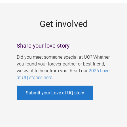
g
e
Get involved
s
Share your love story
Did you meet someone special at UQ? Whether
you found your forever partner or best friend,
we want to hear from you. Read our
2026 Love
at UQ stories here
.
Submit your Love at UQ story