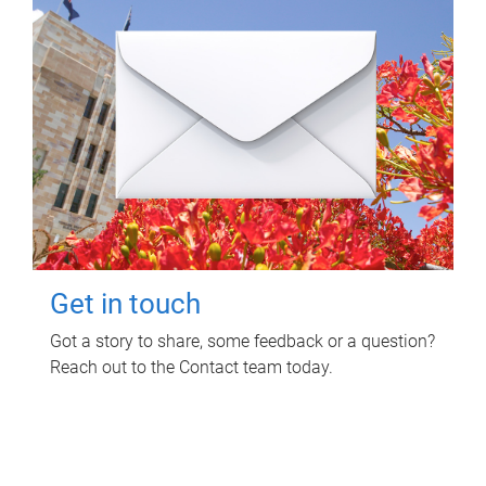
Get in touch
Got a story to share, some feedback or a question?
Reach out to the Contact team today.