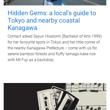
Hidden Gems: a local's guide to
Tokyo and nearby coastal
Kanagawa
Contact asked Sayuri Hisatomi (Bachelor of Arts 1999)
for her favourite spots in Tokyo and her little corner of
the nearby Kanagawa Prefecture – come with us for
serene bamboo forests and fluffy tamago-kake rice
with Mt Fuji as a backdrop.