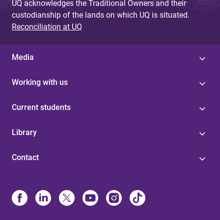
UQ acknowledges the Traditional Owners and their
custodianship of the lands on which UQ is situated.
Reconciliation at UQ
Media
Working with us
Current students
Library
Contact