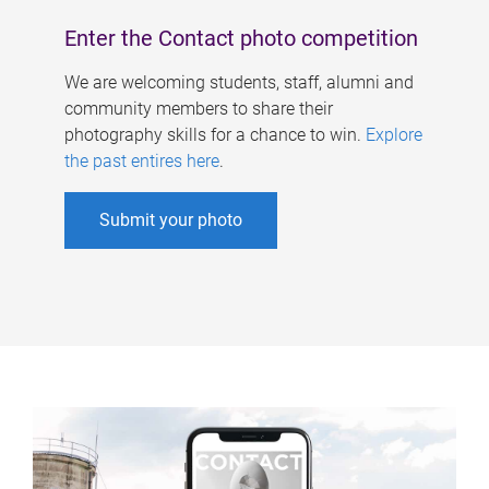
Enter the Contact photo competition
We are welcoming students, staff, alumni and
community members to share their
photography skills for a chance to win.
Explore
the past entires here
.
Submit your photo