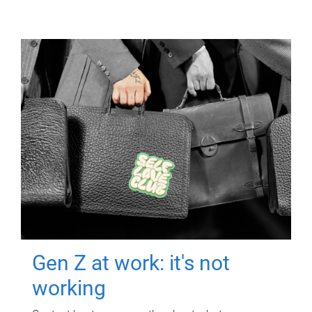
Gen Z at work: it's not
working