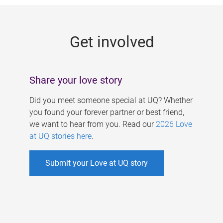
g
e
Get involved
s
Share your love story
Did you meet someone special at UQ? Whether
you found your forever partner or best friend,
we want to hear from you. Read our
2026 Love
at UQ stories here
.
Submit your Love at UQ story