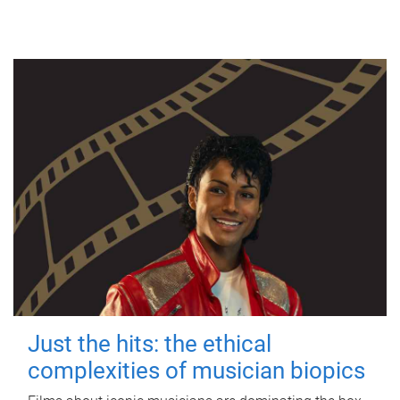
Just the hits: the ethical
complexities of musician biopics