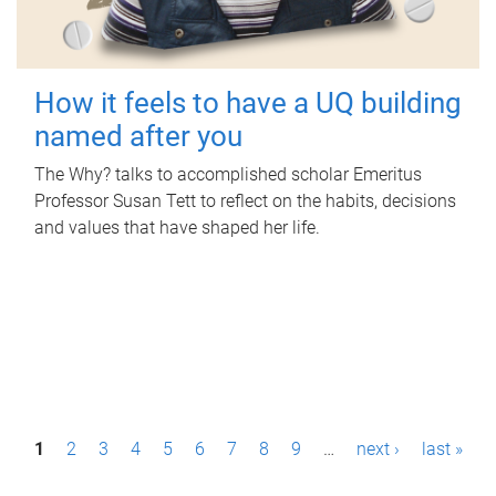
How it feels to have a UQ building
named after you
The Why? talks to accomplished scholar Emeritus
Professor Susan Tett to reflect on the habits, decisions
and values that have shaped her life.
P
1
2
3
4
5
6
7
8
9
…
next ›
last »
a