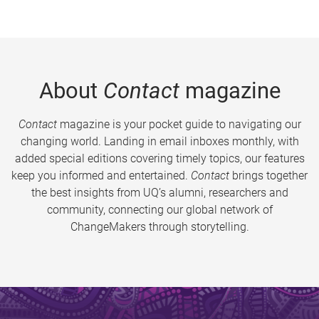
About
Contact
magazine
Contact
magazine is your pocket guide to navigating our
changing world. Landing in email inboxes monthly, with
added special editions covering timely topics, our features
keep you informed and entertained.
Contact
brings together
the best insights from UQ’s alumni, researchers and
community, connecting our global network of
ChangeMakers through storytelling.