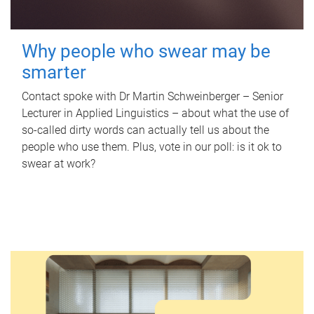
Why people who swear may be
smarter
Contact spoke with Dr Martin Schweinberger – Senior
Lecturer in Applied Linguistics – about what the use of
so-called dirty words can actually tell us about the
people who use them. Plus, vote in our poll: is it ok to
swear at work?