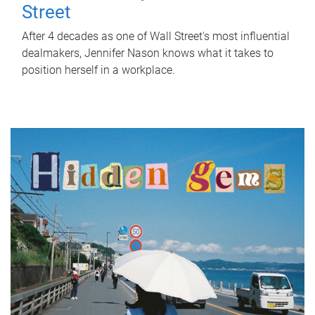
Street
After 4 decades as one of Wall Street's most influential
dealmakers, Jennifer Nason knows what it takes to
position herself in a workplace.