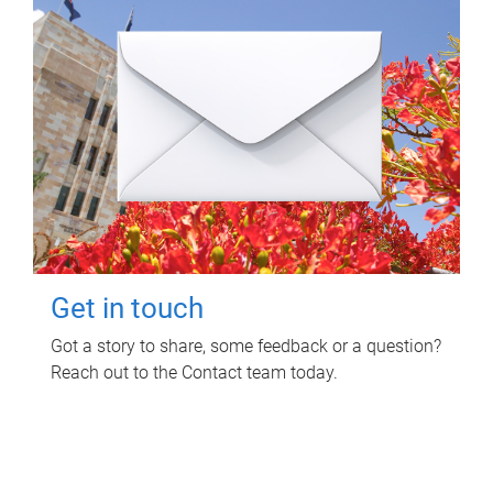
Get in touch
Got a story to share, some feedback or a question?
Reach out to the Contact team today.