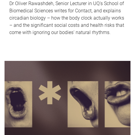
Dr Oliver Rawashdeh, Senior Lecturer in UQ's School of
Biomedical Sciences writes for Contact, and explains
circadian biology – how the body clock actually works
– and the significant social costs and health risks that
come with ignoring our bodies' natural rhythms.