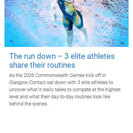
The run down – 3 elite athletes
share their routines
As the 2026 Commonwealth Games kick off in
Glasgow, Contact sat down with 3 elite athletes to
uncover what it really takes to compete at the highest
level and what their day‑to‑day routines look like
behind the scenes.