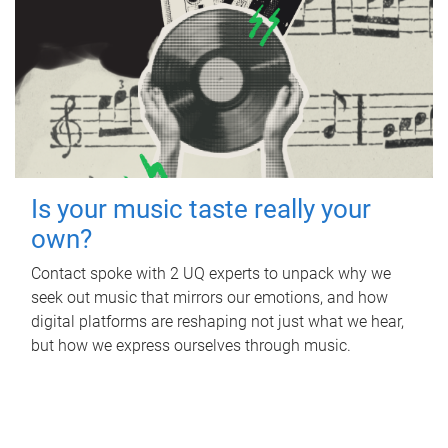
Is your music taste really your
own?
Contact spoke with 2 UQ experts to unpack why we
seek out music that mirrors our emotions, and how
digital platforms are reshaping not just what we hear,
but how we express ourselves through music.