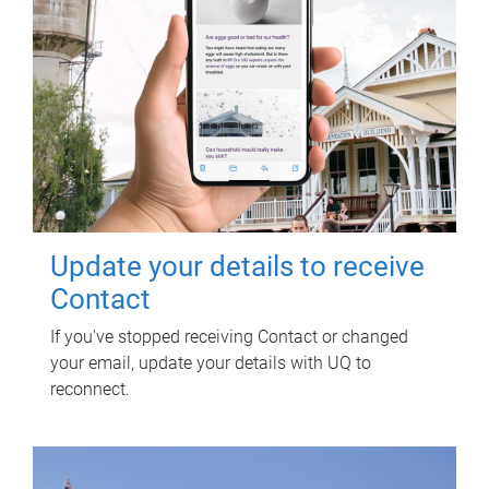
Update your details to receive
Contact
If you've stopped receiving Contact or changed
your email, update your details with UQ to
reconnect.