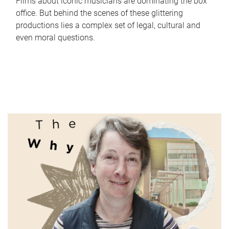
Films about iconic musicians are dominating the box
office. But behind the scenes of these glittering
productions lies a complex set of legal, cultural and
even moral questions.