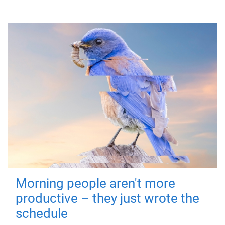
Morning people aren't more
productive – they just wrote the
schedule