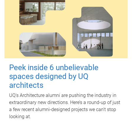
Peek inside 6 unbelievable
spaces designed by UQ
architects
UQ's Architecture alumni are pushing the industry in
extraordinary new directions. Here’s a round-up of just
a few recent alumni-designed projects we can’t stop
looking at.