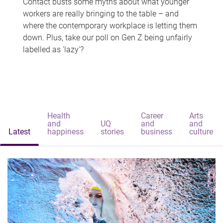
Contact busts some myths about what younger
workers are really bringing to the table – and
where the contemporary workplace is letting them
down. Plus, take our poll on Gen Z being unfairly
labelled as 'lazy'?
Health
Career
Arts
and
UQ
and
and
Latest
happiness
stories
business
culture