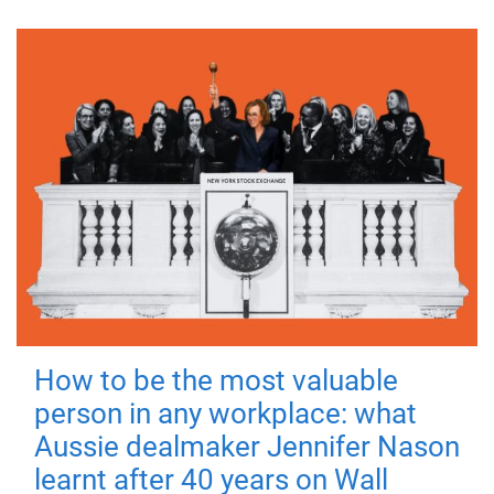
How to be the most valuable
person in any workplace: what
Aussie dealmaker Jennifer Nason
learnt after 40 years on Wall