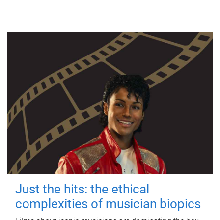
Just the hits: the ethical
complexities of musician biopics