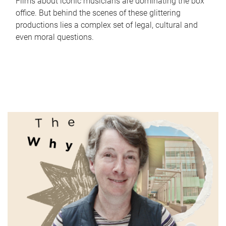
Films about iconic musicians are dominating the box
office. But behind the scenes of these glittering
productions lies a complex set of legal, cultural and
even moral questions.