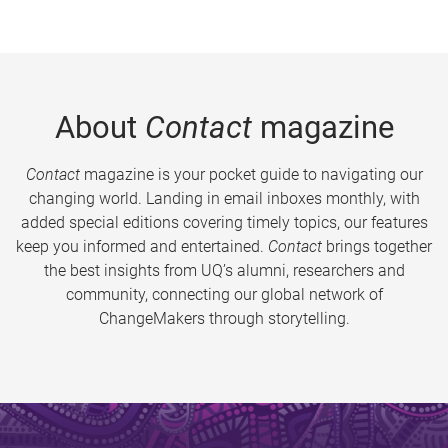
About
Contact
magazine
Contact
magazine is your pocket guide to navigating our
changing world. Landing in email inboxes monthly, with
added special editions covering timely topics, our features
keep you informed and entertained.
Contact
brings together
the best insights from UQ’s alumni, researchers and
community, connecting our global network of
ChangeMakers through storytelling.