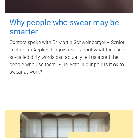
Why people who swear may be
smarter
Contact spoke with Dr Martin Schweinberger – Senior
Lecturer in Applied Linguistics – about what the use of
so-called dirty words can actually tell us about the
people who use them. Plus, vote in our poll: is it ok to
swear at work?