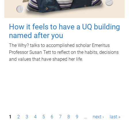
How it feels to have a UQ building
named after you
The Why? talks to accomplished scholar Emeritus
Professor Susan Tett to reflect on the habits, decisions
and values that have shaped her life.
P
1
2
3
4
5
6
7
8
9
…
next ›
last »
a