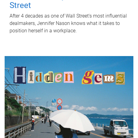
Street
After 4 decades as one of Wall Street's most influential
dealmakers, Jennifer Nason knows what it takes to
position herself in a workplace.