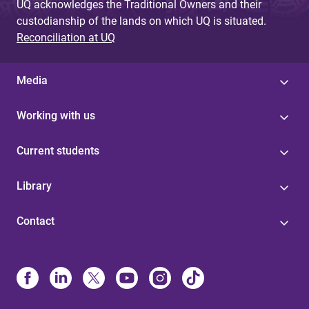
UQ acknowledges the Traditional Owners and their
custodianship of the lands on which UQ is situated.
Reconciliation at UQ
Media
Working with us
Current students
Library
Contact