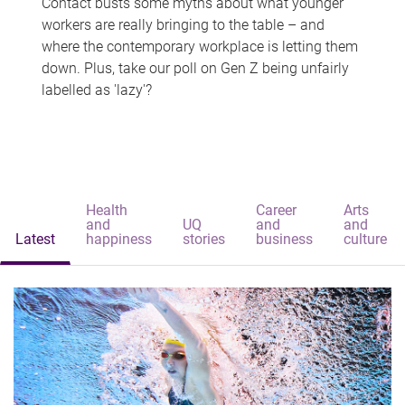
Contact busts some myths about what younger
workers are really bringing to the table – and
where the contemporary workplace is letting them
down. Plus, take our poll on Gen Z being unfairly
labelled as 'lazy'?
Health
Career
Arts
and
UQ
and
and
Latest
happiness
stories
business
culture