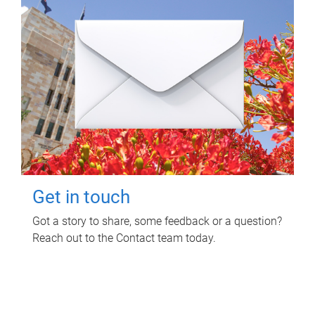
Get in touch
Got a story to share, some feedback or a question?
Reach out to the Contact team today.