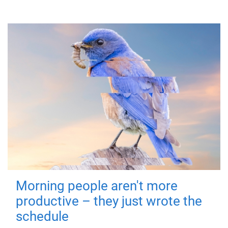
Morning people aren't more
productive – they just wrote the
schedule