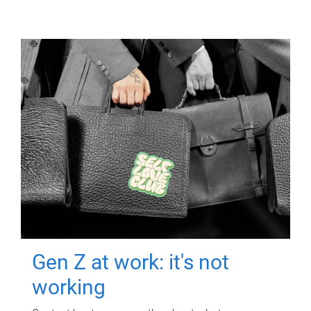
Gen Z at work: it's not
working