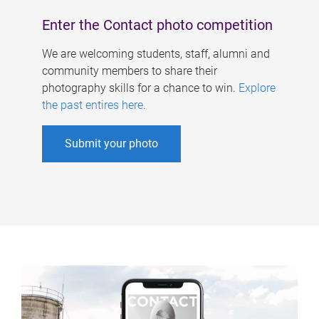
Enter the Contact photo competition
We are welcoming students, staff, alumni and
community members to share their
photography skills for a chance to win.
Explore
the past entires here
.
Submit your photo