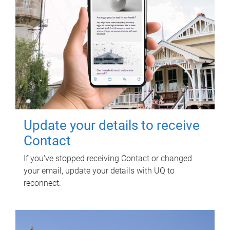
Update your details to receive
Contact
If you've stopped receiving Contact or changed
your email, update your details with UQ to
reconnect.