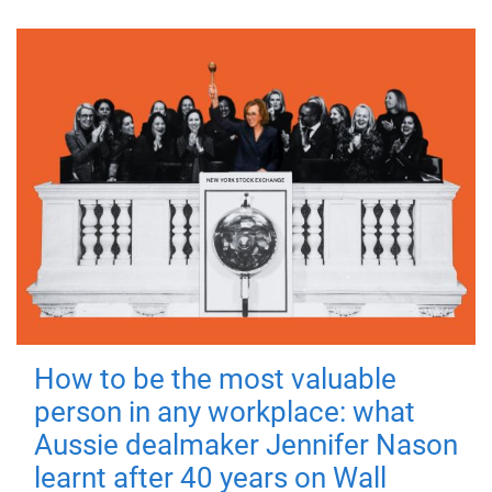
How to be the most valuable
person in any workplace: what
Aussie dealmaker Jennifer Nason
learnt after 40 years on Wall