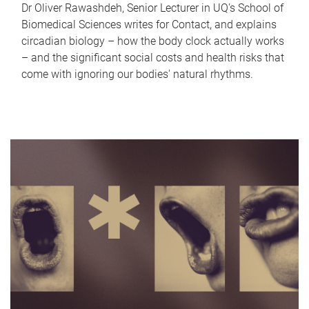
Dr Oliver Rawashdeh, Senior Lecturer in UQ's School of
Biomedical Sciences writes for Contact, and explains
circadian biology – how the body clock actually works
– and the significant social costs and health risks that
come with ignoring our bodies' natural rhythms.