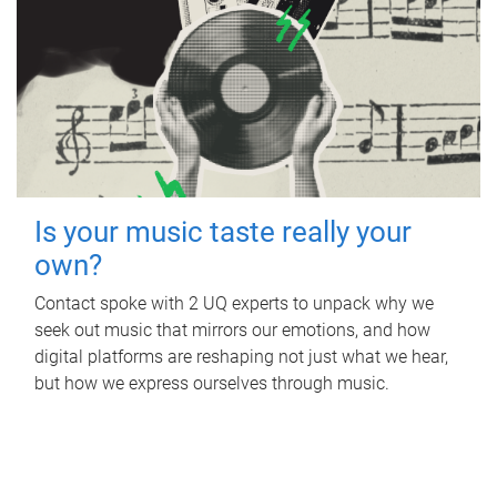
Is your music taste really your
own?
Contact spoke with 2 UQ experts to unpack why we
seek out music that mirrors our emotions, and how
digital platforms are reshaping not just what we hear,
but how we express ourselves through music.