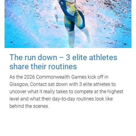
The run down – 3 elite athletes
share their routines
As the 2026 Commonwealth Games kick off in
Glasgow, Contact sat down with 3 elite athletes to
uncover what it really takes to compete at the highest
level and what their day‑to‑day routines look like
behind the scenes.