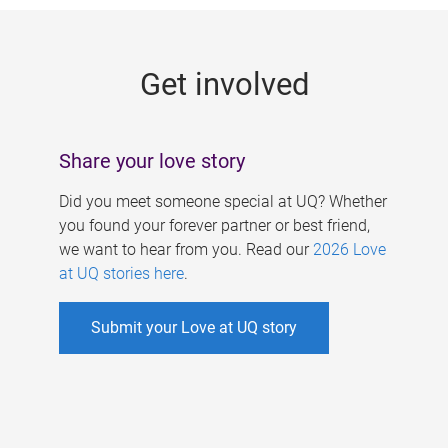
g
e
Get involved
s
Share your love story
Did you meet someone special at UQ? Whether
you found your forever partner or best friend,
we want to hear from you. Read our
2026 Love
at UQ stories here
.
Submit your Love at UQ story