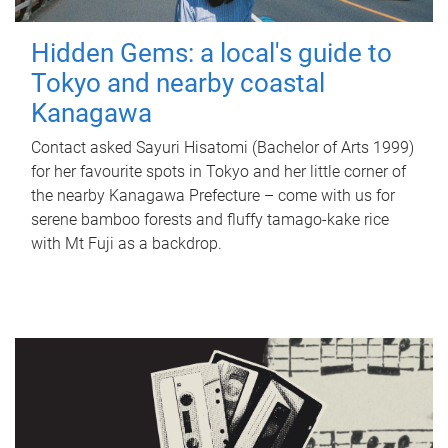
Hidden Gems: a local's guide to
Tokyo and nearby coastal
Kanagawa
Contact asked Sayuri Hisatomi (Bachelor of Arts 1999)
for her favourite spots in Tokyo and her little corner of
the nearby Kanagawa Prefecture – come with us for
serene bamboo forests and fluffy tamago-kake rice
with Mt Fuji as a backdrop.