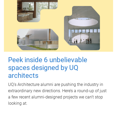
Peek inside 6 unbelievable
spaces designed by UQ
architects
UQ's Architecture alumni are pushing the industry in
extraordinary new directions. Here’s a round-up of just
a few recent alumni-designed projects we can’t stop
looking at.