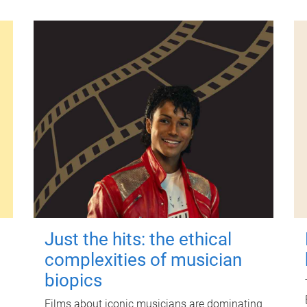
Just the hits: the ethical
complexities of musician
biopics
Films about iconic musicians are dominating