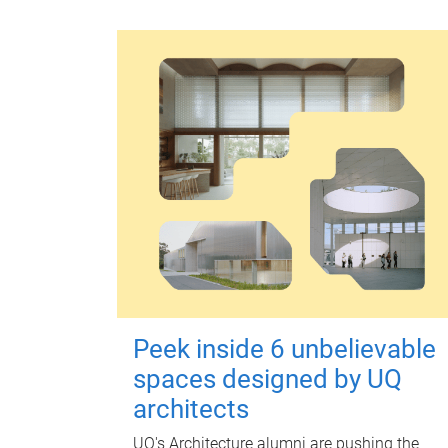
Peek inside 6 unbelievable
spaces designed by UQ
architects
UQ's Architecture alumni are pushing the