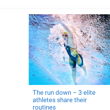
The run down – 3 elite
athletes share their
routines