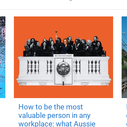
How to be the most
valuable person in any
workplace: what Aussie