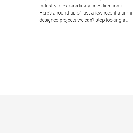
industry in extraordinary new directions.
Here’s a round-up of just a few recent alumni
designed projects we can’t stop looking at.
P
a
g
e
s