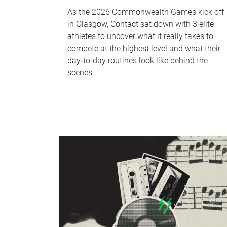
As the 2026 Commonwealth Games kick off
in Glasgow, Contact sat down with 3 elite
athletes to uncover what it really takes to
compete at the highest level and what their
day‑to‑day routines look like behind the
scenes.