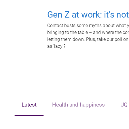
Gen Z at work: it's no
Contact busts some myths about what yo
bringing to the table – and where the c
letting them down. Plus, take our poll on
as 'lazy'?
Latest
Health and happiness
UQ 