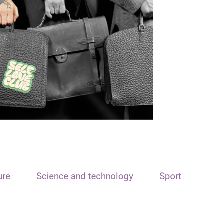
ure
Science and technology
Sport