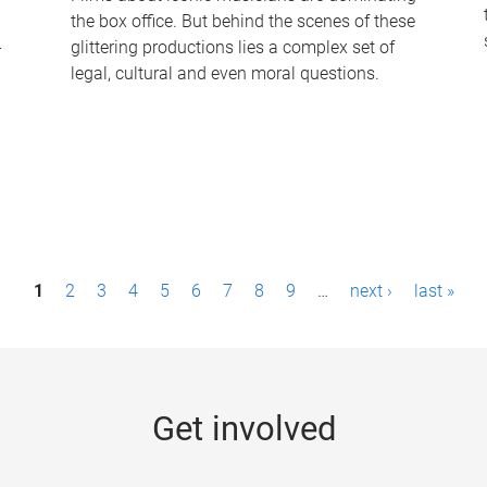
the box office. But behind the scenes of these
-
glittering productions lies a complex set of
legal, cultural and even moral questions.
1
2
3
4
5
6
7
8
9
…
next ›
last »
Get involved