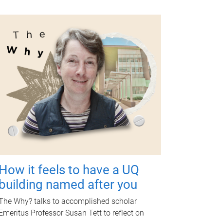
How it feels to have a UQ
building named after you
The Why? talks to accomplished scholar
Emeritus Professor Susan Tett to reflect on