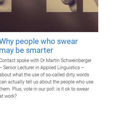
Why people who swear
may be smarter
Contact spoke with Dr Martin Schweinberger
– Senior Lecturer in Applied Linguistics –
about what the use of so-called dirty words
can actually tell us about the people who use
them. Plus, vote in our poll: is it ok to swear
at work?