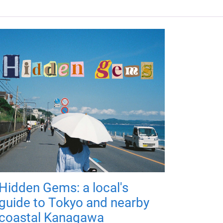
Hidden Gems: a local's
guide to Tokyo and nearby
coastal Kanagawa