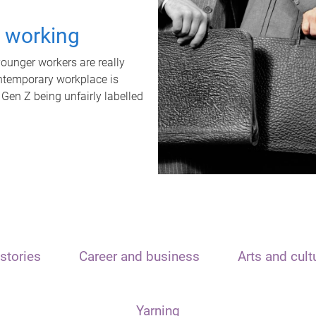
t working
unger workers are really
ontemporary workplace is
 Gen Z being unfairly labelled
stories
Career and business
Arts and cult
Yarning