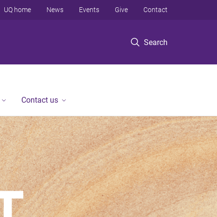
UQ home
News
Events
Give
Contact
Search
Contact us