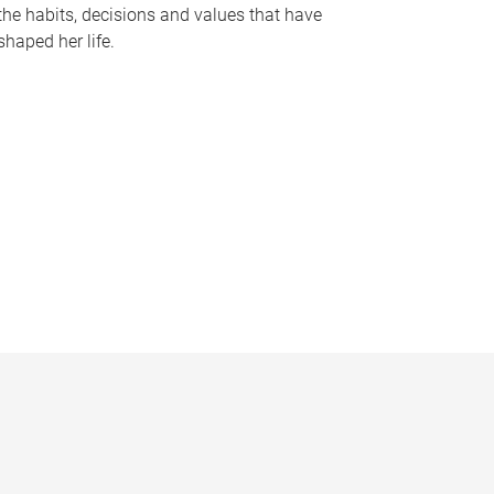
the habits, decisions and values that have
shaped her life.