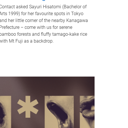
Contact asked Sayuri Hisatomi (Bachelor of
Arts 1999) for her favourite spots in Tokyo
and her little corner of the nearby Kanagawa
Prefecture – come with us for serene
bamboo forests and fluffy tamago-kake rice
with Mt Fuji as a backdrop.