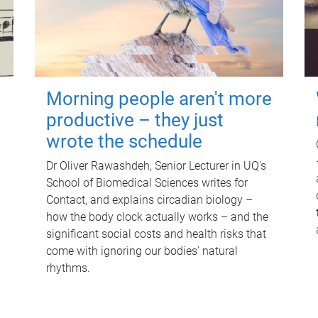
Morning people aren't more
productive – they just
wrote the schedule
Dr Oliver Rawashdeh, Senior Lecturer in UQ's
School of Biomedical Sciences writes for
Contact, and explains circadian biology –
how the body clock actually works – and the
significant social costs and health risks that
come with ignoring our bodies' natural
rhythms.