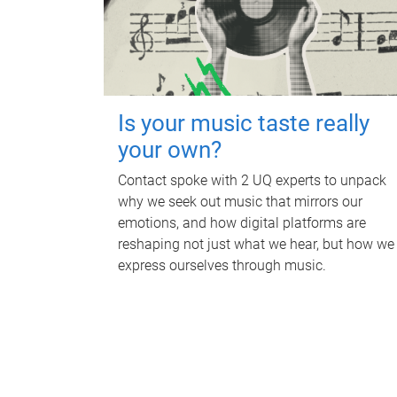
Is your music taste really
your own?
Contact spoke with 2 UQ experts to unpack
why we seek out music that mirrors our
emotions, and how digital platforms are
reshaping not just what we hear, but how we
express ourselves through music.