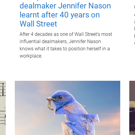
dealmaker Jennifer Nason
learnt after 40 years on
Wall Street
After 4 decades as one of Wall Street's most
influential dealmakers, Jennifer Nason
knows what it takes to position herself in a
workplace.