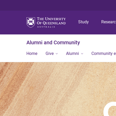
Study
Resear
Alumni and Community
Home
Give
Alumni
Community 