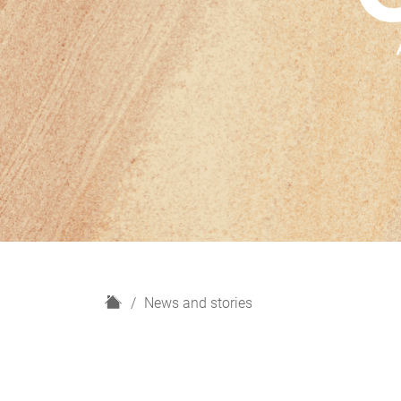
H
News and stories
o
m
e