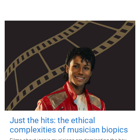
Just the hits: the ethical
complexities of musician biopics