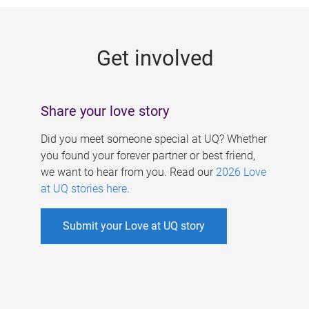
g
e
Get involved
s
Share your love story
Did you meet someone special at UQ? Whether
you found your forever partner or best friend,
we want to hear from you. Read our
2026 Love
at UQ stories here
.
Submit your Love at UQ story