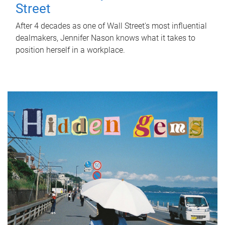
Street
After 4 decades as one of Wall Street's most influential
dealmakers, Jennifer Nason knows what it takes to
position herself in a workplace.