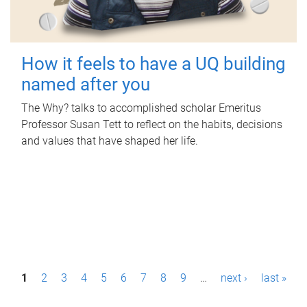
How it feels to have a UQ building
named after you
The Why? talks to accomplished scholar Emeritus
Professor Susan Tett to reflect on the habits, decisions
and values that have shaped her life.
P
1
2
3
4
5
6
7
8
9
…
next ›
last »
a