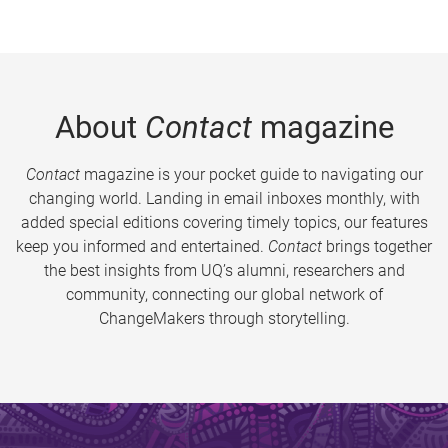
About
Contact
magazine
Contact
magazine is your pocket guide to navigating our
changing world. Landing in email inboxes monthly, with
added special editions covering timely topics, our features
keep you informed and entertained.
Contact
brings together
the best insights from UQ’s alumni, researchers and
community, connecting our global network of
ChangeMakers through storytelling.