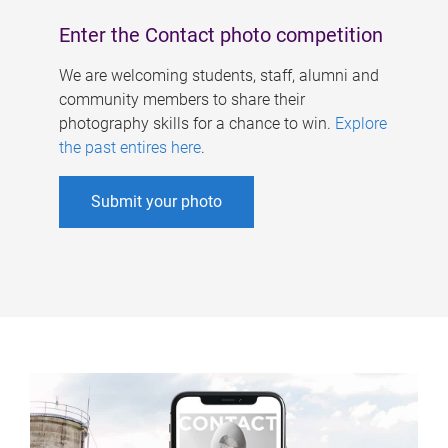
Enter the Contact photo competition
We are welcoming students, staff, alumni and
community members to share their
photography skills for a chance to win.
Explore
the past entires here
.
Submit your photo