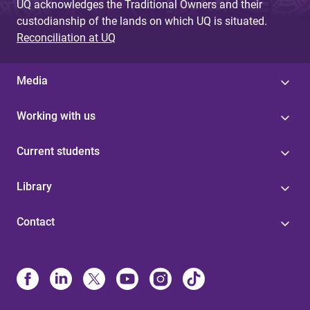
UQ acknowledges the Traditional Owners and their
custodianship of the lands on which UQ is situated.
Reconciliation at UQ
Media
Working with us
Current students
Library
Contact