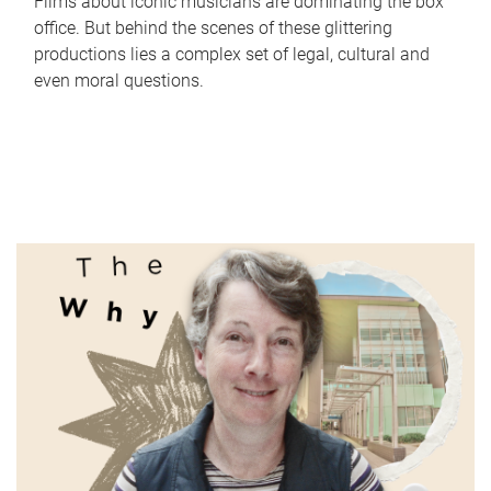
Films about iconic musicians are dominating the box
office. But behind the scenes of these glittering
productions lies a complex set of legal, cultural and
even moral questions.