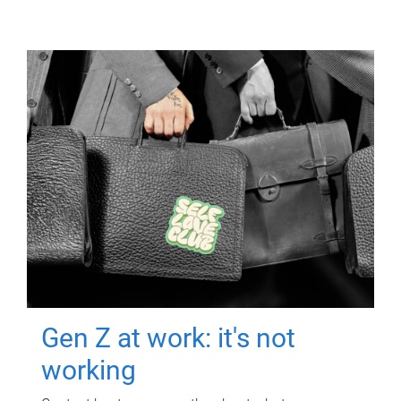
Gen Z at work: it's not
working