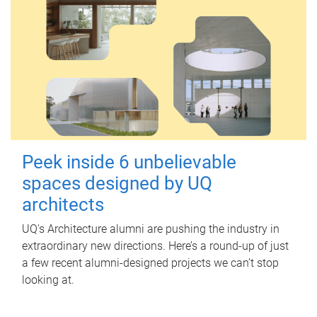
Peek inside 6 unbelievable
spaces designed by UQ
architects
UQ's Architecture alumni are pushing the industry in
extraordinary new directions. Here’s a round-up of just
a few recent alumni-designed projects we can’t stop
looking at.