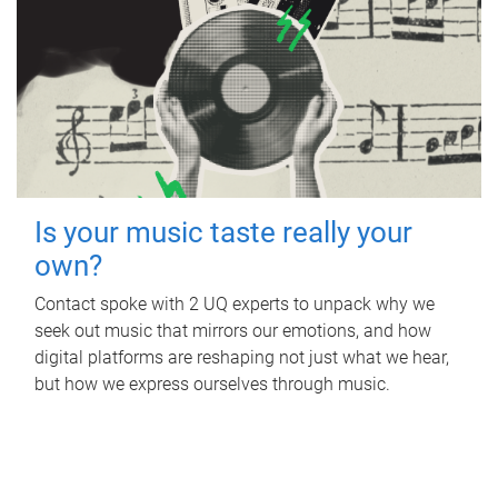
Is your music taste really your
own?
Contact spoke with 2 UQ experts to unpack why we
seek out music that mirrors our emotions, and how
digital platforms are reshaping not just what we hear,
but how we express ourselves through music.