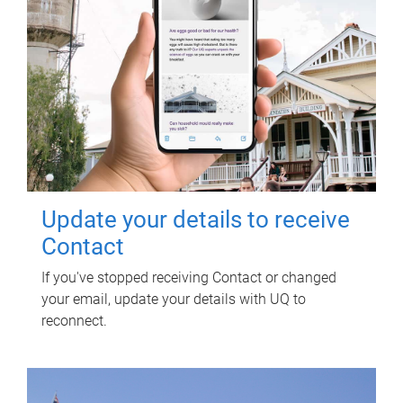
Update your details to receive
Contact
If you've stopped receiving Contact or changed
your email, update your details with UQ to
reconnect.