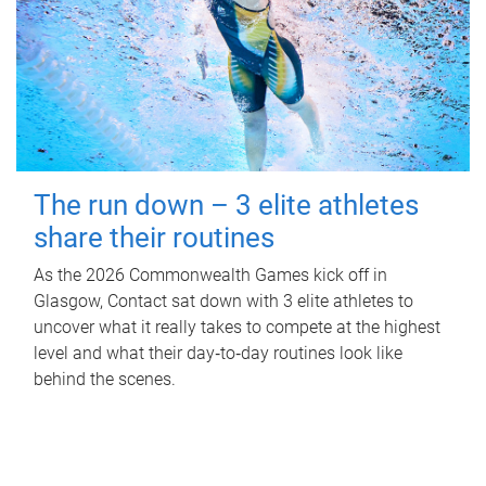
The run down – 3 elite athletes
share their routines
As the 2026 Commonwealth Games kick off in
Glasgow, Contact sat down with 3 elite athletes to
uncover what it really takes to compete at the highest
level and what their day‑to‑day routines look like
behind the scenes.