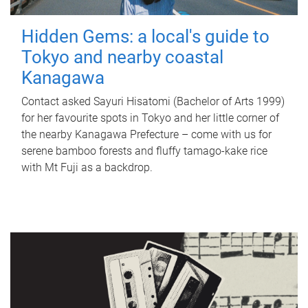
Hidden Gems: a local's guide to
Tokyo and nearby coastal
Kanagawa
Contact asked Sayuri Hisatomi (Bachelor of Arts 1999)
for her favourite spots in Tokyo and her little corner of
the nearby Kanagawa Prefecture – come with us for
serene bamboo forests and fluffy tamago-kake rice
with Mt Fuji as a backdrop.