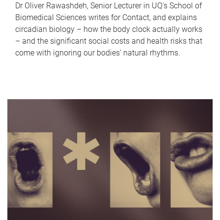
Dr Oliver Rawashdeh, Senior Lecturer in UQ's School of
Biomedical Sciences writes for Contact, and explains
circadian biology – how the body clock actually works
– and the significant social costs and health risks that
come with ignoring our bodies' natural rhythms.