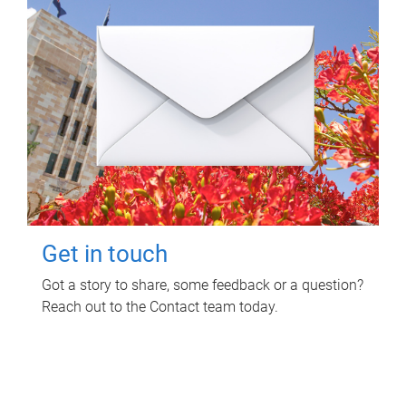
Get in touch
Got a story to share, some feedback or a question?
Reach out to the Contact team today.