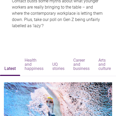
Contact busts some myths about what younger
workers are really bringing to the table – and
where the contemporary workplace is letting them
down. Plus, take our poll on Gen Z being unfairly
labelled as 'lazy'?
Health
Career
Arts
and
UQ
and
and
Latest
happiness
stories
business
culture