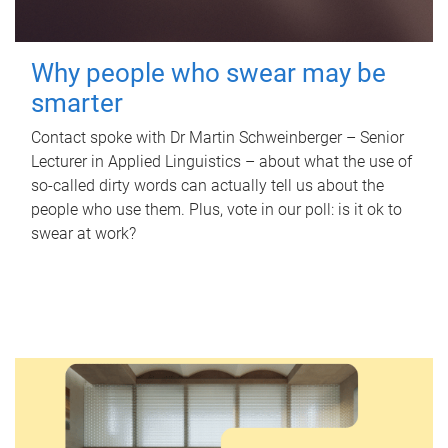
Why people who swear may be
smarter
Contact spoke with Dr Martin Schweinberger – Senior
Lecturer in Applied Linguistics – about what the use of
so-called dirty words can actually tell us about the
people who use them. Plus, vote in our poll: is it ok to
swear at work?