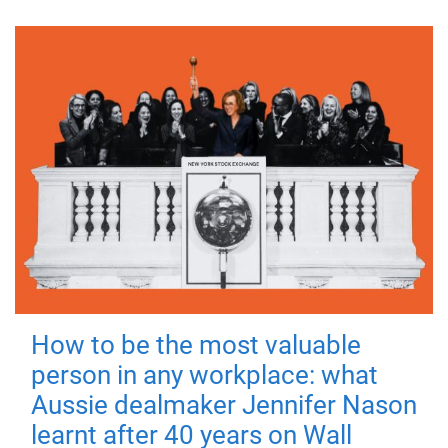
How to be the most valuable
person in any workplace: what
Aussie dealmaker Jennifer Nason
learnt after 40 years on Wall