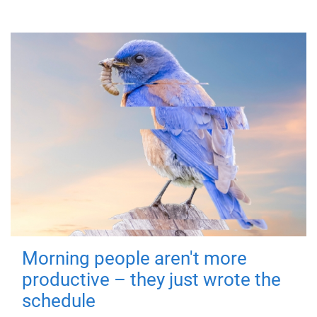
Morning people aren't more
productive – they just wrote the
schedule