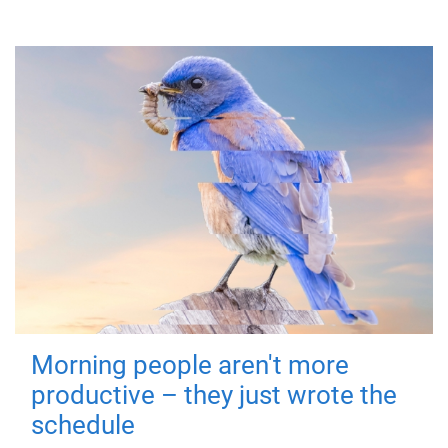
Morning people aren't more
productive – they just wrote the
schedule