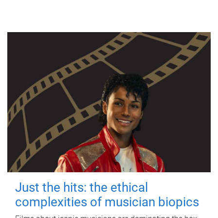
Just the hits: the ethical
complexities of musician biopics