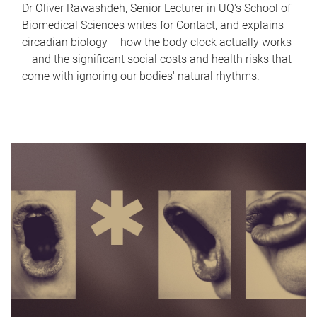
Dr Oliver Rawashdeh, Senior Lecturer in UQ's School of
Biomedical Sciences writes for Contact, and explains
circadian biology – how the body clock actually works
– and the significant social costs and health risks that
come with ignoring our bodies' natural rhythms.