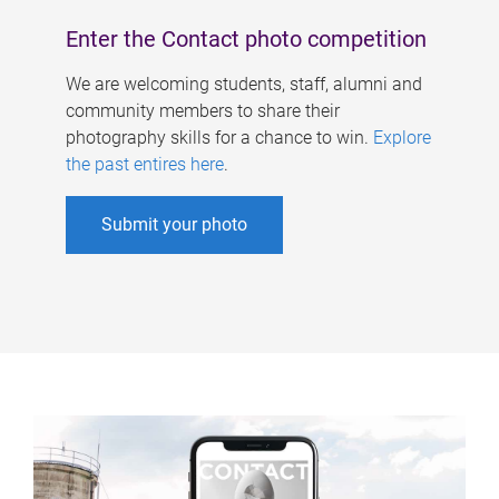
Enter the Contact photo competition
We are welcoming students, staff, alumni and
community members to share their
photography skills for a chance to win.
Explore
the past entires here
.
Submit your photo