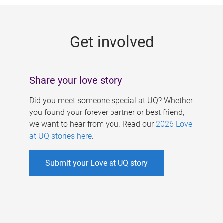
g
e
Get involved
s
Share your love story
Did you meet someone special at UQ? Whether
you found your forever partner or best friend,
we want to hear from you. Read our
2026 Love
at UQ stories here
.
Submit your Love at UQ story