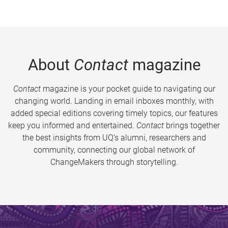
About
Contact
magazine
Contact
magazine is your pocket guide to navigating our
changing world. Landing in email inboxes monthly, with
added special editions covering timely topics, our features
keep you informed and entertained.
Contact
brings together
the best insights from UQ’s alumni, researchers and
community, connecting our global network of
ChangeMakers through storytelling.