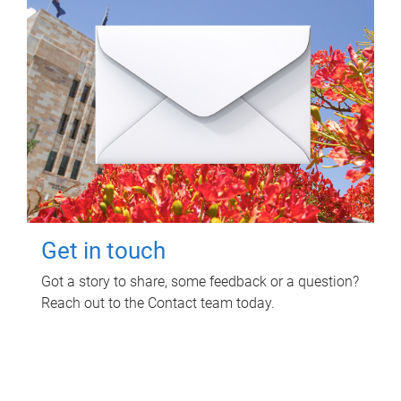
Get in touch
Got a story to share, some feedback or a question?
Reach out to the Contact team today.