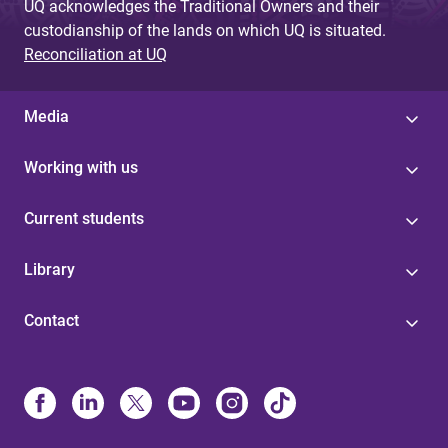
UQ acknowledges the Traditional Owners and their
custodianship of the lands on which UQ is situated.
Reconciliation at UQ
Media
Working with us
Current students
Library
Contact