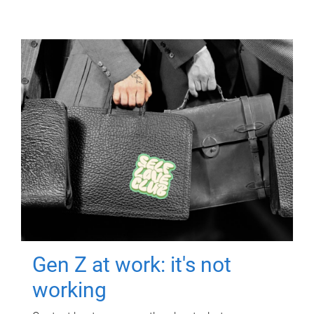
Gen Z at work: it's not
working