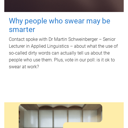
Why people who swear may be
smarter
Contact spoke with Dr Martin Schweinberger – Senior
Lecturer in Applied Linguistics – about what the use of
so-called dirty words can actually tell us about the
people who use them. Plus, vote in our poll: is it ok to
swear at work?