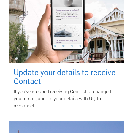
Update your details to receive
Contact
If you've stopped receiving Contact or changed
your email, update your details with UQ to
reconnect.