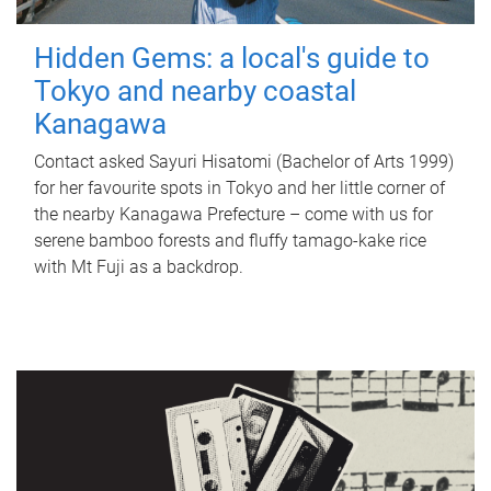
Hidden Gems: a local's guide to
Tokyo and nearby coastal
Kanagawa
Contact asked Sayuri Hisatomi (Bachelor of Arts 1999)
for her favourite spots in Tokyo and her little corner of
the nearby Kanagawa Prefecture – come with us for
serene bamboo forests and fluffy tamago-kake rice
with Mt Fuji as a backdrop.