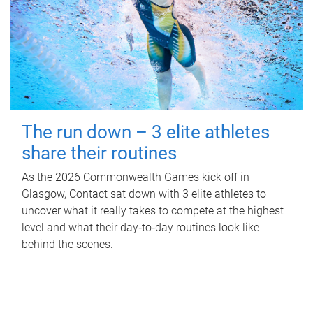
The run down – 3 elite athletes
share their routines
As the 2026 Commonwealth Games kick off in
Glasgow, Contact sat down with 3 elite athletes to
uncover what it really takes to compete at the highest
level and what their day‑to‑day routines look like
behind the scenes.