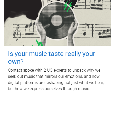
Is your music taste really your
own?
Contact spoke with 2 UQ experts to unpack why we
seek out music that mirrors our emotions, and how
digital platforms are reshaping not just what we hear,
but how we express ourselves through music.