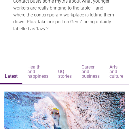
Contact busts some myths about what younger
workers are really bringing to the table – and
where the contemporary workplace is letting them
down. Plus, take our poll on Gen Z being unfairly
labelled as 'lazy'?
Health
Career
Arts
and
UQ
and
and
Latest
happiness
stories
business
culture