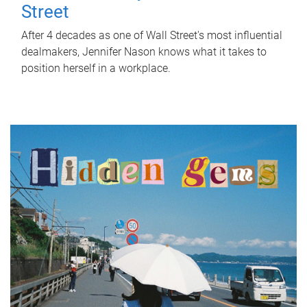
Street
After 4 decades as one of Wall Street's most influential
dealmakers, Jennifer Nason knows what it takes to
position herself in a workplace.