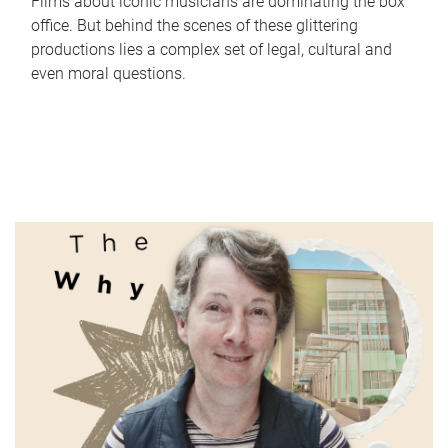
Films about iconic musicians are dominating the box
office. But behind the scenes of these glittering
productions lies a complex set of legal, cultural and
even moral questions.