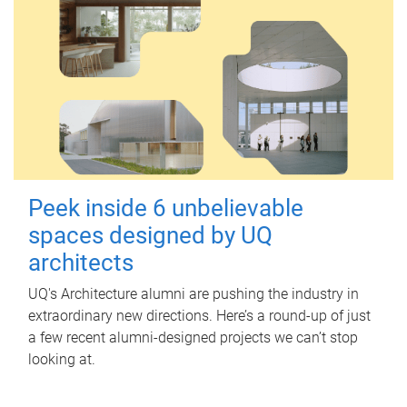
Peek inside 6 unbelievable
spaces designed by UQ
architects
UQ's Architecture alumni are pushing the industry in
extraordinary new directions. Here’s a round-up of just
a few recent alumni-designed projects we can’t stop
looking at.