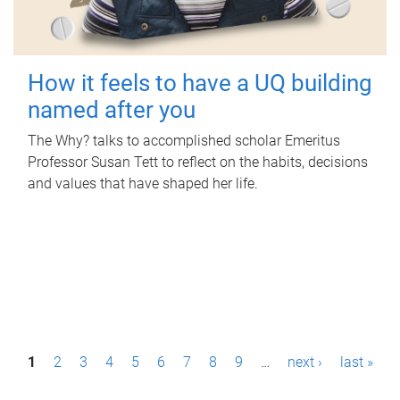
How it feels to have a UQ building
named after you
The Why? talks to accomplished scholar Emeritus
Professor Susan Tett to reflect on the habits, decisions
and values that have shaped her life.
P
1
2
3
4
5
6
7
8
9
…
next ›
last »
a