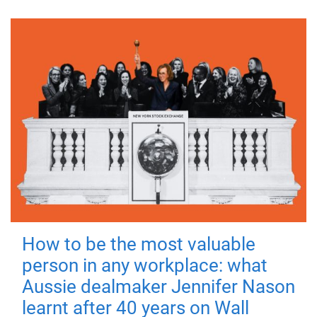
How to be the most valuable
person in any workplace: what
Aussie dealmaker Jennifer Nason
learnt after 40 years on Wall