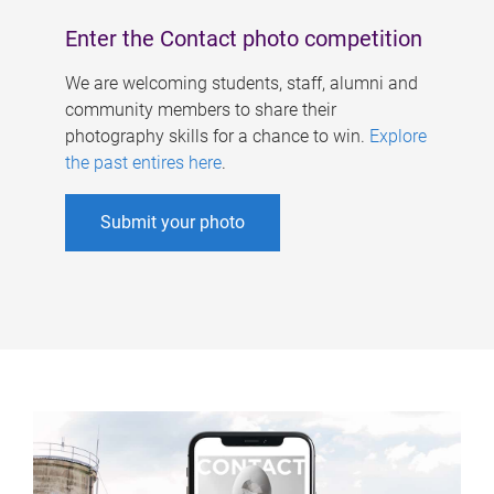
Enter the Contact photo competition
We are welcoming students, staff, alumni and
community members to share their
photography skills for a chance to win.
Explore
the past entires here
.
Submit your photo