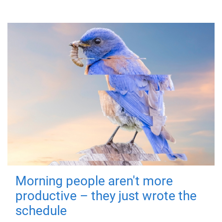
Morning people aren't more
productive – they just wrote the
schedule