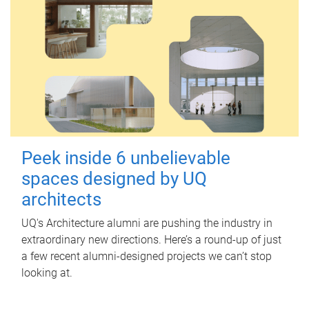
Peek inside 6 unbelievable
spaces designed by UQ
architects
UQ's Architecture alumni are pushing the industry in
extraordinary new directions. Here’s a round-up of just
a few recent alumni-designed projects we can’t stop
looking at.