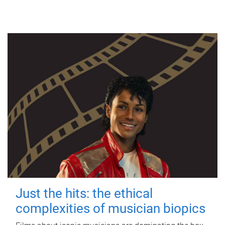
Just the hits: the ethical
complexities of musician biopics