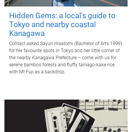
Hidden Gems: a local's guide to
Tokyo and nearby coastal
Kanagawa
Contact asked Sayuri Hisatomi (Bachelor of Arts 1999)
for her favourite spots in Tokyo and her little corner of
the nearby Kanagawa Prefecture – come with us for
serene bamboo forests and fluffy tamago-kake rice
with Mt Fuji as a backdrop.