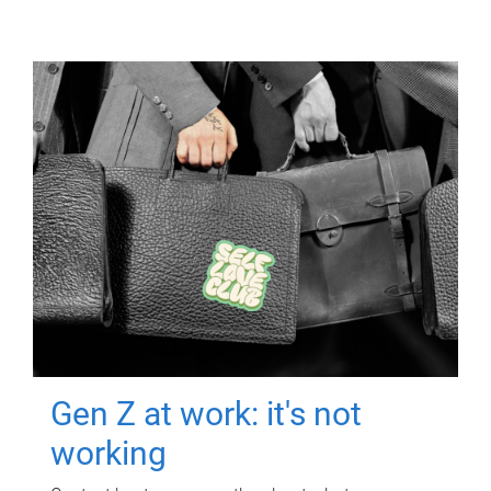
Gen Z at work: it's not
working