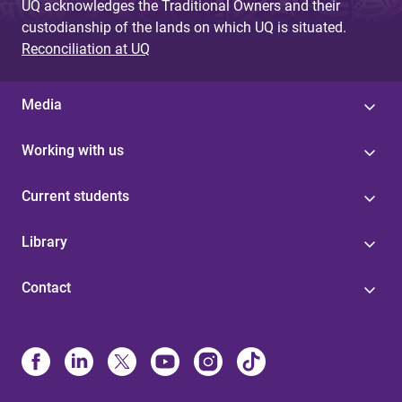
UQ acknowledges the Traditional Owners and their
custodianship of the lands on which UQ is situated.
Reconciliation at UQ
Media
Working with us
Current students
Library
Contact