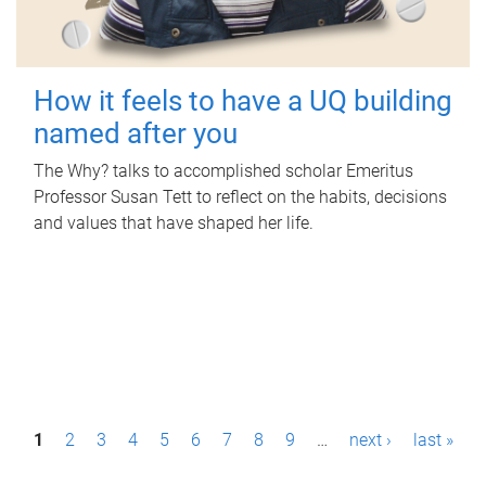
How it feels to have a UQ building
named after you
The Why? talks to accomplished scholar Emeritus
Professor Susan Tett to reflect on the habits, decisions
and values that have shaped her life.
P
1
2
3
4
5
6
7
8
9
…
next ›
last »
a