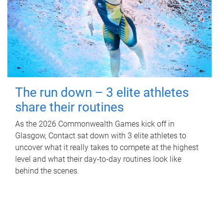
The run down – 3 elite athletes
share their routines
As the 2026 Commonwealth Games kick off in
Glasgow, Contact sat down with 3 elite athletes to
uncover what it really takes to compete at the highest
level and what their day‑to‑day routines look like
behind the scenes.