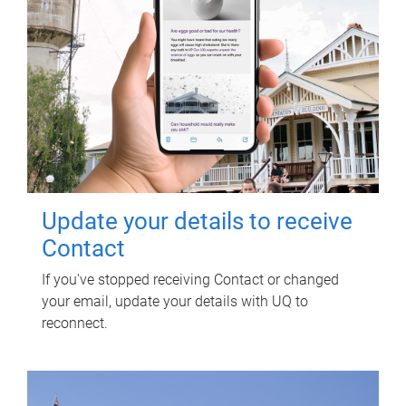
Update your details to receive
Contact
If you've stopped receiving Contact or changed
your email, update your details with UQ to
reconnect.