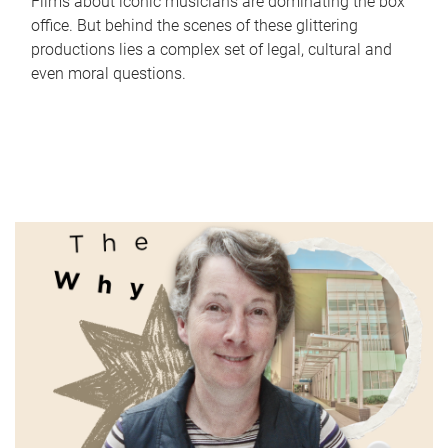
Films about iconic musicians are dominating the box
office. But behind the scenes of these glittering
productions lies a complex set of legal, cultural and
even moral questions.