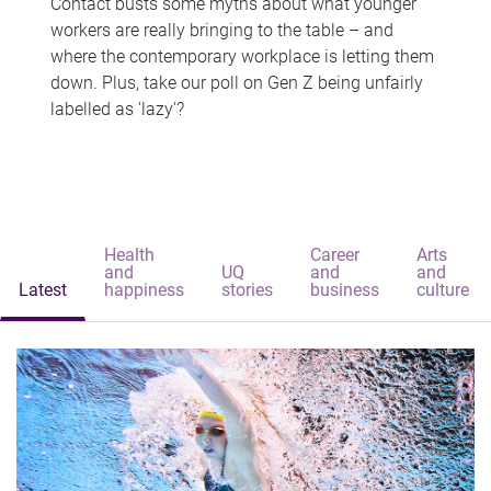
Contact busts some myths about what younger
workers are really bringing to the table – and
where the contemporary workplace is letting them
down. Plus, take our poll on Gen Z being unfairly
labelled as 'lazy'?
Health
Career
Arts
and
UQ
and
and
Latest
happiness
stories
business
culture