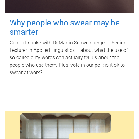
Why people who swear may be
smarter
Contact spoke with Dr Martin Schweinberger – Senior
Lecturer in Applied Linguistics – about what the use of
so-called dirty words can actually tell us about the
people who use them. Plus, vote in our poll: is it ok to
swear at work?