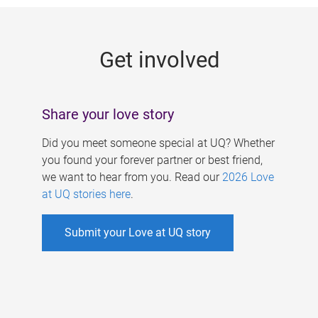
g
e
Get involved
s
Share your love story
Did you meet someone special at UQ? Whether
you found your forever partner or best friend,
we want to hear from you. Read our
2026 Love
at UQ stories here
.
Submit your Love at UQ story