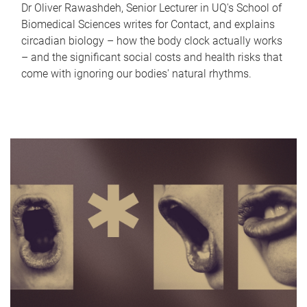
Dr Oliver Rawashdeh, Senior Lecturer in UQ's School of
Biomedical Sciences writes for Contact, and explains
circadian biology – how the body clock actually works
– and the significant social costs and health risks that
come with ignoring our bodies' natural rhythms.