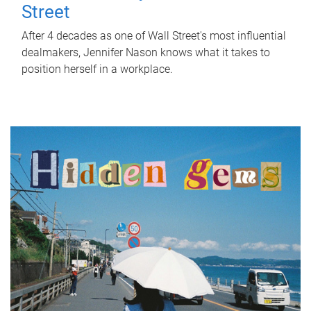
Street
After 4 decades as one of Wall Street's most influential
dealmakers, Jennifer Nason knows what it takes to
position herself in a workplace.