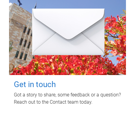
Get in touch
Got a story to share, some feedback or a question?
Reach out to the Contact team today.