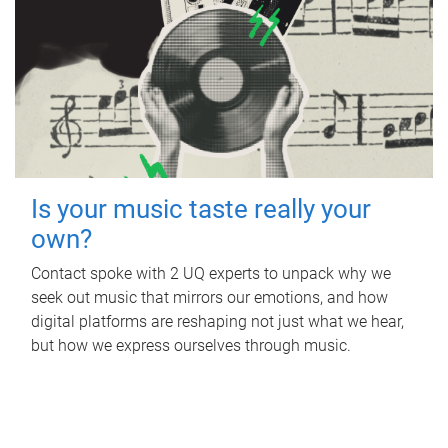
Is your music taste really your
own?
Contact spoke with 2 UQ experts to unpack why we
seek out music that mirrors our emotions, and how
digital platforms are reshaping not just what we hear,
but how we express ourselves through music.