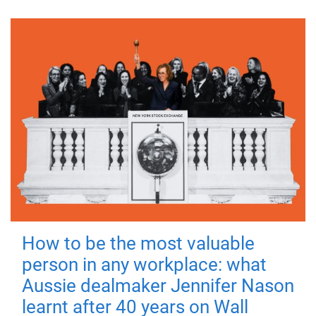
How to be the most valuable
person in any workplace: what
Aussie dealmaker Jennifer Nason
learnt after 40 years on Wall