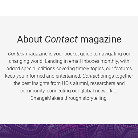
About
Contact
magazine
Contact
magazine is your pocket guide to navigating our
changing world. Landing in email inboxes monthly, with
added special editions covering timely topics, our features
keep you informed and entertained.
Contact
brings together
the best insights from UQ’s alumni, researchers and
community, connecting our global network of
ChangeMakers through storytelling.