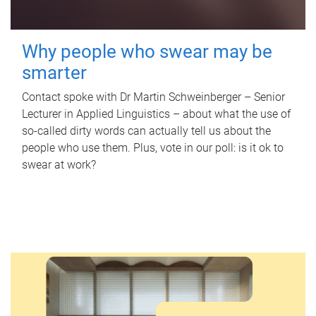
Why people who swear may be
smarter
Contact spoke with Dr Martin Schweinberger – Senior
Lecturer in Applied Linguistics – about what the use of
so-called dirty words can actually tell us about the
people who use them. Plus, vote in our poll: is it ok to
swear at work?