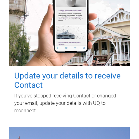
Update your details to receive
Contact
If you've stopped receiving Contact or changed
your email, update your details with UQ to
reconnect.