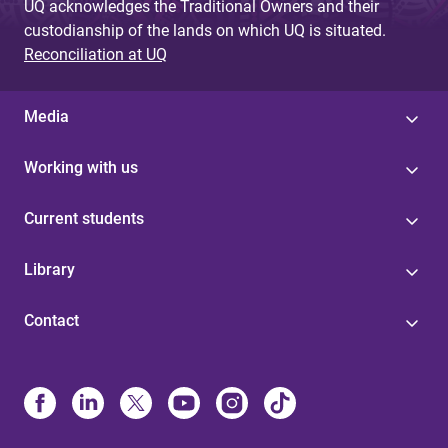
UQ acknowledges the Traditional Owners and their
custodianship of the lands on which UQ is situated.
Reconciliation at UQ
Media
Working with us
Current students
Library
Contact