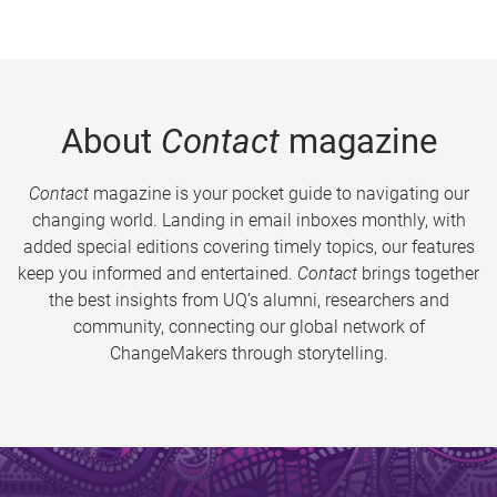
About
Contact
magazine
Contact
magazine is your pocket guide to navigating our
changing world. Landing in email inboxes monthly, with
added special editions covering timely topics, our features
keep you informed and entertained.
Contact
brings together
the best insights from UQ’s alumni, researchers and
community, connecting our global network of
ChangeMakers through storytelling.