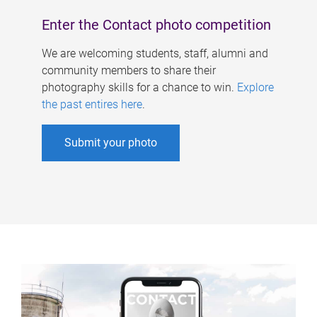
Enter the Contact photo competition
We are welcoming students, staff, alumni and
community members to share their
photography skills for a chance to win.
Explore
the past entires here
.
Submit your photo