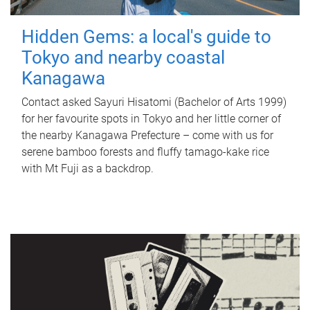
Hidden Gems: a local's guide to
Tokyo and nearby coastal
Kanagawa
Contact asked Sayuri Hisatomi (Bachelor of Arts 1999)
for her favourite spots in Tokyo and her little corner of
the nearby Kanagawa Prefecture – come with us for
serene bamboo forests and fluffy tamago-kake rice
with Mt Fuji as a backdrop.