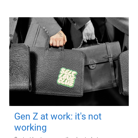
Gen Z at work: it's not
working