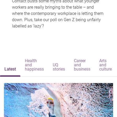
Contact busts some myths about what younger
workers are really bringing to the table – and
where the contemporary workplace is letting them
down. Plus, take our poll on Gen Z being unfairly
labelled as 'lazy'?
Health
Career
Arts
and
UQ
and
and
Latest
happiness
stories
business
culture