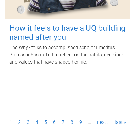
How it feels to have a UQ building
named after you
The Why? talks to accomplished scholar Emeritus
Professor Susan Tett to reflect on the habits, decisions
and values that have shaped her life.
P
1
2
3
4
5
6
7
8
9
…
next ›
last »
a