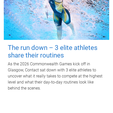
The run down – 3 elite athletes
share their routines
As the 2026 Commonwealth Games kick off in
Glasgow, Contact sat down with 3 elite athletes to
uncover what it really takes to compete at the highest
level and what their day‑to‑day routines look like
behind the scenes.