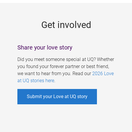
g
e
Get involved
s
Share your love story
Did you meet someone special at UQ? Whether
you found your forever partner or best friend,
we want to hear from you. Read our
2026 Love
at UQ stories here
.
Submit your Love at UQ story