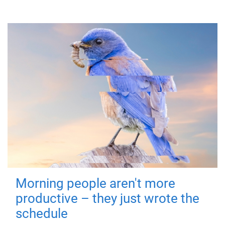
Morning people aren't more
productive – they just wrote the
schedule