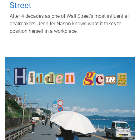
Street
After 4 decades as one of Wall Street's most influential
dealmakers, Jennifer Nason knows what it takes to
position herself in a workplace.