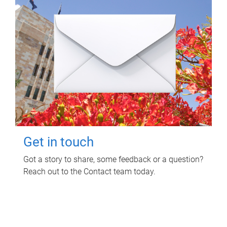
Get in touch
Got a story to share, some feedback or a question?
Reach out to the Contact team today.