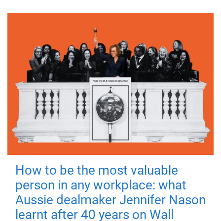
How to be the most valuable
person in any workplace: what
Aussie dealmaker Jennifer Nason
learnt after 40 years on Wall