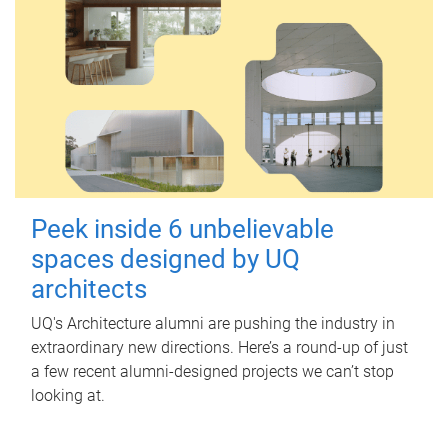
Peek inside 6 unbelievable
spaces designed by UQ
architects
UQ's Architecture alumni are pushing the industry in
extraordinary new directions. Here’s a round-up of just
a few recent alumni-designed projects we can’t stop
looking at.