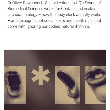
Dr Oliver Rawashdeh, Senior Lecturer in UQ's School of
Biomedical Sciences writes for Contact, and explains
circadian biology – how the body clock actually works
– and the significant social costs and health risks that
come with ignoring our bodies' natural rhythms.