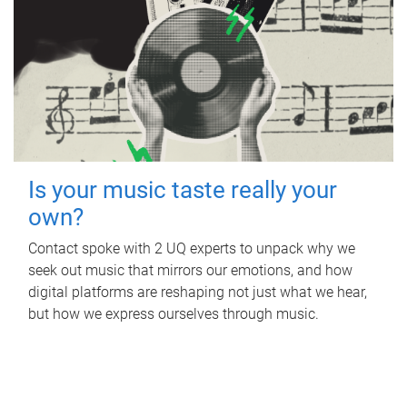
Is your music taste really your
own?
Contact spoke with 2 UQ experts to unpack why we
seek out music that mirrors our emotions, and how
digital platforms are reshaping not just what we hear,
but how we express ourselves through music.