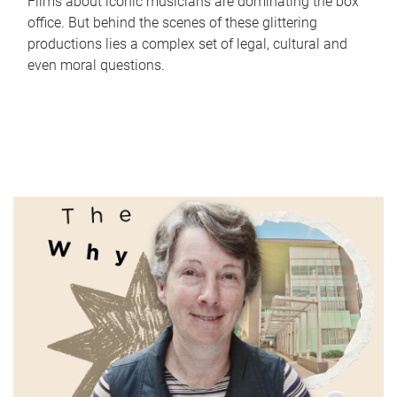
Films about iconic musicians are dominating the box
office. But behind the scenes of these glittering
productions lies a complex set of legal, cultural and
even moral questions.