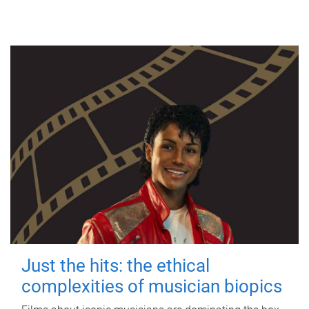
Just the hits: the ethical
complexities of musician biopics