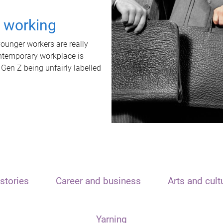
t working
unger workers are really
ontemporary workplace is
 Gen Z being unfairly labelled
stories
Career and business
Arts and cult
Yarning