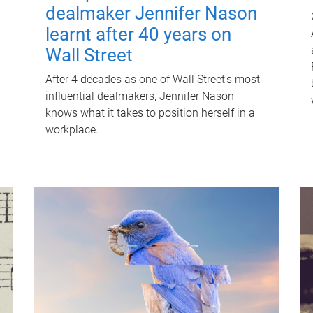
dealmaker Jennifer Nason
learnt after 40 years on
Wall Street
After 4 decades as one of Wall Street's most
influential dealmakers, Jennifer Nason
knows what it takes to position herself in a
workplace.