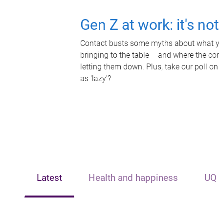
Gen Z at work: it's no
Contact busts some myths about what yo
bringing to the table – and where the c
letting them down. Plus, take our poll on
as 'lazy'?
Latest
Health and happiness
UQ 