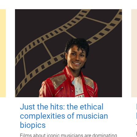
Just the hits: the ethical
complexities of musician
biopics
Films about iconic musicians are dominating