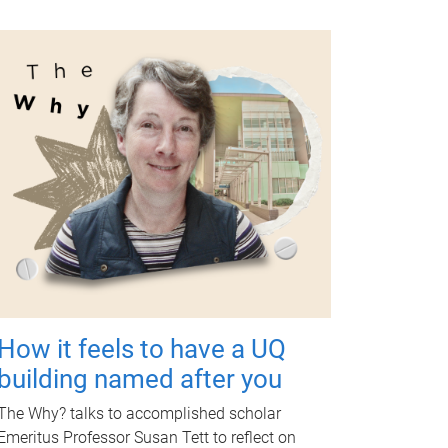
How it feels to have a UQ
building named after you
The Why? talks to accomplished scholar
Emeritus Professor Susan Tett to reflect on