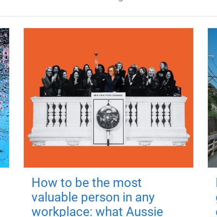
How to be the most
valuable person in any
workplace: what Aussie