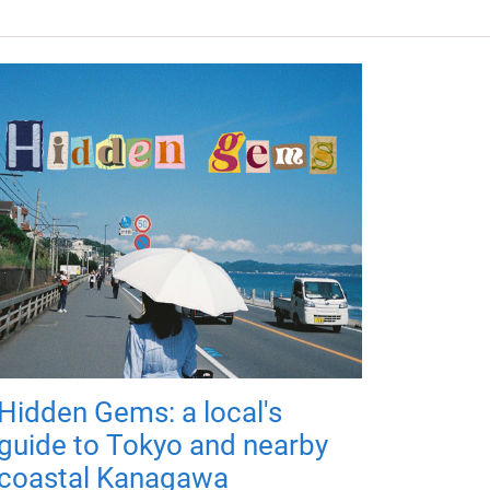
Hidden Gems: a local's
guide to Tokyo and nearby
coastal Kanagawa