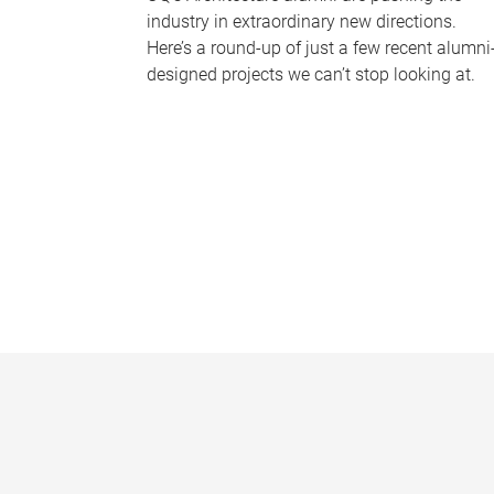
industry in extraordinary new directions.
Here’s a round-up of just a few recent alumni
designed projects we can’t stop looking at.
P
a
g
e
s