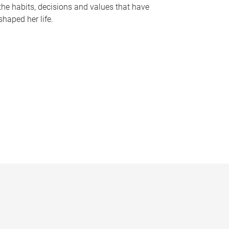
the habits, decisions and values that have
shaped her life.