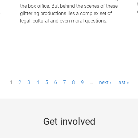
the box office. But behind the scenes of these
-
glittering productions lies a complex set of
legal, cultural and even moral questions.
1
2
3
4
5
6
7
8
9
…
next ›
last »
Get involved