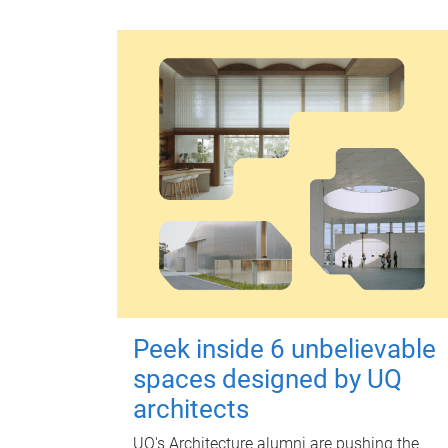
Peek inside 6 unbelievable
spaces designed by UQ
architects
UQ's Architecture alumni are pushing the