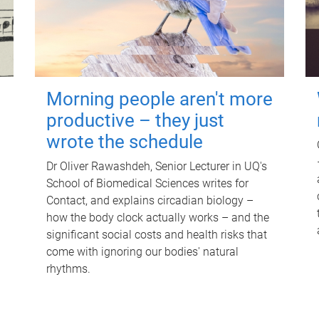
Morning people aren't more
productive – they just
wrote the schedule
Dr Oliver Rawashdeh, Senior Lecturer in UQ's
School of Biomedical Sciences writes for
Contact, and explains circadian biology –
how the body clock actually works – and the
significant social costs and health risks that
come with ignoring our bodies' natural
rhythms.