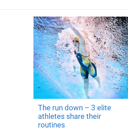
The run down – 3 elite
athletes share their
routines