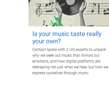
Is your music taste really
your own?
Contact spoke with 2 UQ experts to unpack
why we seek out music that mirrors our
emotions, and how digital platforms are
reshaping not just what we hear, but how we
express ourselves through music.