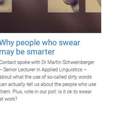
Why people who swear
may be smarter
Contact spoke with Dr Martin Schweinberger
– Senior Lecturer in Applied Linguistics –
about what the use of so-called dirty words
can actually tell us about the people who use
them. Plus, vote in our poll: is it ok to swear
at work?