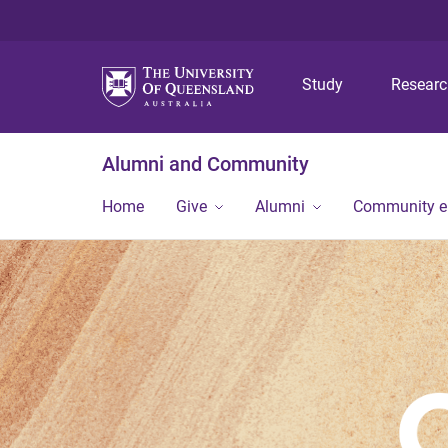
Study
Resear
Alumni and Community
Home
Give
Alumni
Community 