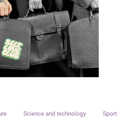
ure
Science and technology
Sport