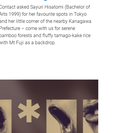
Contact asked Sayuri Hisatomi (Bachelor of
Arts 1999) for her favourite spots in Tokyo
and her little corner of the nearby Kanagawa
Prefecture – come with us for serene
bamboo forests and fluffy tamago-kake rice
with Mt Fuji as a backdrop.