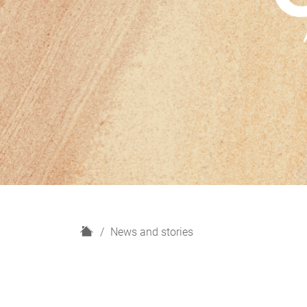
H
News and stories
o
m
e