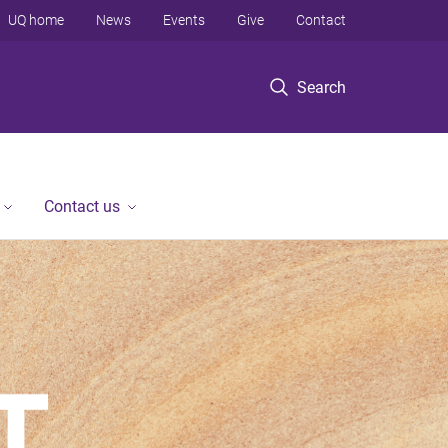
UQ home
News
Events
Give
Contact
Search
Contact us