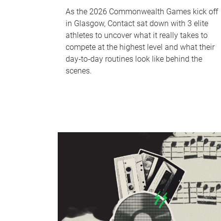
As the 2026 Commonwealth Games kick off
in Glasgow, Contact sat down with 3 elite
athletes to uncover what it really takes to
compete at the highest level and what their
day‑to‑day routines look like behind the
scenes.