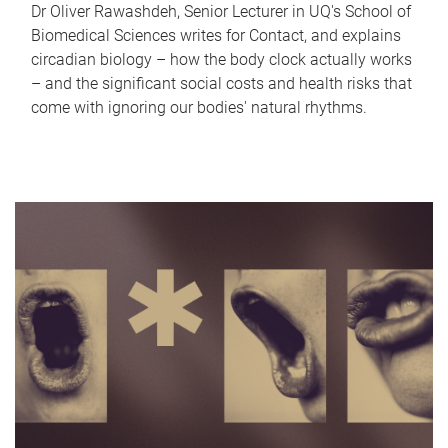
Dr Oliver Rawashdeh, Senior Lecturer in UQ's School of
Biomedical Sciences writes for Contact, and explains
circadian biology – how the body clock actually works
– and the significant social costs and health risks that
come with ignoring our bodies' natural rhythms.