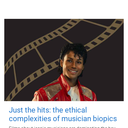
Just the hits: the ethical
complexities of musician biopics