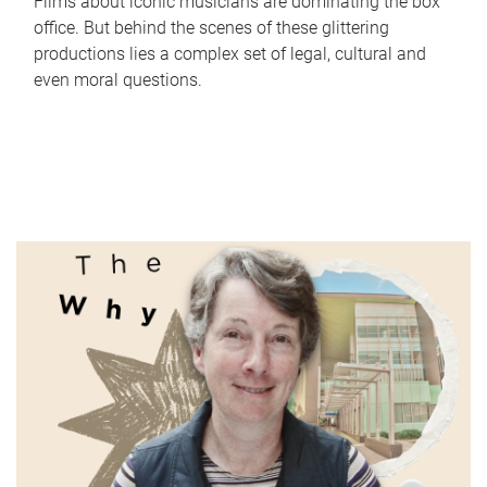
Films about iconic musicians are dominating the box
office. But behind the scenes of these glittering
productions lies a complex set of legal, cultural and
even moral questions.