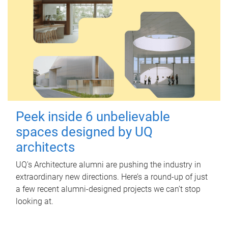
Peek inside 6 unbelievable
spaces designed by UQ
architects
UQ's Architecture alumni are pushing the industry in
extraordinary new directions. Here’s a round-up of just
a few recent alumni-designed projects we can’t stop
looking at.