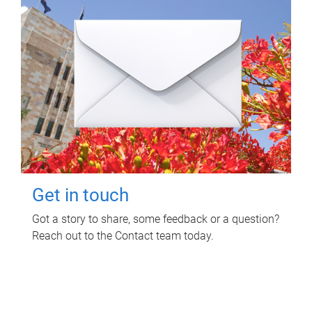
Get in touch
Got a story to share, some feedback or a question?
Reach out to the Contact team today.