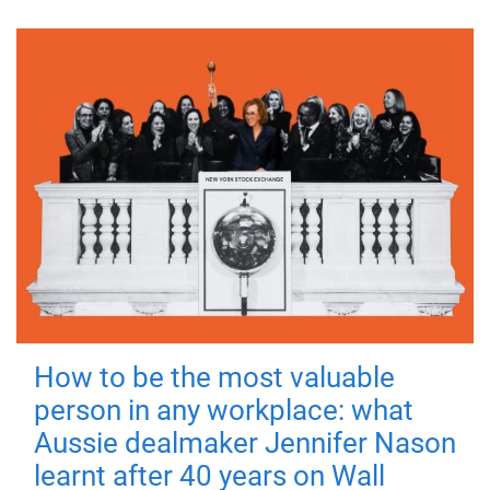
How to be the most valuable
person in any workplace: what
Aussie dealmaker Jennifer Nason
learnt after 40 years on Wall