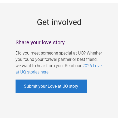
g
e
Get involved
s
Share your love story
Did you meet someone special at UQ? Whether
you found your forever partner or best friend,
we want to hear from you. Read our
2026 Love
at UQ stories here
.
Submit your Love at UQ story