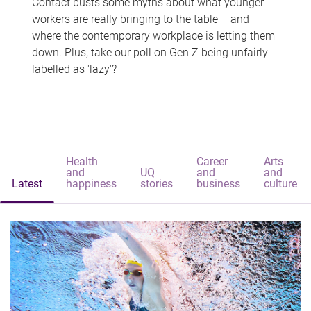
Contact busts some myths about what younger
workers are really bringing to the table – and
where the contemporary workplace is letting them
down. Plus, take our poll on Gen Z being unfairly
labelled as 'lazy'?
Health
Career
Arts
and
UQ
and
and
Latest
happiness
stories
business
culture