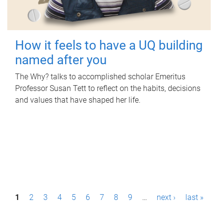
How it feels to have a UQ building
named after you
The Why? talks to accomplished scholar Emeritus
Professor Susan Tett to reflect on the habits, decisions
and values that have shaped her life.
P
1
2
3
4
5
6
7
8
9
…
next ›
last »
a