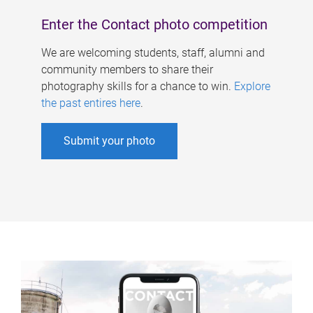
Enter the Contact photo competition
We are welcoming students, staff, alumni and
community members to share their
photography skills for a chance to win.
Explore
the past entires here
.
Submit your photo