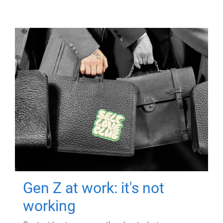
Gen Z at work: it's not
working