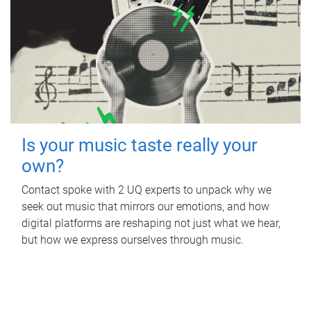
Is your music taste really your
own?
Contact spoke with 2 UQ experts to unpack why we
seek out music that mirrors our emotions, and how
digital platforms are reshaping not just what we hear,
but how we express ourselves through music.