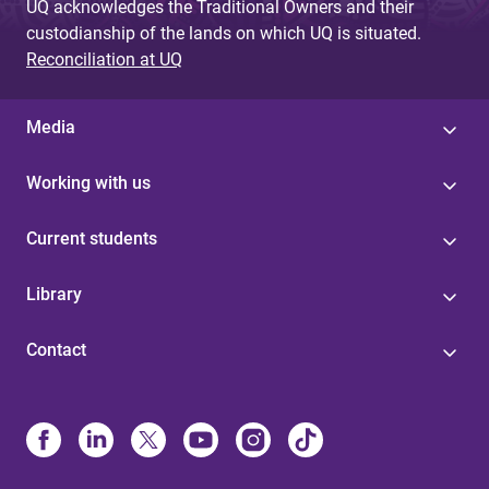
UQ acknowledges the Traditional Owners and their
custodianship of the lands on which UQ is situated.
Reconciliation at UQ
Media
Working with us
Current students
Library
Contact