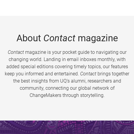
About
Contact
magazine
Contact
magazine is your pocket guide to navigating our
changing world. Landing in email inboxes monthly, with
added special editions covering timely topics, our features
keep you informed and entertained.
Contact
brings together
the best insights from UQ’s alumni, researchers and
community, connecting our global network of
ChangeMakers through storytelling.