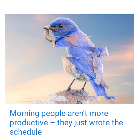
Morning people aren't more
productive – they just wrote the
schedule