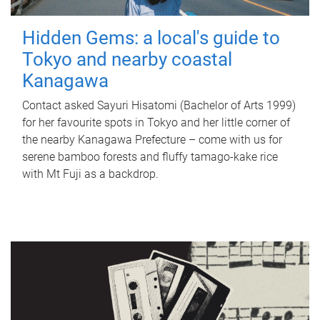
Hidden Gems: a local's guide to
Tokyo and nearby coastal
Kanagawa
Contact asked Sayuri Hisatomi (Bachelor of Arts 1999)
for her favourite spots in Tokyo and her little corner of
the nearby Kanagawa Prefecture – come with us for
serene bamboo forests and fluffy tamago-kake rice
with Mt Fuji as a backdrop.