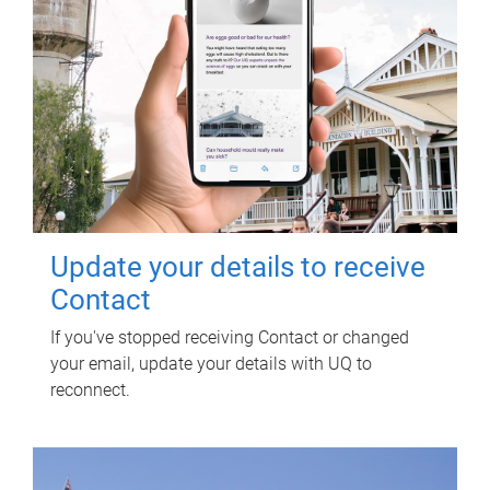
Update your details to receive
Contact
If you've stopped receiving Contact or changed
your email, update your details with UQ to
reconnect.