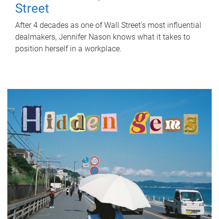
Street
After 4 decades as one of Wall Street's most influential
dealmakers, Jennifer Nason knows what it takes to
position herself in a workplace.