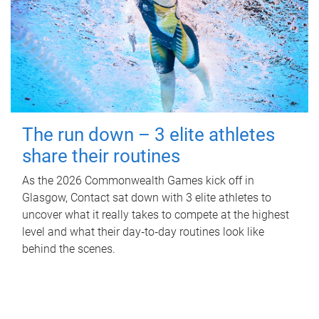
The run down – 3 elite athletes
share their routines
As the 2026 Commonwealth Games kick off in
Glasgow, Contact sat down with 3 elite athletes to
uncover what it really takes to compete at the highest
level and what their day‑to‑day routines look like
behind the scenes.