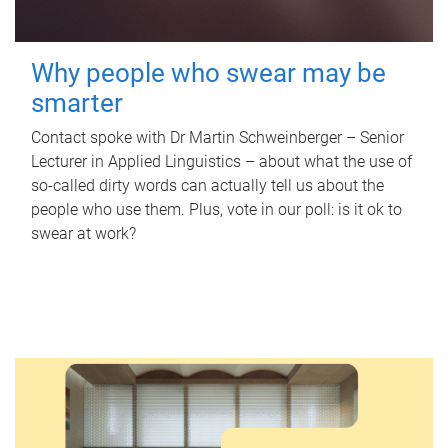
Why people who swear may be
smarter
Contact spoke with Dr Martin Schweinberger – Senior
Lecturer in Applied Linguistics – about what the use of
so-called dirty words can actually tell us about the
people who use them. Plus, vote in our poll: is it ok to
swear at work?