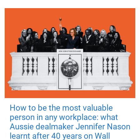
How to be the most valuable
person in any workplace: what
Aussie dealmaker Jennifer Nason
learnt after 40 years on Wall