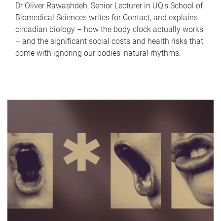
Dr Oliver Rawashdeh, Senior Lecturer in UQ's School of
Biomedical Sciences writes for Contact, and explains
circadian biology – how the body clock actually works
– and the significant social costs and health risks that
come with ignoring our bodies' natural rhythms.