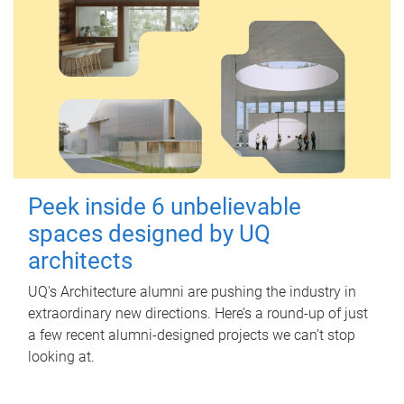
Peek inside 6 unbelievable
spaces designed by UQ
architects
UQ's Architecture alumni are pushing the industry in
extraordinary new directions. Here’s a round-up of just
a few recent alumni-designed projects we can’t stop
looking at.