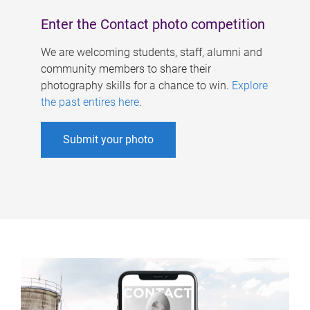
Enter the Contact photo competition
We are welcoming students, staff, alumni and
community members to share their
photography skills for a chance to win.
Explore
the past entires here
.
Submit your photo