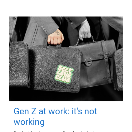
Gen Z at work: it's not
working