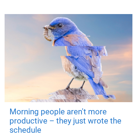
Morning people aren't more
productive – they just wrote the
schedule