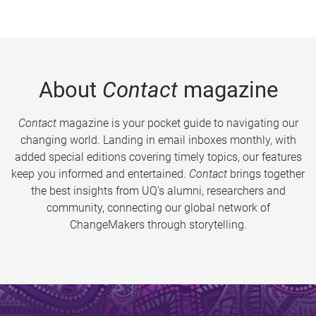
About
Contact
magazine
Contact
magazine is your pocket guide to navigating our
changing world. Landing in email inboxes monthly, with
added special editions covering timely topics, our features
keep you informed and entertained.
Contact
brings together
the best insights from UQ’s alumni, researchers and
community, connecting our global network of
ChangeMakers through storytelling.