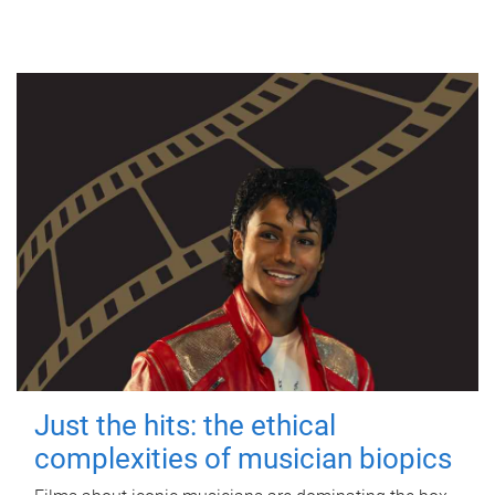
Just the hits: the ethical
complexities of musician biopics