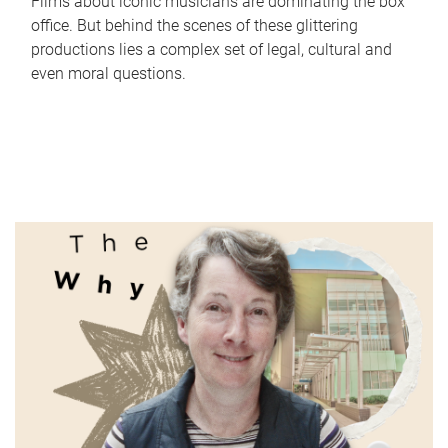
Films about iconic musicians are dominating the box
office. But behind the scenes of these glittering
productions lies a complex set of legal, cultural and
even moral questions.