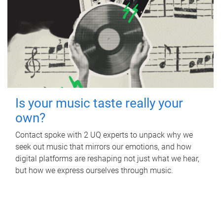
Is your music taste really your
own?
Contact spoke with 2 UQ experts to unpack why we
seek out music that mirrors our emotions, and how
digital platforms are reshaping not just what we hear,
but how we express ourselves through music.