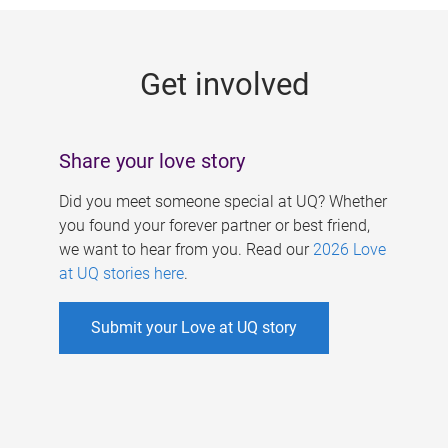
g
e
Get involved
s
Share your love story
Did you meet someone special at UQ? Whether
you found your forever partner or best friend,
we want to hear from you. Read our
2026 Love
at UQ stories here
.
Submit your Love at UQ story