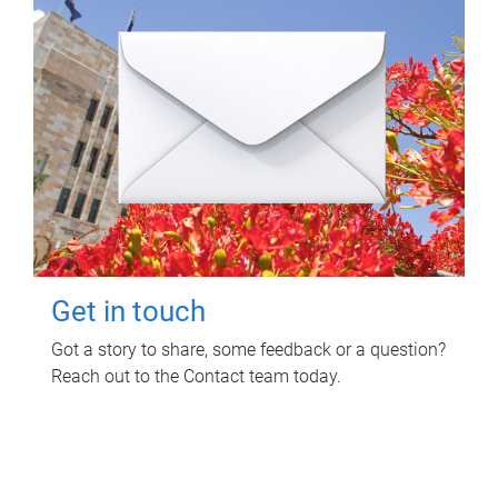
Get in touch
Got a story to share, some feedback or a question?
Reach out to the Contact team today.