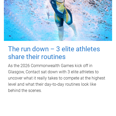
The run down – 3 elite athletes
share their routines
As the 2026 Commonwealth Games kick off in
Glasgow, Contact sat down with 3 elite athletes to
uncover what it really takes to compete at the highest
level and what their day‑to‑day routines look like
behind the scenes.