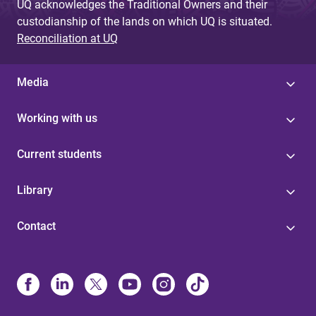
UQ acknowledges the Traditional Owners and their
custodianship of the lands on which UQ is situated.
Reconciliation at UQ
Media
Working with us
Current students
Library
Contact