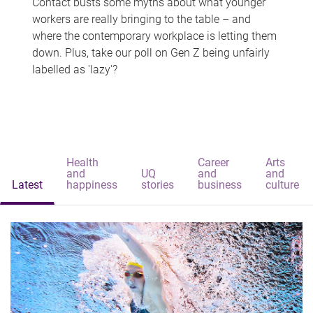
Contact busts some myths about what younger
workers are really bringing to the table – and
where the contemporary workplace is letting them
down. Plus, take our poll on Gen Z being unfairly
labelled as 'lazy'?
Health
Career
Arts
and
UQ
and
and
Latest
happiness
stories
business
culture