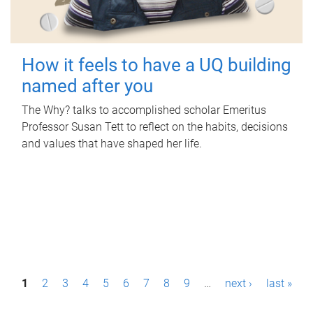
How it feels to have a UQ building
named after you
The Why? talks to accomplished scholar Emeritus
Professor Susan Tett to reflect on the habits, decisions
and values that have shaped her life.
P
1
2
3
4
5
6
7
8
9
…
next ›
last »
a