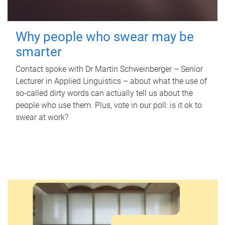
Why people who swear may be
smarter
Contact spoke with Dr Martin Schweinberger – Senior
Lecturer in Applied Linguistics – about what the use of
so-called dirty words can actually tell us about the
people who use them. Plus, vote in our poll: is it ok to
swear at work?