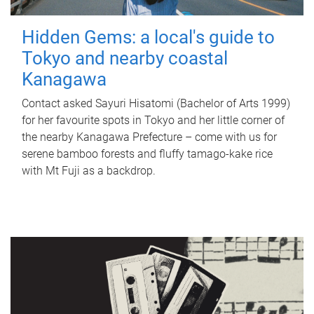
Hidden Gems: a local's guide to
Tokyo and nearby coastal
Kanagawa
Contact asked Sayuri Hisatomi (Bachelor of Arts 1999)
for her favourite spots in Tokyo and her little corner of
the nearby Kanagawa Prefecture – come with us for
serene bamboo forests and fluffy tamago-kake rice
with Mt Fuji as a backdrop.