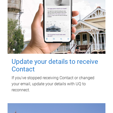
Update your details to receive
Contact
If you've stopped receiving Contact or changed
your email, update your details with UQ to
reconnect.