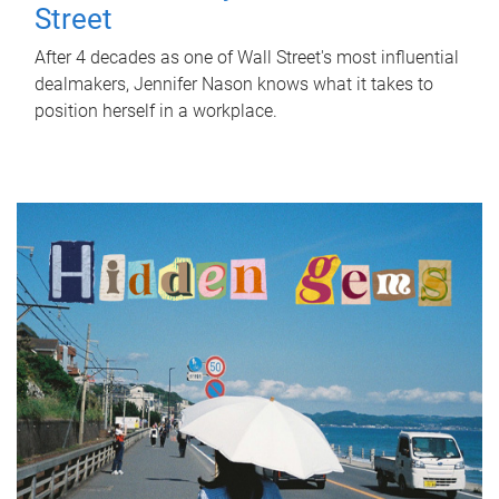
Street
After 4 decades as one of Wall Street's most influential
dealmakers, Jennifer Nason knows what it takes to
position herself in a workplace.