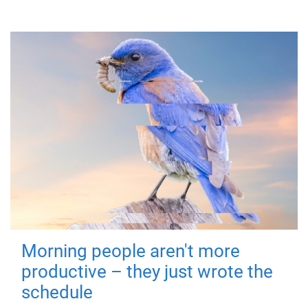
Morning people aren't more
productive – they just wrote the
schedule