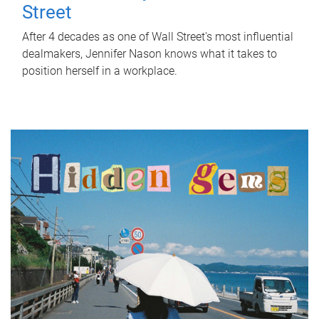
Street
After 4 decades as one of Wall Street's most influential
dealmakers, Jennifer Nason knows what it takes to
position herself in a workplace.