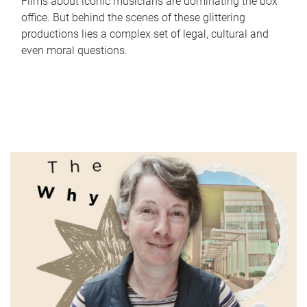
Films about iconic musicians are dominating the box
office. But behind the scenes of these glittering
productions lies a complex set of legal, cultural and
even moral questions.