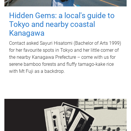
Hidden Gems: a local's guide to
Tokyo and nearby coastal
Kanagawa
Contact asked Sayuri Hisatomi (Bachelor of Arts 1999)
for her favourite spots in Tokyo and her little corner of
the nearby Kanagawa Prefecture – come with us for
serene bamboo forests and fluffy tamago-kake rice
with Mt Fuji as a backdrop.