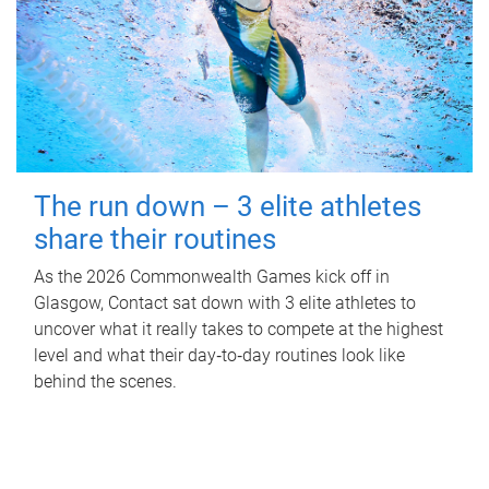
The run down – 3 elite athletes
share their routines
As the 2026 Commonwealth Games kick off in
Glasgow, Contact sat down with 3 elite athletes to
uncover what it really takes to compete at the highest
level and what their day‑to‑day routines look like
behind the scenes.