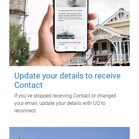
Update your details to receive
Contact
If you've stopped receiving Contact or changed
your email, update your details with UQ to
reconnect.