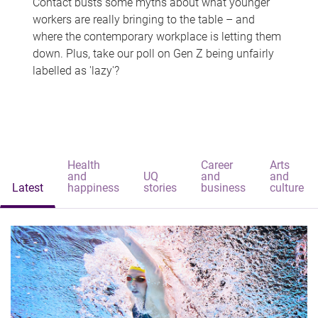
Contact busts some myths about what younger
workers are really bringing to the table – and
where the contemporary workplace is letting them
down. Plus, take our poll on Gen Z being unfairly
labelled as 'lazy'?
Health
Career
Arts
and
UQ
and
and
Latest
happiness
stories
business
culture