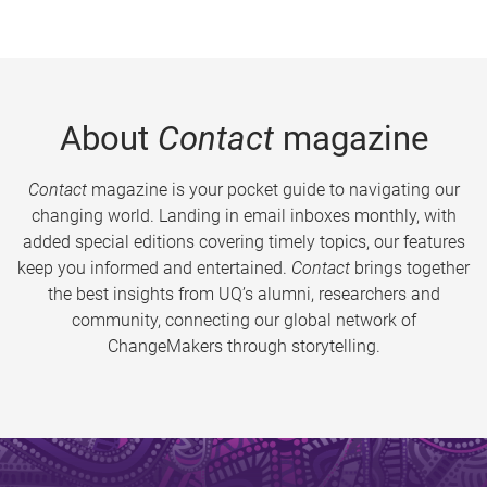
About
Contact
magazine
Contact
magazine is your pocket guide to navigating our
changing world. Landing in email inboxes monthly, with
added special editions covering timely topics, our features
keep you informed and entertained.
Contact
brings together
the best insights from UQ’s alumni, researchers and
community, connecting our global network of
ChangeMakers through storytelling.