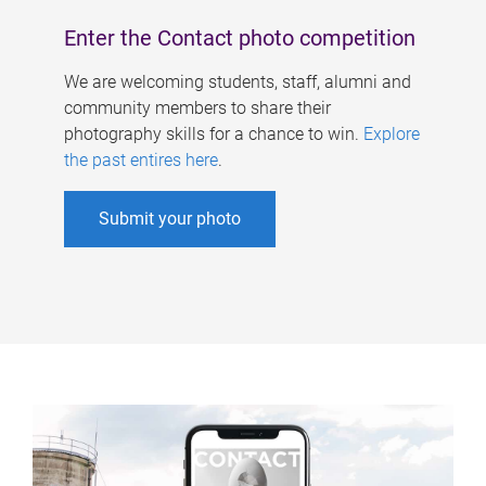
Enter the Contact photo competition
We are welcoming students, staff, alumni and
community members to share their
photography skills for a chance to win.
Explore
the past entires here
.
Submit your photo