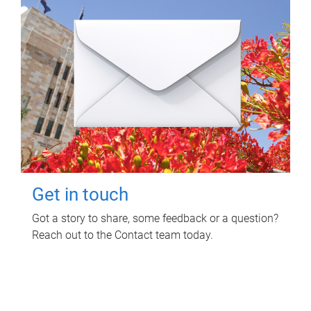
Get in touch
Got a story to share, some feedback or a question?
Reach out to the Contact team today.