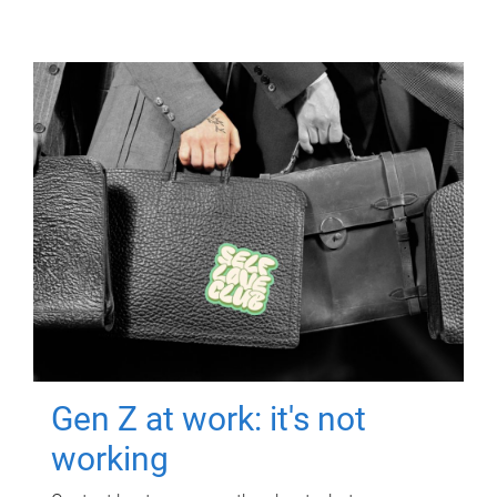
Gen Z at work: it's not
working