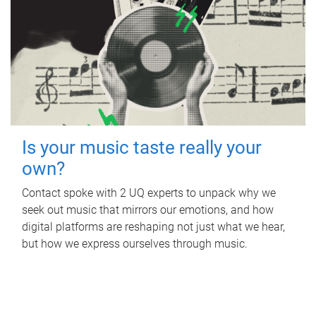
Is your music taste really your
own?
Contact spoke with 2 UQ experts to unpack why we
seek out music that mirrors our emotions, and how
digital platforms are reshaping not just what we hear,
but how we express ourselves through music.