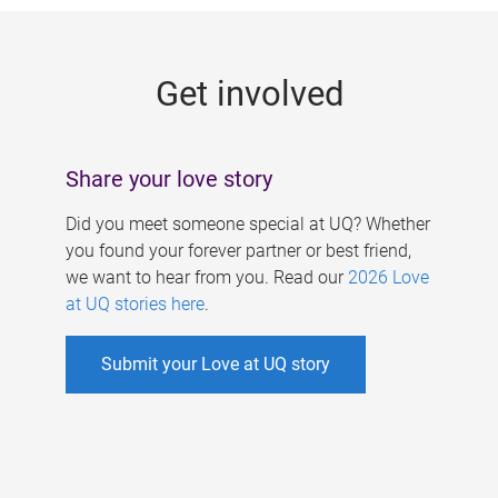
g
e
Get involved
s
Share your love story
Did you meet someone special at UQ? Whether
you found your forever partner or best friend,
we want to hear from you. Read our
2026 Love
at UQ stories here
.
Submit your Love at UQ story