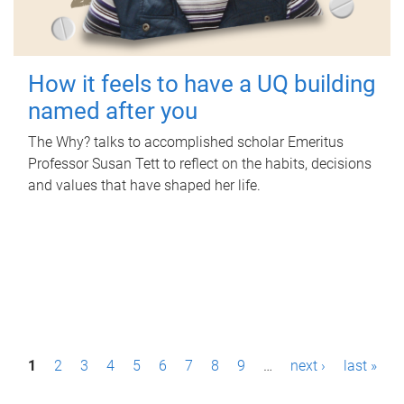
How it feels to have a UQ building
named after you
The Why? talks to accomplished scholar Emeritus
Professor Susan Tett to reflect on the habits, decisions
and values that have shaped her life.
P
1
2
3
4
5
6
7
8
9
…
next ›
last »
a