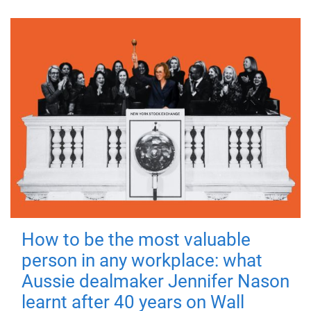
How to be the most valuable
person in any workplace: what
Aussie dealmaker Jennifer Nason
learnt after 40 years on Wall