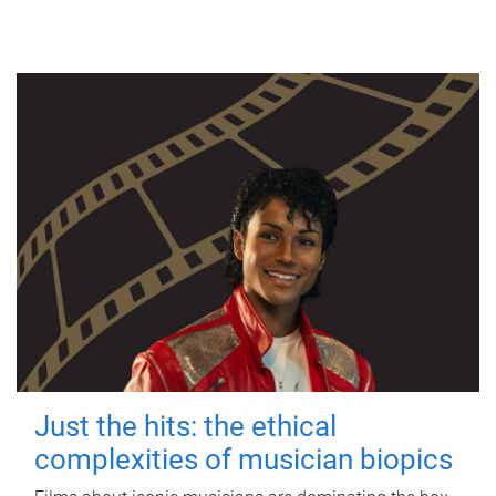
Just the hits: the ethical
complexities of musician biopics