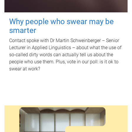
Why people who swear may be
smarter
Contact spoke with Dr Martin Schweinberger – Senior
Lecturer in Applied Linguistics – about what the use of
so-called dirty words can actually tell us about the
people who use them. Plus, vote in our poll: is it ok to
swear at work?