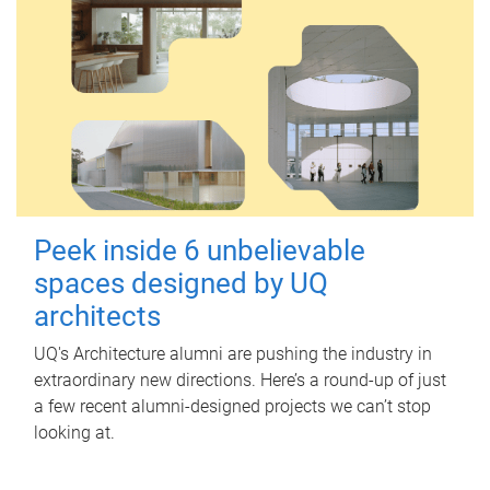
Peek inside 6 unbelievable
spaces designed by UQ
architects
UQ's Architecture alumni are pushing the industry in
extraordinary new directions. Here’s a round-up of just
a few recent alumni-designed projects we can’t stop
looking at.