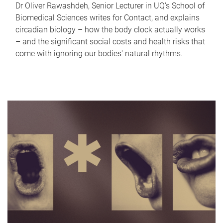
Dr Oliver Rawashdeh, Senior Lecturer in UQ's School of
Biomedical Sciences writes for Contact, and explains
circadian biology – how the body clock actually works
– and the significant social costs and health risks that
come with ignoring our bodies' natural rhythms.