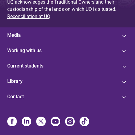
UQ acknowledges the Traditional Owners and their
custodianship of the lands on which UQ is situated.
Reconciliation at UQ
Media
Working with us
Current students
Library
Contact