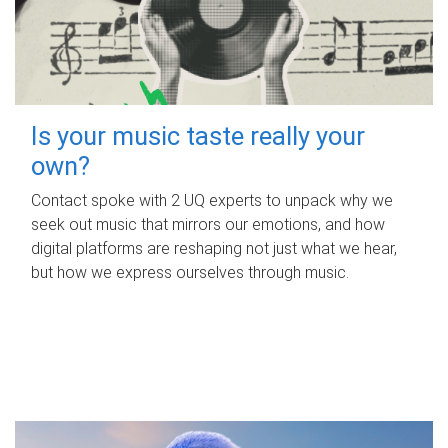
Is your music taste really your
own?
Contact spoke with 2 UQ experts to unpack why we
seek out music that mirrors our emotions, and how
digital platforms are reshaping not just what we hear,
but how we express ourselves through music.