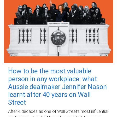
How to be the most valuable
person in any workplace: what
Aussie dealmaker Jennifer Nason
learnt after 40 years on Wall
Street
After 4 decades as one of Wall Street's most influential