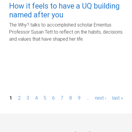
How it feels to have a UQ building
named after you
The Why? talks to accomplished scholar Emeritus
Professor Susan Tett to reflect on the habits, decisions
and values that have shaped her life.
P
1
2
3
4
5
6
7
8
9
…
next ›
last »
a
g
e