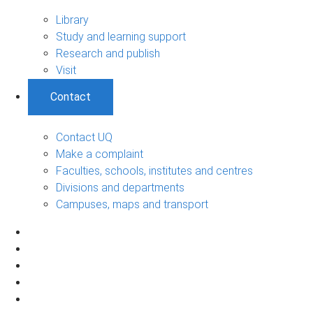
Library
Study and learning support
Research and publish
Visit
Contact
Contact UQ
Make a complaint
Faculties, schools, institutes and centres
Divisions and departments
Campuses, maps and transport