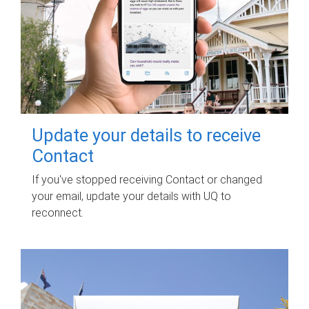
Update your details to receive
Contact
If you've stopped receiving Contact or changed
your email, update your details with UQ to
reconnect.