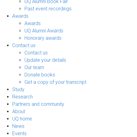
UQ Alumni Book Fair
Past event recordings
Awards
Awards
UQ Alumni Awards
Honorary awards
Contact us
Contact us
Update your details
Our team
Donate books
Get a copy of your transcript
Study
Research
Partners and community
About
UQ home
News
Events