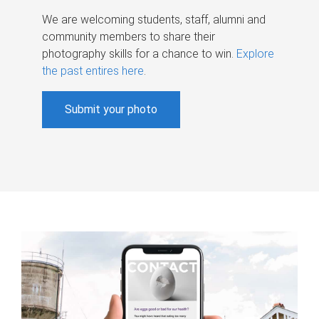
We are welcoming students, staff, alumni and
community members to share their
photography skills for a chance to win.
Explore
the past entires here
.
Submit your photo