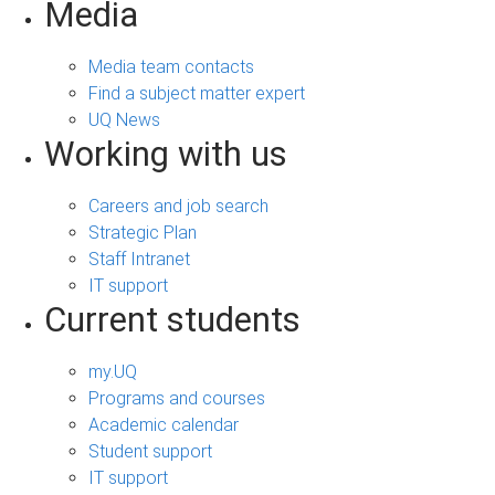
Media
Media team contacts
Find a subject matter expert
UQ News
Working with us
Careers and job search
Strategic Plan
Staff Intranet
IT support
Current students
my.UQ
Programs and courses
Academic calendar
Student support
IT support