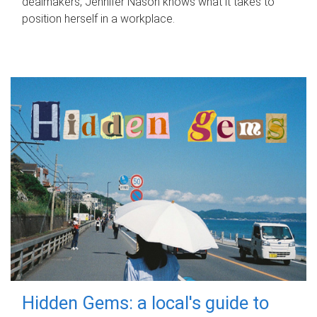
dealmakers, Jennifer Nason knows what it takes to
position herself in a workplace.
Hidden Gems: a local's guide to