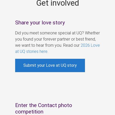
Get involved
s
Share your love story
Did you meet someone special at UQ? Whether
you found your forever partner or best friend,
we want to hear from you. Read our
2026 Love
at UQ stories here
.
Submit your Love at UQ story
Enter the Contact photo
competition