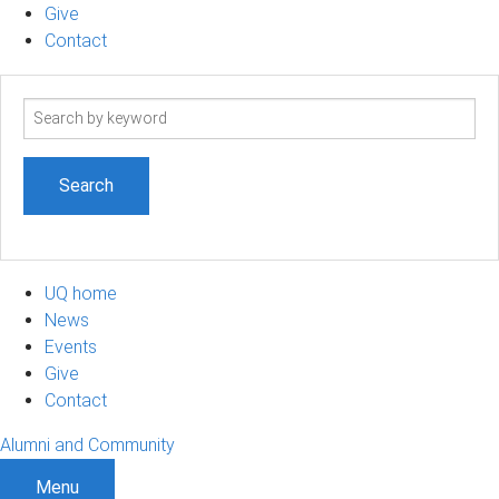
Give
Contact
Search
term
UQ home
News
Events
Give
Contact
Alumni and Community
Menu