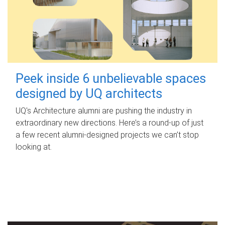
Peek inside 6 unbelievable spaces
designed by UQ architects
UQ's Architecture alumni are pushing the industry in
extraordinary new directions. Here’s a round-up of just
a few recent alumni-designed projects we can’t stop
looking at.