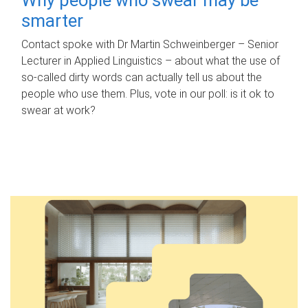
smarter
Contact spoke with Dr Martin Schweinberger – Senior
Lecturer in Applied Linguistics – about what the use of
so-called dirty words can actually tell us about the
people who use them. Plus, vote in our poll: is it ok to
swear at work?