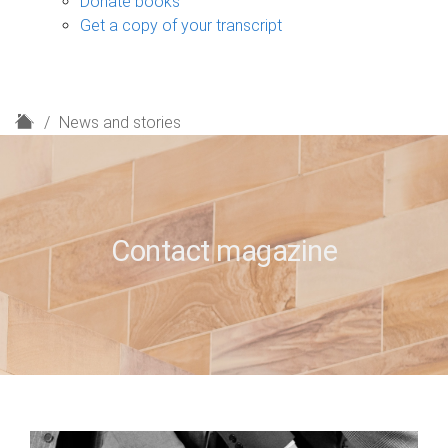
Donate books
Get a copy of your transcript
H
News and stories
o
m
e
Contact magazine