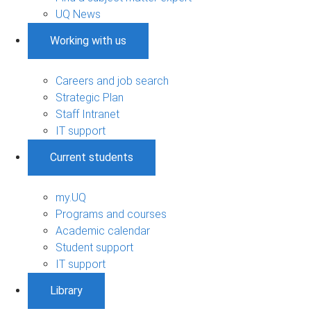
UQ News
Working with us
Careers and job search
Strategic Plan
Staff Intranet
IT support
Current students
my.UQ
Programs and courses
Academic calendar
Student support
IT support
Library