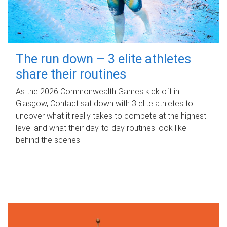
The run down – 3 elite athletes
share their routines
As the 2026 Commonwealth Games kick off in
Glasgow, Contact sat down with 3 elite athletes to
uncover what it really takes to compete at the highest
level and what their day‑to‑day routines look like
behind the scenes.