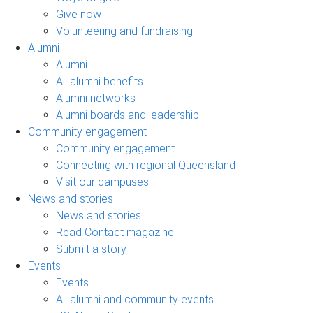
Give now
Volunteering and fundraising
Alumni
Alumni
All alumni benefits
Alumni networks
Alumni boards and leadership
Community engagement
Community engagement
Connecting with regional Queensland
Visit our campuses
News and stories
News and stories
Read Contact magazine
Submit a story
Events
Events
All alumni and community events