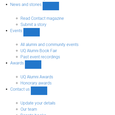
navigation
News and stories
Show
News
and
Read Contact magazine
stories
Submit a story
sub-
Events
navigation
Show
Events
sub-
All alumni and community events
navigation
UQ Alumni Book Fair
Past event recordings
Awards
Show
Awards
sub-
UQ Alumni Awards
navigation
Honorary awards
Contact us
Show
Contact
us
Update your details
sub-
Our team
navigation