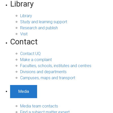
Library
Library
Study and learning support
Research and publish
Visit
Contact
Contact UQ
Make a complaint
Faculties, schools, institutes and centres
Divisions and departments
Campuses, maps and transport
Media
Media team contacts
Find a subject matter expert