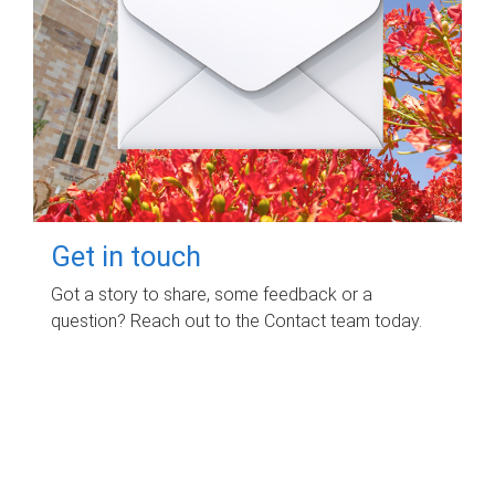
Get in touch
Got a story to share, some feedback or a
question? Reach out to the Contact team today.