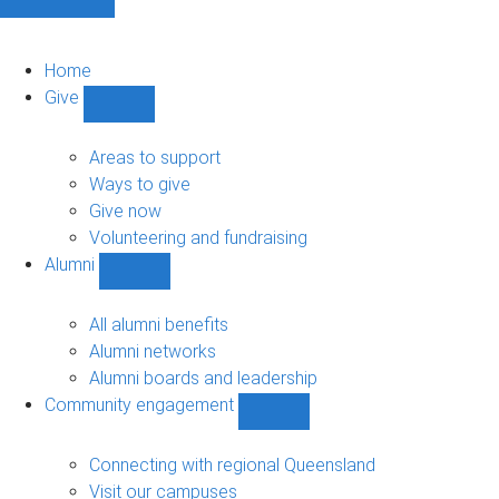
Home
Give
Show
Give
sub-
Areas to support
navigation
Ways to give
Give now
Volunteering and fundraising
Alumni
Show
Alumni
sub-
All alumni benefits
navigation
Alumni networks
Alumni boards and leadership
Community engagement
Show
Community
engagement
Connecting with regional Queensland
sub-
Visit our campuses