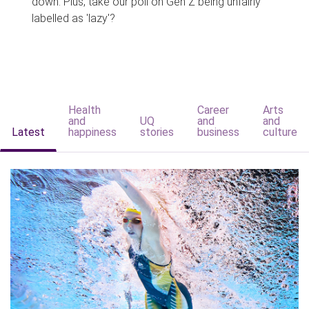
down. Plus, take our poll on Gen Z being unfairly
labelled as 'lazy'?
Health
Career
Arts
and
UQ
and
and
Latest
happiness
stories
business
culture