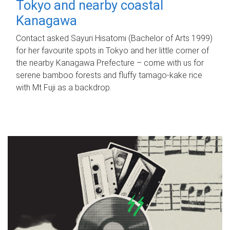
Tokyo and nearby coastal
Kanagawa
Contact asked Sayuri Hisatomi (Bachelor of Arts 1999)
for her favourite spots in Tokyo and her little corner of
the nearby Kanagawa Prefecture – come with us for
serene bamboo forests and fluffy tamago-kake rice
with Mt Fuji as a backdrop.