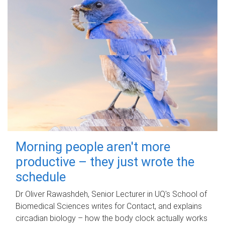
Morning people aren't more
productive – they just wrote the
schedule
Dr Oliver Rawashdeh, Senior Lecturer in UQ's School of
Biomedical Sciences writes for Contact, and explains
circadian biology – how the body clock actually works