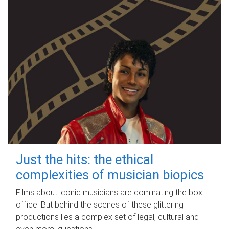
Just the hits: the ethical
complexities of musician biopics
Films about iconic musicians are dominating the box
office. But behind the scenes of these glittering
productions lies a complex set of legal, cultural and