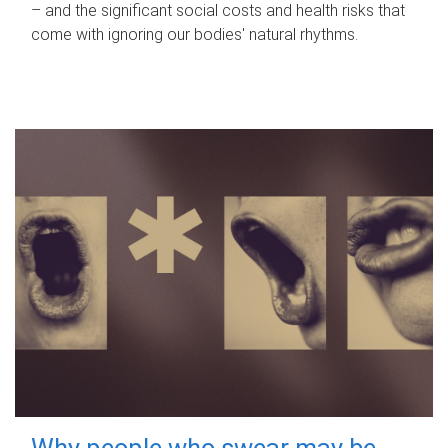
– and the significant social costs and health risks that
come with ignoring our bodies' natural rhythms.
Why people who swear may be