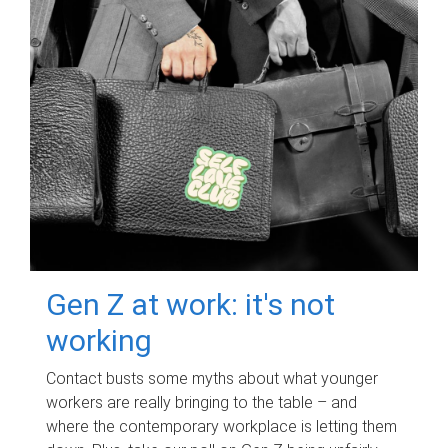
Gen Z at work: it's not
working
Contact busts some myths about what younger
workers are really bringing to the table – and
where the contemporary workplace is letting them