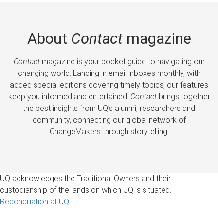
About
Contact
magazine
Contact
magazine is your pocket guide to navigating our
changing world. Landing in email inboxes monthly, with
added special editions covering timely topics, our features
keep you informed and entertained.
Contact
brings together
the best insights from UQ’s alumni, researchers and
community, connecting our global network of
ChangeMakers through storytelling.
UQ acknowledges the Traditional Owners and their
custodianship of the lands on which UQ is situated.
Reconciliation at UQ