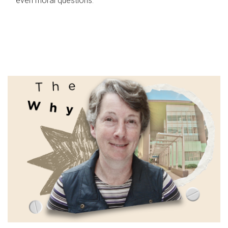
even moral questions.