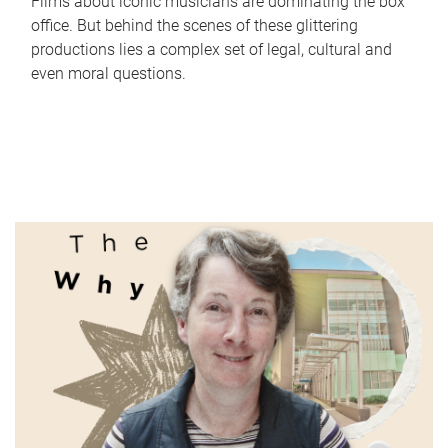
Films about iconic musicians are dominating the box
office. But behind the scenes of these glittering
productions lies a complex set of legal, cultural and
even moral questions.