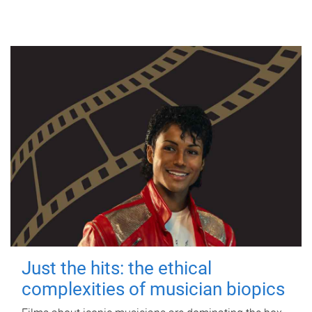
Just the hits: the ethical
complexities of musician biopics