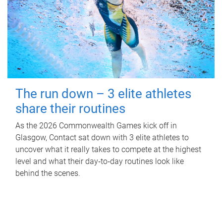
The run down – 3 elite athletes
share their routines
As the 2026 Commonwealth Games kick off in
Glasgow, Contact sat down with 3 elite athletes to
uncover what it really takes to compete at the highest
level and what their day‑to‑day routines look like
behind the scenes.