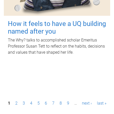
How it feels to have a UQ building
named after you
The Why? talks to accomplished scholar Emeritus
Professor Susan Tett to reflect on the habits, decisions
and values that have shaped her life.
P
1
2
3
4
5
6
7
8
9
…
next ›
last »
a