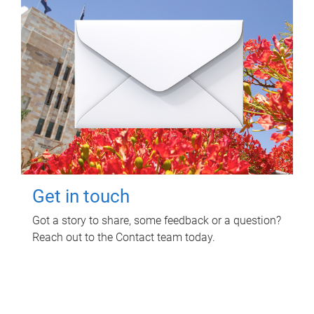
Get in touch
Got a story to share, some feedback or a question?
Reach out to the Contact team today.