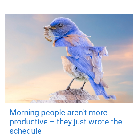
Morning people aren't more
productive – they just wrote the
schedule