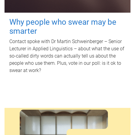
Why people who swear may be
smarter
Contact spoke with Dr Martin Schweinberger – Senior
Lecturer in Applied Linguistics – about what the use of
so-called dirty words can actually tell us about the
people who use them. Plus, vote in our poll: is it ok to
swear at work?