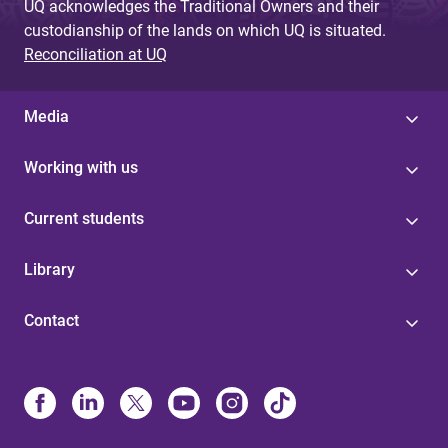
UQ acknowledges the Traditional Owners and their
custodianship of the lands on which UQ is situated.
Reconciliation at UQ
Media
Working with us
Current students
Library
Contact