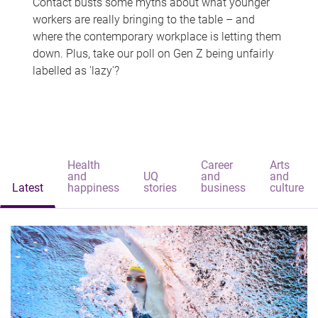
Contact busts some myths about what younger
workers are really bringing to the table – and
where the contemporary workplace is letting them
down. Plus, take our poll on Gen Z being unfairly
labelled as 'lazy'?
Health
Career
Arts
and
UQ
and
and
Latest
happiness
stories
business
culture