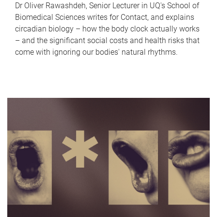
Dr Oliver Rawashdeh, Senior Lecturer in UQ's School of
Biomedical Sciences writes for Contact, and explains
circadian biology – how the body clock actually works
– and the significant social costs and health risks that
come with ignoring our bodies' natural rhythms.