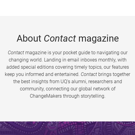
About
Contact
magazine
Contact
magazine is your pocket guide to navigating our
changing world. Landing in email inboxes monthly, with
added special editions covering timely topics, our features
keep you informed and entertained.
Contact
brings together
the best insights from UQ’s alumni, researchers and
community, connecting our global network of
ChangeMakers through storytelling.