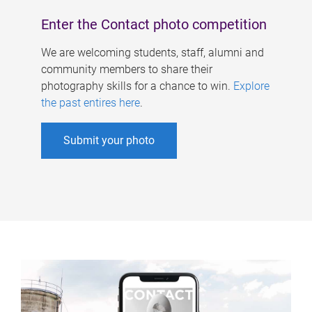
Enter the Contact photo competition
We are welcoming students, staff, alumni and
community members to share their
photography skills for a chance to win.
Explore
the past entires here
.
Submit your photo