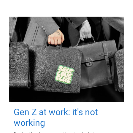
Gen Z at work: it's not
working