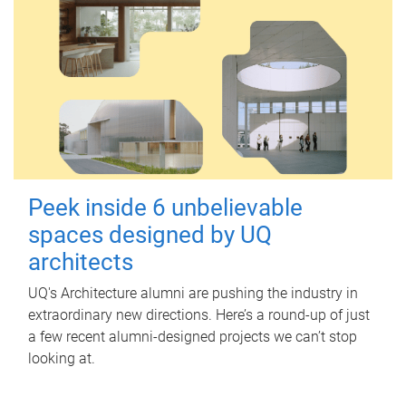
Peek inside 6 unbelievable
spaces designed by UQ
architects
UQ's Architecture alumni are pushing the industry in
extraordinary new directions. Here’s a round-up of just
a few recent alumni-designed projects we can’t stop
looking at.