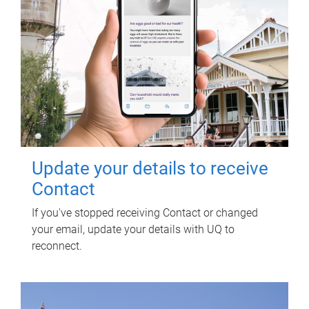
Update your details to receive
Contact
If you've stopped receiving Contact or changed
your email, update your details with UQ to
reconnect.