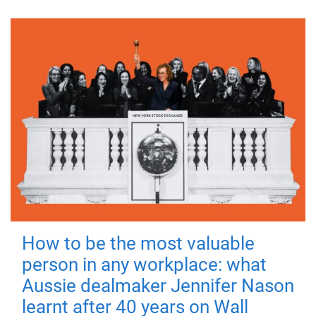
How to be the most valuable
person in any workplace: what
Aussie dealmaker Jennifer Nason
learnt after 40 years on Wall