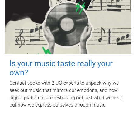
Is your music taste really your
own?
Contact spoke with 2 UQ experts to unpack why we
seek out music that mirrors our emotions, and how
digital platforms are reshaping not just what we hear,
but how we express ourselves through music.