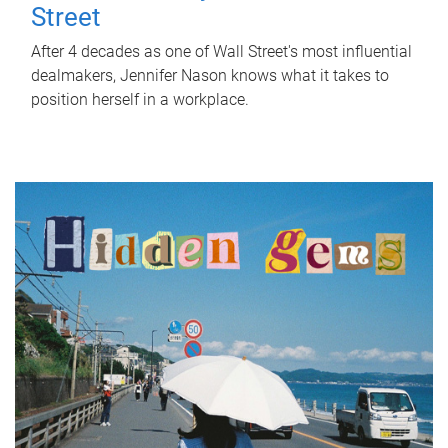
Street
After 4 decades as one of Wall Street's most influential
dealmakers, Jennifer Nason knows what it takes to
position herself in a workplace.