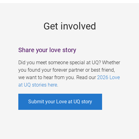
g
e
Get involved
s
Share your love story
Did you meet someone special at UQ? Whether
you found your forever partner or best friend,
we want to hear from you. Read our
2026 Love
at UQ stories here
.
Submit your Love at UQ story