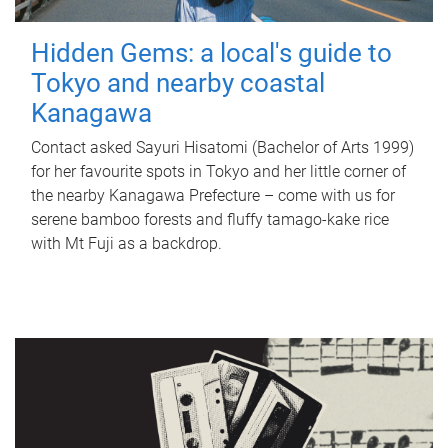
Hidden Gems: a local's guide to
Tokyo and nearby coastal
Kanagawa
Contact asked Sayuri Hisatomi (Bachelor of Arts 1999)
for her favourite spots in Tokyo and her little corner of
the nearby Kanagawa Prefecture – come with us for
serene bamboo forests and fluffy tamago-kake rice
with Mt Fuji as a backdrop.