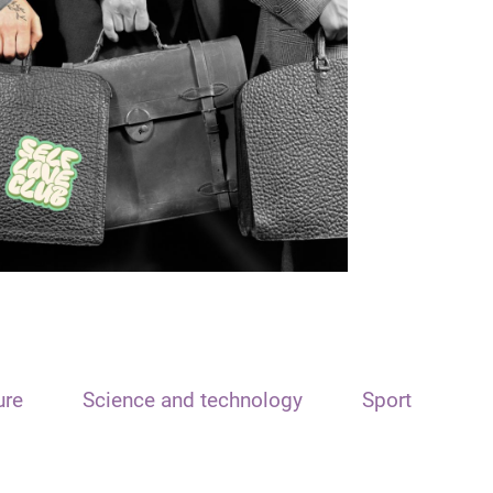
ure
Science and technology
Sport