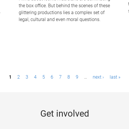
the box office. But behind the scenes of these
-
glittering productions lies a complex set of
legal, cultural and even moral questions.
1
2
3
4
5
6
7
8
9
…
next ›
last »
Get involved