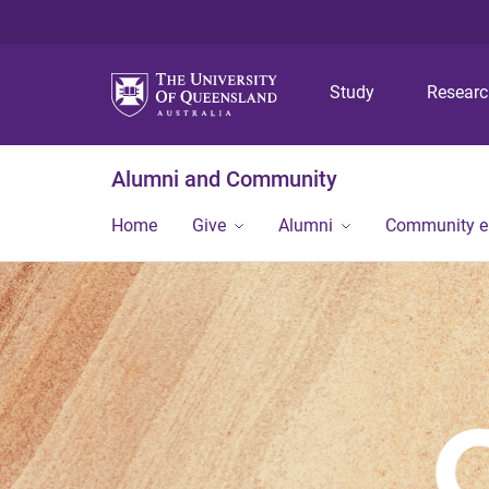
Study
Resear
Alumni and Community
Home
Give
Alumni
Community 