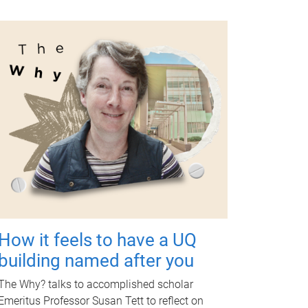
How it feels to have a UQ
building named after you
The Why? talks to accomplished scholar
Emeritus Professor Susan Tett to reflect on