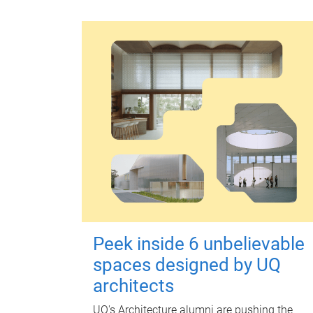
Peek inside 6 unbelievable
spaces designed by UQ
architects
UQ's Architecture alumni are pushing the