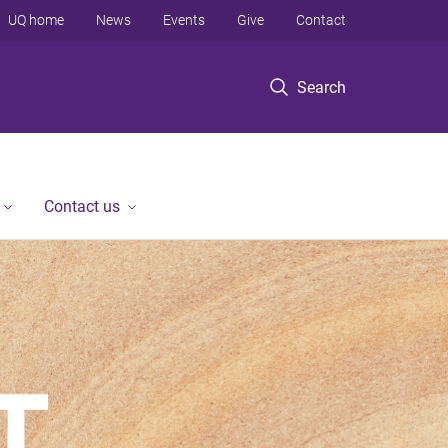
UQ home
News
Events
Give
Contact
Search
Contact us