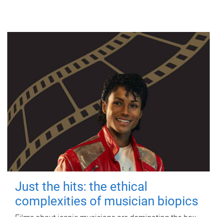
Just the hits: the ethical
complexities of musician biopics