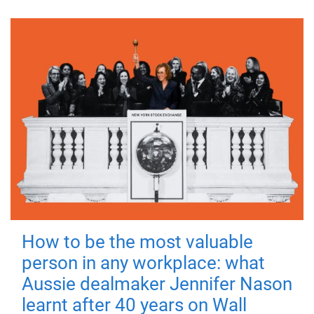
How to be the most valuable
person in any workplace: what
Aussie dealmaker Jennifer Nason
learnt after 40 years on Wall