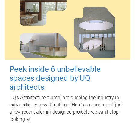
Peek inside 6 unbelievable
spaces designed by UQ
architects
UQ's Architecture alumni are pushing the industry in
extraordinary new directions. Here’s a round-up of just
a few recent alumni-designed projects we can’t stop
looking at.