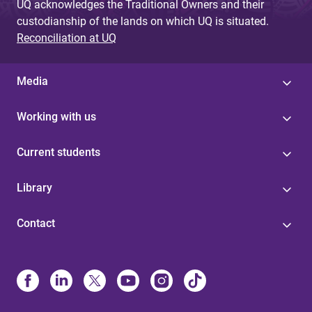
UQ acknowledges the Traditional Owners and their
custodianship of the lands on which UQ is situated.
Reconciliation at UQ
Media
Working with us
Current students
Library
Contact