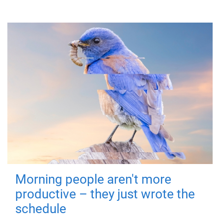
Morning people aren't more
productive – they just wrote the
schedule