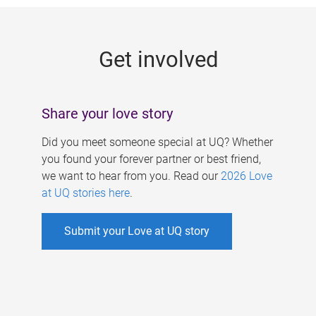
g
e
Get involved
s
Share your love story
Did you meet someone special at UQ? Whether
you found your forever partner or best friend,
we want to hear from you. Read our
2026 Love
at UQ stories here
.
Submit your Love at UQ story