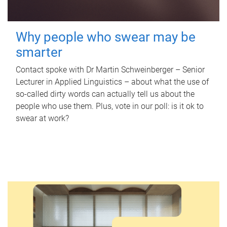
Why people who swear may be
smarter
Contact spoke with Dr Martin Schweinberger – Senior
Lecturer in Applied Linguistics – about what the use of
so-called dirty words can actually tell us about the
people who use them. Plus, vote in our poll: is it ok to
swear at work?