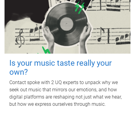
Is your music taste really your
own?
Contact spoke with 2 UQ experts to unpack why we
seek out music that mirrors our emotions, and how
digital platforms are reshaping not just what we hear,
but how we express ourselves through music.