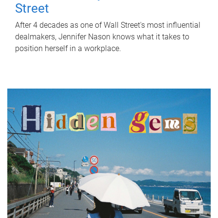
Street
After 4 decades as one of Wall Street's most influential
dealmakers, Jennifer Nason knows what it takes to
position herself in a workplace.