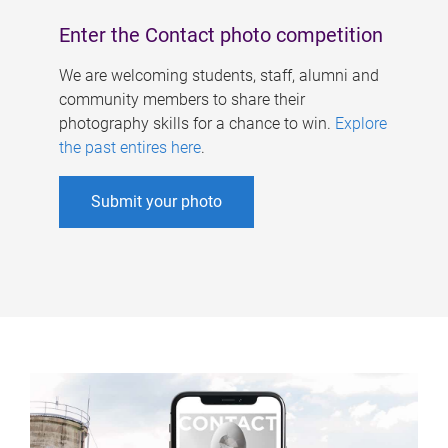
Enter the Contact photo competition
We are welcoming students, staff, alumni and
community members to share their
photography skills for a chance to win.
Explore
the past entires here
.
Submit your photo