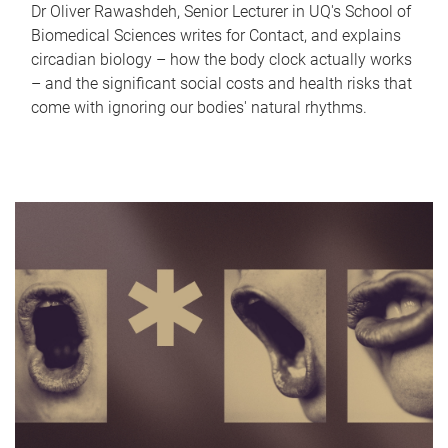
Dr Oliver Rawashdeh, Senior Lecturer in UQ's School of
Biomedical Sciences writes for Contact, and explains
circadian biology – how the body clock actually works
– and the significant social costs and health risks that
come with ignoring our bodies' natural rhythms.