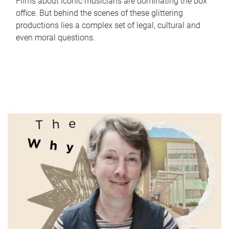
Films about iconic musicians are dominating the box
office. But behind the scenes of these glittering
productions lies a complex set of legal, cultural and
even moral questions.