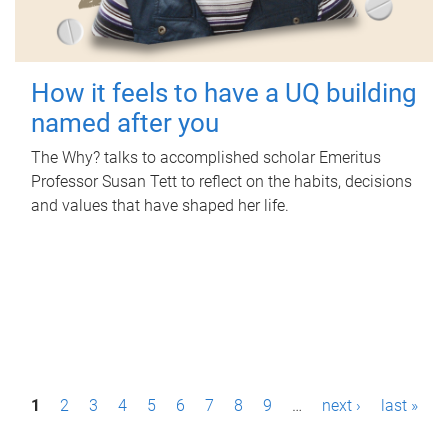
How it feels to have a UQ building
named after you
The Why? talks to accomplished scholar Emeritus
Professor Susan Tett to reflect on the habits, decisions
and values that have shaped her life.
P
1
2
3
4
5
6
7
8
9
…
next ›
last »
a