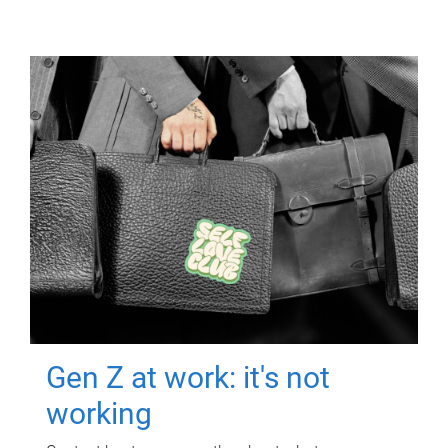
Gen Z at work: it's not
working