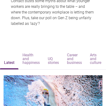
Contact busts some myths about what younger
workers are really bringing to the table – and
where the contemporary workplace is letting them
down. Plus, take our poll on Gen Z being unfairly
labelled as 'lazy'?
Health
Career
Arts
and
UQ
and
and
Latest
happiness
stories
business
culture