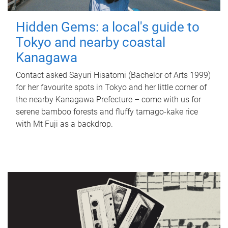
Hidden Gems: a local's guide to
Tokyo and nearby coastal
Kanagawa
Contact asked Sayuri Hisatomi (Bachelor of Arts 1999)
for her favourite spots in Tokyo and her little corner of
the nearby Kanagawa Prefecture – come with us for
serene bamboo forests and fluffy tamago-kake rice
with Mt Fuji as a backdrop.