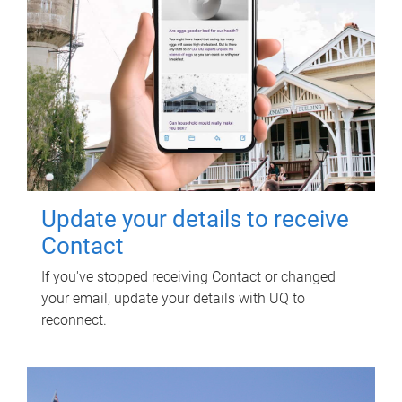
Update your details to receive
Contact
If you've stopped receiving Contact or changed
your email, update your details with UQ to
reconnect.