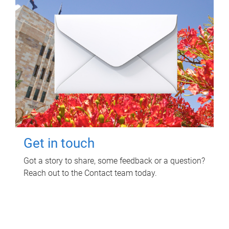
Get in touch
Got a story to share, some feedback or a question?
Reach out to the Contact team today.