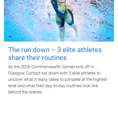
The run down – 3 elite athletes
share their routines
As the 2026 Commonwealth Games kick off in
Glasgow, Contact sat down with 3 elite athletes to
uncover what it really takes to compete at the highest
level and what their day‑to‑day routines look like
behind the scenes.