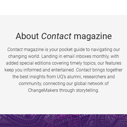
About
Contact
magazine
Contact
magazine is your pocket guide to navigating our
changing world. Landing in email inboxes monthly, with
added special editions covering timely topics, our features
keep you informed and entertained.
Contact
brings together
the best insights from UQ’s alumni, researchers and
community, connecting our global network of
ChangeMakers through storytelling.