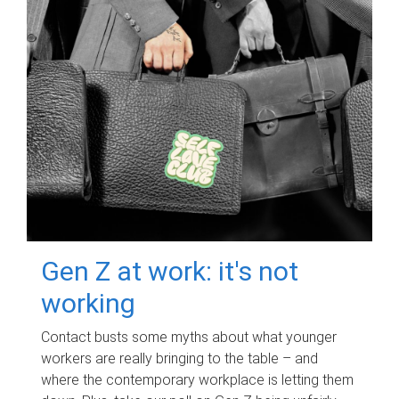
Gen Z at work: it's not
working
Contact busts some myths about what younger
workers are really bringing to the table – and
where the contemporary workplace is letting them