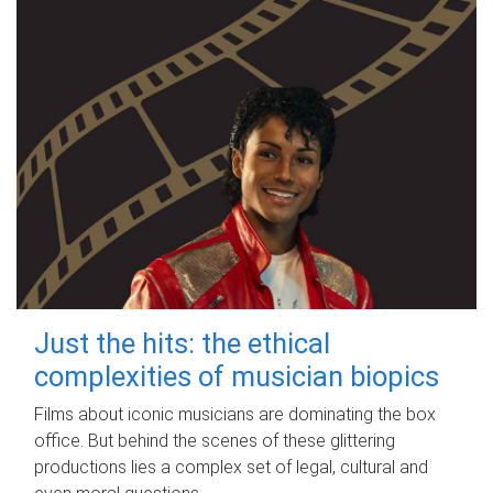
Just the hits: the ethical
complexities of musician biopics
Films about iconic musicians are dominating the box
office. But behind the scenes of these glittering
productions lies a complex set of legal, cultural and