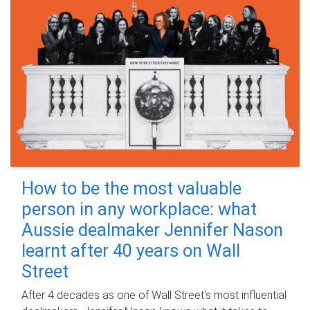
How to be the most valuable
person in any workplace: what
Aussie dealmaker Jennifer Nason
learnt after 40 years on Wall
Street
After 4 decades as one of Wall Street's most influential