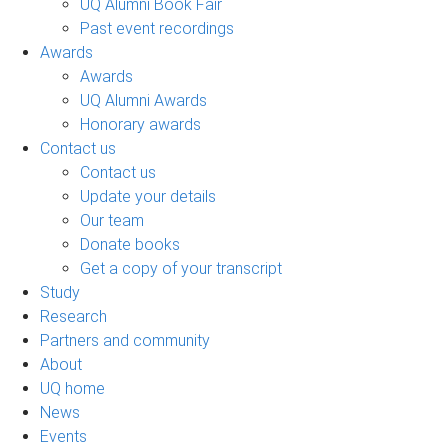
UQ Alumni Book Fair
Past event recordings
Awards
Awards
UQ Alumni Awards
Honorary awards
Contact us
Contact us
Update your details
Our team
Donate books
Get a copy of your transcript
Study
Research
Partners and community
About
UQ home
News
Events