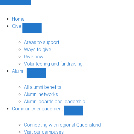
Home
Give
Show
Give
sub-
Areas to support
navigation
Ways to give
Give now
Volunteering and fundraising
Alumni
Show
Alumni
sub-
All alumni benefits
navigation
Alumni networks
Alumni boards and leadership
Community engagement
Show
Community
engagement
Connecting with regional Queensland
sub-
Visit our campuses