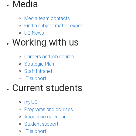
Media
Media team contacts
Find a subject matter expert
UQ News
Working with us
Careers and job search
Strategic Plan
Staff Intranet
IT support
Current students
my.UQ
Programs and courses
Academic calendar
Student support
IT support