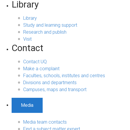
Library
Library
Study and learning support
Research and publish
Visit
Contact
Contact UQ
Make a complaint
Faculties, schools, institutes and centres
Divisions and departments
Campuses, maps and transport
Media
Media team contacts
Find a subject matter expert