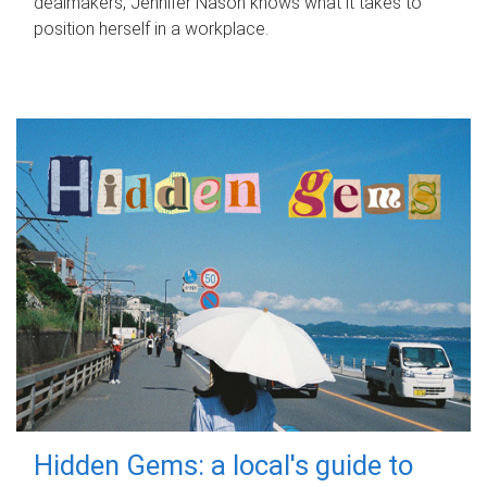
dealmakers, Jennifer Nason knows what it takes to
position herself in a workplace.
Hidden Gems: a local's guide to