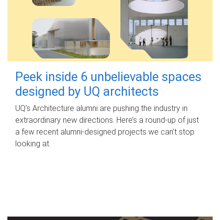
Peek inside 6 unbelievable spaces
designed by UQ architects
UQ's Architecture alumni are pushing the industry in
extraordinary new directions. Here’s a round-up of just
a few recent alumni-designed projects we can’t stop
looking at.