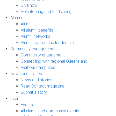
Give now
Volunteering and fundraising
Alumni
Alumni
All alumni benefits
Alumni networks
Alumni boards and leadership
Community engagement
Community engagement
Connecting with regional Queensland
Visit our campuses
News and stories
News and stories
Read Contact magazine
Submit a story
Events
Events
All alumni and community events