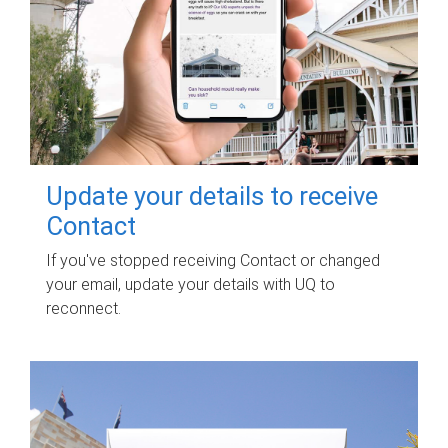
Update your details to receive
Contact
If you've stopped receiving Contact or changed
your email, update your details with UQ to
reconnect.