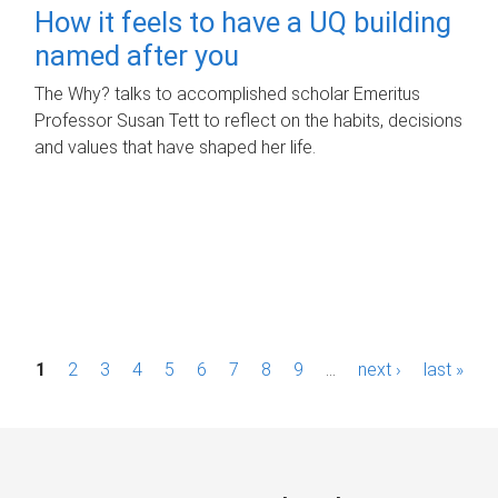
How it feels to have a UQ building
named after you
The Why? talks to accomplished scholar Emeritus
Professor Susan Tett to reflect on the habits, decisions
and values that have shaped her life.
P
1
2
3
4
5
6
7
8
9
…
next ›
last »
a
g
e