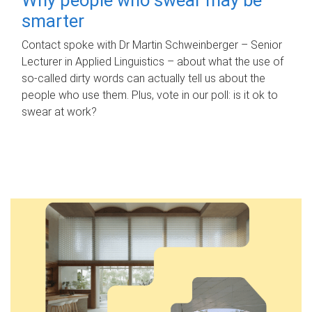
smarter
Contact spoke with Dr Martin Schweinberger – Senior
Lecturer in Applied Linguistics – about what the use of
so-called dirty words can actually tell us about the
people who use them. Plus, vote in our poll: is it ok to
swear at work?