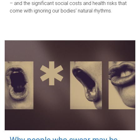
– and the significant social costs and health risks that
come with ignoring our bodies' natural rhythms.
Why people who swear may be