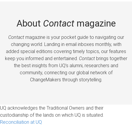
About
Contact
magazine
Contact
magazine is your pocket guide to navigating our
changing world. Landing in email inboxes monthly, with
added special editions covering timely topics, our features
keep you informed and entertained.
Contact
brings together
the best insights from UQ’s alumni, researchers and
community, connecting our global network of
ChangeMakers through storytelling.
UQ acknowledges the Traditional Owners and their
custodianship of the lands on which UQ is situated.
Reconciliation at UQ