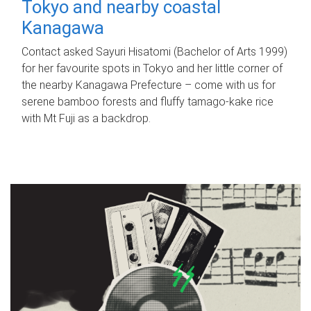
Tokyo and nearby coastal
Kanagawa
Contact asked Sayuri Hisatomi (Bachelor of Arts 1999)
for her favourite spots in Tokyo and her little corner of
the nearby Kanagawa Prefecture – come with us for
serene bamboo forests and fluffy tamago-kake rice
with Mt Fuji as a backdrop.