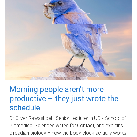
Morning people aren't more
productive – they just wrote the
schedule
Dr Oliver Rawashdeh, Senior Lecturer in UQ's School of
Biomedical Sciences writes for Contact, and explains
circadian biology – how the body clock actually works