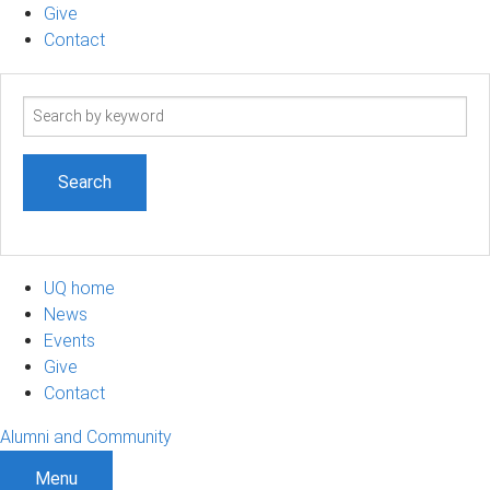
Give
Contact
Search
term
UQ home
News
Events
Give
Contact
Alumni and Community
Menu