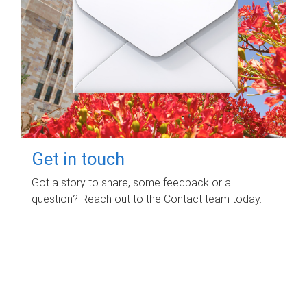
Get in touch
Got a story to share, some feedback or a
question? Reach out to the Contact team today.