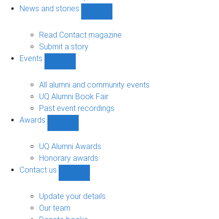
navigation
News and stories
Show
News
and
Read Contact magazine
stories
Submit a story
sub-
Events
navigation
Show
Events
sub-
All alumni and community events
navigation
UQ Alumni Book Fair
Past event recordings
Awards
Show
Awards
sub-
UQ Alumni Awards
navigation
Honorary awards
Contact us
Show
Contact
us
Update your details
sub-
Our team
navigation