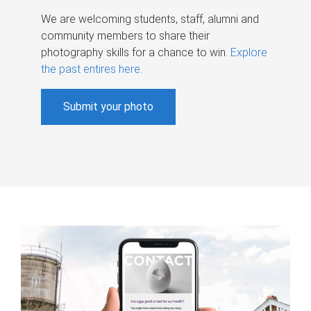
We are welcoming students, staff, alumni and
community members to share their
photography skills for a chance to win.
Explore
the past entires here
.
Submit your photo