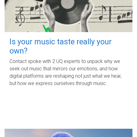
Is your music taste really your
own?
Contact spoke with 2 UQ experts to unpack why we
seek out music that mirrors our emotions, and how
digital platforms are reshaping not just what we hear,
but how we express ourselves through music.