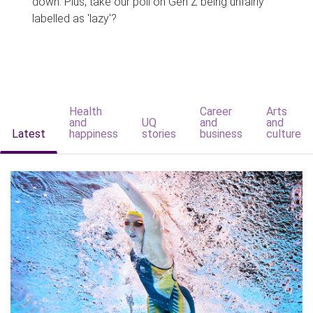
down. Plus, take our poll on Gen Z being unfairly
labelled as 'lazy'?
Health
Career
Arts
and
UQ
and
and
Latest
happiness
stories
business
culture