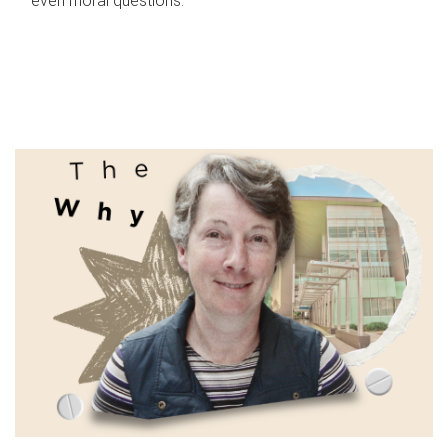
even moral questions.