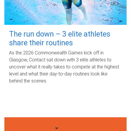
The run down – 3 elite athletes
share their routines
As the 2026 Commonwealth Games kick off in
Glasgow, Contact sat down with 3 elite athletes to
uncover what it really takes to compete at the highest
level and what their day‑to‑day routines look like
behind the scenes.