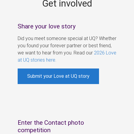
Get involved
s
Share your love story
Did you meet someone special at UQ? Whether
you found your forever partner or best friend,
we want to hear from you. Read our
2026 Love
at UQ stories here
.
Submit your Love at UQ story
Enter the Contact photo
competition