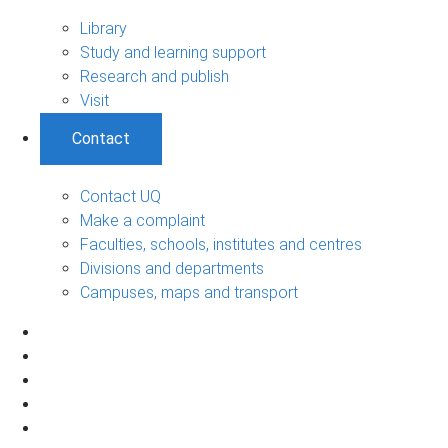
Library
Study and learning support
Research and publish
Visit
Contact
Contact UQ
Make a complaint
Faculties, schools, institutes and centres
Divisions and departments
Campuses, maps and transport