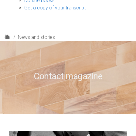
Donate books
Get a copy of your transcript
H
News and stories
o
m
e
Contact magazine