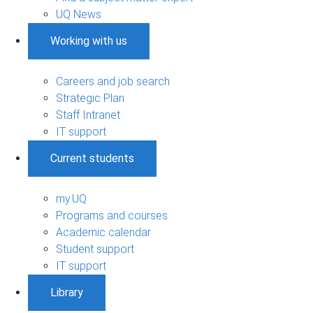
UQ News
Working with us
Careers and job search
Strategic Plan
Staff Intranet
IT support
Current students
my.UQ
Programs and courses
Academic calendar
Student support
IT support
Library