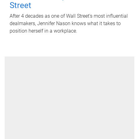
Street
After 4 decades as one of Wall Street's most influential
dealmakers, Jennifer Nason knows what it takes to
position herself in a workplace.