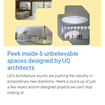
Peek inside 6 unbelievable
spaces designed by UQ
architects
UQ's Architecture alumni are pushing the industry in
extraordinary new directions. Here’s a round-up of just
a few recent alumni-designed projects we can’t stop
looking at.