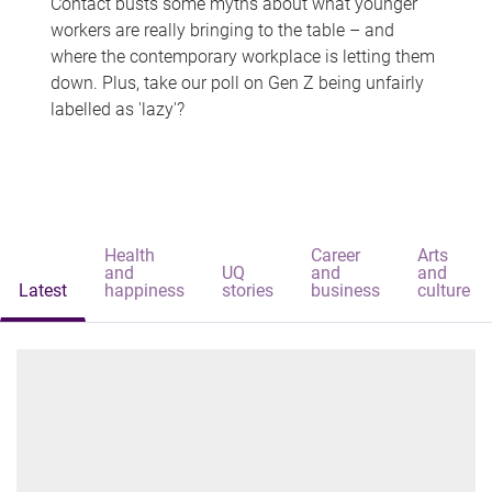
Contact busts some myths about what younger
workers are really bringing to the table – and
where the contemporary workplace is letting them
down. Plus, take our poll on Gen Z being unfairly
labelled as 'lazy'?
Health
Career
Arts
and
UQ
and
and
Latest
happiness
stories
business
culture