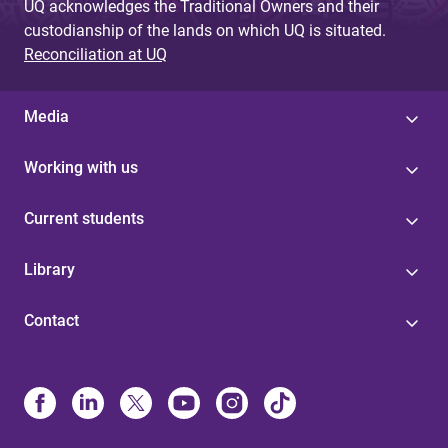
UQ acknowledges the Traditional Owners and their
custodianship of the lands on which UQ is situated.
Reconciliation at UQ
Media
Working with us
Current students
Library
Contact