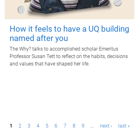
How it feels to have a UQ building
named after you
The Why? talks to accomplished scholar Emeritus
Professor Susan Tett to reflect on the habits, decisions
and values that have shaped her life.
P
1
2
3
4
5
6
7
8
9
…
next ›
last »
a