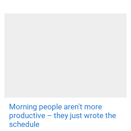
Morning people aren't more
productive – they just wrote the
schedule