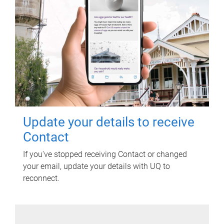
Update your details to receive
Contact
If you've stopped receiving Contact or changed
your email, update your details with UQ to
reconnect.