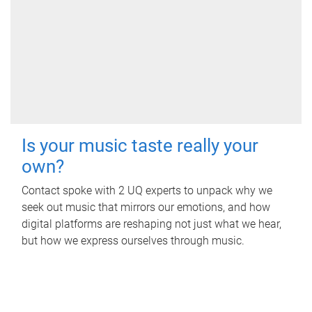
Is your music taste really your
own?
Contact spoke with 2 UQ experts to unpack why we
seek out music that mirrors our emotions, and how
digital platforms are reshaping not just what we hear,
but how we express ourselves through music.