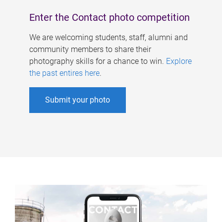
Enter the Contact photo competition
We are welcoming students, staff, alumni and
community members to share their
photography skills for a chance to win.
Explore
the past entires here
.
Submit your photo