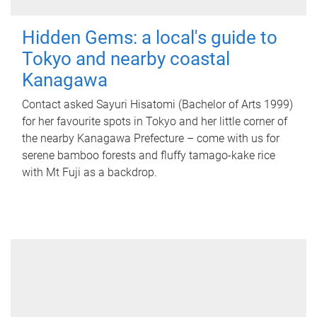
Hidden Gems: a local's guide to
Tokyo and nearby coastal
Kanagawa
Contact asked Sayuri Hisatomi (Bachelor of Arts 1999)
for her favourite spots in Tokyo and her little corner of
the nearby Kanagawa Prefecture – come with us for
serene bamboo forests and fluffy tamago-kake rice
with Mt Fuji as a backdrop.