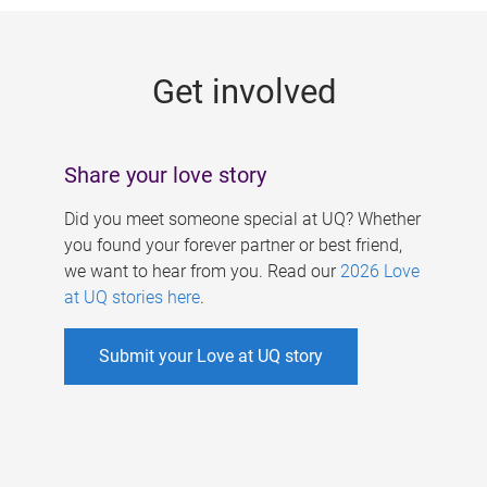
g
e
Get involved
s
Share your love story
Did you meet someone special at UQ? Whether
you found your forever partner or best friend,
we want to hear from you. Read our
2026 Love
at UQ stories here
.
Submit your Love at UQ story