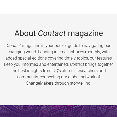
About
Contact
magazine
Contact
magazine is your pocket guide to navigating our
changing world. Landing in email inboxes monthly, with
added special editions covering timely topics, our features
keep you informed and entertained.
Contact
brings together
the best insights from UQ’s alumni, researchers and
community, connecting our global network of
ChangeMakers through storytelling.