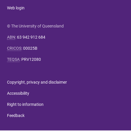
Web login
© The University of Queensland
ABN
:
63 942 912 684
CRICOS
:
00025B
TEQSA
:
PRV12080
Copyright, privacy and disclaimer
Accessibility
Right to information
Feedback