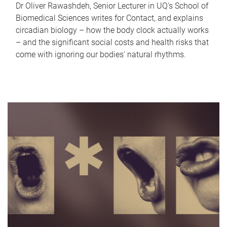
Dr Oliver Rawashdeh, Senior Lecturer in UQ's School of
Biomedical Sciences writes for Contact, and explains
circadian biology – how the body clock actually works
– and the significant social costs and health risks that
come with ignoring our bodies' natural rhythms.