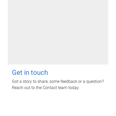
Get in touch
Got a story to share, some feedback or a question?
Reach out to the Contact team today.