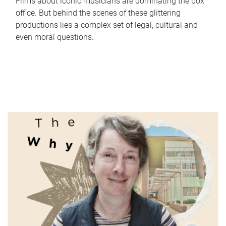
Films about iconic musicians are dominating the box
office. But behind the scenes of these glittering
productions lies a complex set of legal, cultural and
even moral questions.