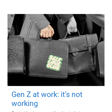
Gen Z at work: it's not
working