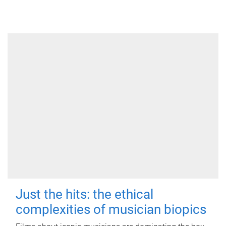
Just the hits: the ethical
complexities of musician biopics