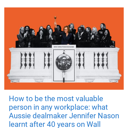
How to be the most valuable
person in any workplace: what
Aussie dealmaker Jennifer Nason
learnt after 40 years on Wall