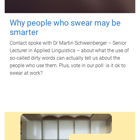
Why people who swear may be
smarter
Contact spoke with Dr Martin Schweinberger – Senior
Lecturer in Applied Linguistics – about what the use of
so-called dirty words can actually tell us about the
people who use them. Plus, vote in our poll: is it ok to
swear at work?