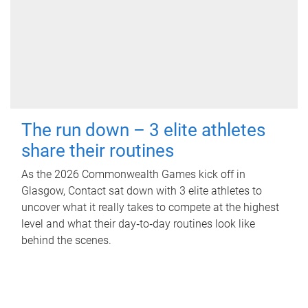
The run down – 3 elite athletes
share their routines
As the 2026 Commonwealth Games kick off in
Glasgow, Contact sat down with 3 elite athletes to
uncover what it really takes to compete at the highest
level and what their day‑to‑day routines look like
behind the scenes.