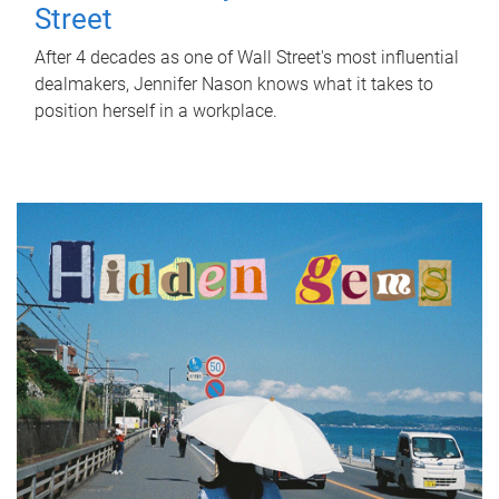
Street
After 4 decades as one of Wall Street's most influential
dealmakers, Jennifer Nason knows what it takes to
position herself in a workplace.