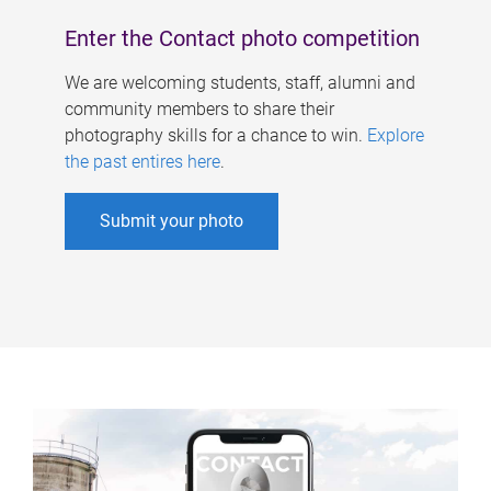
Enter the Contact photo competition
We are welcoming students, staff, alumni and
community members to share their
photography skills for a chance to win.
Explore
the past entires here
.
Submit your photo