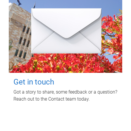
Get in touch
Got a story to share, some feedback or a question?
Reach out to the Contact team today.