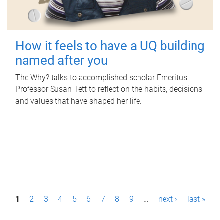
How it feels to have a UQ building
named after you
The Why? talks to accomplished scholar Emeritus
Professor Susan Tett to reflect on the habits, decisions
and values that have shaped her life.
P
1
2
3
4
5
6
7
8
9
…
next ›
last »
a