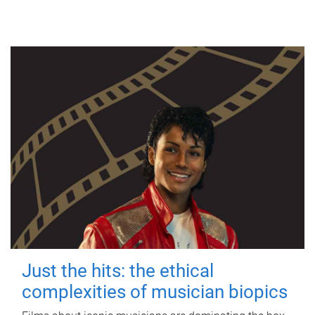
Just the hits: the ethical
complexities of musician biopics