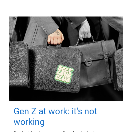
Gen Z at work: it's not
working