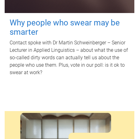
Why people who swear may be
smarter
Contact spoke with Dr Martin Schweinberger – Senior
Lecturer in Applied Linguistics – about what the use of
so-called dirty words can actually tell us about the
people who use them. Plus, vote in our poll: is it ok to
swear at work?