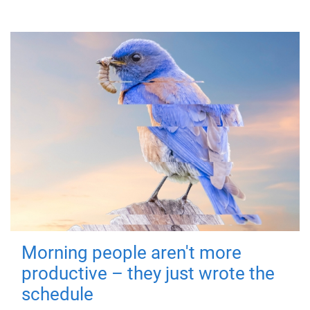
Morning people aren't more
productive – they just wrote the
schedule