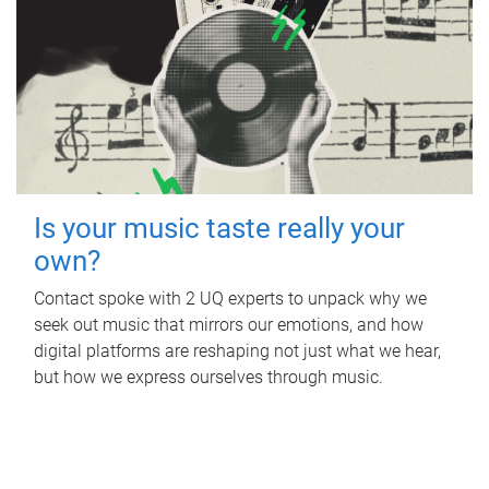
Is your music taste really your
own?
Contact spoke with 2 UQ experts to unpack why we
seek out music that mirrors our emotions, and how
digital platforms are reshaping not just what we hear,
but how we express ourselves through music.