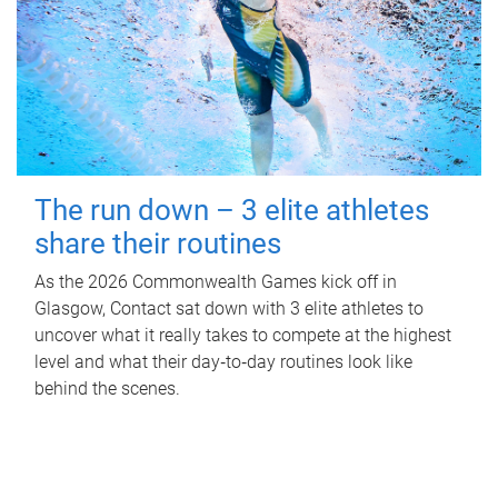
The run down – 3 elite athletes
share their routines
As the 2026 Commonwealth Games kick off in
Glasgow, Contact sat down with 3 elite athletes to
uncover what it really takes to compete at the highest
level and what their day‑to‑day routines look like
behind the scenes.