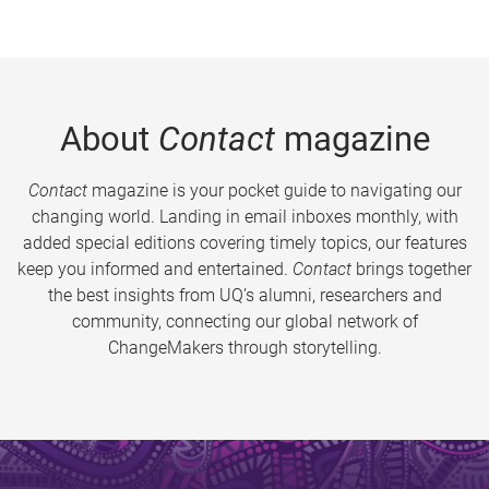
About
Contact
magazine
Contact
magazine is your pocket guide to navigating our
changing world. Landing in email inboxes monthly, with
added special editions covering timely topics, our features
keep you informed and entertained.
Contact
brings together
the best insights from UQ’s alumni, researchers and
community, connecting our global network of
ChangeMakers through storytelling.