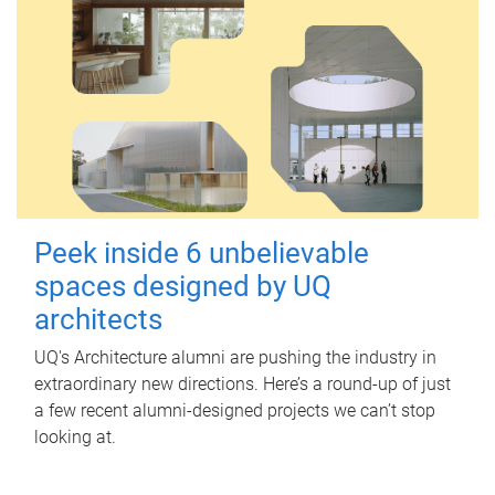
Peek inside 6 unbelievable
spaces designed by UQ
architects
UQ's Architecture alumni are pushing the industry in
extraordinary new directions. Here’s a round-up of just
a few recent alumni-designed projects we can’t stop
looking at.