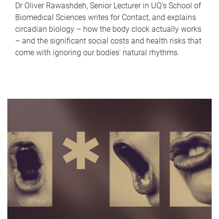
Dr Oliver Rawashdeh, Senior Lecturer in UQ's School of
Biomedical Sciences writes for Contact, and explains
circadian biology – how the body clock actually works
– and the significant social costs and health risks that
come with ignoring our bodies' natural rhythms.