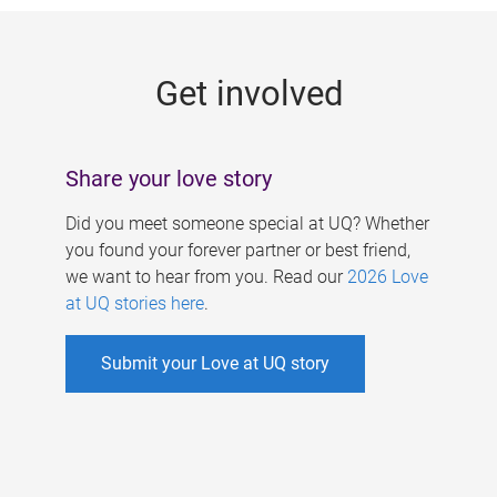
g
e
Get involved
s
Share your love story
Did you meet someone special at UQ? Whether
you found your forever partner or best friend,
we want to hear from you. Read our
2026 Love
at UQ stories here
.
Submit your Love at UQ story