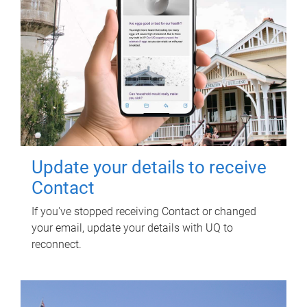
Update your details to receive
Contact
If you've stopped receiving Contact or changed
your email, update your details with UQ to
reconnect.