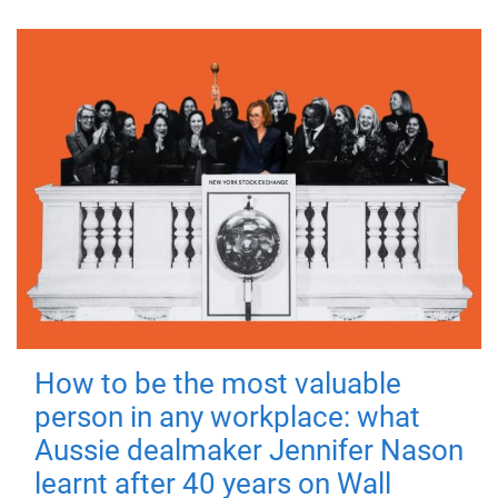
How to be the most valuable
person in any workplace: what
Aussie dealmaker Jennifer Nason
learnt after 40 years on Wall