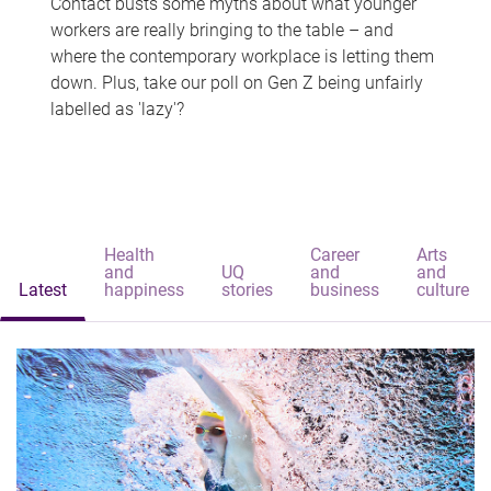
Contact busts some myths about what younger
workers are really bringing to the table – and
where the contemporary workplace is letting them
down. Plus, take our poll on Gen Z being unfairly
labelled as 'lazy'?
Health
Career
Arts
and
UQ
and
and
Latest
happiness
stories
business
culture