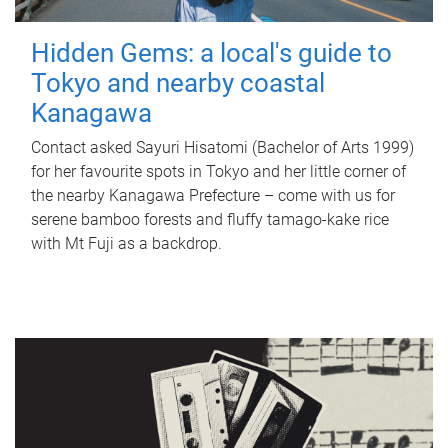
Hidden Gems: a local's guide to
Tokyo and nearby coastal
Kanagawa
Contact asked Sayuri Hisatomi (Bachelor of Arts 1999)
for her favourite spots in Tokyo and her little corner of
the nearby Kanagawa Prefecture – come with us for
serene bamboo forests and fluffy tamago-kake rice
with Mt Fuji as a backdrop.