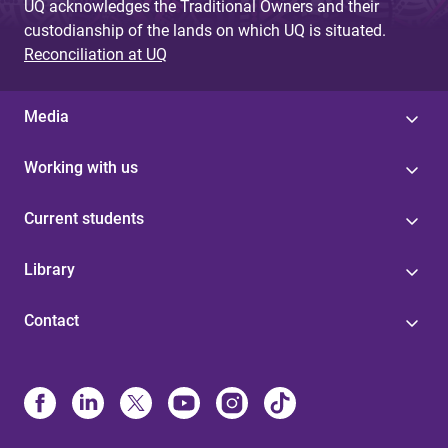
UQ acknowledges the Traditional Owners and their
custodianship of the lands on which UQ is situated.
Reconciliation at UQ
Media
Working with us
Current students
Library
Contact