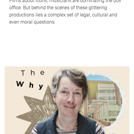
Films about iconic musicians are dominating the box
office. But behind the scenes of these glittering
productions lies a complex set of legal, cultural and
even moral questions.