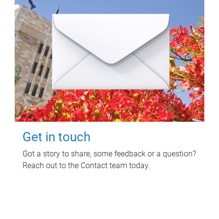
Get in touch
Got a story to share, some feedback or a question?
Reach out to the Contact team today.