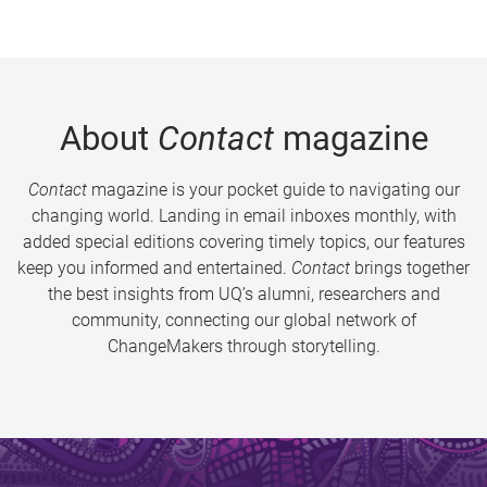
About
Contact
magazine
Contact
magazine is your pocket guide to navigating our
changing world. Landing in email inboxes monthly, with
added special editions covering timely topics, our features
keep you informed and entertained.
Contact
brings together
the best insights from UQ’s alumni, researchers and
community, connecting our global network of
ChangeMakers through storytelling.