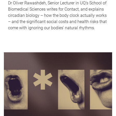
Dr Oliver Rawashdeh, Senior Lecturer in UQ's School of
Biomedical Sciences writes for Contact, and explains
circadian biology – how the body clock actually works
– and the significant social costs and health risks that
come with ignoring our bodies' natural rhythms.