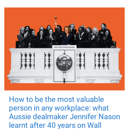
How to be the most valuable
person in any workplace: what
Aussie dealmaker Jennifer Nason
learnt after 40 years on Wall