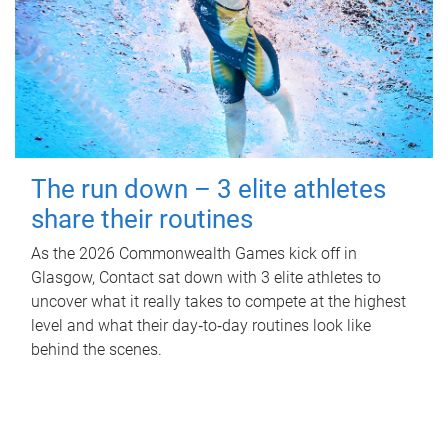
The run down – 3 elite athletes
share their routines
As the 2026 Commonwealth Games kick off in
Glasgow, Contact sat down with 3 elite athletes to
uncover what it really takes to compete at the highest
level and what their day‑to‑day routines look like
behind the scenes.