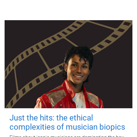
Just the hits: the ethical
complexities of musician biopics