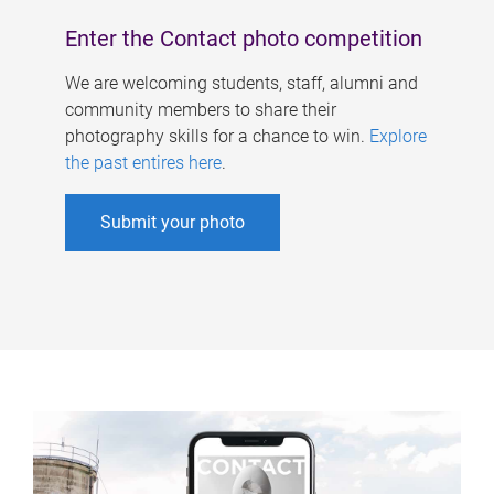
Enter the Contact photo competition
We are welcoming students, staff, alumni and
community members to share their
photography skills for a chance to win.
Explore
the past entires here
.
Submit your photo