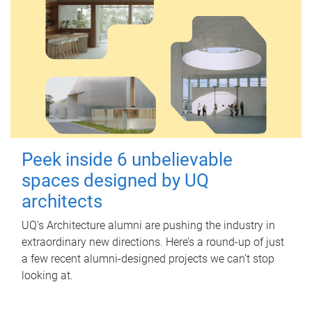
Peek inside 6 unbelievable
spaces designed by UQ
architects
UQ's Architecture alumni are pushing the industry in
extraordinary new directions. Here’s a round-up of just
a few recent alumni-designed projects we can’t stop
looking at.