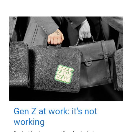
Gen Z at work: it's not
working