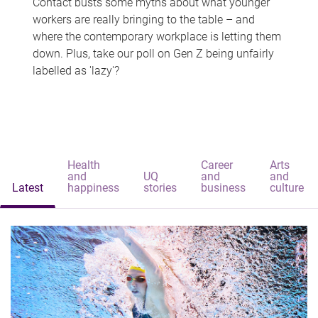
Contact busts some myths about what younger
workers are really bringing to the table – and
where the contemporary workplace is letting them
down. Plus, take our poll on Gen Z being unfairly
labelled as 'lazy'?
Health
Career
Arts
and
UQ
and
and
Latest
happiness
stories
business
culture