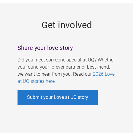
g
e
Get involved
s
Share your love story
Did you meet someone special at UQ? Whether
you found your forever partner or best friend,
we want to hear from you. Read our
2026 Love
at UQ stories here
.
Submit your Love at UQ story