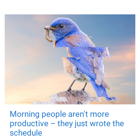
Morning people aren't more
productive – they just wrote the
schedule