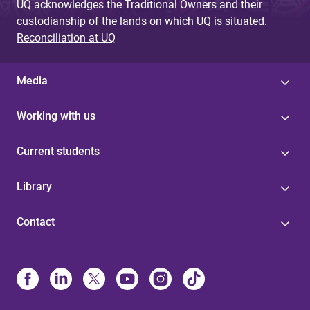
UQ acknowledges the Traditional Owners and their
custodianship of the lands on which UQ is situated.
Reconciliation at UQ
Media
Working with us
Current students
Library
Contact