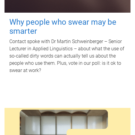
Why people who swear may be
smarter
Contact spoke with Dr Martin Schweinberger – Senior
Lecturer in Applied Linguistics – about what the use of
so-called dirty words can actually tell us about the
people who use them. Plus, vote in our poll: is it ok to
swear at work?