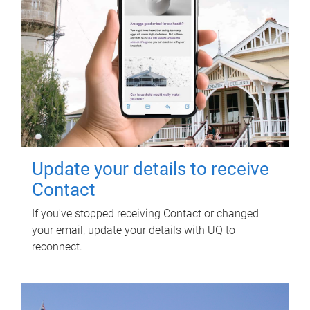
Update your details to receive
Contact
If you've stopped receiving Contact or changed
your email, update your details with UQ to
reconnect.