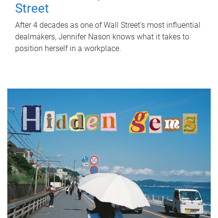
Street
After 4 decades as one of Wall Street's most influential
dealmakers, Jennifer Nason knows what it takes to
position herself in a workplace.