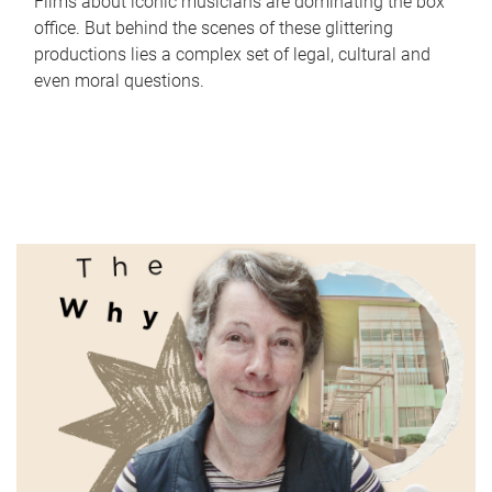
Films about iconic musicians are dominating the box
office. But behind the scenes of these glittering
productions lies a complex set of legal, cultural and
even moral questions.