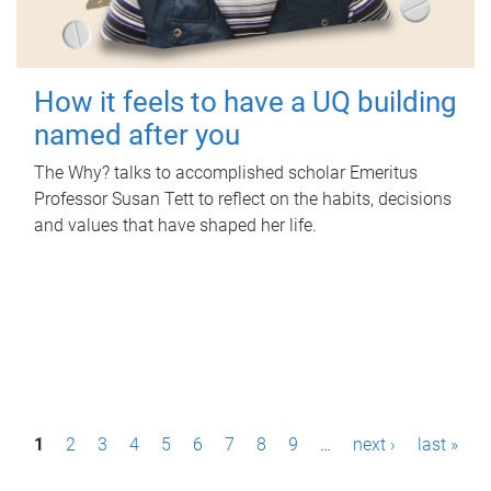
How it feels to have a UQ building
named after you
The Why? talks to accomplished scholar Emeritus
Professor Susan Tett to reflect on the habits, decisions
and values that have shaped her life.
P
1
2
3
4
5
6
7
8
9
…
next ›
last »
a