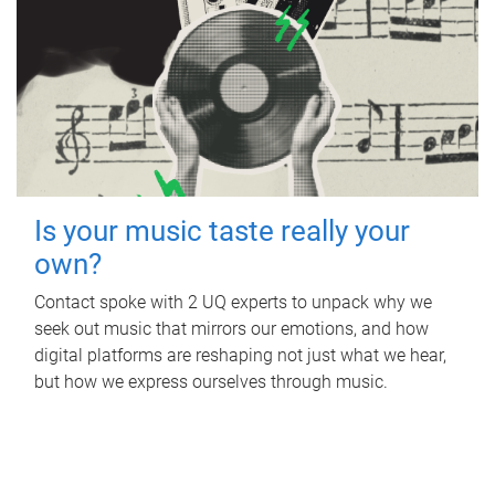
Is your music taste really your
own?
Contact spoke with 2 UQ experts to unpack why we
seek out music that mirrors our emotions, and how
digital platforms are reshaping not just what we hear,
but how we express ourselves through music.