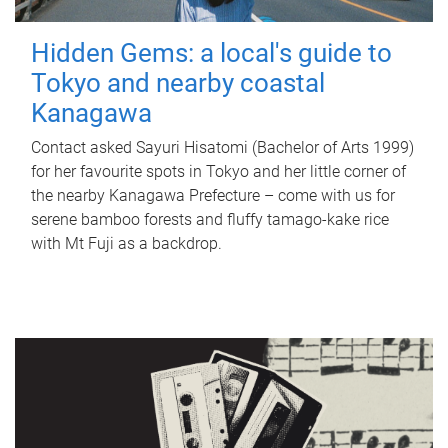
Hidden Gems: a local's guide to
Tokyo and nearby coastal
Kanagawa
Contact asked Sayuri Hisatomi (Bachelor of Arts 1999)
for her favourite spots in Tokyo and her little corner of
the nearby Kanagawa Prefecture – come with us for
serene bamboo forests and fluffy tamago-kake rice
with Mt Fuji as a backdrop.