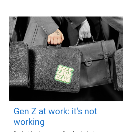
Gen Z at work: it's not
working