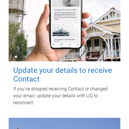
Update your details to receive
Contact
If you've stopped receiving Contact or changed
your email, update your details with UQ to
reconnect.