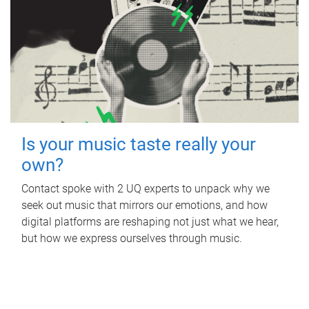
Is your music taste really your
own?
Contact spoke with 2 UQ experts to unpack why we
seek out music that mirrors our emotions, and how
digital platforms are reshaping not just what we hear,
but how we express ourselves through music.