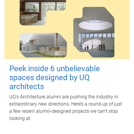
Peek inside 6 unbelievable
spaces designed by UQ
architects
UQ's Architecture alumni are pushing the industry in
extraordinary new directions. Here’s a round-up of just
a few recent alumni-designed projects we can’t stop
looking at.