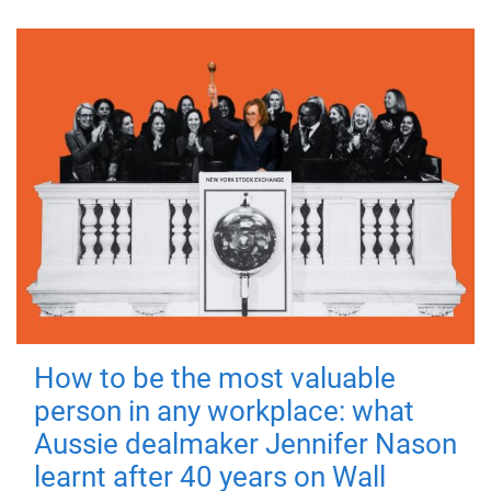
How to be the most valuable
person in any workplace: what
Aussie dealmaker Jennifer Nason
learnt after 40 years on Wall