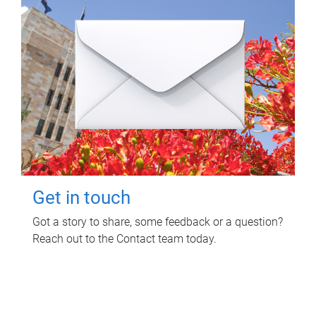
Get in touch
Got a story to share, some feedback or a question?
Reach out to the Contact team today.