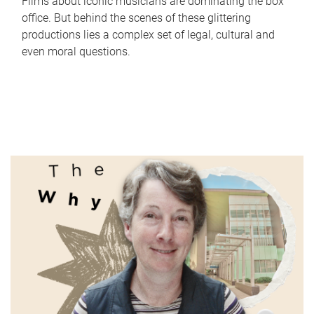
Films about iconic musicians are dominating the box
office. But behind the scenes of these glittering
productions lies a complex set of legal, cultural and
even moral questions.