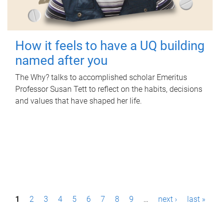
How it feels to have a UQ building
named after you
The Why? talks to accomplished scholar Emeritus
Professor Susan Tett to reflect on the habits, decisions
and values that have shaped her life.
P
1
2
3
4
5
6
7
8
9
…
next ›
last »
a