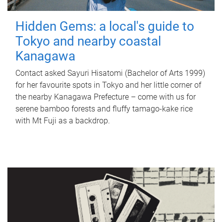
Hidden Gems: a local's guide to
Tokyo and nearby coastal
Kanagawa
Contact asked Sayuri Hisatomi (Bachelor of Arts 1999)
for her favourite spots in Tokyo and her little corner of
the nearby Kanagawa Prefecture – come with us for
serene bamboo forests and fluffy tamago-kake rice
with Mt Fuji as a backdrop.