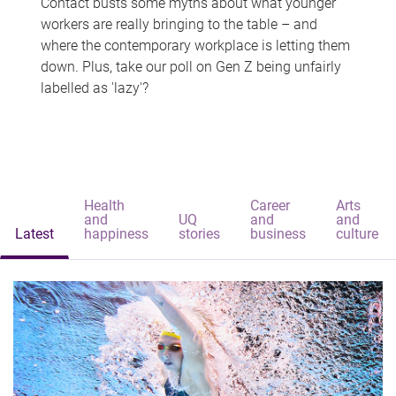
Contact busts some myths about what younger
workers are really bringing to the table – and
where the contemporary workplace is letting them
down. Plus, take our poll on Gen Z being unfairly
labelled as 'lazy'?
Health
Career
Arts
and
UQ
and
and
Latest
happiness
stories
business
culture