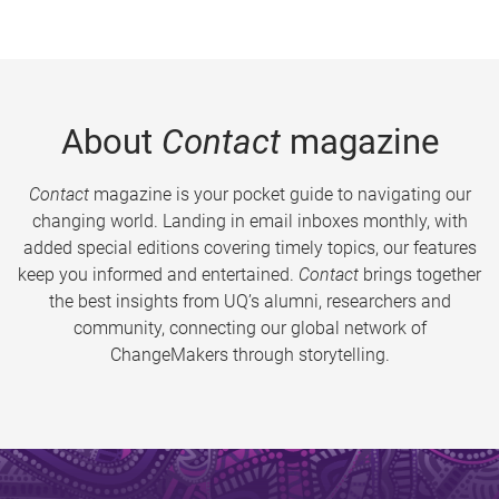
About
Contact
magazine
Contact
magazine is your pocket guide to navigating our
changing world. Landing in email inboxes monthly, with
added special editions covering timely topics, our features
keep you informed and entertained.
Contact
brings together
the best insights from UQ’s alumni, researchers and
community, connecting our global network of
ChangeMakers through storytelling.