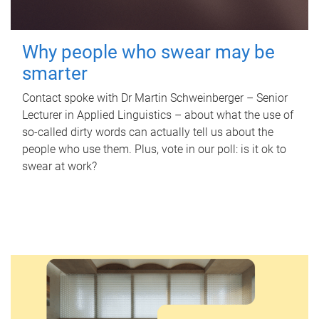
Why people who swear may be
smarter
Contact spoke with Dr Martin Schweinberger – Senior
Lecturer in Applied Linguistics – about what the use of
so-called dirty words can actually tell us about the
people who use them. Plus, vote in our poll: is it ok to
swear at work?