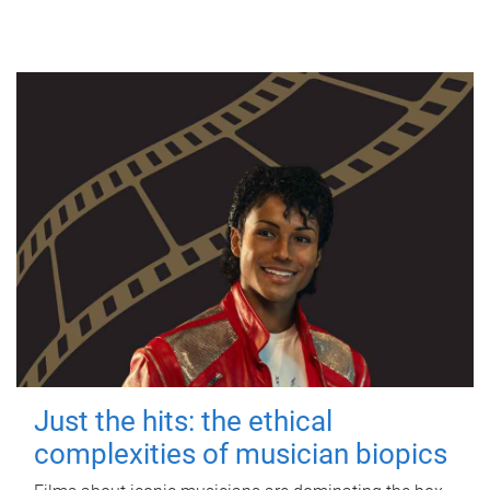
Just the hits: the ethical
complexities of musician biopics