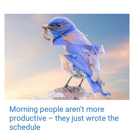
Morning people aren't more
productive – they just wrote the
schedule