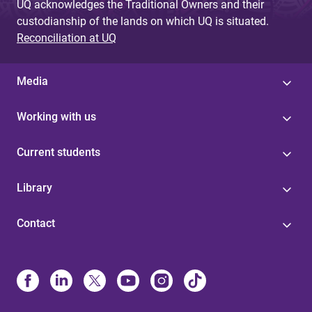
UQ acknowledges the Traditional Owners and their
custodianship of the lands on which UQ is situated.
Reconciliation at UQ
Media
Working with us
Current students
Library
Contact