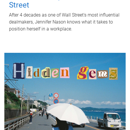
Street
After 4 decades as one of Wall Street's most influential
dealmakers, Jennifer Nason knows what it takes to
position herself in a workplace.