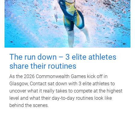
The run down – 3 elite athletes
share their routines
As the 2026 Commonwealth Games kick off in
Glasgow, Contact sat down with 3 elite athletes to
uncover what it really takes to compete at the highest
level and what their day‑to‑day routines look like
behind the scenes.