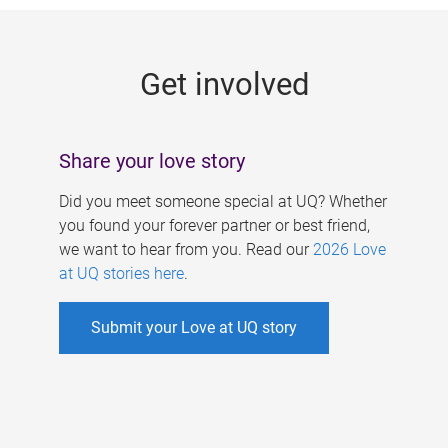
g
e
Get involved
s
Share your love story
Did you meet someone special at UQ? Whether
you found your forever partner or best friend,
we want to hear from you. Read our
2026 Love
at UQ stories here
.
Submit your Love at UQ story