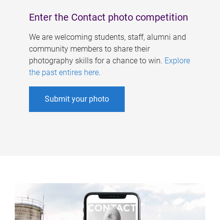
Enter the Contact photo competition
We are welcoming students, staff, alumni and
community members to share their
photography skills for a chance to win.
Explore
the past entires here
.
Submit your photo