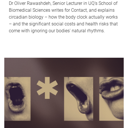
Dr Oliver Rawashdeh, Senior Lecturer in UQ's School of
Biomedical Sciences writes for Contact, and explains
circadian biology – how the body clock actually works
– and the significant social costs and health risks that
come with ignoring our bodies' natural rhythms.