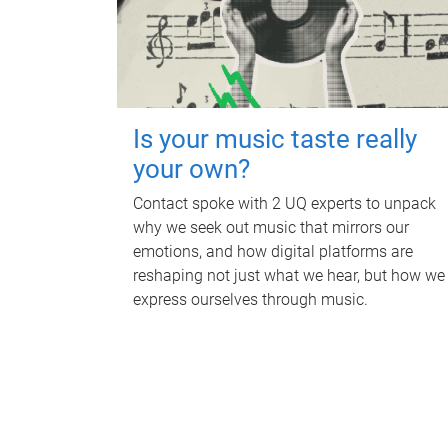
Is your music taste really
your own?
Contact spoke with 2 UQ experts to unpack
why we seek out music that mirrors our
emotions, and how digital platforms are
reshaping not just what we hear, but how we
express ourselves through music.