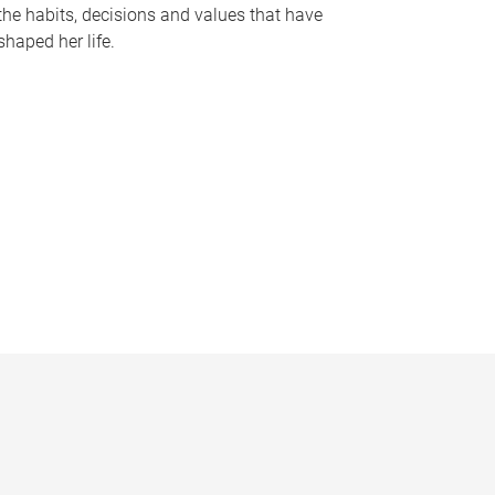
the habits, decisions and values that have
shaped her life.