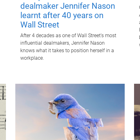
dealmaker Jennifer Nason
learnt after 40 years on
Wall Street
After 4 decades as one of Wall Street's most
influential dealmakers, Jennifer Nason
knows what it takes to position herself in a
workplace.