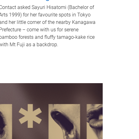
Contact asked Sayuri Hisatomi (Bachelor of
Arts 1999) for her favourite spots in Tokyo
and her little corner of the nearby Kanagawa
Prefecture – come with us for serene
bamboo forests and fluffy tamago-kake rice
with Mt Fuji as a backdrop.