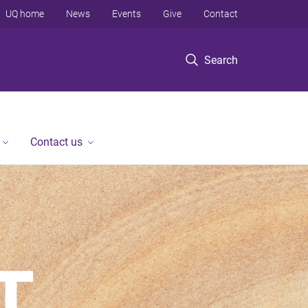
UQ home
News
Events
Give
Contact
Search
Contact us