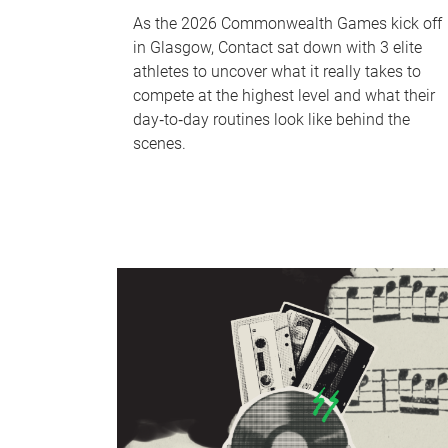
As the 2026 Commonwealth Games kick off
in Glasgow, Contact sat down with 3 elite
athletes to uncover what it really takes to
compete at the highest level and what their
day‑to‑day routines look like behind the
scenes.