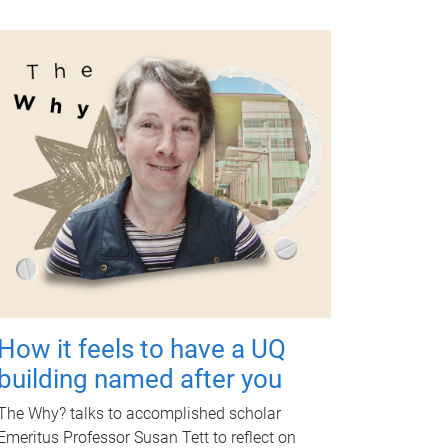
How it feels to have a UQ
building named after you
The Why? talks to accomplished scholar
Emeritus Professor Susan Tett to reflect on