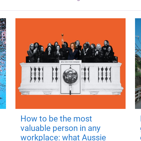
How to be the most
valuable person in any
workplace: what Aussie