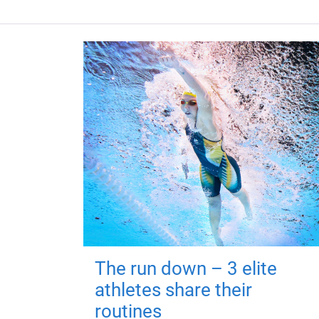
The run down – 3 elite
athletes share their
routines