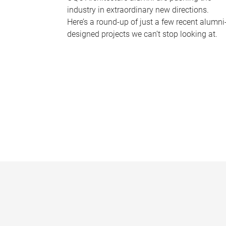
industry in extraordinary new directions.
Here’s a round-up of just a few recent alumni
designed projects we can’t stop looking at.
P
a
g
e
s