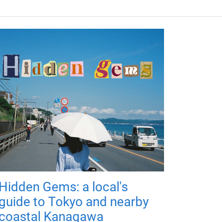
Hidden Gems: a local's
guide to Tokyo and nearby
coastal Kanagawa