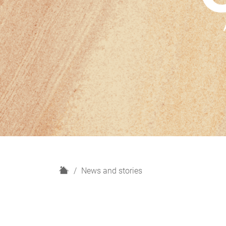
H
News and stories
o
m
e