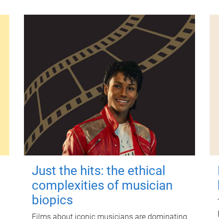
Just the hits: the ethical
complexities of musician
biopics
Films about iconic musicians are dominating