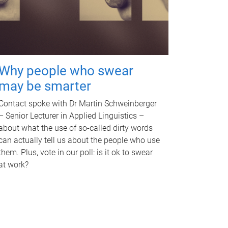
Why people who swear
may be smarter
Contact spoke with Dr Martin Schweinberger
– Senior Lecturer in Applied Linguistics –
about what the use of so-called dirty words
can actually tell us about the people who use
them. Plus, vote in our poll: is it ok to swear
at work?