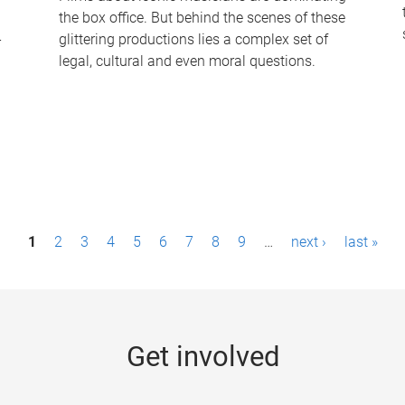
the box office. But behind the scenes of these
-
glittering productions lies a complex set of
legal, cultural and even moral questions.
1
2
3
4
5
6
7
8
9
…
next ›
last »
Get involved