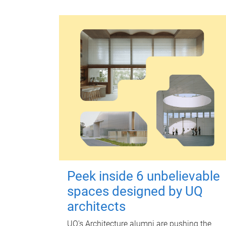
Peek inside 6 unbelievable
spaces designed by UQ
architects
UQ's Architecture alumni are pushing the