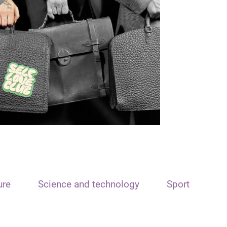
ure
Science and technology
Sport