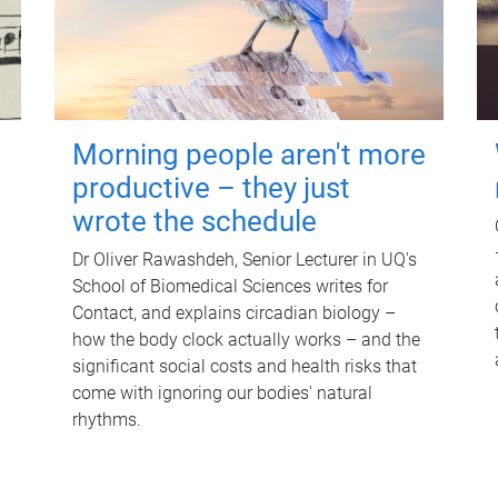
Morning people aren't more
productive – they just
wrote the schedule
Dr Oliver Rawashdeh, Senior Lecturer in UQ's
School of Biomedical Sciences writes for
Contact, and explains circadian biology –
how the body clock actually works – and the
significant social costs and health risks that
come with ignoring our bodies' natural
rhythms.