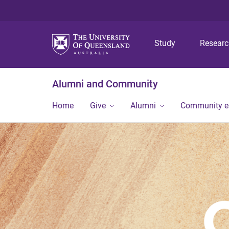
Study
Resear
Alumni and Community
Home
Give
Alumni
Community 