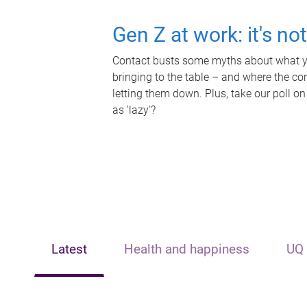
Gen Z at work: it's no
Contact busts some myths about what yo
bringing to the table – and where the c
letting them down. Plus, take our poll on
as 'lazy'?
Latest
Health and happiness
UQ 