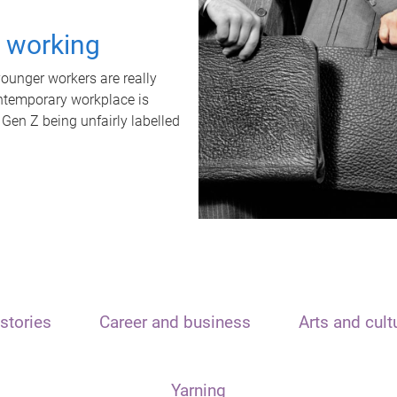
t working
unger workers are really
ontemporary workplace is
 Gen Z being unfairly labelled
stories
Career and business
Arts and cult
Yarning