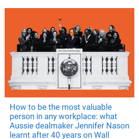
How to be the most valuable
person in any workplace: what
Aussie dealmaker Jennifer Nason
learnt after 40 years on Wall