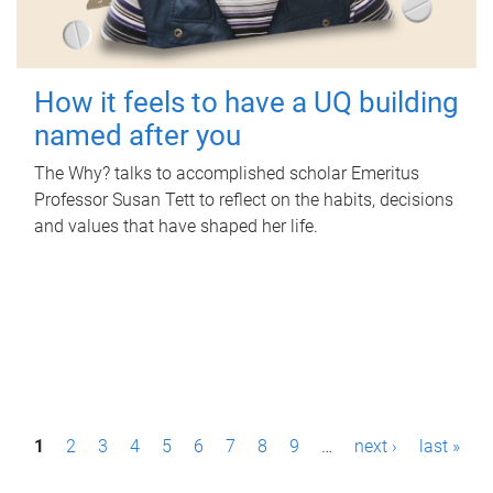
How it feels to have a UQ building
named after you
The Why? talks to accomplished scholar Emeritus
Professor Susan Tett to reflect on the habits, decisions
and values that have shaped her life.
P
1
2
3
4
5
6
7
8
9
…
next ›
last »
a