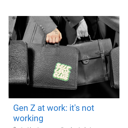
Gen Z at work: it's not
working