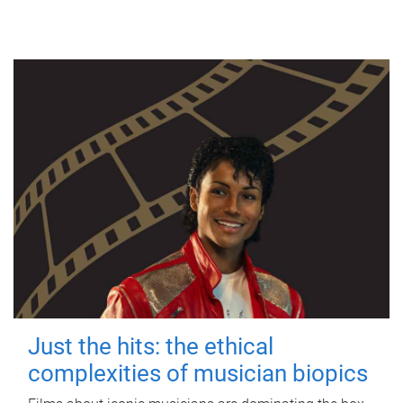
Just the hits: the ethical
complexities of musician biopics