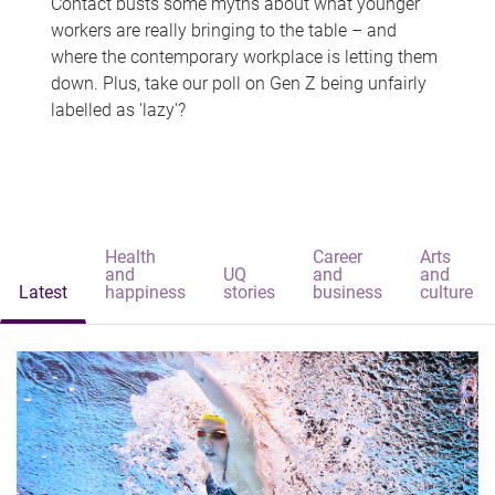
Contact busts some myths about what younger
workers are really bringing to the table – and
where the contemporary workplace is letting them
down. Plus, take our poll on Gen Z being unfairly
labelled as 'lazy'?
Health
Career
Arts
and
UQ
and
and
Latest
happiness
stories
business
culture