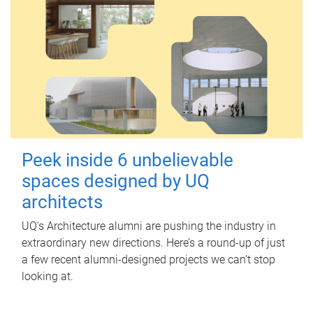
Peek inside 6 unbelievable
spaces designed by UQ
architects
UQ's Architecture alumni are pushing the industry in
extraordinary new directions. Here’s a round-up of just
a few recent alumni-designed projects we can’t stop
looking at.