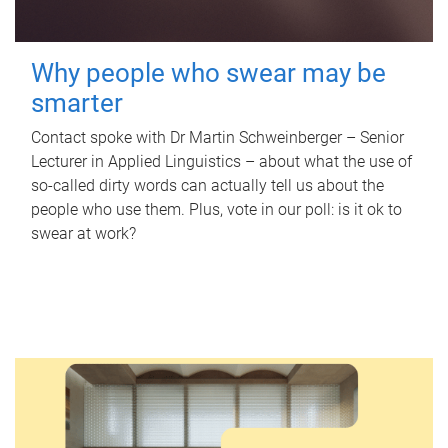
Why people who swear may be
smarter
Contact spoke with Dr Martin Schweinberger – Senior
Lecturer in Applied Linguistics – about what the use of
so-called dirty words can actually tell us about the
people who use them. Plus, vote in our poll: is it ok to
swear at work?