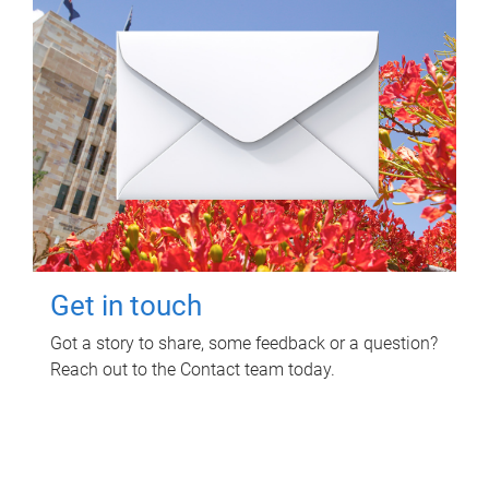
Get in touch
Got a story to share, some feedback or a question?
Reach out to the Contact team today.