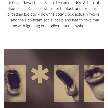
Dr Oliver Rawashdeh, Senior Lecturer in UQ's School of
Biomedical Sciences writes for Contact, and explains
circadian biology – how the body clock actually works
– and the significant social costs and health risks that
come with ignoring our bodies' natural rhythms.