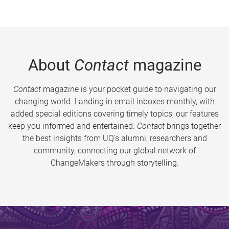
About
Contact
magazine
Contact
magazine is your pocket guide to navigating our
changing world. Landing in email inboxes monthly, with
added special editions covering timely topics, our features
keep you informed and entertained.
Contact
brings together
the best insights from UQ’s alumni, researchers and
community, connecting our global network of
ChangeMakers through storytelling.