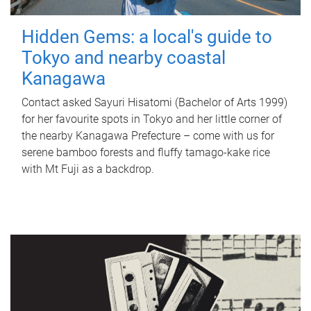
Hidden Gems: a local's guide to
Tokyo and nearby coastal
Kanagawa
Contact asked Sayuri Hisatomi (Bachelor of Arts 1999)
for her favourite spots in Tokyo and her little corner of
the nearby Kanagawa Prefecture – come with us for
serene bamboo forests and fluffy tamago-kake rice
with Mt Fuji as a backdrop.