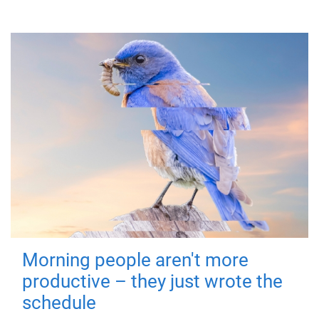
Morning people aren't more
productive – they just wrote the
schedule