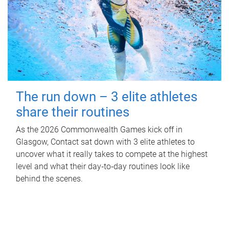
The run down – 3 elite athletes
share their routines
As the 2026 Commonwealth Games kick off in
Glasgow, Contact sat down with 3 elite athletes to
uncover what it really takes to compete at the highest
level and what their day‑to‑day routines look like
behind the scenes.