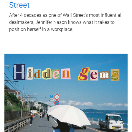
Street
After 4 decades as one of Wall Street's most influential
dealmakers, Jennifer Nason knows what it takes to
position herself in a workplace.