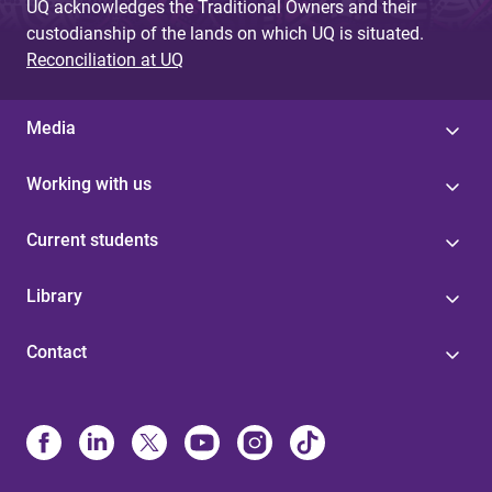
UQ acknowledges the Traditional Owners and their
custodianship of the lands on which UQ is situated.
Reconciliation at UQ
Media
Working with us
Current students
Library
Contact