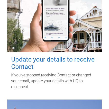
Update your details to receive
Contact
If you've stopped receiving Contact or changed
your email, update your details with UQ to
reconnect.