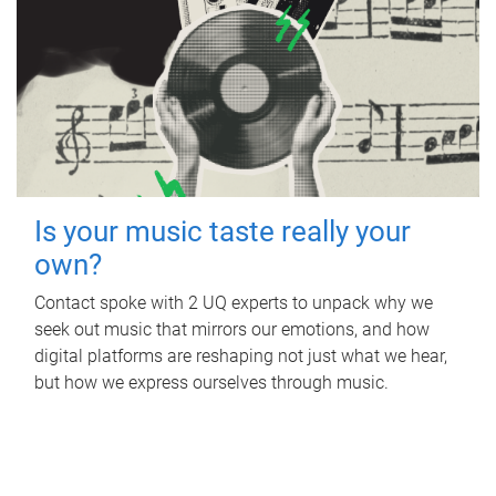
Is your music taste really your
own?
Contact spoke with 2 UQ experts to unpack why we
seek out music that mirrors our emotions, and how
digital platforms are reshaping not just what we hear,
but how we express ourselves through music.