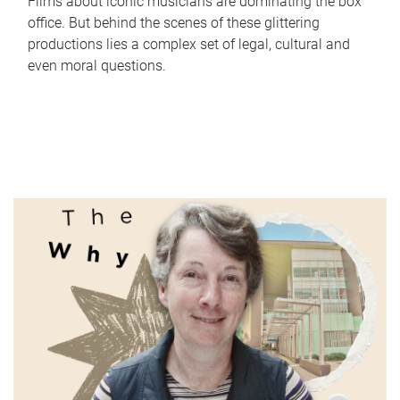
Films about iconic musicians are dominating the box
office. But behind the scenes of these glittering
productions lies a complex set of legal, cultural and
even moral questions.