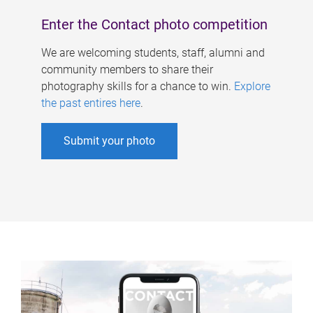
Enter the Contact photo competition
We are welcoming students, staff, alumni and
community members to share their
photography skills for a chance to win.
Explore
the past entires here
.
Submit your photo