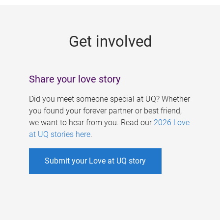
g
e
Get involved
s
Share your love story
Did you meet someone special at UQ? Whether
you found your forever partner or best friend,
we want to hear from you. Read our
2026 Love
at UQ stories here
.
Submit your Love at UQ story