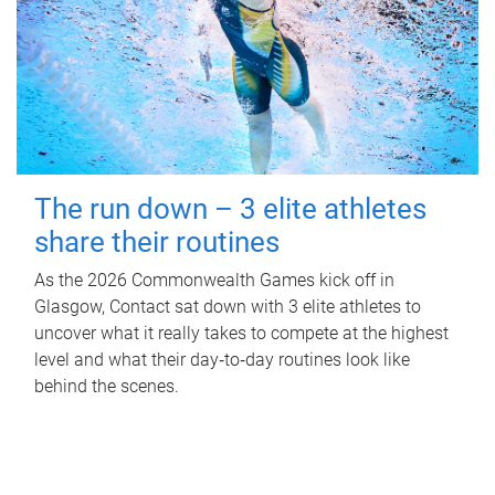
The run down – 3 elite athletes
share their routines
As the 2026 Commonwealth Games kick off in
Glasgow, Contact sat down with 3 elite athletes to
uncover what it really takes to compete at the highest
level and what their day‑to‑day routines look like
behind the scenes.