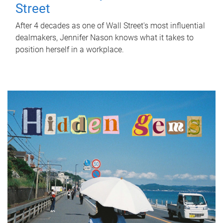
Street
After 4 decades as one of Wall Street's most influential
dealmakers, Jennifer Nason knows what it takes to
position herself in a workplace.