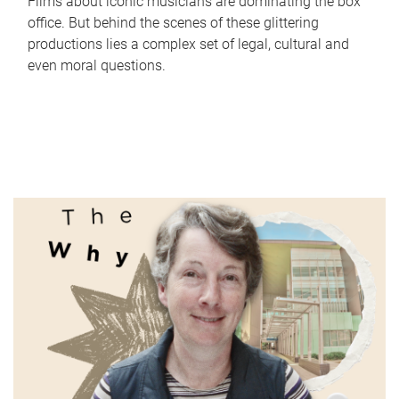
Films about iconic musicians are dominating the box
office. But behind the scenes of these glittering
productions lies a complex set of legal, cultural and
even moral questions.