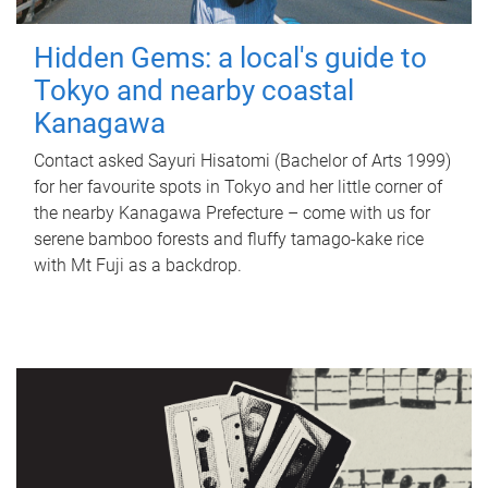
Hidden Gems: a local's guide to
Tokyo and nearby coastal
Kanagawa
Contact asked Sayuri Hisatomi (Bachelor of Arts 1999)
for her favourite spots in Tokyo and her little corner of
the nearby Kanagawa Prefecture – come with us for
serene bamboo forests and fluffy tamago-kake rice
with Mt Fuji as a backdrop.