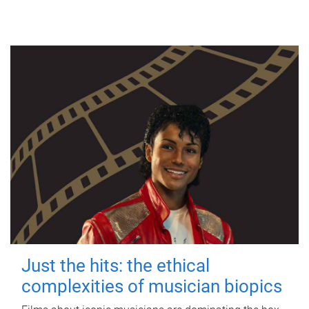
Just the hits: the ethical
complexities of musician biopics