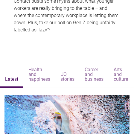
Contact busts some myths about what younger
workers are really bringing to the table – and
where the contemporary workplace is letting them
down. Plus, take our poll on Gen Z being unfairly
labelled as 'lazy'?
Health
Career
Arts
and
UQ
and
and
Latest
happiness
stories
business
culture