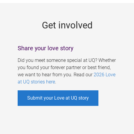
g
e
Get involved
s
Share your love story
Did you meet someone special at UQ? Whether
you found your forever partner or best friend,
we want to hear from you. Read our
2026 Love
at UQ stories here
.
Submit your Love at UQ story