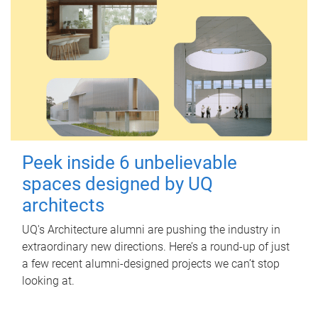
Peek inside 6 unbelievable
spaces designed by UQ
architects
UQ's Architecture alumni are pushing the industry in
extraordinary new directions. Here’s a round-up of just
a few recent alumni-designed projects we can’t stop
looking at.