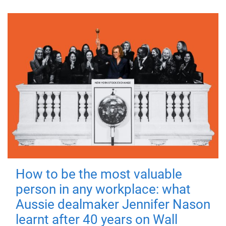
How to be the most valuable
person in any workplace: what
Aussie dealmaker Jennifer Nason
learnt after 40 years on Wall