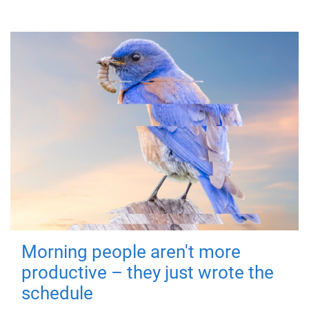
Morning people aren't more
productive – they just wrote the
schedule