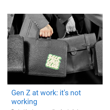
Gen Z at work: it's not
working