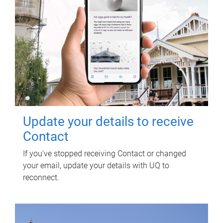
Update your details to receive
Contact
If you've stopped receiving Contact or changed
your email, update your details with UQ to
reconnect.