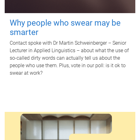
Why people who swear may be
smarter
Contact spoke with Dr Martin Schweinberger – Senior
Lecturer in Applied Linguistics – about what the use of
so-called dirty words can actually tell us about the
people who use them. Plus, vote in our poll: is it ok to
swear at work?