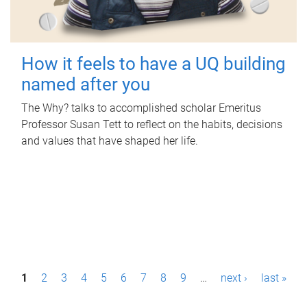
How it feels to have a UQ building
named after you
The Why? talks to accomplished scholar Emeritus
Professor Susan Tett to reflect on the habits, decisions
and values that have shaped her life.
P
1
2
3
4
5
6
7
8
9
…
next ›
last »
a