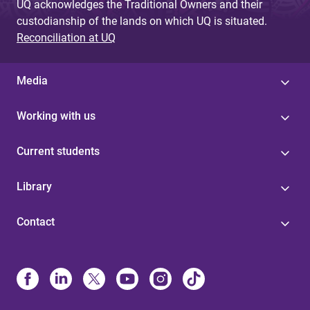
UQ acknowledges the Traditional Owners and their
custodianship of the lands on which UQ is situated.
Reconciliation at UQ
Media
Working with us
Current students
Library
Contact