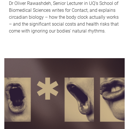
Dr Oliver Rawashdeh, Senior Lecturer in UQ's School of
Biomedical Sciences writes for Contact, and explains
circadian biology – how the body clock actually works
– and the significant social costs and health risks that
come with ignoring our bodies' natural rhythms.