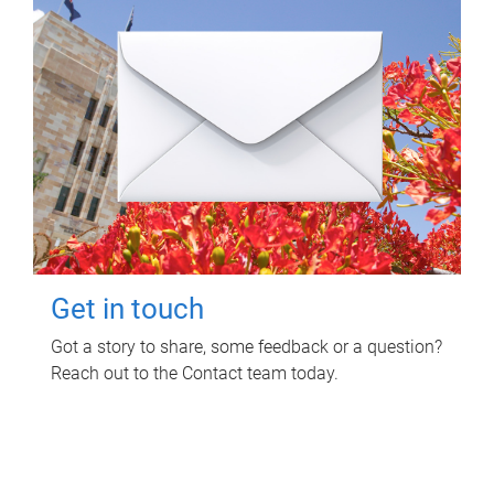
Get in touch
Got a story to share, some feedback or a question?
Reach out to the Contact team today.