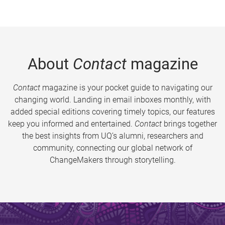
About
Contact
magazine
Contact
magazine is your pocket guide to navigating our
changing world. Landing in email inboxes monthly, with
added special editions covering timely topics, our features
keep you informed and entertained.
Contact
brings together
the best insights from UQ’s alumni, researchers and
community, connecting our global network of
ChangeMakers through storytelling.