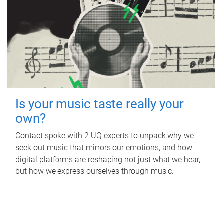
Is your music taste really your
own?
Contact spoke with 2 UQ experts to unpack why we
seek out music that mirrors our emotions, and how
digital platforms are reshaping not just what we hear,
but how we express ourselves through music.