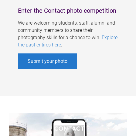
Enter the Contact photo competition
We are welcoming students, staff, alumni and
community members to share their
photography skills for a chance to win.
Explore
the past entires here
.
Submit your photo