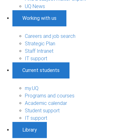
UQ News
Working with us
Careers and job search
Strategic Plan
Staff Intranet
IT support
Current students
my.UQ
Programs and courses
Academic calendar
Student support
IT support
Library