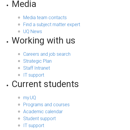
Media
Media team contacts
Find a subject matter expert
UQ News
Working with us
Careers and job search
Strategic Plan
Staff Intranet
IT support
Current students
my.UQ
Programs and courses
Academic calendar
Student support
IT support