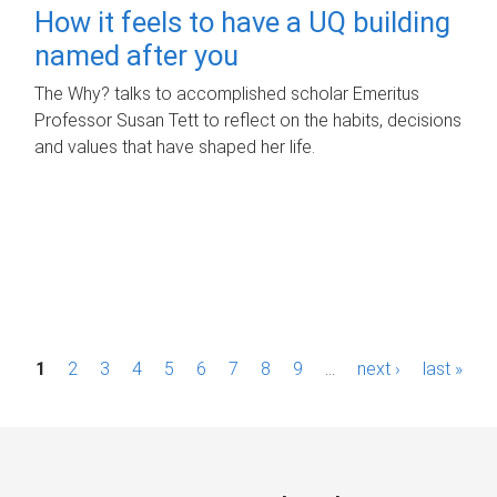
How it feels to have a UQ building
named after you
The Why? talks to accomplished scholar Emeritus
Professor Susan Tett to reflect on the habits, decisions
and values that have shaped her life.
P
1
2
3
4
5
6
7
8
9
…
next ›
last »
a
g
e