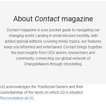
About
Contact
magazine
Contact
magazine is your pocket guide to navigating our
changing world. Landing in email inboxes monthly, with
added special editions covering timely topics, our features
keep you informed and entertained.
Contact
brings together
the best insights from UQ’s alumni, researchers and
community, connecting our global network of
ChangeMakers through storytelling.
UQ acknowledges the Traditional Owners and their
custodianship of the lands on which UQ is situated.
Reconciliation at UQ