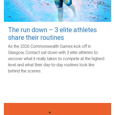
The run down – 3 elite athletes
share their routines
As the 2026 Commonwealth Games kick off in
Glasgow, Contact sat down with 3 elite athletes to
uncover what it really takes to compete at the highest
level and what their day‑to‑day routines look like
behind the scenes.