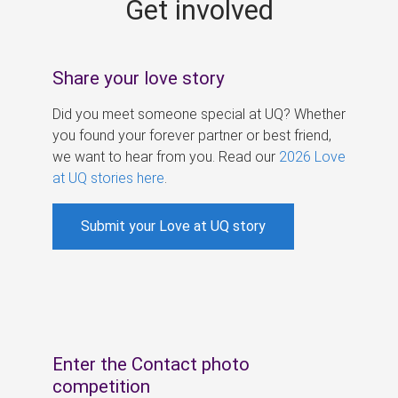
Get involved
s
Share your love story
Did you meet someone special at UQ? Whether
you found your forever partner or best friend,
we want to hear from you. Read our
2026 Love
at UQ stories here
.
Submit your Love at UQ story
Enter the Contact photo
competition