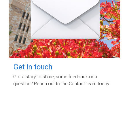
Get in touch
Got a story to share, some feedback or a
question? Reach out to the Contact team today.