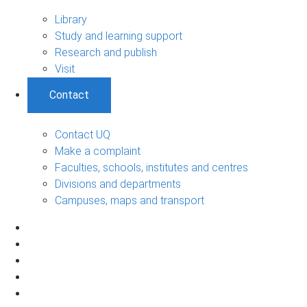
Library
Study and learning support
Research and publish
Visit
Contact
Contact UQ
Make a complaint
Faculties, schools, institutes and centres
Divisions and departments
Campuses, maps and transport