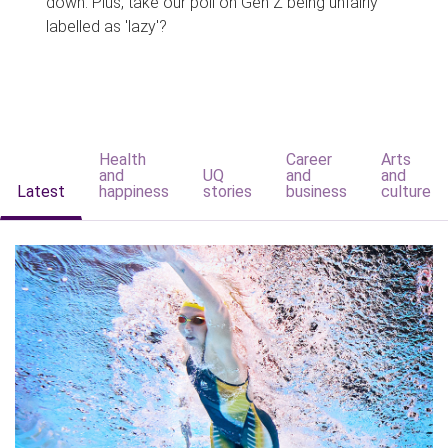
down. Plus, take our poll on Gen Z being unfairly
labelled as 'lazy'?
Health
Career
Arts
and
UQ
and
and
Latest
happiness
stories
business
culture