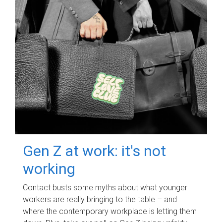
Gen Z at work: it's not
working
Contact busts some myths about what younger
workers are really bringing to the table – and
where the contemporary workplace is letting them