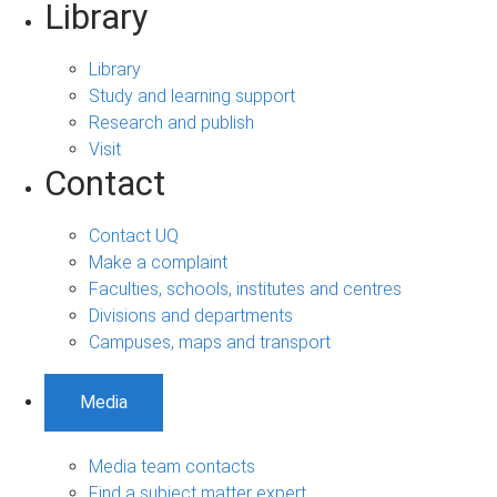
Library
Library
Study and learning support
Research and publish
Visit
Contact
Contact UQ
Make a complaint
Faculties, schools, institutes and centres
Divisions and departments
Campuses, maps and transport
Media
Media team contacts
Find a subject matter expert