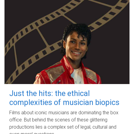
Just the hits: the ethical
complexities of musician biopics
Films about iconic musicians are dominating the box
office. But behind the scenes of these glittering
productions lies a complex set of legal, cultural and