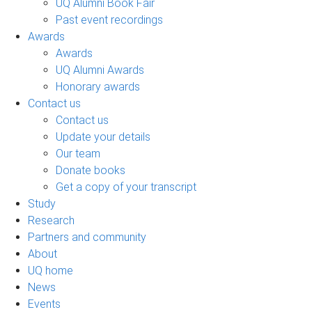
UQ Alumni Book Fair
Past event recordings
Awards
Awards
UQ Alumni Awards
Honorary awards
Contact us
Contact us
Update your details
Our team
Donate books
Get a copy of your transcript
Study
Research
Partners and community
About
UQ home
News
Events