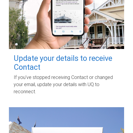
Update your details to receive
Contact
If you've stopped receiving Contact or changed
your email, update your details with UQ to
reconnect.