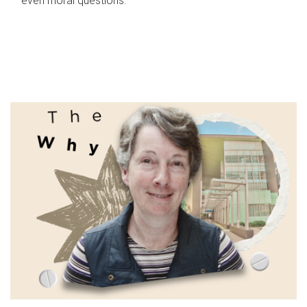
even moral questions.