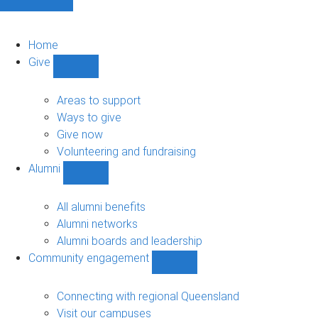
Home
Give
Show
Give
sub-
Areas to support
navigation
Ways to give
Give now
Volunteering and fundraising
Alumni
Show
Alumni
sub-
All alumni benefits
navigation
Alumni networks
Alumni boards and leadership
Community engagement
Show
Community
engagement
Connecting with regional Queensland
sub-
Visit our campuses