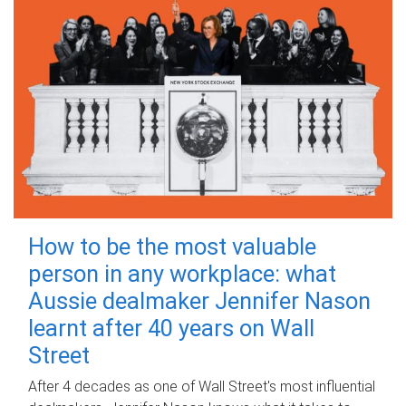
How to be the most valuable
person in any workplace: what
Aussie dealmaker Jennifer Nason
learnt after 40 years on Wall
Street
After 4 decades as one of Wall Street's most influential