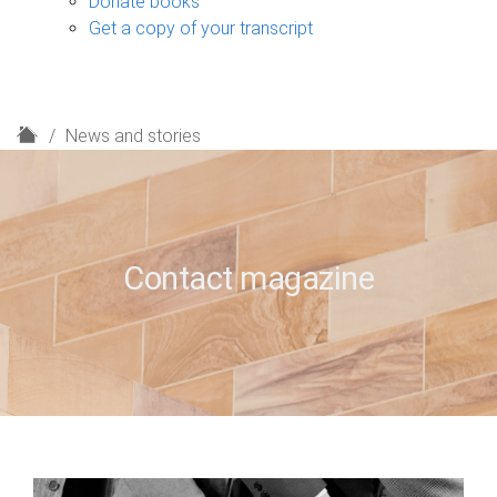
Donate books
Get a copy of your transcript
H
News and stories
o
m
e
Contact magazine