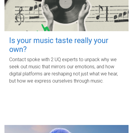
Is your music taste really your
own?
Contact spoke with 2 UQ experts to unpack why we
seek out music that mirrors our emotions, and how
digital platforms are reshaping not just what we hear,
but how we express ourselves through music.