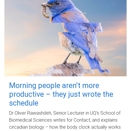
Morning people aren't more
productive – they just wrote the
schedule
Dr Oliver Rawashdeh, Senior Lecturer in UQ's School of
Biomedical Sciences writes for Contact, and explains
circadian biology – how the body clock actually works