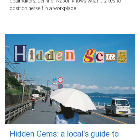
dealmakers, Jennifer Nason knows what it takes to
position herself in a workplace.
Hidden Gems: a local's guide to