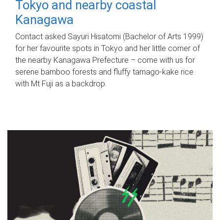
Tokyo and nearby coastal
Kanagawa
Contact asked Sayuri Hisatomi (Bachelor of Arts 1999)
for her favourite spots in Tokyo and her little corner of
the nearby Kanagawa Prefecture – come with us for
serene bamboo forests and fluffy tamago-kake rice
with Mt Fuji as a backdrop.