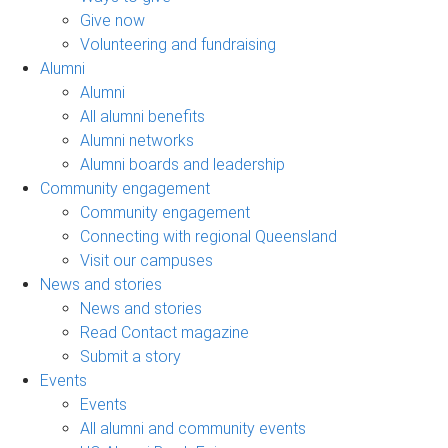
Give now
Volunteering and fundraising
Alumni
Alumni
All alumni benefits
Alumni networks
Alumni boards and leadership
Community engagement
Community engagement
Connecting with regional Queensland
Visit our campuses
News and stories
News and stories
Read Contact magazine
Submit a story
Events
Events
All alumni and community events