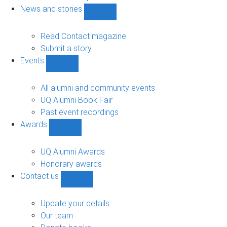
navigation
News and stories
Show
News
and
Read Contact magazine
stories
Submit a story
sub-
Events
navigation
Show
Events
sub-
All alumni and community events
navigation
UQ Alumni Book Fair
Past event recordings
Awards
Show
Awards
sub-
UQ Alumni Awards
navigation
Honorary awards
Contact us
Show
Contact
us
Update your details
sub-
Our team
navigation