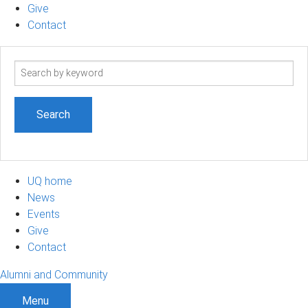
Give
Contact
Search
term
UQ home
News
Events
Give
Contact
Alumni and Community
Menu