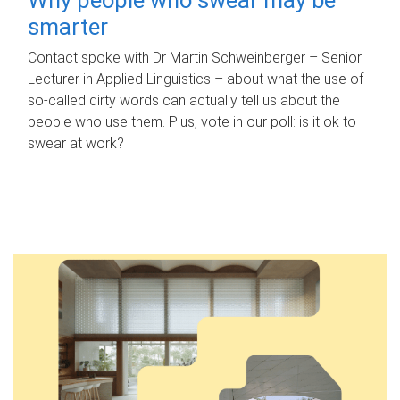
smarter
Contact spoke with Dr Martin Schweinberger – Senior
Lecturer in Applied Linguistics – about what the use of
so-called dirty words can actually tell us about the
people who use them. Plus, vote in our poll: is it ok to
swear at work?