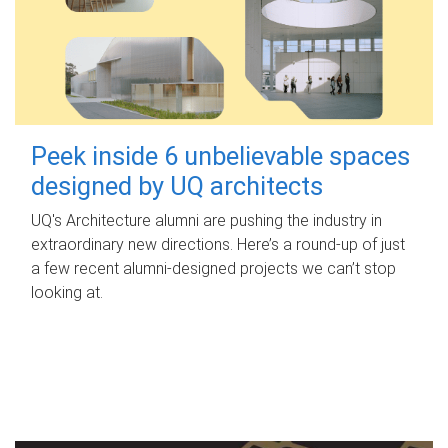
Peek inside 6 unbelievable spaces
designed by UQ architects
UQ's Architecture alumni are pushing the industry in
extraordinary new directions. Here’s a round-up of just
a few recent alumni-designed projects we can’t stop
looking at.