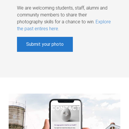
We are welcoming students, staff, alumni and
community members to share their
photography skills for a chance to win.
Explore
the past entires here
.
Submit your photo