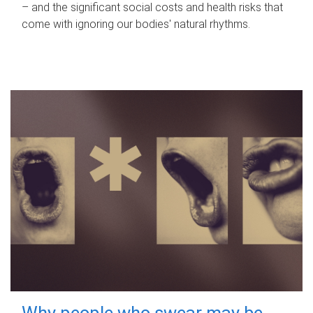
– and the significant social costs and health risks that
come with ignoring our bodies' natural rhythms.
Why people who swear may be