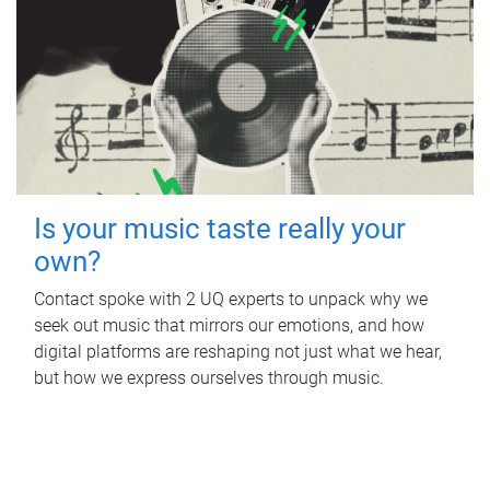
Is your music taste really your
own?
Contact spoke with 2 UQ experts to unpack why we
seek out music that mirrors our emotions, and how
digital platforms are reshaping not just what we hear,
but how we express ourselves through music.