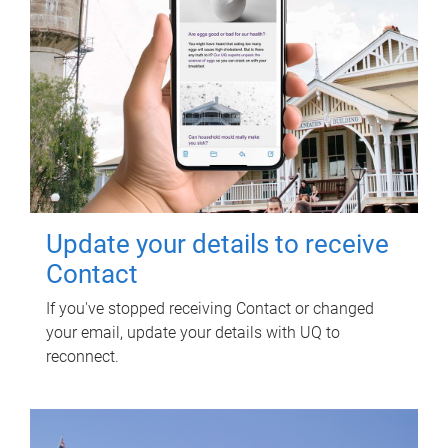
Update your details to receive
Contact
If you've stopped receiving Contact or changed
your email, update your details with UQ to
reconnect.