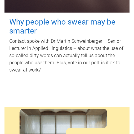
Why people who swear may be
smarter
Contact spoke with Dr Martin Schweinberger – Senior
Lecturer in Applied Linguistics – about what the use of
so-called dirty words can actually tell us about the
people who use them. Plus, vote in our poll: is it ok to
swear at work?