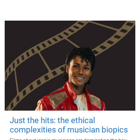
Just the hits: the ethical
complexities of musician biopics