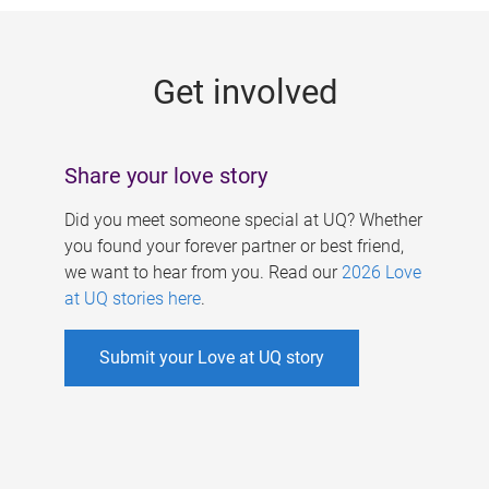
g
e
Get involved
s
Share your love story
Did you meet someone special at UQ? Whether
you found your forever partner or best friend,
we want to hear from you. Read our
2026 Love
at UQ stories here
.
Submit your Love at UQ story