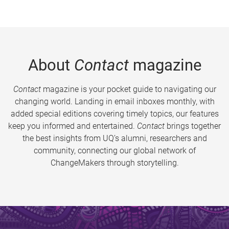
About
Contact
magazine
Contact
magazine is your pocket guide to navigating our
changing world. Landing in email inboxes monthly, with
added special editions covering timely topics, our features
keep you informed and entertained.
Contact
brings together
the best insights from UQ’s alumni, researchers and
community, connecting our global network of
ChangeMakers through storytelling.