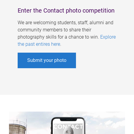
Enter the Contact photo competition
We are welcoming students, staff, alumni and
community members to share their
photography skills for a chance to win.
Explore
the past entires here
.
Submit your photo