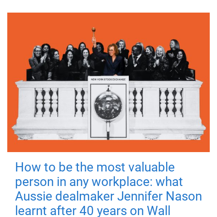
How to be the most valuable
person in any workplace: what
Aussie dealmaker Jennifer Nason
learnt after 40 years on Wall