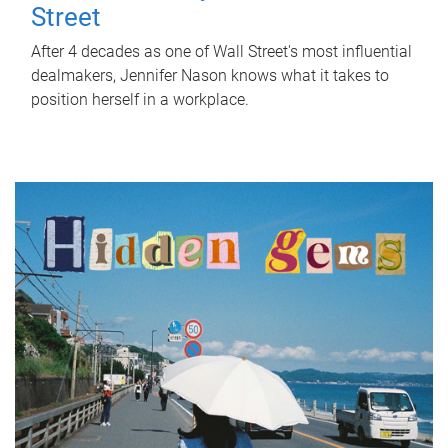
Street
After 4 decades as one of Wall Street's most influential
dealmakers, Jennifer Nason knows what it takes to
position herself in a workplace.