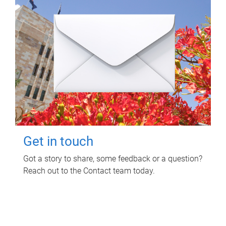
Get in touch
Got a story to share, some feedback or a question?
Reach out to the Contact team today.