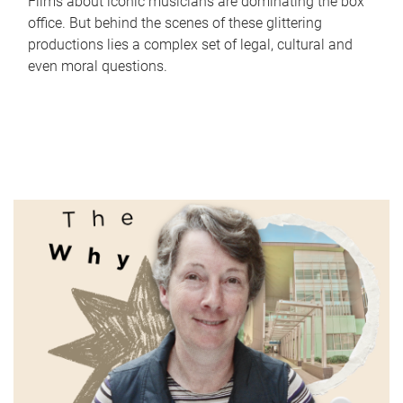
Films about iconic musicians are dominating the box
office. But behind the scenes of these glittering
productions lies a complex set of legal, cultural and
even moral questions.