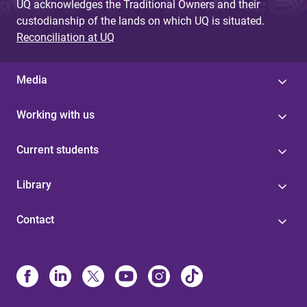
UQ acknowledges the Traditional Owners and their
custodianship of the lands on which UQ is situated.
Reconciliation at UQ
Media
Working with us
Current students
Library
Contact