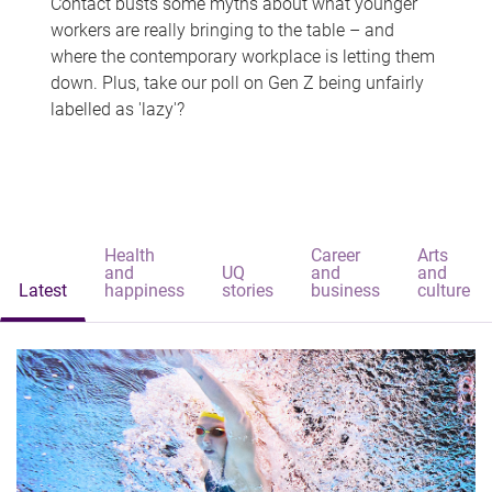
Contact busts some myths about what younger
workers are really bringing to the table – and
where the contemporary workplace is letting them
down. Plus, take our poll on Gen Z being unfairly
labelled as 'lazy'?
Health
Career
Arts
and
UQ
and
and
Latest
happiness
stories
business
culture