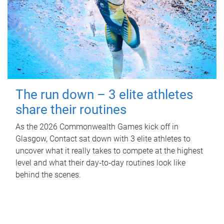
The run down – 3 elite athletes
share their routines
As the 2026 Commonwealth Games kick off in
Glasgow, Contact sat down with 3 elite athletes to
uncover what it really takes to compete at the highest
level and what their day‑to‑day routines look like
behind the scenes.