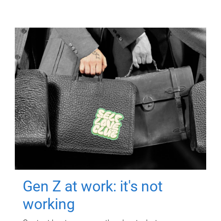
Gen Z at work: it's not
working