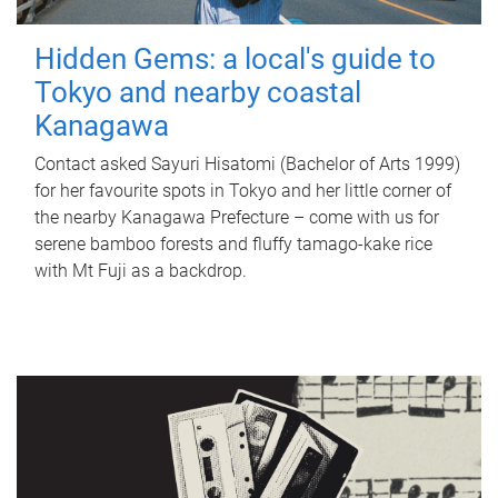
Hidden Gems: a local's guide to
Tokyo and nearby coastal
Kanagawa
Contact asked Sayuri Hisatomi (Bachelor of Arts 1999)
for her favourite spots in Tokyo and her little corner of
the nearby Kanagawa Prefecture – come with us for
serene bamboo forests and fluffy tamago-kake rice
with Mt Fuji as a backdrop.