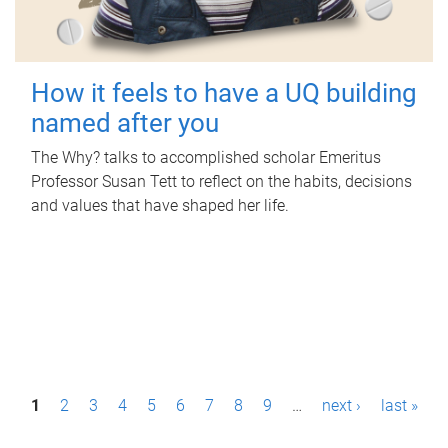
How it feels to have a UQ building
named after you
The Why? talks to accomplished scholar Emeritus
Professor Susan Tett to reflect on the habits, decisions
and values that have shaped her life.
P
1
2
3
4
5
6
7
8
9
…
next ›
last »
a