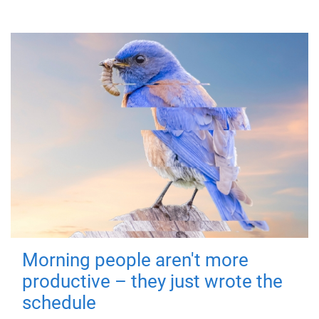
Morning people aren't more
productive – they just wrote the
schedule