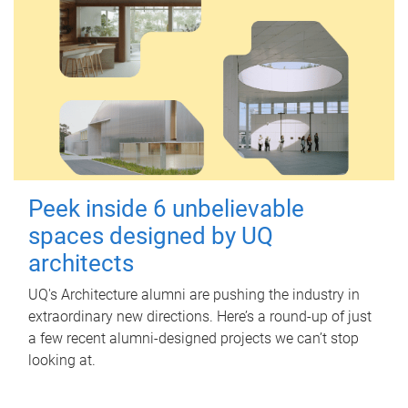
Peek inside 6 unbelievable
spaces designed by UQ
architects
UQ's Architecture alumni are pushing the industry in
extraordinary new directions. Here’s a round-up of just
a few recent alumni-designed projects we can’t stop
looking at.