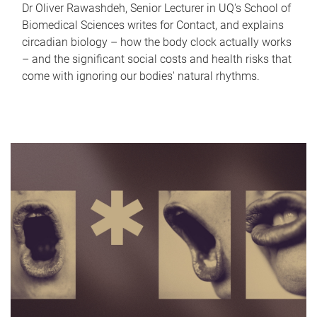
Dr Oliver Rawashdeh, Senior Lecturer in UQ's School of
Biomedical Sciences writes for Contact, and explains
circadian biology – how the body clock actually works
– and the significant social costs and health risks that
come with ignoring our bodies' natural rhythms.